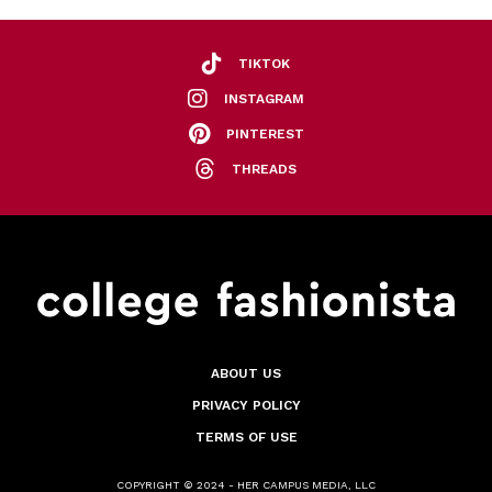
TIKTOK
INSTAGRAM
PINTEREST
THREADS
ABOUT US
PRIVACY POLICY
TERMS OF USE
COPYRIGHT © 2024 - HER CAMPUS MEDIA, LLC