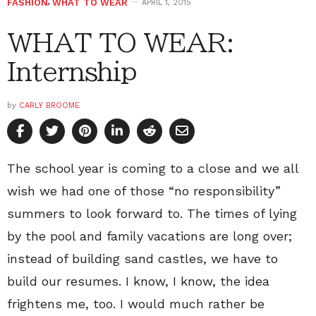
FASHION
,
WHAT TO WEAR
APRIL 1, 2015
WHAT TO WEAR:
Internship
by
CARLY BROOME
The school year is coming to a close and we all
wish we had one of those “no responsibility”
summers to look forward to. The times of lying
by the pool and family vacations are long over;
instead of building sand castles, we have to
build our resumes. I know, I know, the idea
frightens me, too. I would much rather be