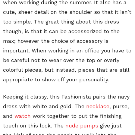
when working during the summer. It also has a
cute, sheer detail on the shoulder so that it isn’t
too simple. The great thing about this dress
though, is that it can be accessorized to the
max; however the choice of accessory is
important. When working in an office you have to
be careful not to wear over the top or overly
colorful pieces, but instead, pieces that are still
appropriate to show off your personality.
Keeping it classy, this Fashionista pairs the navy
dress with white and gold. The
necklace
, purse,
and
watch
work together to put the finishing
touch on this look. The
nude pumps
give just