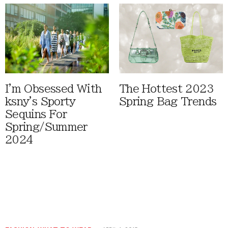
I'm Obsessed With
The Hottest 2023
ksny's Sporty
Spring Bag Trends
Sequins For
Spring/Summer
2024