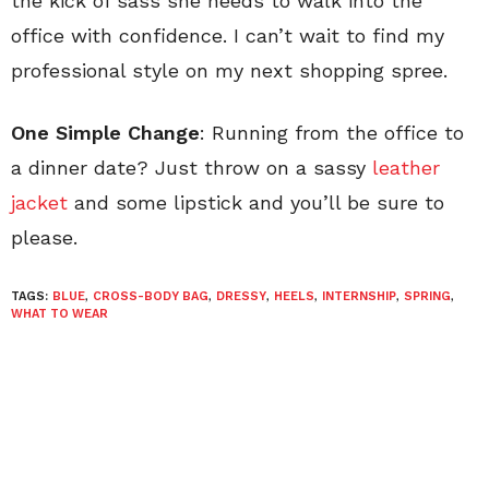
the kick of sass she needs to walk into the
office with confidence. I can’t wait to find my
professional style on my next shopping spree.
One Simple Change
: Running from the office to
a dinner date? Just throw on a sassy
leather
jacket
and some lipstick and you’ll be sure to
please.
TAGS:
BLUE
,
CROSS-BODY BAG
,
DRESSY
,
HEELS
,
INTERNSHIP
,
SPRING
,
WHAT TO WEAR