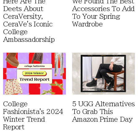
Here Are The
We Found The Best
Deets About
Accessories To Add
CeraVersity,
To Your Spring
CeraVe's Iconic
Wardrobe
College
Ambassadorship
College
5 UGG Alternatives
Fashionista's 2024
To Grab This
Winter Trend
Amazon Prime Day
Report