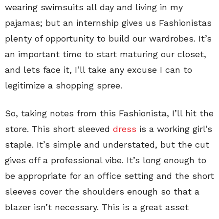
wearing swimsuits all day and living in my
pajamas; but an internship gives us Fashionistas
plenty of opportunity to build our wardrobes. It’s
an important time to start maturing our closet,
and lets face it, I’ll take any excuse I can to
legitimize a shopping spree.
So, taking notes from this Fashionista, I’ll hit the
store. This short sleeved
dress
is a working girl’s
staple. It’s simple and understated, but the cut
gives off a professional vibe. It’s long enough to
be appropriate for an office setting and the short
sleeves cover the shoulders enough so that a
blazer isn’t necessary. This is a great asset