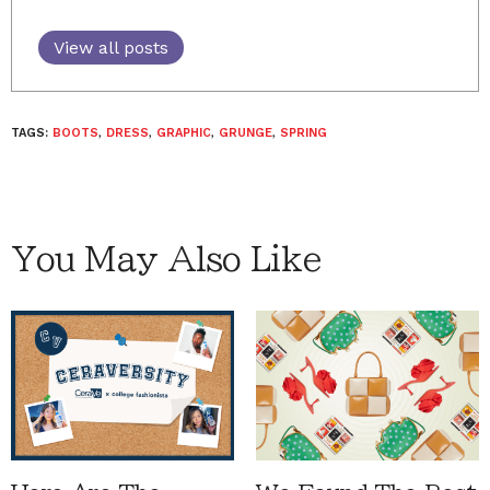
View all posts
TAGS:
BOOTS
,
DRESS
,
GRAPHIC
,
GRUNGE
,
SPRING
You May Also Like