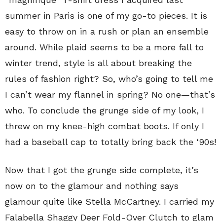
summer in Paris is one of my go-to pieces. It is
easy to throw on in a rush or plan an ensemble
around. While plaid seems to be a more fall to
winter trend, style is all about breaking the
rules of fashion right? So, who’s going to tell me
I can’t wear my flannel in spring? No one—that’s
who. To conclude the grunge side of my look, I
threw on my knee-high combat boots. If only I
had a baseball cap to totally bring back the ‘90s!
Now that I got the grunge side complete, it’s
now on to the glamour and nothing says
glamour quite like Stella McCartney. I carried my
Falabella Shaggy Deer Fold-Over Clutch to glam