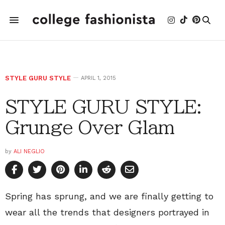
STYLE GURU STYLE
APRIL 1, 2015
STYLE GURU STYLE:
Grunge Over Glam
by
ALI NEGLIO
Spring has sprung, and we are finally getting to
wear all the trends that designers portrayed in