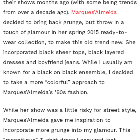
their shows months ago (with some being trends
from over a decade ago).
Marques’Almeida
decided to bring back grunge, but throw in a
touch of glamour in her spring 2015 ready-to-
wear collection, to make this old trend new. She
incorporated black sheer tops, black layered
dresses and boyfriend jeans. While I usually am
known for a black on black ensemble, I decided
to take a more “colorful” approach to
Marques’Almeida’s ‘90s fashion.
While her show was a little risky for street style,
Marques’Almeida gave me inspiration to
incorporate more grunge into my glamour. This
“magnifique” T-shirt dress I acquired last