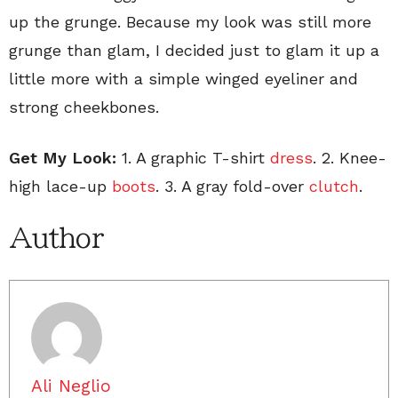
up the grunge. Because my look was still more
grunge than glam, I decided just to glam it up a
little more with a simple winged eyeliner and
strong cheekbones.
Get My Look:
1. A graphic T-shirt
dress
. 2. Knee-
high lace-up
boots
. 3. A gray fold-over
clutch
.
Author
Ali Neglio