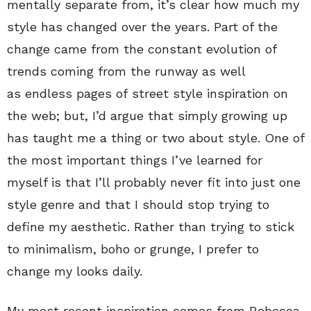
mentally separate from, it’s clear how much my
style has changed over the years. Part of the
change came from the constant evolution of
trends coming from the runway as well
as endless pages of street style inspiration on
the web; but, I’d argue that simply growing up
has taught me a thing or two about style. One of
the most important things I’ve learned for
myself is that I’ll probably never fit into just one
style genre and that I should stop trying to
define my aesthetic. Rather than trying to stick
to minimalism, boho or grunge, I prefer to
change my looks daily.
My most recent inspiration comes from Rebecca