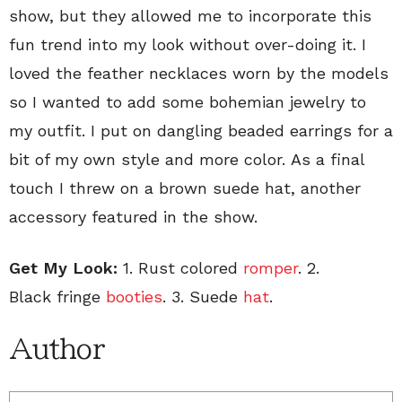
show, but they allowed me to incorporate this
fun trend into my look without over-doing it. I
loved the feather necklaces worn by the models
so I wanted to add some bohemian jewelry to
my outfit. I put on dangling beaded earrings for a
bit of my own style and more color. As a final
touch I threw on a brown suede hat, another
accessory featured in the show.
Get My Look:
1. Rust colored
romper
. 2.
Black fringe
booties
. 3. Suede
hat
.
Author