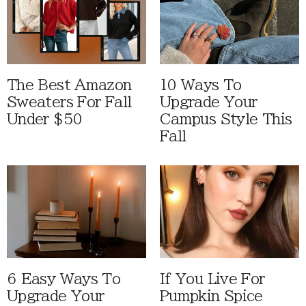
The Best Amazon
10 Ways To
Sweaters For Fall
Upgrade Your
Under $50
Campus Style This
Fall
6 Easy Ways To
If You Live For
Upgrade Your
Pumpkin Spice