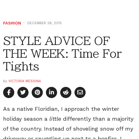
FASHION
DECEMBER 28, 2015
STYLE ADVICE OF
THE WEEK: Time For
Tights
by
VICTORIA MESSINA
As a native Floridian, I approach the winter
holiday season a
little
differently than a majority
of the country. Instead of shoveling snow off my
driveway or snuggling up next to a bonfire, I