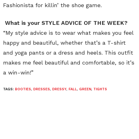
Fashionista for killin’ the shoe game.
What is your STYLE ADVICE OF THE WEEK?
“My style advice is to wear what makes you feel
happy and beautiful, whether that’s a T-shirt
and yoga pants or a dress and heels. This outfit
makes me feel beautiful and comfortable, so it’s
a win-win!”
TAGS:
BOOTIES
,
DRESSES
,
DRESSY
,
FALL
,
GREEN
,
TIGHTS