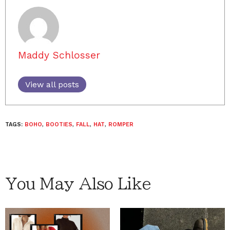
Maddy Schlosser
View all posts
TAGS:
BOHO
,
BOOTIES
,
FALL
,
HAT
,
ROMPER
You May Also Like