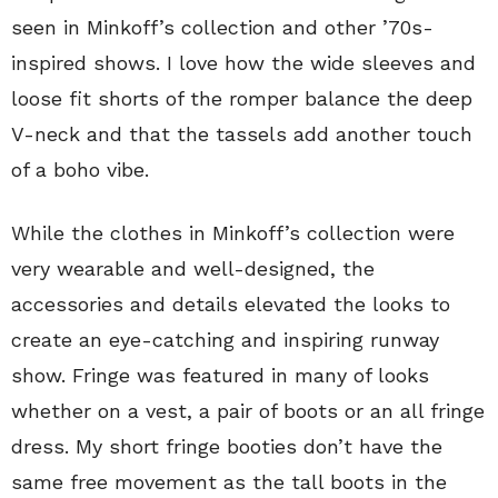
seen in Minkoff’s collection and other ’70s-
inspired shows. I love how the wide sleeves and
loose fit shorts of the romper balance the deep
V-neck and that the tassels add another touch
of a boho vibe.
While the clothes in Minkoff’s collection were
very wearable and well-designed, the
accessories and details elevated the looks to
create an eye-catching and inspiring runway
show. Fringe was featured in many of looks
whether on a vest, a pair of boots or an all fringe
dress. My short fringe booties don’t have the
same free movement as the tall boots in the