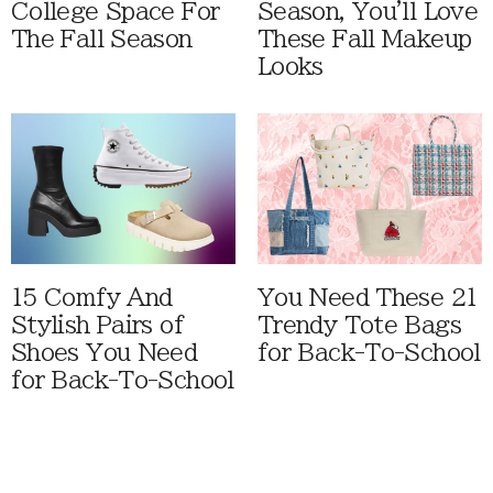
College Space For
Season, You'll Love
The Fall Season
These Fall Makeup
Looks
15 Comfy And
You Need These 21
Stylish Pairs of
Trendy Tote Bags
Shoes You Need
for Back-To-School
for Back-To-School