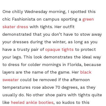
One chilly Wednesday morning, I spotted this
chic Fashionista on campus sporting a
green
skater dress
with tights. Her outfit
demonstrated that you don’t have to stow away
your dresses during the winter, as long as you
have a trusty pair of
opaque tights
to protect
your legs. This look demonstrates the ideal way
to dress for colder mornings in Florida, because
layers are the name of the game. Her
black
sweater
could be removed if the afternoon
temperatures rose above 70 degrees, as they
usually do. No other shoe pairs with tights quite
like
heeled ankle booties
, so kudos to this