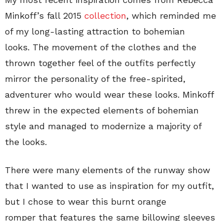
Minkoff’s fall 2015
collection
, which reminded me
of my long-lasting attraction to bohemian
looks. The movement of the clothes and the
thrown together feel of the outfits perfectly
mirror the personality of the free-spirited,
adventurer who would wear these looks. Minkoff
threw in the expected elements of bohemian
style and managed to modernize a majority of
the looks.
There were many elements of the runway show
that I wanted to use as inspiration for my outfit,
but I chose to wear this burnt orange
romper that features the same billowing sleeves