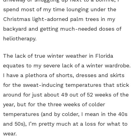
spend most of my time lounging under the
Christmas light-adorned palm trees in my
backyard and getting much-needed doses of
heliotherapy.
The lack of true winter weather in Florida
equates to my severe lack of a winter wardrobe.
I have a plethora of shorts, dresses and skirts
for the sweat-inducing temperatures that stick
around for just about 49 out of 52 weeks of the
year, but for the three weeks of colder
temperatures (and by colder, I mean in the 40s
and 50s), I’m pretty much at a loss for what to
wear.