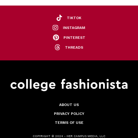
TIKTOK
INSTAGRAM
PINTEREST
THREADS
ABOUT US
PRIVACY POLICY
TERMS OF USE
COPYRIGHT © 2024 - HER CAMPUS MEDIA, LLC