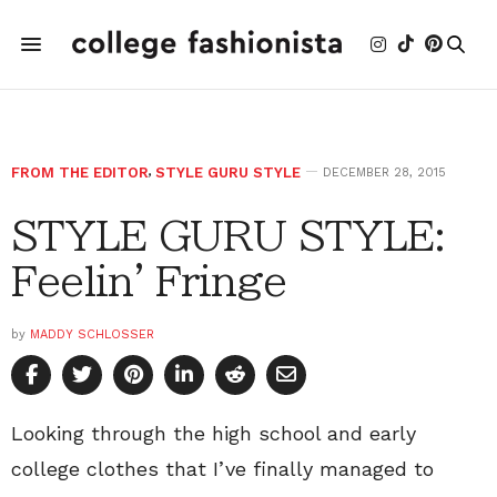
FROM THE EDITOR
,
STYLE GURU STYLE
DECEMBER 28, 2015
STYLE GURU STYLE:
Feelin' Fringe
by
MADDY SCHLOSSER
Looking through the high school and early
college clothes that I’ve finally managed to