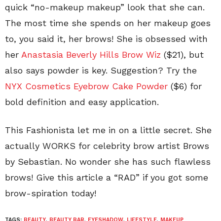
quick “no-makeup makeup” look that she can.
The most time she spends on her makeup goes
to, you said it, her brows! She is obsessed with
her
Anastasia Beverly Hills Brow Wiz
($21), but
also says powder is key. Suggestion? Try the
NYX Cosmetics Eyebrow Cake Powder
($6) for
bold definition and easy application.
This Fashionista let me in on a little secret. She
actually WORKS for celebrity brow artist Brows
by Sebastian. No wonder she has such flawless
brows! Give this article a “RAD” if you got some
brow-spiration today!
TAGS:
BEAUTY
,
BEAUTY BAR
,
EYESHADOW
,
LIFESTYLE
,
MAKEUP