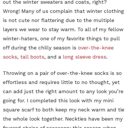
out the winter sweaters and coats, right?
Wrong!
Many of us complain that winter clothing
is not cute nor flattering due to the multiple
layers we wear to stay warm. To all of my fellow
winter-haters, one of my favorite things to pull
off during the chilly season is
over-the-knee
socks
,
tall boots
, and a
long sleeve dress
.
Throwing on a pair of over-the-knee socks is so
effortless and requires little to no thought, yet
can add just the right amount to any look you’re
going for. I completed this look with my mini
square scarf to both keep my neck warm and tie
the whole look together. Neckties have been my
favored choice of accessory this season when