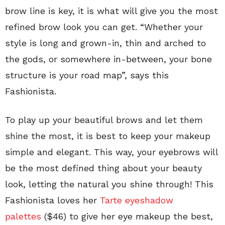
brow line is key, it is what will give you the most
refined brow look you can get. “Whether your
style is long and grown-in, thin and arched to
the gods, or somewhere in-between, your bone
structure is your road map”, says this
Fashionista.
To play up your beautiful brows and let them
shine the most, it is best to keep your makeup
simple and elegant. This way, your eyebrows will
be the most defined thing about your beauty
look, letting the natural you shine through! This
Fashionista loves her
Tarte eyeshadow
palettes
($46) to give her eye makeup the best,