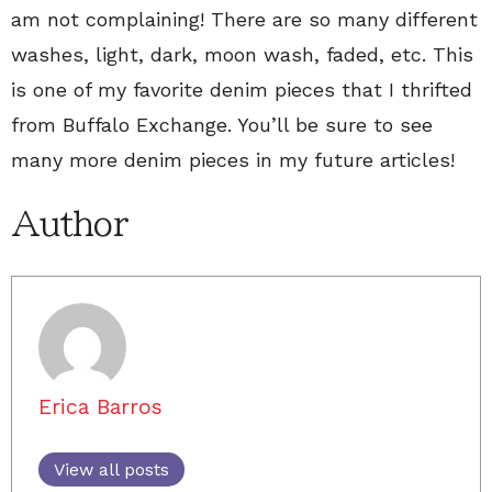
am not complaining! There are so many different
washes, light, dark, moon wash, faded, etc. This
is one of my favorite denim pieces that I thrifted
from Buffalo Exchange. You’ll be sure to see
many more denim pieces in my future articles!
Author
Erica Barros
View all posts