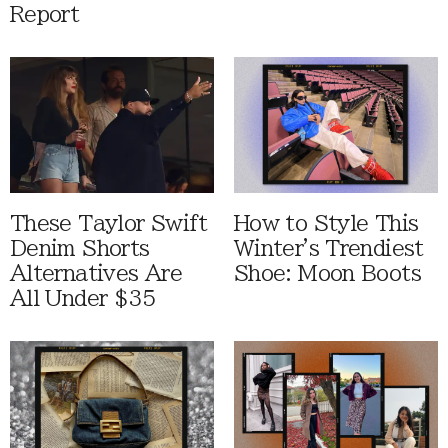
Report
These Taylor Swift
How to Style This
Denim Shorts
Winter's Trendiest
Alternatives Are
Shoe: Moon Boots
All Under $35