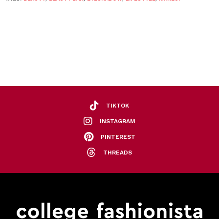
TIKTOK
INSTAGRAM
PINTEREST
THREADS