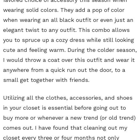
wearing solid colors. They add a pop of color
when wearing an all black outfit or even just an
elegant twist to any outfit. This combo allows
you to spruce up a cozy dress while still looking
cute and feeling warm. During the colder season,
I would throw a coat over this outfit and wear it
anywhere from a quick run out the door, to a
small get together with friends.
Utilizing all the clothes, accessories, and shoes
in your closet is essential before going out to
buy more or whenever a new trend (or old trend)
comes out. I have found that cleaning out my
closet every three or four months not only