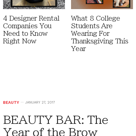
4 Designer Rental
What 8 College
Companies You
Students Are
Need to Know
Wearing For
Right Now
Thanksgiving This
Year
BEAUTY
JANUARY 27, 2017
BEAUTY BAR: The
Year of the Brow