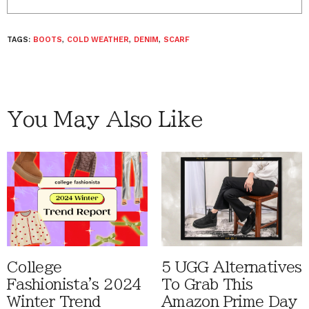
TAGS:
BOOTS
,
COLD WEATHER
,
DENIM
,
SCARF
You May Also Like
College
5 UGG Alternatives
Fashionista's 2024
To Grab This
Winter Trend
Amazon Prime Day