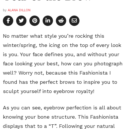
by
ALANA DILLON
No matter what style you’re rocking this
winter/spring, the icing on the top of every look
is you. Your face defines you, and without your
face looking your best, how can you photograph
well? Worry not, because this Fashionista I
found has the perfect brows to inspire you to
sculpt yourself into eyebrow royalty!
As you can see, eyebrow perfection is all about
knowing your bone structure. This Fashionista
displays that to a “T”. Following your natural