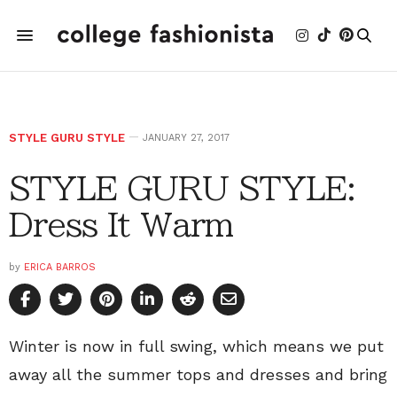
STYLE GURU STYLE
JANUARY 27, 2017
STYLE GURU STYLE:
Dress It Warm
by
ERICA BARROS
Winter is now in full swing, which means we put
away all the summer tops and dresses and bring