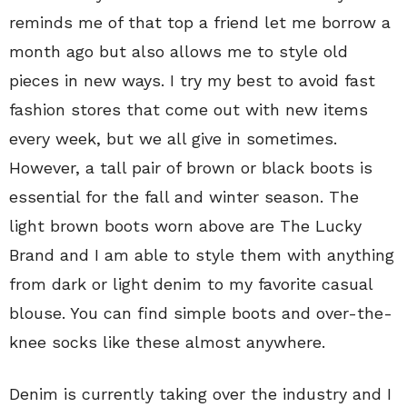
reminds me of that top a friend let me borrow a
month ago but also allows me to style old
pieces in new ways. I try my best to avoid fast
fashion stores that come out with new items
every week, but we all give in sometimes.
However, a tall pair of brown or black boots is
essential for the fall and winter season. The
light brown boots worn above are The Lucky
Brand and I am able to style them with anything
from dark or light denim to my favorite casual
blouse. You can find simple boots and over-the-
knee socks like these almost anywhere.
Denim is currently taking over the industry and I