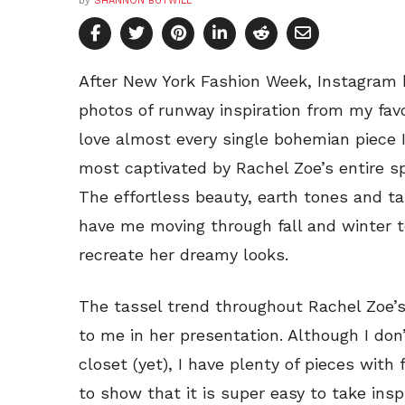
by
SHANNON BUTWILL
After New York Fashion Week, Instagram 
photos of runway inspiration from my favo
love almost every single bohemian piece I
most captivated by Rachel Zoe’s entire s
The effortless beauty, earth tones and ta
have me moving through fall and winter 
recreate her dreamy looks.
The tassel trend throughout Rachel Zoe’s 
to me in her presentation. Although I don
closet (yet), I have plenty of pieces with f
to show that it is super easy to take ins