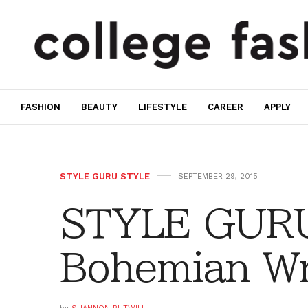
FASHION
BEAUTY
LIFESTYLE
CAREER
APPLY
STYLE GURU STYLE
SEPTEMBER 29, 2015
STYLE GURU
Bohemian W