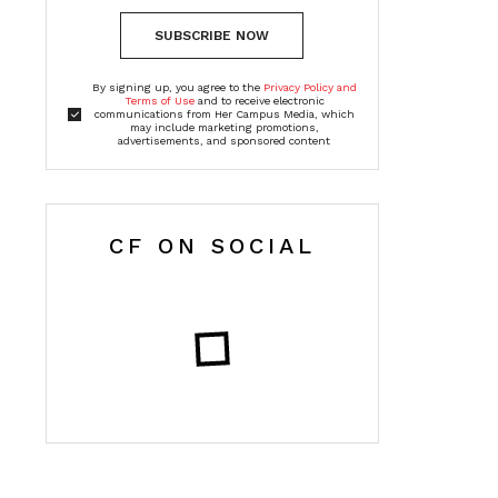
SUBSCRIBE NOW
By signing up, you agree to the
Privacy Policy and
Terms of Use
and to receive electronic
communications from Her Campus Media, which
may include marketing promotions,
advertisements, and sponsored content
CF ON SOCIAL