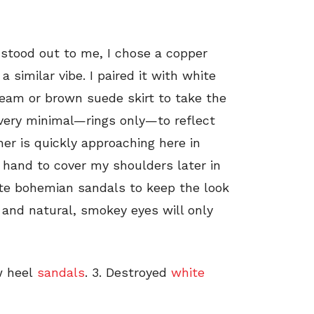
 stood out to me, I chose a copper
a similar vibe. I paired it with white
ream or brown suede skirt to take the
 very minimal—rings only—to reflect
ther is quickly approaching here in
 hand to cover my shoulders later in
rite bohemian sandals to keep the look
 and natural, smokey eyes will only
w heel
sandals
. 3. Destroyed
white