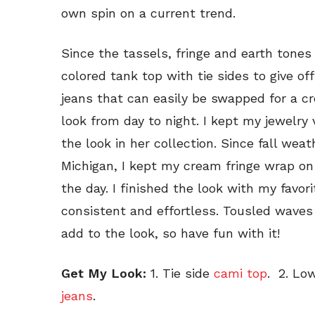
own spin on a current trend.
Since the tassels, fringe and earth tones
colored tank top with tie sides to give off 
jeans that can easily be swapped for a c
look from day to night. I kept my jewelry
the look in her collection. Since fall wea
Michigan, I kept my cream fringe wrap on
the day. I finished the look with my favo
consistent and effortless. Tousled waves
add to the look, so have fun with it!
Get My Look:
1. Tie side
cami top
. 2. Lo
jeans
.