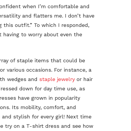
l confident when I’m comfortable and
ersatility and flatters me. I don’t have
 this outfit.”
To which I responded,
ot having to worry about even the
array of staple items that could be
for various occasions. For instance, a
with wedges and
staple jewelry
or hair
 dressed down for day time use, as
 dresses have grown in popularity
ons. Its mobility, comfort, and
 and stylish for every girl! Next time
fee try on a T-shirt dress and see how