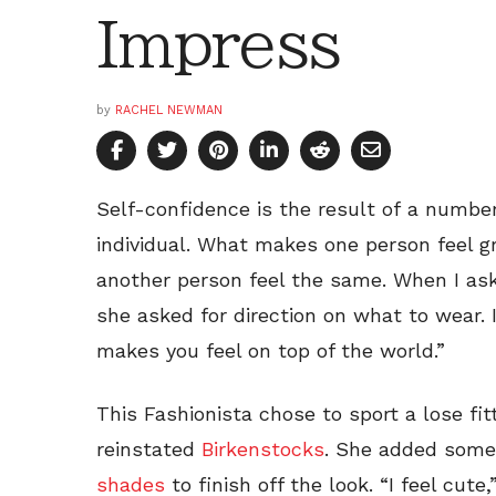
Impress
by
RACHEL NEWMAN
Self-confidence is the result of a numbe
individual. What makes one person feel 
another person feel the same. When I ask
she asked for direction on what to wear.
makes you feel on top of the world.”
This Fashionista chose to sport a lose fit
reinstated
Birkenstocks
. She added some
shades
to finish off the look. “I feel cut