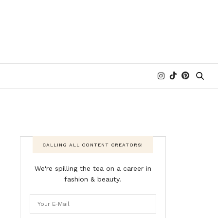
CALLING ALL CONTENT CREATORS!
We're spilling the tea on a career in
fashion & beauty.