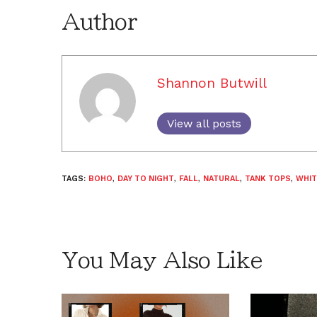
Author
Shannon Butwill
View all posts
TAGS:
BOHO
,
DAY TO NIGHT
,
FALL
,
NATURAL
,
TANK TOPS
,
WHIT
You May Also Like