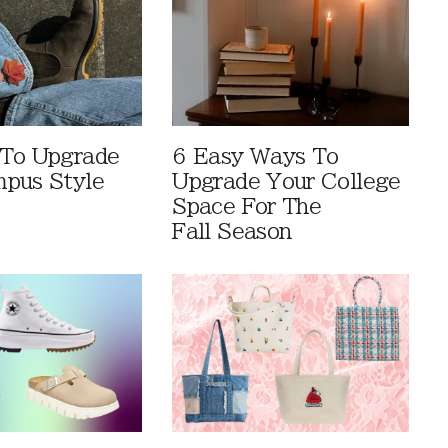
 To Upgrade
6 Easy Ways To
pus Style
Upgrade Your College
Space For The
Fall Season