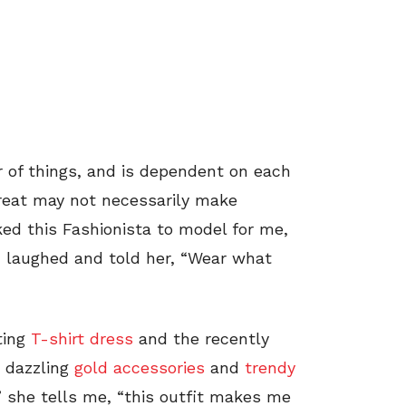
r of things, and is dependent on each
great may not necessarily make
ed this Fashionista to model for me,
 I laughed and told her, “Wear what
ting
T-shirt dress
and the recently
 dazzling
gold accessories
and
trendy
e,” she tells me, “this outfit makes me