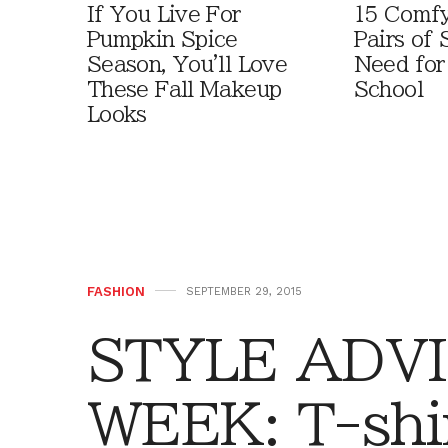
If You Live For
15 Comfy
Pumpkin Spice
Pairs of
Season, You'll Love
Need for
These Fall Makeup
School
Looks
FASHION
SEPTEMBER 29, 2015
STYLE ADVI
WEEK: T-shir