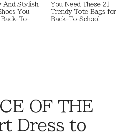
 And Stylish
You Need These 21
 Shoes You
Trendy Tote Bags for
 Back-To-
Back-To-School
CE OF THE
t Dress to