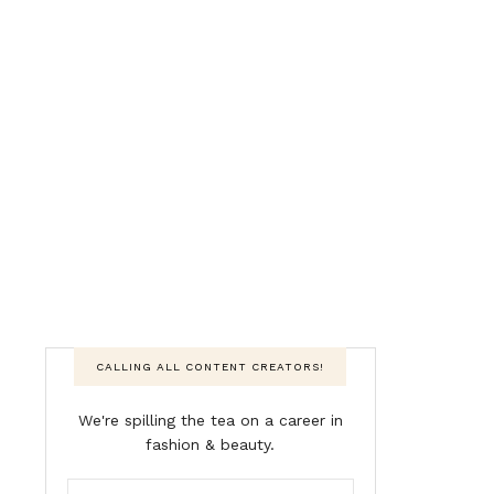
CALLING ALL CONTENT CREATORS!
We're spilling the tea on a career in
fashion & beauty.