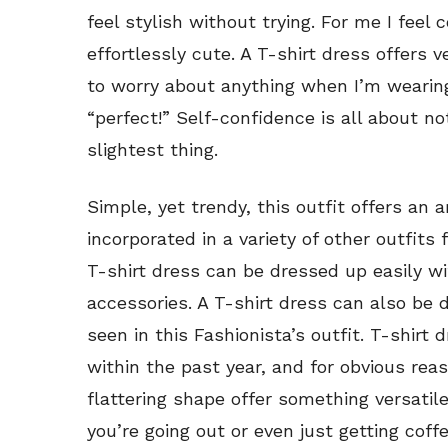
feel stylish without trying. For me I fee
effortlessly cute. A T-shirt dress offers v
to worry about anything when I’m wearing
“perfect!” Self-confidence is all about n
slightest thing.
Simple, yet trendy, this outfit offers an 
incorporated in a variety of other outfits 
T-shirt dress can be dressed up easily 
accessories. A T-shirt dress can also be
seen in this Fashionista’s outfit. T-shirt
within the past year, and for obvious reas
flattering shape offer something versatile
you’re going out or even just getting cof