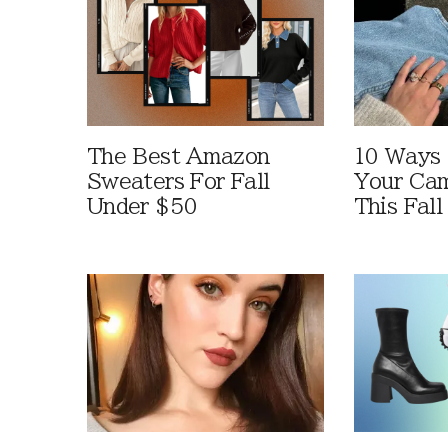
The Best Amazon
10 Ways
Sweaters For Fall
Your Cam
Under $50
This Fall