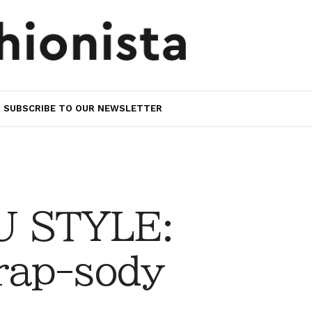
SUBSCRIBE TO OUR NEWSLETTER
 STYLE:
rap-sody