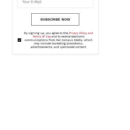
SUBSCRIBE NOW
By signing up, you agree to the
Privacy Policy and
Terms of Use
and to receive electronic
communications from Her Campus Media, which
may include marketing promotions,
advertisements, and sponsored content