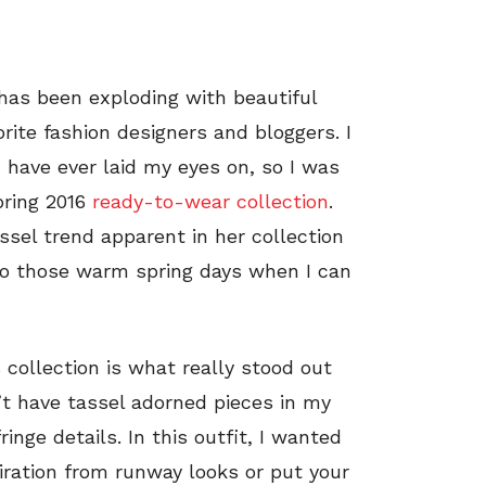
has been exploding with beautiful
rite fashion designers and bloggers. I
 have ever laid my eyes on, so I was
pring 2016
ready-to-wear collection
.
ssel trend apparent in her collection
to those warm spring days when I can
collection is what really stood out
’t have tassel adorned pieces in my
ringe details. In this outfit, I wanted
piration from runway looks or put your