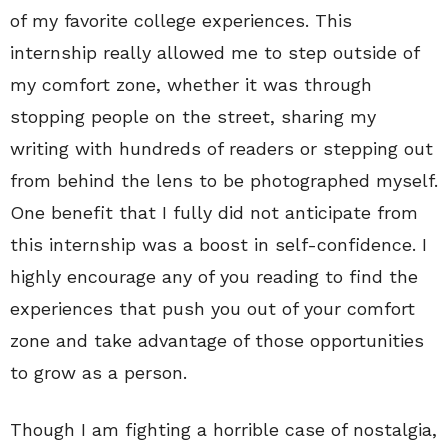
of my favorite college experiences. This
internship really allowed me to step outside of
my comfort zone, whether it was through
stopping people on the street, sharing my
writing with hundreds of readers or stepping out
from behind the lens to be photographed myself.
One benefit that I fully did not anticipate from
this internship was a boost in self-confidence. I
highly encourage any of you reading to find the
experiences that push you out of your comfort
zone and take advantage of those opportunities
to grow as a person.
Though I am fighting a horrible case of nostalgia,