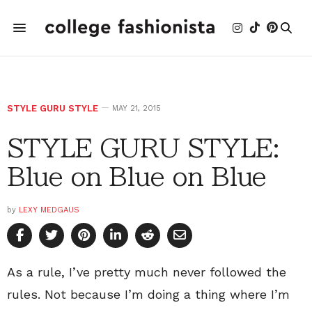
STYLE GURU STYLE
MAY 21, 2015
STYLE GURU STYLE:
Blue on Blue on Blue
by
LEXY MEDGAUS
As a rule, I’ve pretty much never followed the
rules. Not because I’m doing a thing where I’m