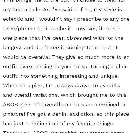
my last article. As I’ve said before, my style is
eclectic and I wouldn’t say I prescribe to any one
term/phrase to describe it. However, if there’s
one piece that I’ve been obsessed with for the
longest and don’t see it coming to an end, it
would be overalls. They give so much more to an
outfit by extending to your torso, turning a plain
outfit into something interesting and unique.
When shopping, I’m always drawn to overalls
and overall variations, which brought me to this
ASOS gem. It’s overalls and a skirt combined: a
pinafore! I’ve got a denim addiction, so this piece
has just combined all of my favorite things.
Thank you, ASOS, for making my dreams come