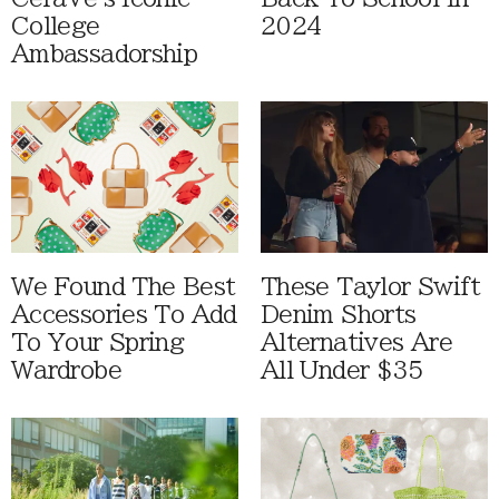
College
2024
Ambassadorship
We Found The Best
These Taylor Swift
Accessories To Add
Denim Shorts
To Your Spring
Alternatives Are
Wardrobe
All Under $35