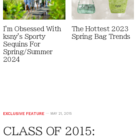
I'm Obsessed With
The Hottest 2023
ksny's Sporty
Spring Bag Trends
Sequins For
Spring/Summer
2024
EXCLUSIVE FEATURE
MAY 21, 2015
CLASS OF 2015: