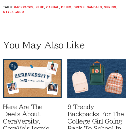
TAGS:
BACKPACKS
,
BLUE
,
CASUAL
,
DENIM
,
DRESS
,
SANDALS
,
SPRING
,
STYLE GURU
You May Also Like
Here Are The
9 Trendy
Deets About
Backpacks For The
CeraVersity,
College Girl Going
CeraVe's Iconic
Back To School In