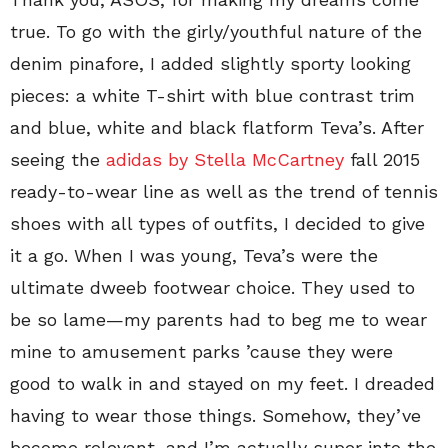
true. To go with the girly/youthful nature of the
denim pinafore, I added slightly sporty looking
pieces: a white T-shirt with blue contrast trim
and blue, white and black flatform Teva’s. After
seeing the
adidas by Stella McCartney
fall 2015
ready-to-wear line as well as the trend of tennis
shoes with all types of outfits, I decided to give
it a go. When I was young, Teva’s were the
ultimate dweeb footwear choice. They used to
be so lame—my parents had to beg me to wear
mine to amusement parks ’cause they were
good to walk in and stayed on my feet. I dreaded
having to wear those things. Somehow, they’ve
become relevant, and I’m actually super into the