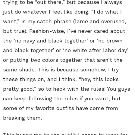
trying to be “out there,” but because I always
just do whatever I feel like doing. “I do what I
want,” is my catch phrase (lame and overused,
but true). Fashion-wise, I’ve never cared about
the ‘no navy and black together’ or ‘no brown
and black together’ or ‘no white after labor day’
or putting two colors together that aren’t the
same shade. This is because somehow, I try
these things on, and I think, “hey, this looks
pretty good,” so to heck with the rules! You guys
can keep following the rules if you want, but
some of my favorite outfits have come from
breaking them.
This brings me to the outfit I chose to wear for