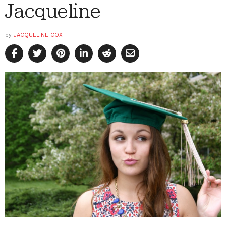
Jacqueline
by
JACQUELINE COX