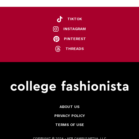
TIKTOK
INSTAGRAM
PINTEREST
THREADS
ABOUT US
PRIVACY POLICY
TERMS OF USE
COPYRIGHT © 2024 - HER CAMPUS MEDIA, LLC