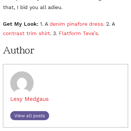
that, I bid you all adieu.
Get My Look:
1. A
denim pinafore dress
. 2. A
contrast trim shirt
. 3.
Flatform Teva’s
.
Author
Lexy Medgaus
View all posts