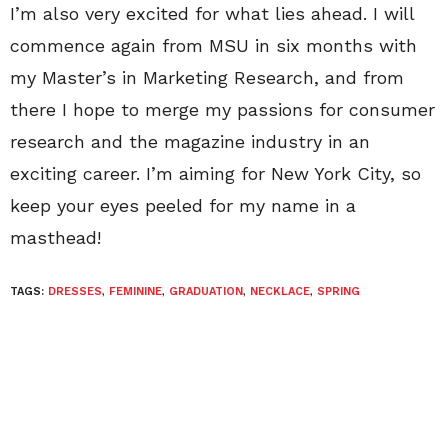
I’m also very excited for what lies ahead. I will
commence again from MSU in six months with
my Master’s in Marketing Research, and from
there I hope to merge my passions for consumer
research and the magazine industry in an
exciting career. I’m aiming for New York City, so
keep your eyes peeled for my name in a
masthead!
TAGS:
DRESSES
,
FEMININE
,
GRADUATION
,
NECKLACE
,
SPRING