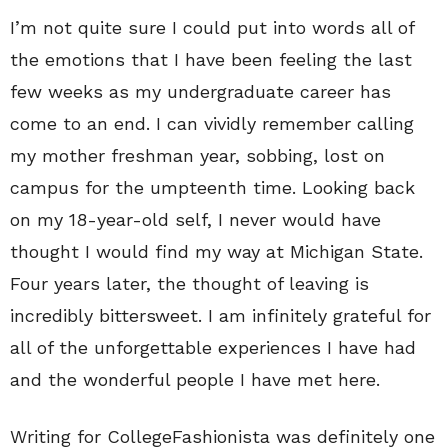
I’m not quite sure I could put into words all of
the emotions that I have been feeling the last
few weeks as my undergraduate career has
come to an end. I can vividly remember calling
my mother freshman year, sobbing, lost on
campus for the umpteenth time. Looking back
on my 18-year-old self, I never would have
thought I would find my way at Michigan State.
Four years later, the thought of leaving is
incredibly bittersweet. I am infinitely grateful for
all of the unforgettable experiences I have had
and the wonderful people I have met here.
Writing for CollegeFashionista was definitely one