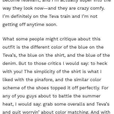
way they look now—and they are crazy comfy.
I’m definitely on the Teva train and I’m not
getting off anytime soon.
What some people might critique about this
outfit is the different color of the blue on the
Teva’s, the blue on the shirt, and the blue of the
denim. But to those critics I would say: to heck
with you! The simplicity of the shirt is what I
liked with the pinafore, and the similar color
scheme of the shoes topped it off perfectly. For
any of you guys about to battle the summer
heat, I would say: grab some overalls and Teva’s
and quit worryin’ about color matching. And with