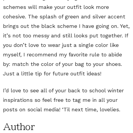
schemes will make your outfit look more
cohesive. The splash of green and silver accent
brings out the black scheme I have going on. Yet,
it’s not too messy and still looks put together. If
you don’t love to wear just a single color like
myself, I recommend my favorite rule to abide
by: match the color of your bag to your shoes.
Just a little tip for future outfit ideas!
I’d love to see all of your back to school winter
inspirations so feel free to tag me in all your
posts on social media! ‘Til next time, lovelies.
Author