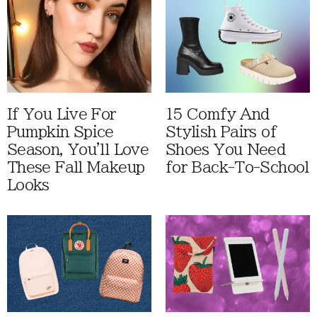
If You Live For
15 Comfy And
Pumpkin Spice
Stylish Pairs of
Season, You'll Love
Shoes You Need
These Fall Makeup
for Back-To-School
Looks