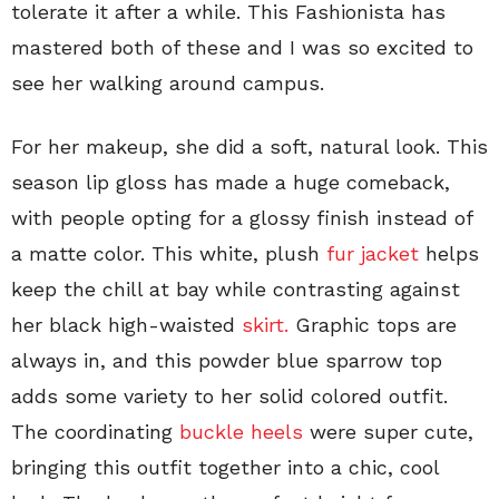
tolerate it after a while. This Fashionista has
mastered both of these and I was so excited to
see her walking around campus.
For her makeup, she did a soft, natural look. This
season lip gloss has made a huge comeback,
with people opting for a glossy finish instead of
a matte color. This white, plush
fur jacket
helps
keep the chill at bay while contrasting against
her black high-waisted
skirt.
Graphic tops are
always in, and this powder blue sparrow top
adds some variety to her solid colored outfit.
The coordinating
buckle heels
were super cute,
bringing this outfit together into a chic, cool