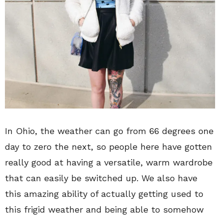
In Ohio, the weather can go from 66 degrees one
day to zero the next, so people here have gotten
really good at having a versatile, warm wardrobe
that can easily be switched up. We also have
this amazing ability of actually getting used to
this frigid weather and being able to somehow