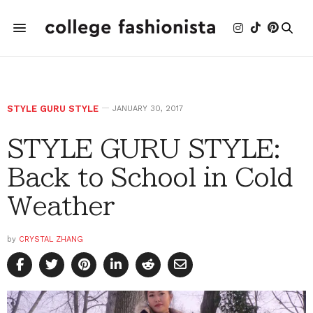
STYLE GURU STYLE
JANUARY 30, 2017
STYLE GURU STYLE:
Back to School in Cold
Weather
by
CRYSTAL ZHANG