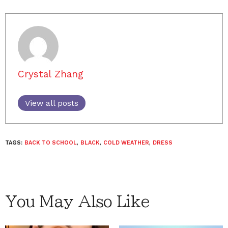
Crystal Zhang
View all posts
TAGS:
BACK TO SCHOOL
,
BLACK
,
COLD WEATHER
,
DRESS
You May Also Like