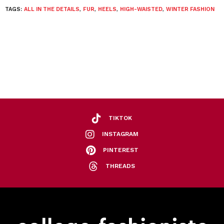
TAGS:
ALL IN THE DETAILS
,
FUR
,
HEELS
,
HIGH-WAISTED
,
WINTER FASHION
TIKTOK
INSTAGRAM
PINTEREST
THREADS