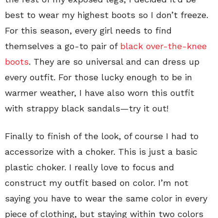
best to wear my highest boots so I don’t freeze.
For this season, every girl needs to find
themselves a go-to pair of
black over-the-knee
boots
. They are so universal and can dress up
every outfit. For those lucky enough to be in
warmer weather, I have also worn this outfit
with strappy black sandals—try it out!
Finally to finish of the look, of course I had to
accessorize with a choker. This is just a basic
plastic choker. I really love to focus and
construct my outfit based on color. I’m not
saying you have to wear the same color in every
piece of clothing, but staying within two colors