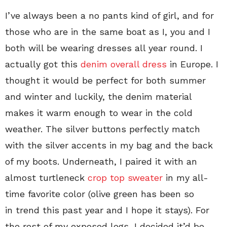
I’ve always been a no pants kind of girl, and for
those who are in the same boat as I, you and I
both will be wearing dresses all year round. I
actually got this
denim overall dress
in Europe. I
thought it would be perfect for both summer
and winter and luckily, the denim material
makes it warm enough to wear in the cold
weather. The silver buttons perfectly match
with the silver accents in my bag and the back
of my boots. Underneath, I paired it with an
almost turtleneck
crop top sweater
in my all-
time favorite color (olive green has been so
in trend this past year and I hope it stays). For
the rest of my exposed legs, I decided it’d be