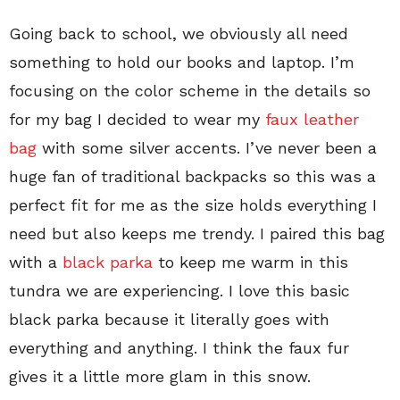
Going back to school, we obviously all need
something to hold our books and laptop. I’m
focusing on the color scheme in the details so
for my bag I decided to wear my
faux leather
bag
with some silver accents. I’ve never been a
huge fan of traditional backpacks so this was a
perfect fit for me as the size holds everything I
need but also keeps me trendy. I paired this bag
with a
black parka
to keep me warm in this
tundra we are experiencing. I love this basic
black parka because it literally goes with
everything and anything. I think the faux fur
gives it a little more glam in this snow.