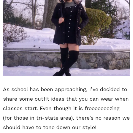
As school has been approaching, I’ve decided to
share some outfit ideas that you can wear when
classes start. Even though it is freeeeeeezing
(for those in tri-state area), there’s no reason we
should have to tone down our style!