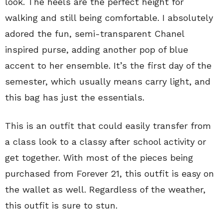
look. The heels are the perfect height for
walking and still being comfortable. I absolutely
adored the fun, semi-transparent Chanel
inspired purse, adding another pop of blue
accent to her ensemble. It’s the first day of the
semester, which usually means carry light, and
this bag has just the essentials.
This is an outfit that could easily transfer from
a class look to a classy after school activity or
get together. With most of the pieces being
purchased from Forever 21, this outfit is easy on
the wallet as well. Regardless of the weather,
this outfit is sure to stun.