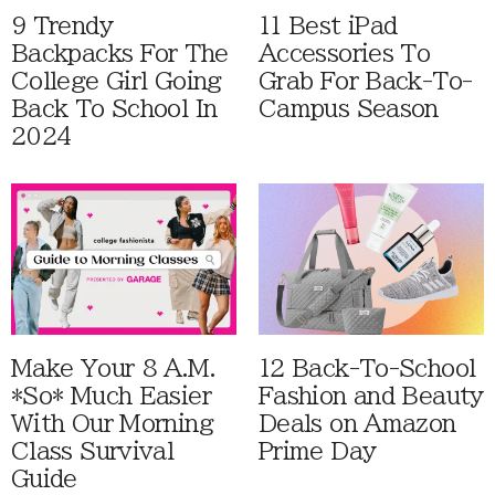
9 Trendy
11 Best iPad
Backpacks For The
Accessories To
College Girl Going
Grab For Back-To-
Back To School In
Campus Season
2024
Make Your 8 A.M.
12 Back-To-School
*So* Much Easier
Fashion and Beauty
With Our Morning
Deals on Amazon
Class Survival
Prime Day
Guide