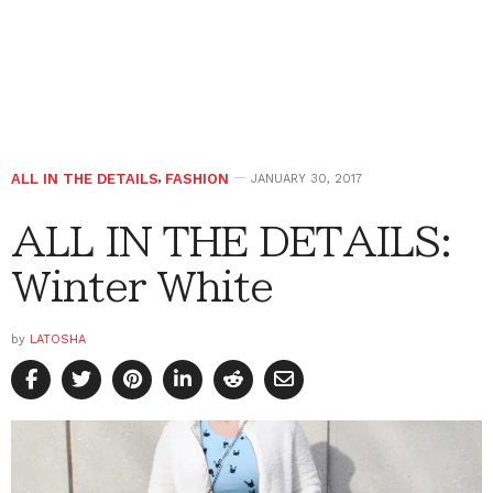
ALL IN THE DETAILS
,
FASHION
JANUARY 30, 2017
ALL IN THE DETAILS:
Winter White
by
LATOSHA