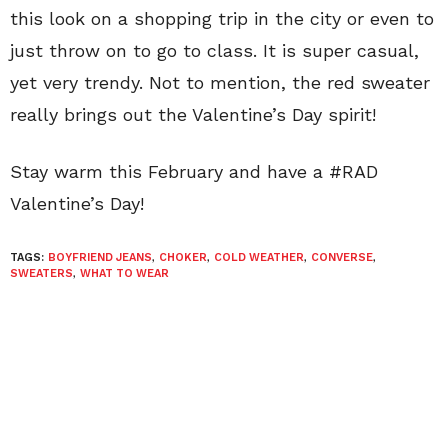
this look on a shopping trip in the city or even to
just throw on to go to class. It is super casual,
yet very trendy. Not to mention, the red sweater
really brings out the Valentine’s Day spirit!
Stay warm this February and have a #RAD
Valentine’s Day!
TAGS:
BOYFRIEND JEANS
,
CHOKER
,
COLD WEATHER
,
CONVERSE
,
SWEATERS
,
WHAT TO WEAR