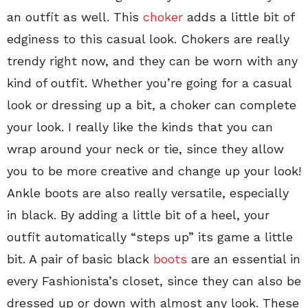
an outfit as well. This
choker
adds a little bit of
edginess to this casual look. Chokers are really
trendy right now, and they can be worn with any
kind of outfit. Whether you’re going for a casual
look or dressing up a bit, a choker can complete
your look. I really like the kinds that you can
wrap around your neck or tie, since they allow
you to be more creative and change up your look!
Ankle boots are also really versatile, especially
in black. By adding a little bit of a heel, your
outfit automatically “steps up” its game a little
bit. A pair of basic black
boots
are an essential in
every Fashionista’s closet, since they can also be
dressed up or down with almost any look. These