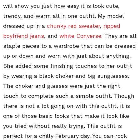
will show you just how easy it is look cute,
trendy, and warm all in one outfit. My model
dressed up in a
chunky red sweater
,
ripped
boyfriend jeans
, and
white Converse.
They are all
staple pieces to a wardrobe that can be dressed
up or down and worn with just about anything.
She added some finishing touches to her outfit
by wearing a black choker and big sunglasses.
The choker and glasses were just the right
touch to complete such a simple outfit. Though
there is not a lot going on with this outfit, it is
one of those basic looks that make it look like
you tried without really trying. This outfit is
perfect for a chilly February day. You can rock