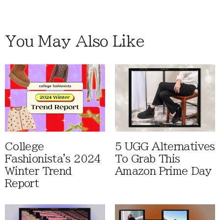
You May Also Like
College
5 UGG Alternatives
Fashionista's 2024
To Grab This
Winter Trend
Amazon Prime Day
Report