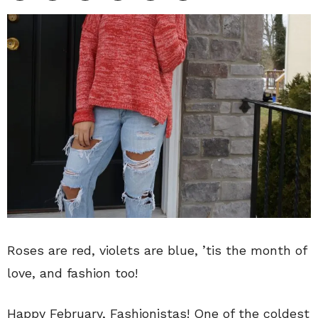
Roses are red, violets are blue, ’tis the month of
love, and fashion too!
Happy February, Fashionistas! One of the coldest