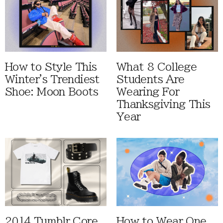
How to Style This
What 8 College
Winter's Trendiest
Students Are
Shoe: Moon Boots
Wearing For
Thanksgiving This
Year
2014 Tumblr Core
How to Wear One