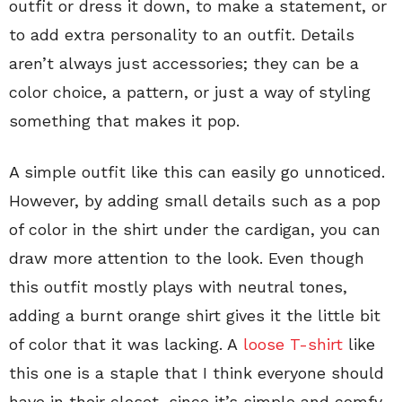
outfit or dress it down, to make a statement, or
to add extra personality to an outfit. Details
aren’t always just accessories; they can be a
color choice, a pattern, or just a way of styling
something that makes it pop.
A simple outfit like this can easily go unnoticed.
However, by adding small details such as a pop
of color in the shirt under the cardigan, you can
draw more attention to the look. Even though
this outfit mostly plays with neutral tones,
adding a burnt orange shirt gives it the little bit
of color that it was lacking. A
loose T-shirt
like
this one is a staple that I think everyone should
have in their closet, since it’s simple and comfy