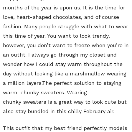
months of the year is upon us. It is the time for
love, heart-shaped chocolates, and of course
fashion. Many people struggle with what to wear
this time of year. You want to look trendy,
however, you don’t want to freeze when you’re in
an outfit. I always go through my closet and
wonder how I could stay warm throughout the
day without looking like a marshmallow wearing
a million layers.The perfect solution to staying
warm: chunky sweaters. Wearing
chunky sweaters is a great way to look cute but
also stay bundled in this chilly February air.
This outfit that my best friend perfectly models