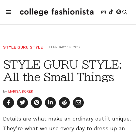
STYLE GURU STYLE
FEBRUARY 16, 2017
STYLE GURU STYLE:
All the Small Things
by
MARISA BOREK
Details are what make an ordinary outfit unique.
They’re what we use every day to dress up an