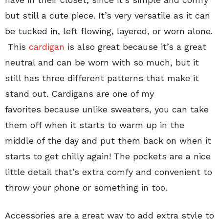
but still a cute piece. It’s very versatile as it can
be tucked in, left flowing, layered, or worn alone.
This
cardigan
is also great because it’s a great
neutral and can be worn with so much, but it
still has three different patterns that make it
stand out. Cardigans are one of my
favorites because unlike sweaters, you can take
them off when it starts to warm up in the
middle of the day and put them back on when it
starts to get chilly again! The pockets are a nice
little detail that’s extra comfy and convenient to
throw your phone or something in too.
Accessories are a great way to add extra style to