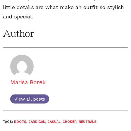
little details are what make an outfit so stylish
and special.
Author
Marisa Borek
View all posts
TAGS:
BOOTS
,
CARDIGAN
,
CASUAL
,
CHOKER
,
NEUTRALS