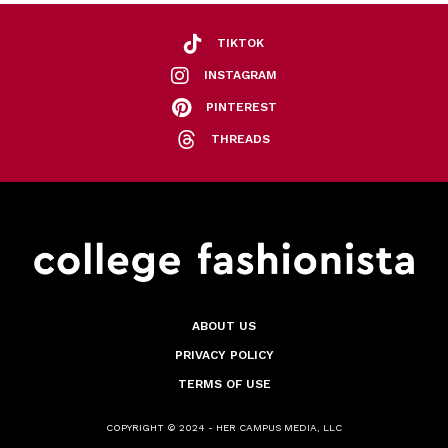
TIKTOK
INSTAGRAM
PINTEREST
THREADS
ABOUT US
PRIVACY POLICY
TERMS OF USE
COPYRIGHT © 2024 - HER CAMPUS MEDIA, LLC