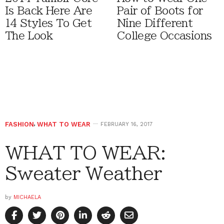
Is Back Here Are
Pair of Boots for
14 Styles To Get
Nine Different
The Look
College Occasions
FASHION
,
WHAT TO WEAR
FEBRUARY 16, 2017
WHAT TO WEAR:
Sweater Weather
by
MICHAELA