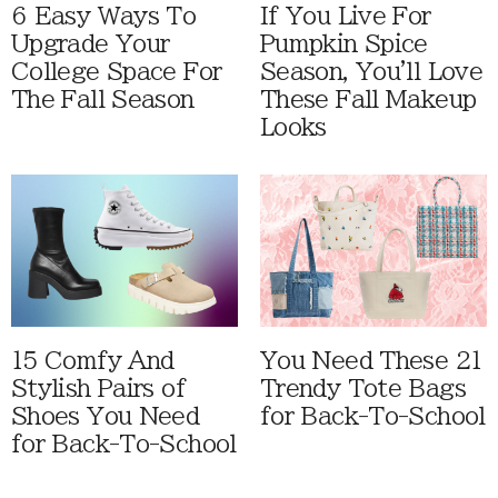
6 Easy Ways To
If You Live For
Upgrade Your
Pumpkin Spice
College Space For
Season, You'll Love
The Fall Season
These Fall Makeup
Looks
15 Comfy And
You Need These 21
Stylish Pairs of
Trendy Tote Bags
Shoes You Need
for Back-To-School
for Back-To-School