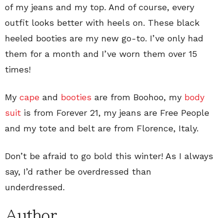
of my jeans and my top. And of course, every
outfit looks better with heels on. These black
heeled booties are my new go-to. I’ve only had
them for a month and I’ve worn them over 15
times!
My
cape
and
booties
are from Boohoo, my
body
suit
is from Forever 21, my jeans are Free People
and my tote and belt are from Florence, Italy.
Don’t be afraid to go bold this winter! As I always
say, I’d rather be overdressed than
underdressed.
Author