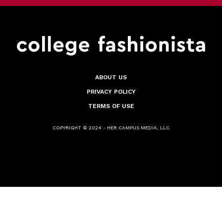
ABOUT US
PRIVACY POLICY
TERMS OF USE
COPYRIGHT © 2024 - HER CAMPUS MEDIA, LLC