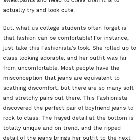
actually try and look cute.
But, what us college students often forget is
that fashion can be comfortable! For instance,
just take this Fashionista’s look. She rolled up to
class looking adorable, and her outfit was far
from uncomfortable. Most people have the
misconception that jeans are equivalent to
scathing discomfort, but there are so many soft
and stretchy pairs out there. This Fashionista
discovered the perfect pair of boyfriend jeans to
rock to class. The frayed detail at the bottom is
totally unique and on trend, and the ripped
detail of the jeans brings her outfit to the next