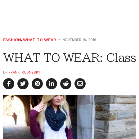
FASHION
,
WHAT TO WEAR
NOVEMBER 18, 2016
WHAT TO WEAR: Class
by
FRANKI RUDNESKY