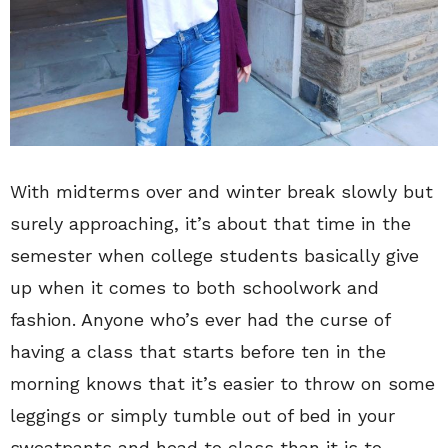
With midterms over and winter break slowly but
surely approaching, it’s about that time in the
semester when college students basically give
up when it comes to both schoolwork and
fashion. Anyone who’s ever had the curse of
having a class that starts before ten in the
morning knows that it’s easier to throw on some
leggings or simply tumble out of bed in your
sweatpants and head to class than it is to