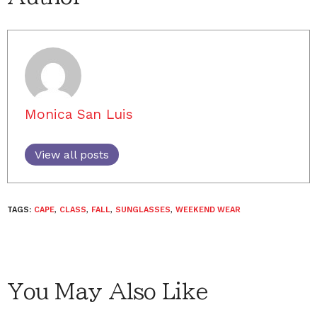
Monica San Luis
View all posts
TAGS:
CAPE
,
CLASS
,
FALL
,
SUNGLASSES
,
WEEKEND WEAR
You May Also Like