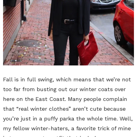
Fall is in full swing, which means that we’re not
too far from busting out our winter coats over
here on the East Coast. Many people complain
that “real winter clothes” aren’t cute because
you’re just in a puffy parka the whole time. Well,
my fellow winter-haters, a favorite trick of mine