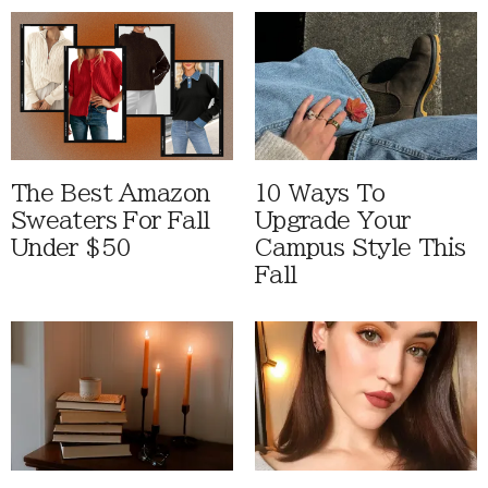
The Best Amazon
10 Ways To
Sweaters For Fall
Upgrade Your
Under $50
Campus Style This
Fall