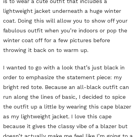
is to wear a cute outfit that includes a
lightweight jacket underneath a huge winter
coat. Doing this will allow you to show off your
fabulous outfit when you’re indoors or pop the
winter coat off for a few pictures before
throwing it back on to warm up.
I wanted to go with a look that’s just black in
order to emphasize the statement piece: my
bright red tote. Because an all-black outfit can
run along the lines of basic, I decided to spice
the outfit up a little by wearing this cape blazer
as my lightweight jacket. I love this cape
because it gives the classy vibe of a blazer but
doesn’t actually make me feel like I’m going to a