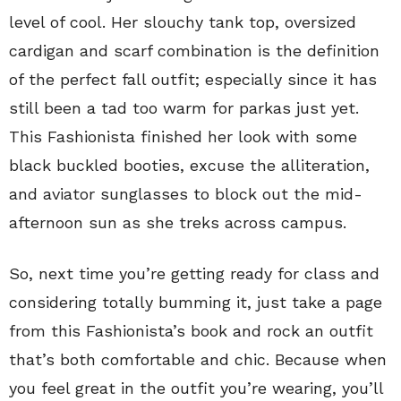
level of cool. Her slouchy tank top, oversized
cardigan and scarf combination is the definition
of the perfect fall outfit; especially since it has
still been a tad too warm for parkas just yet.
This Fashionista finished her look with some
black buckled booties, excuse the alliteration,
and aviator sunglasses to block out the mid-
afternoon sun as she treks across campus.
So, next time you’re getting ready for class and
considering totally bumming it, just take a page
from this Fashionista’s book and rock an outfit
that’s both comfortable and chic. Because when
you feel great in the outfit you’re wearing, you’ll