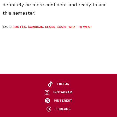
definitely be more confident and ready to ace
this semester!
TAGS:
BOOTIES
,
CARDIGAN
,
CLASS
,
SCARF
,
WHAT TO WEAR
TIKTOK
INSTAGRAM
PINTEREST
THREADS