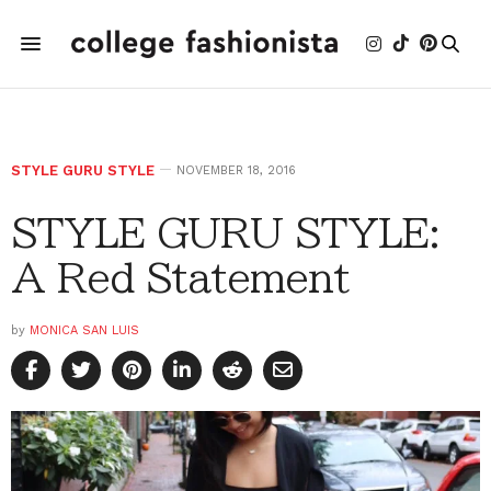
STYLE GURU STYLE
NOVEMBER 18, 2016
STYLE GURU STYLE:
A Red Statement
by
MONICA SAN LUIS