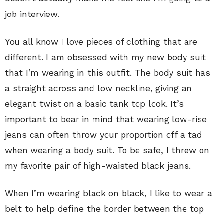
job interview.
You all know I love pieces of clothing that are
different. I am obsessed with my new body suit
that I’m wearing in this outfit. The body suit has
a straight across and low neckline, giving an
elegant twist on a basic tank top look. It’s
important to bear in mind that wearing low-rise
jeans can often throw your proportion off a tad
when wearing a body suit. To be safe, I threw on
my favorite pair of high-waisted black jeans.
When I’m wearing black on black, I like to wear a
belt to help define the border between the top