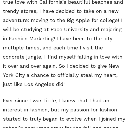
true love with California’s beautiful beaches and
trendy stores, I have decided to take on a new
adventure: moving to the Big Apple for college! I
will be studying at Pace University and majoring
in Fashion Marketing! I have been to the city
multiple times, and each time I visit the
concrete jungle, I find myself falling in love with
it over and over again. So I decided to give New
York City a chance to officially steal my heart,
just like Los Angeles did!
Ever since I was little, I knew that I had an
interest in fashion, but my passion for fashion
started to truly began to evolve when I joined my
school’s costumes crew for the fall and spring