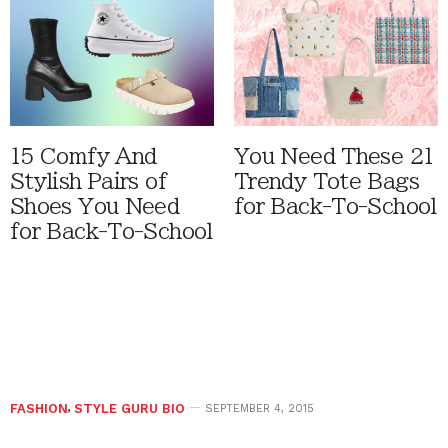
15 Comfy And
You Need These 21
Stylish Pairs of
Trendy Tote Bags
Shoes You Need
for Back-To-School
for Back-To-School
FASHION
,
STYLE GURU BIO
SEPTEMBER 4, 2015