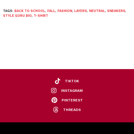
TAGS:
BACK TO SCHOOL
,
FALL
,
FASHION
,
LAYERS
,
NEUTRAL
,
SNEAKERS
,
STYLE GURU BIO
,
T-SHIRT
TIKTOK
INSTAGRAM
PINTEREST
THREADS