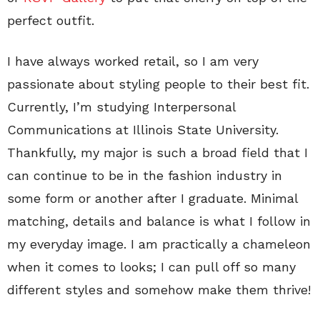
perfect outfit.
I have always worked retail, so I am very
passionate about styling people to their best fit.
Currently, I’m studying Interpersonal
Communications at Illinois State University.
Thankfully, my major is such a broad field that I
can continue to be in the fashion industry in
some form or another after I graduate. Minimal
matching, details and balance is what I follow in
my everyday image. I am practically a chameleon
when it comes to looks; I can pull off so many
different styles and somehow make them thrive!