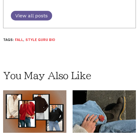
View all posts
TAGS:
FALL
,
STYLE GURU BIO
You May Also Like