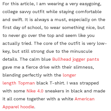
For this article, I am wearing a very easygoing,
college savvy outfit while staying comfortable
and swift. It is always a must, especially on the
first day of school, to wear something nice, but
to never go over the top and seem like you
actually tried. The core of the outfit is very low-
key, but still strong due to the minuscule
details. The calm blue
Bullhead jogger pants
gave me a fierce drive with their slimness,
blending perfectly with the
longer
length Topman
black T-shirt. I was strapped
with some
Nike 4.0
sneakers in black and made
it all come together with a white
American
Apparel hoodie
.