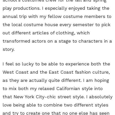
play productions. I especially enjoyed taking the
annual trip with my fellow costume members to
the local costume house every semester to pick
out different articles of clothing, which
transformed actors on a stage to characters in a
story.
I feel so lucky to be able to experience both the
West Coast and the East Coast fashion culture,
as they are actually quite different. I am hoping
to mix both my relaxed Californian style into
that New York City-chic street style. I absolutely
love being able to combine two different styles
and try to create one that no one else has seen