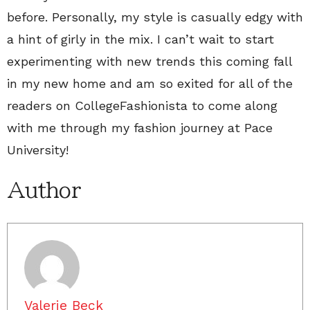
before. Personally, my style is casually edgy with
a hint of girly in the mix. I can’t wait to start
experimenting with new trends this coming fall
in my new home and am so exited for all of the
readers on CollegeFashionista to come along
with me through my fashion journey at Pace
University!
Author
Valerie Beck