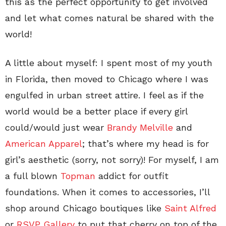
this as the perfect opportunity to get involved
and let what comes natural be shared with the
world!
A little about myself: I spent most of my youth
in Florida, then moved to Chicago where I was
engulfed in urban street attire. I feel as if the
world would be a better place if every girl
could/would just wear
Brandy Melville
and
American Apparel
; that’s where my head is for
girl’s aesthetic (sorry, not sorry)! For myself, I am
a full blown
Topman
addict for outfit
foundations. When it comes to accessories, I’ll
shop around Chicago boutiques like
Saint Alfred
or
RSVP Gallery
to put that cherry on top of the