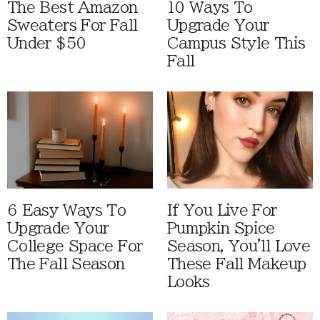
The Best Amazon
10 Ways To
Sweaters For Fall
Upgrade Your
Under $50
Campus Style This
Fall
6 Easy Ways To
If You Live For
Upgrade Your
Pumpkin Spice
College Space For
Season, You'll Love
The Fall Season
These Fall Makeup
Looks