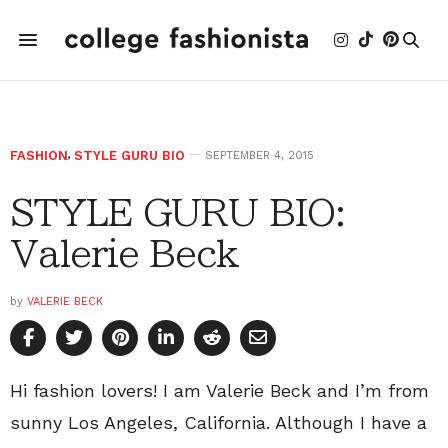
FASHION
,
STYLE GURU BIO
SEPTEMBER 4, 2015
STYLE GURU BIO:
Valerie Beck
by
VALERIE BECK
Hi fashion lovers! I am Valerie Beck and I’m from
sunny Los Angeles, California. Although I have a