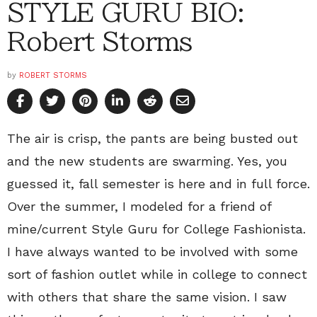
STYLE GURU BIO:
Robert Storms
by
ROBERT STORMS
The air is crisp, the pants are being busted out
and the new students are swarming. Yes, you
guessed it, fall semester is here and in full force.
Over the summer, I modeled for a friend of
mine/current Style Guru for College Fashionista.
I have always wanted to be involved with some
sort of fashion outlet while in college to connect
with others that share the same vision. I saw