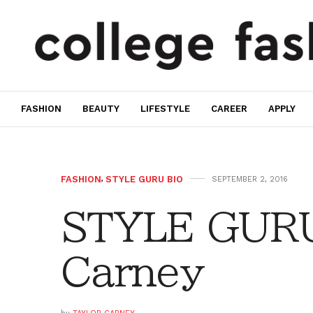
FASHION
BEAUTY
LIFESTYLE
CAREER
APPLY
FASHION
,
STYLE GURU BIO
SEPTEMBER 2, 2016
STYLE GURU 
Carney