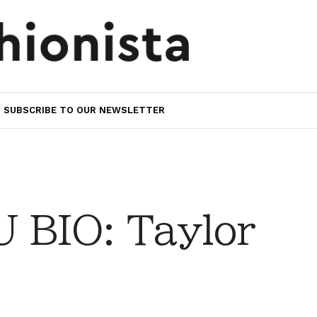
SUBSCRIBE TO OUR NEWSLETTER
BIO: Taylor