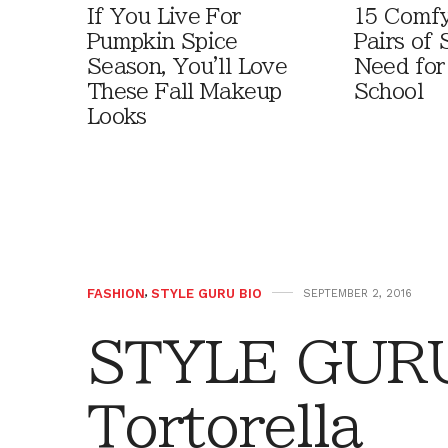
If You Live For
15 Comfy
Pumpkin Spice
Pairs of
Season, You'll Love
Need for
These Fall Makeup
School
Looks
FASHION
,
STYLE GURU BIO
SEPTEMBER 2, 2016
STYLE GURU
Tortorella