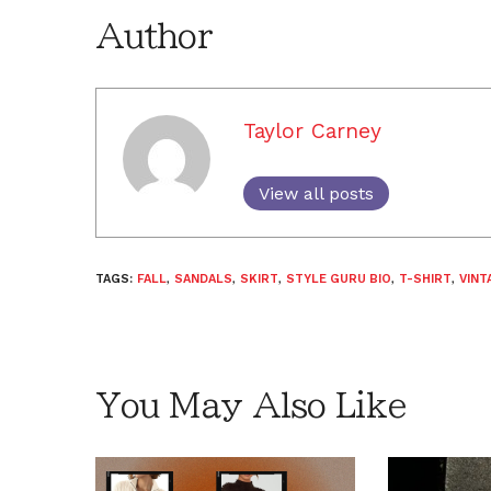
Author
Taylor Carney
View all posts
TAGS:
FALL
,
SANDALS
,
SKIRT
,
STYLE GURU BIO
,
T-SHIRT
,
VINT
You May Also Like