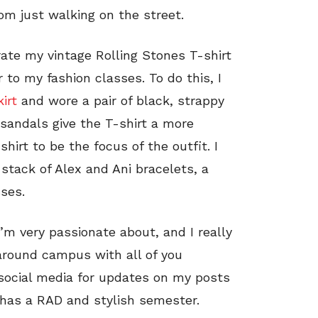
om just walking on the street.
orate my vintage Rolling Stones T-shirt
r to my fashion classes. To do this, I
kirt
and wore a pair of black, strappy
d sandals give the T-shirt a more
hirt to be the focus of the outfit. I
stack of Alex and Ani bracelets, a
ses.
’m very passionate about, and I really
 around campus with all of you
social media for updates on my posts
 has a RAD and stylish semester.