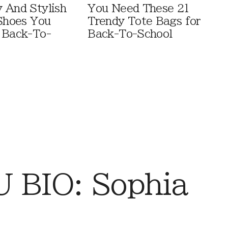
 And Stylish
You Need These 21
 Shoes You
Trendy Tote Bags for
 Back-To-
Back-To-School
 BIO: Sophia