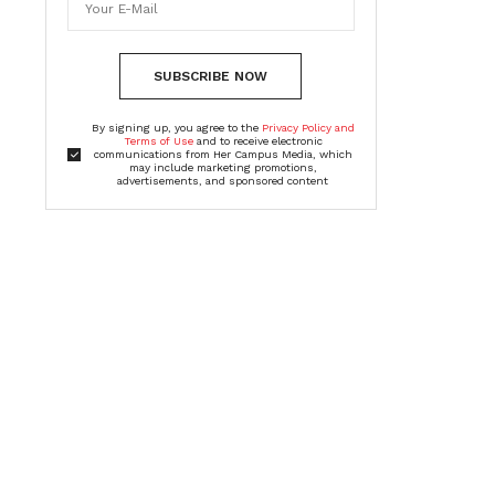
SUBSCRIBE NOW
By signing up, you agree to the
Privacy Policy and
Terms of Use
and to receive electronic
communications from Her Campus Media, which
may include marketing promotions,
advertisements, and sponsored content