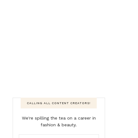
CALLING ALL CONTENT CREATORS!
We're spilling the tea on a career in
fashion & beauty.