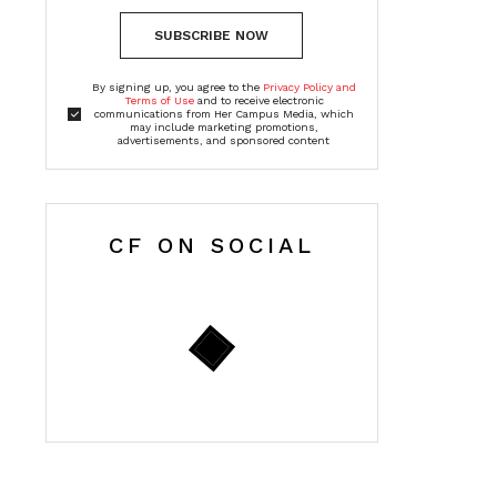
SUBSCRIBE NOW
By signing up, you agree to the
Privacy Policy and
Terms of Use
and to receive electronic
communications from Her Campus Media, which
may include marketing promotions,
advertisements, and sponsored content
CF ON SOCIAL