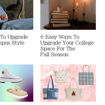
 To Upgrade
6 Easy Ways To
pus Style
Upgrade Your College
Space For The
Fall Season