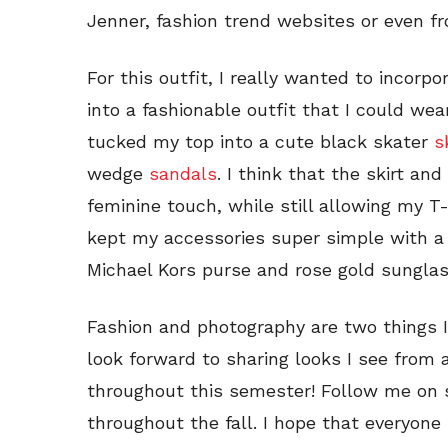
Jenner, fashion trend websites or even fr
For this outfit, I really wanted to incorp
into a fashionable outfit that I could wea
tucked my top into a cute black skater
s
wedge
sandals
. I think that the skirt an
feminine touch, while still allowing my T-s
kept my accessories super simple with a 
Michael Kors purse and rose gold sunglas
Fashion and photography are two things I
look forward to sharing looks I see from
throughout this semester! Follow me on 
throughout the fall. I hope that everyone