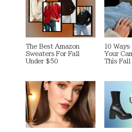
The Best Amazon
10 Ways
Sweaters For Fall
Your Cam
Under $50
This Fall