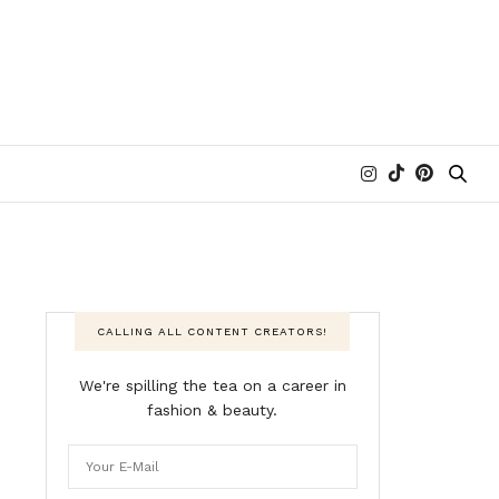
CALLING ALL CONTENT CREATORS!
We're spilling the tea on a career in
fashion & beauty.