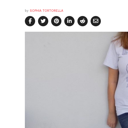
by
SOPHIA TORTORELLA