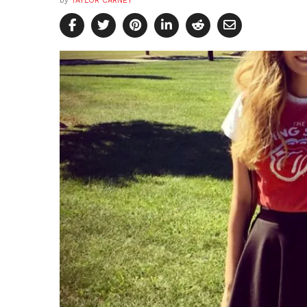
by
TAYLOR CARNEY