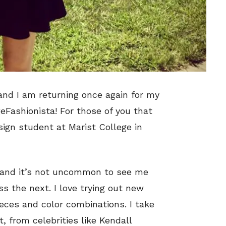
 and I am returning once again for my
eFashionista! For those of you that
ign student at Marist College in
, and it’s not uncommon to see me
ss the next. I love trying out new
eces and color combinations. I take
t, from celebrities like Kendall