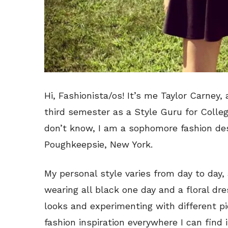
Hi, Fashionista/os! It’s me Taylor Carney,
third semester as a Style Guru for Colleg
don’t know, I am a sophomore fashion des
Poughkeepsie, New York.
My personal style varies from day to day
wearing all black one day and a floral dre
looks and experimenting with different pi
fashion inspiration everywhere I can find i