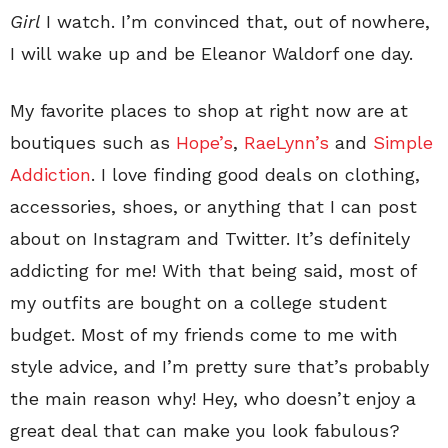
Girl
I watch. I’m convinced that, out of nowhere,
I will wake up and be Eleanor Waldorf one day.
My favorite places to shop at right now are at
boutiques such as
Hope’s
,
RaeLynn’s
and
Simple
Addiction
. I love finding good deals on clothing,
accessories, shoes, or anything that I can post
about on Instagram and Twitter. It’s definitely
addicting for me! With that being said, most of
my outfits are bought on a college student
budget. Most of my friends come to me with
style advice, and I’m pretty sure that’s probably
the main reason why! Hey, who doesn’t enjoy a
great deal that can make you look fabulous?