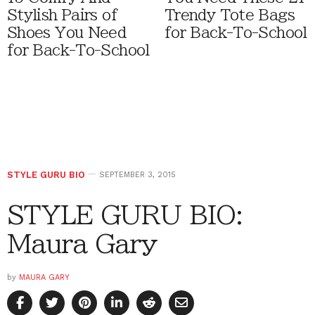
Stylish Pairs of
Trendy Tote Bags
Shoes You Need
for Back-To-School
for Back-To-School
STYLE GURU BIO
SEPTEMBER 3, 2015
STYLE GURU BIO:
Maura Gary
by
MAURA GARY