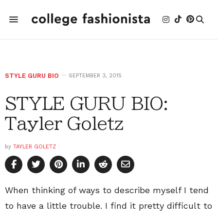
STYLE GURU BIO
SEPTEMBER 3, 2015
STYLE GURU BIO:
Tayler Goletz
by
TAYLER GOLETZ
When thinking of ways to describe myself I tend
to have a little trouble. I find it pretty difficult to