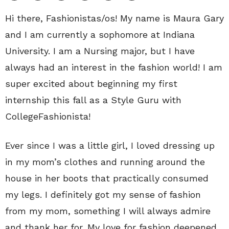
Hi there, Fashionistas/os! My name is Maura Gary
and I am currently a sophomore at Indiana
University. I am a Nursing major, but I have
always had an interest in the fashion world! I am
super excited about beginning my first
internship this fall as a Style Guru with
CollegeFashionista!
Ever since I was a little girl, I loved dressing up
in my mom’s clothes and running around the
house in her boots that practically consumed
my legs. I definitely got my sense of fashion
from my mom, something I will always admire
and thank her for. My love for fashion deepened,