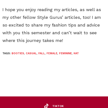
I hope you enjoy reading my articles, as well as
my other fellow Style Gurus’ articles, too! I am
so excited to share my fashion tips and advice
with you this semester and can’t wait to see
where this journey takes me!
TAGS:
BOOTIES
,
CASUAL
,
FALL
,
FEMALE
,
FEMININE
,
HAT
TIKTOK