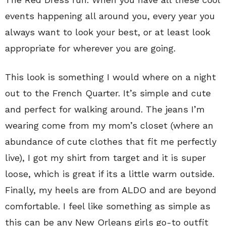
events happening all around you, every year you
always want to look your best, or at least look
appropriate for wherever you are going.
This look is something I would where on a night
out to the French Quarter. It’s simple and cute
and perfect for walking around. The jeans I’m
wearing come from my mom’s closet (where an
abundance of cute clothes that fit me perfectly
live), I got my shirt from target and it is super
loose, which is great if its a little warm outside.
Finally, my heels are from ALDO and are beyond
comfortable. I feel like something as simple as
this can be any New Orleans girls go-to outfit