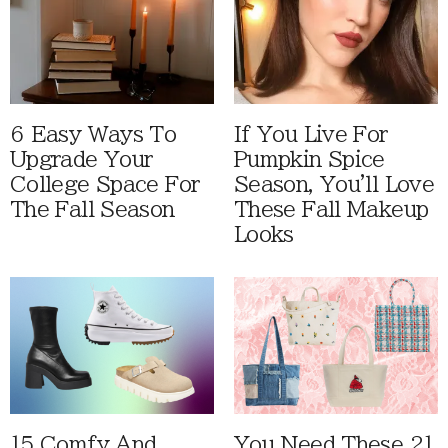
6 Easy Ways To
If You Live For
Upgrade Your
Pumpkin Spice
College Space For
Season, You'll Love
The Fall Season
These Fall Makeup
Looks
15 Comfy And
You Need These 21