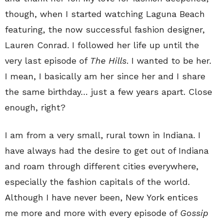
though, when I started watching Laguna Beach
featuring, the now successful fashion designer,
Lauren Conrad. I followed her life up until the
very last episode of
The Hills
. I wanted to be her.
I mean, I basically am her since her and I share
the same birthday… just a few years apart. Close
enough, right?
I am from a very small, rural town in Indiana. I
have always had the desire to get out of Indiana
and roam through different cities everywhere,
especially the fashion capitals of the world.
Although I have never been, New York entices
me more and more with every episode of
Gossip