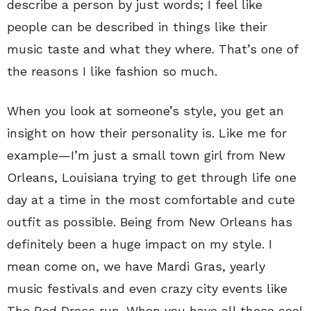
describe a person by just words; I feel like
people can be described in things like their
music taste and what they where. That’s one of
the reasons I like fashion so much.
When you look at someone’s style, you get an
insight on how their personality is. Like me for
example—I’m just a small town girl from New
Orleans, Louisiana trying to get through life one
day at a time in the most comfortable and cute
outfit as possible. Being from New Orleans has
definitely been a huge impact on my style. I
mean come on, we have Mardi Gras, yearly
music festivals and even crazy city events like
The Red Dress run. When you have all these cool