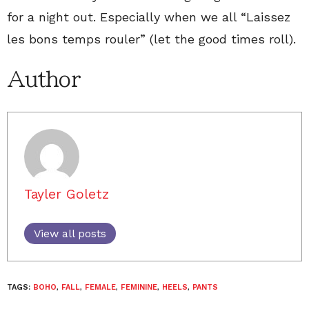
for a night out. Especially when we all “Laissez
les bons temps rouler” (let the good times roll).
Author
Tayler Goletz
View all posts
TAGS:
BOHO
,
FALL
,
FEMALE
,
FEMININE
,
HEELS
,
PANTS