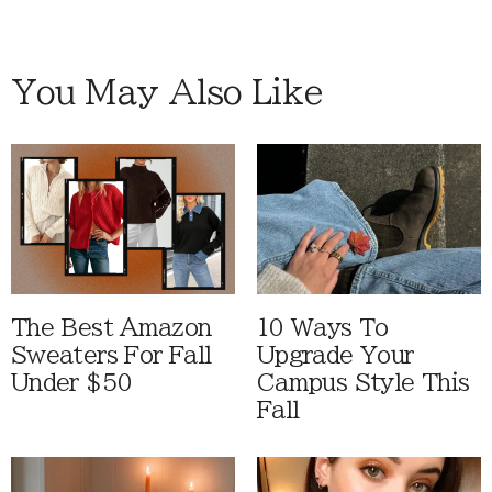
You May Also Like
The Best Amazon
10 Ways To
Sweaters For Fall
Upgrade Your
Under $50
Campus Style This
Fall