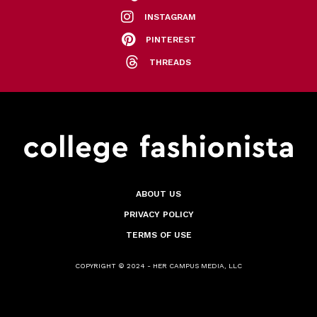
INSTAGRAM
PINTEREST
THREADS
ABOUT US
PRIVACY POLICY
TERMS OF USE
COPYRIGHT © 2024 - HER CAMPUS MEDIA, LLC