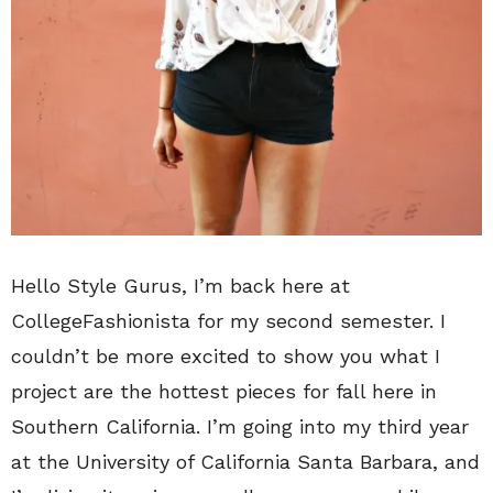
Hello Style Gurus, I’m back here at
CollegeFashionista for my second semester. I
couldn’t be more excited to show you what I
project are the hottest pieces for fall here in
Southern California. I’m going into my third year
at the University of California Santa Barbara, and