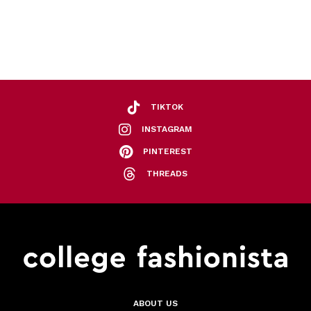
TIKTOK
INSTAGRAM
PINTEREST
THREADS
ABOUT US