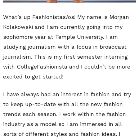
What’s up Fashionistas/os! My name is Morgan
Kolakowski and I am currently going into my
sophomore year at Temple University. I am
studying journalism with a focus in broadcast
journalism. This is my first semester interning
with CollegeFashionista and I couldn’t be more
excited to get started!
I have always had an interest in fashion and try
to keep up-to-date with all the new fashion
trends each season. I work within the fashion
industry as a model so I am immersed in all
sorts of different styles and fashion ideas. I