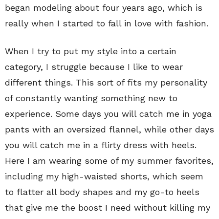
began modeling about four years ago, which is
really when I started to fall in love with fashion.
When I try to put my style into a certain
category, I struggle because I like to wear
different things. This sort of fits my personality
of constantly wanting something new to
experience. Some days you will catch me in yoga
pants with an oversized flannel, while other days
you will catch me in a flirty dress with heels.
Here I am wearing some of my summer favorites,
including my high-waisted shorts, which seem
to flatter all body shapes and my go-to heels
that give me the boost I need without killing my