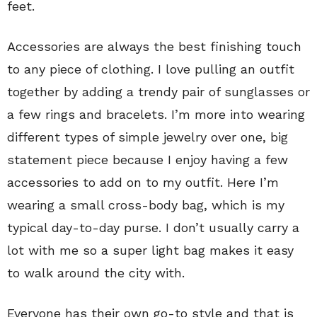
feet.
Accessories are always the best finishing touch
to any piece of clothing. I love pulling an outfit
together by adding a trendy pair of sunglasses or
a few rings and bracelets. I’m more into wearing
different types of simple jewelry over one, big
statement piece because I enjoy having a few
accessories to add on to my outfit. Here I’m
wearing a small cross-body bag, which is my
typical day-to-day purse. I don’t usually carry a
lot with me so a super light bag makes it easy
to walk around the city with.
Everyone has their own go-to style and that is