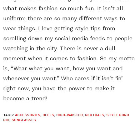
what makes fashion so much fun. It isn’t all
uniform; there are so many different ways to
wear things. I love getting style tips from
scrolling down my social media feeds to people
watching in the city. There is never a dull
moment when it comes to fashion. So my motto
is, “Wear what you want, how you want and
whenever you want.” Who cares if it isn’t ‘in’
right now, you have the power to make it
become a trend!
TAGS:
ACCESSORIES
,
HEELS
,
HIGH-WAISTED
,
NEUTRALS
,
STYLE GURU
BIO
,
SUNGLASSES