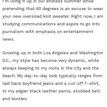
I’m living it up in our endless summer while
pretending that 60 degrees is an excuse to wear
your new oversized knit sweater. Right now, I am
studying communications and aspire to go into
journalism with emphasis on entertainment
news.
Growing up in both Los Angeles and Washington
D.C., my style has become very dynamic, while
always keeping to my roots in the city and the
beach. My day-to-day look typically ranges from
laid back boyfriend jeans and a cut-off T-shirt,
to my edgier black leather pants, studded belt
and booties.