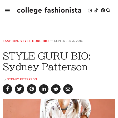
FASHION
,
STYLE GURU BIO
SEPTEMBER 3, 2016
STYLE GURU BIO:
Sydney Patterson
by
SYDNEY PATTERSON