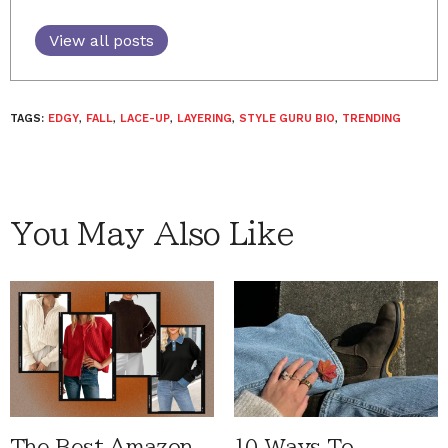
View all posts
TAGS:
EDGY
,
FALL
,
LACE-UP
,
LAYERING
,
STYLE GURU BIO
,
TRENDING
You May Also Like
The Best Amazon
10 Ways To