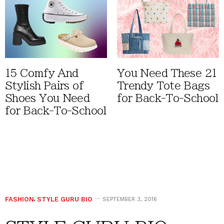
15 Comfy And
You Need These 21
Stylish Pairs of
Trendy Tote Bags
Shoes You Need
for Back-To-School
for Back-To-School
FASHION
,
STYLE GURU BIO
SEPTEMBER 3, 2016