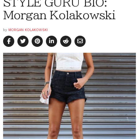
STYLE GURU BIO:
Morgan Kolakowski
by
MORGAN KOLAKOWSKI