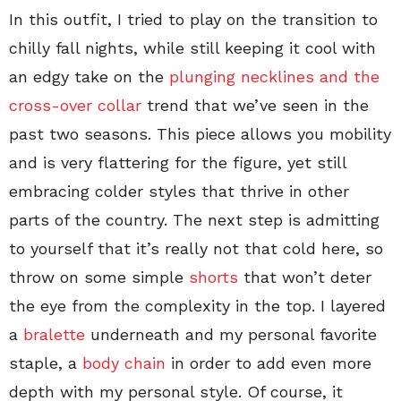
In this outfit, I tried to play on the transition to
chilly fall nights, while still keeping it cool with
an edgy take on the
plunging necklines and the
cross-over collar
trend that we’ve seen in the
past two seasons. This piece allows you mobility
and is very flattering for the figure, yet still
embracing colder styles that thrive in other
parts of the country. The next step is admitting
to yourself that it’s really not that cold here, so
throw on some simple
shorts
that won’t deter
the eye from the complexity in the top. I layered
a
bralette
underneath and my personal favorite
staple, a
body chain
in order to add even more
depth with my personal style. Of course, it