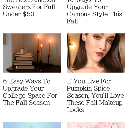
Sweaters For Fall
Upgrade Your
Under $50
Campus Style This
Fall
6 Easy Ways To
If You Live For
Upgrade Your
Pumpkin Spice
College Space For
Season, You'll Love
The Fall Season
These Fall Makeup
Looks