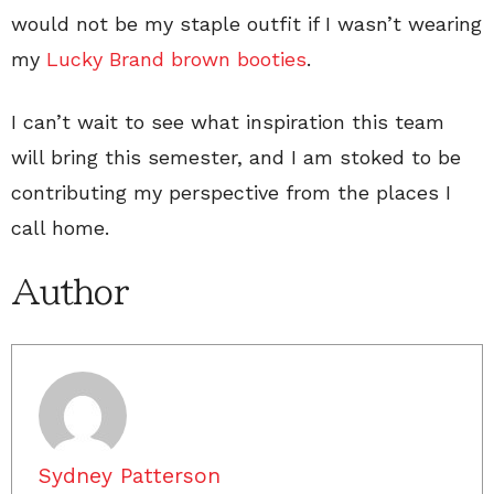
would not be my staple outfit if I wasn’t wearing
my
Lucky Brand brown booties
.
I can’t wait to see what inspiration this team
will bring this semester, and I am stoked to be
contributing my perspective from the places I
call home.
Author
Sydney Patterson