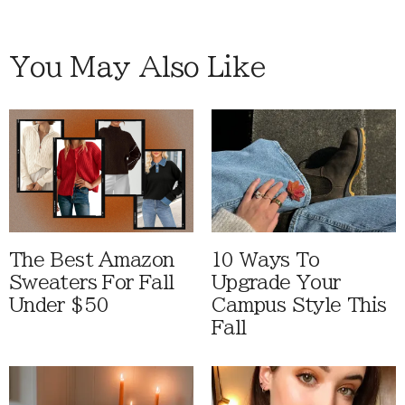
You May Also Like
The Best Amazon
10 Ways To
Sweaters For Fall
Upgrade Your
Under $50
Campus Style This
Fall