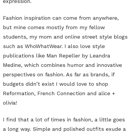
expression.
Fashion inspiration can come from anywhere,
but mine comes mostly from my fellow
students, my mom and online street style blogs
such as WhoWhatWear. I also love style
publications like Man Repeller by Leandra
Medine, which combines humor and innovative
perspectives on fashion. As far as brands, if
budgets didn’t exist I would love to shop
Reformation, French Connection and alice +
olivia!
I find that a lot of times in fashion, a little goes
a long way. Simple and polished outfits exude a