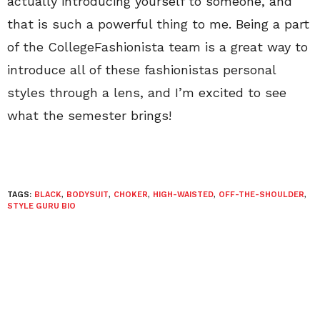
actually introducing yourself to someone, and
that is such a powerful thing to me. Being a part
of the CollegeFashionista team is a great way to
introduce all of these fashionistas personal
styles through a lens, and I’m excited to see
what the semester brings!
TAGS:
BLACK
,
BODYSUIT
,
CHOKER
,
HIGH-WAISTED
,
OFF-THE-SHOULDER
,
STYLE GURU BIO