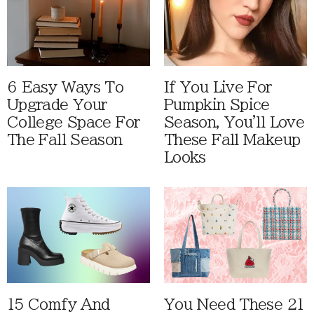
6 Easy Ways To
If You Live For
Upgrade Your
Pumpkin Spice
College Space For
Season, You'll Love
The Fall Season
These Fall Makeup
Looks
15 Comfy And
You Need These 21