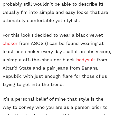
probably still wouldn’t be able to describe it!
Usually I’m into simple and easy looks that are
ultimately comfortable yet stylish.
For this look I decided to wear a black velvet
choker
from ASOS (I can be found wearing at
least one choker every day…call it an obsession),
a simple off-the-shoulder black
bodysuit
from
Altar’d State and a pair jeans from Banana
Republic with just enough flare for those of us
trying to get into the trend.
It’s a personal belief of mine that style is the
way to convey who you are as a person prior to