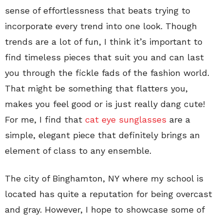
sense of effortlessness that beats trying to
incorporate every trend into one look. Though
trends are a lot of fun, I think it’s important to
find timeless pieces that suit you and can last
you through the fickle fads of the fashion world.
That might be something that flatters you,
makes you feel good or is just really dang cute!
For me, I find that
cat eye sunglasses
are a
simple, elegant piece that definitely brings an
element of class to any ensemble.
The city of Binghamton, NY where my school is
located has quite a reputation for being overcast
and gray. However, I hope to showcase some of