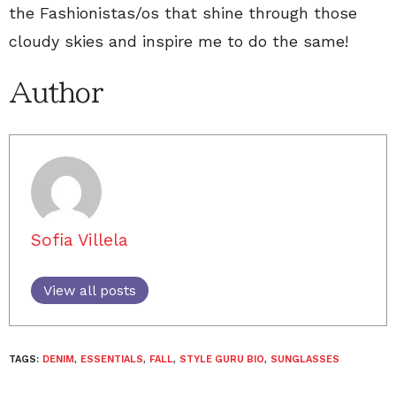
the Fashionistas/os that shine through those
cloudy skies and inspire me to do the same!
Author
Sofia Villela
View all posts
TAGS:
DENIM
,
ESSENTIALS
,
FALL
,
STYLE GURU BIO
,
SUNGLASSES