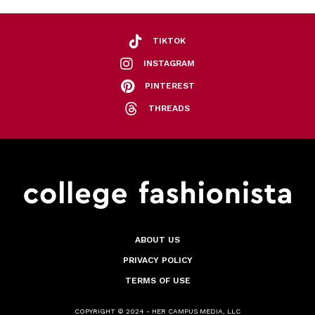
TIKTOK
INSTAGRAM
PINTEREST
THREADS
ABOUT US
PRIVACY POLICY
TERMS OF USE
COPYRIGHT © 2024 - HER CAMPUS MEDIA, LLC