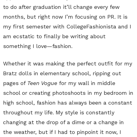
to do after graduation it’ll change every few
months, but right now I’m focusing on PR. It is
my first semester with CollegeFashionista and I
am ecstatic to finally be writing about
something I love—fashion.
Whether it was making the perfect outfit for my
Bratz dolls in elementary school, ripping out
pages of
Teen Vogue
for my wall in middle
school or creating photoshoots in my bedroom in
high school, fashion has always been a constant
throughout my life. My style is constantly
changing at the drop of a dime or a change in
the weather, but if I had to pinpoint it now, I