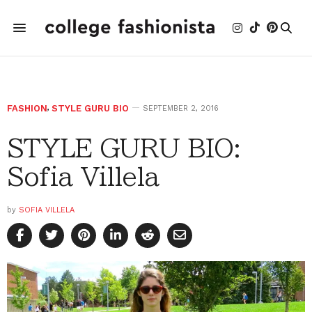
FASHION
,
STYLE GURU BIO
SEPTEMBER 2, 2016
STYLE GURU BIO:
Sofia Villela
by
SOFIA VILLELA