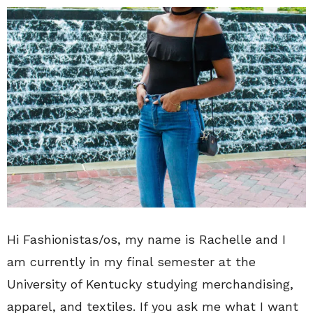
Hi Fashionistas/os, my name is Rachelle and I
am currently in my final semester at the
University of Kentucky studying merchandising,
apparel, and textiles. If you ask me what I want