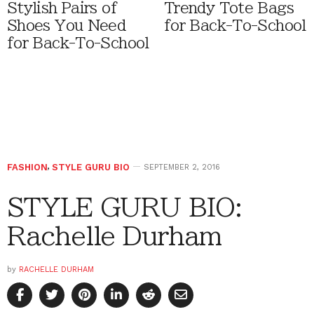
Stylish Pairs of
Trendy Tote Bags
Shoes You Need
for Back-To-School
for Back-To-School
FASHION
,
STYLE GURU BIO
SEPTEMBER 2, 2016
STYLE GURU BIO:
Rachelle Durham
by
RACHELLE DURHAM