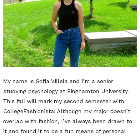
My name is Sofia Villela and I’m a senior
studying psychology at Binghamton University.
This fall will mark my second semester with
CollegeFashionista! Although my major doesn’t
overlap with fashion, I’ve always been drawn to
it and found it to be a fun means of personal