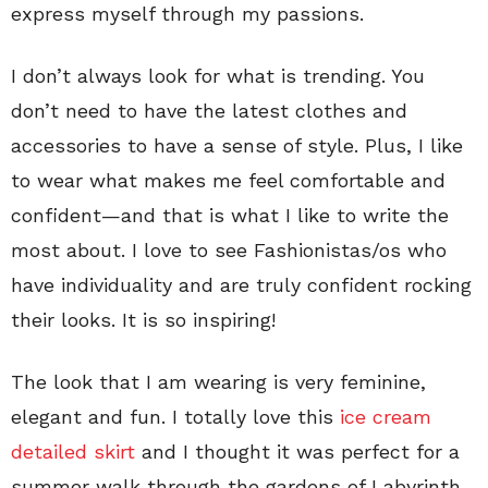
express myself through my passions.
I don’t always look for what is trending. You
don’t need to have the latest clothes and
accessories to have a sense of style. Plus, I like
to wear what makes me feel comfortable and
confident—and that is what I like to write the
most about. I love to see Fashionistas/os who
have individuality and are truly confident rocking
their looks. It is so inspiring!
The look that I am wearing is very feminine,
elegant and fun. I totally love this
ice cream
detailed skirt
and I thought it was perfect for a
summer walk through the gardens of Labyrinth