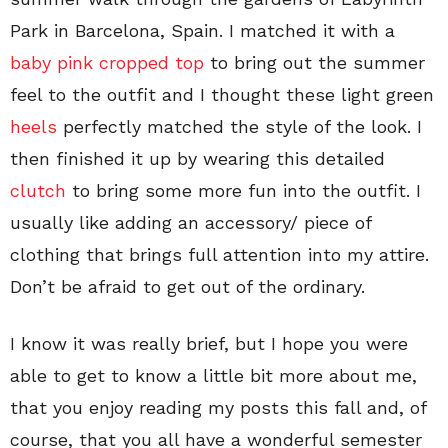
Park in Barcelona, Spain. I matched it with a
baby pink cropped top
to bring out the summer
feel to the outfit and I thought these light green
heels
perfectly matched the style of the look. I
then finished it up by wearing this detailed
clutch
to bring some more fun into the outfit. I
usually like adding an accessory/ piece of
clothing that brings full attention into my attire.
Don’t be afraid to get out of the ordinary.
I know it was really brief, but I hope you were
able to get to know a little bit more about me,
that you enjoy reading my posts this fall and, of
course, that you all have a wonderful semester