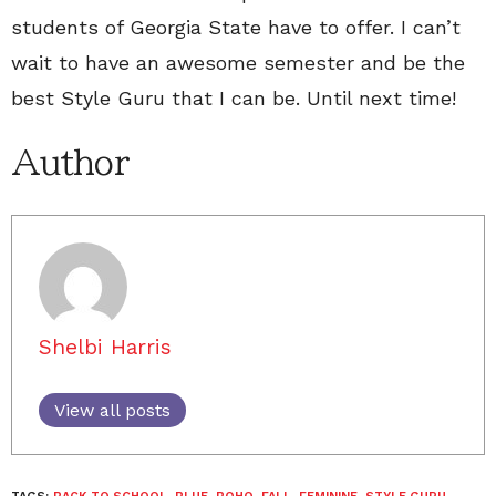
students of Georgia State have to offer. I can’t
wait to have an awesome semester and be the
best Style Guru that I can be. Until next time!
Author
Shelbi Harris
View all posts