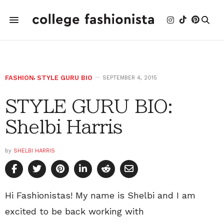
FASHION
,
STYLE GURU BIO
SEPTEMBER 4, 2015
STYLE GURU BIO:
Shelbi Harris
by
SHELBI HARRIS
Hi Fashionistas! My name is Shelbi and I am
excited to be back working with