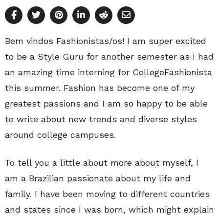
Bem vindos Fashionistas/os! I am super excited
to be a Style Guru for another semester as I had
an amazing time interning for CollegeFashionista
this summer. Fashion has become one of my
greatest passions and I am so happy to be able
to write about new trends and diverse styles
around college campuses.
To tell you a little about more about myself, I
am a Brazilian passionate about my life and
family. I have been moving to different countries
and states since I was born, which might explain