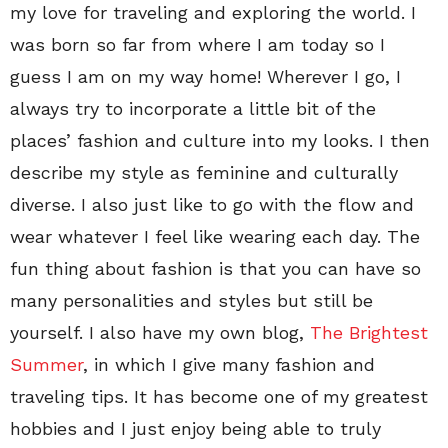
my love for traveling and exploring the world. I
was born so far from where I am today so I
guess I am on my way home! Wherever I go, I
always try to incorporate a little bit of the
places’ fashion and culture into my looks. I then
describe my style as feminine and culturally
diverse. I also just like to go with the flow and
wear whatever I feel like wearing each day. The
fun thing about fashion is that you can have so
many personalities and styles but still be
yourself. I also have my own blog,
The Brightest
Summer
, in which I give many fashion and
traveling tips. It has become one of my greatest
hobbies and I just enjoy being able to truly