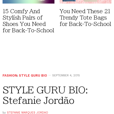
15 Comfy And
You Need These 21
Stylish Pairs of
Trendy Tote Bags
Shoes You Need
for Back-To-School
for Back-To-School
FASHION
,
STYLE GURU BIO
SEPTEMBER 4, 2015
STYLE GURU BIO:
Stefanie Jordão
by
STEFANIE MARQUES JORDAO