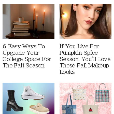
6 Easy Ways To
If You Live For
Upgrade Your
Pumpkin Spice
College Space For
Season, You'll Love
The Fall Season
These Fall Makeup
Looks