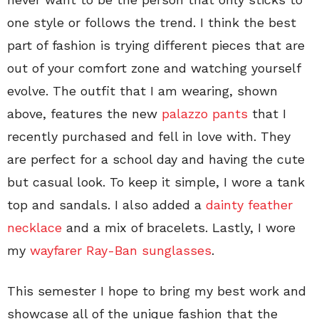
one style or follows the trend. I think the best
part of fashion is trying different pieces that are
out of your comfort zone and watching yourself
evolve. The outfit that I am wearing, shown
above, features the new
palazzo pants
that I
recently purchased and fell in love with. They
are perfect for a school day and having the cute
but casual look. To keep it simple, I wore a tank
top and sandals. I also added a
dainty feather
necklace
and a mix of bracelets. Lastly, I wore
my
wayfarer Ray-Ban sunglasses
.
This semester I hope to bring my best work and
showcase all of the unique fashion that the