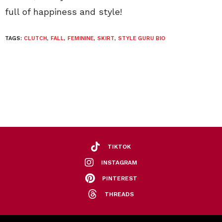
full of happiness and style!
TAGS:
CLUTCH
,
FALL
,
FEMININE
,
SKIRT
,
STYLE GURU BIO
TIKTOK
INSTAGRAM
PINTEREST
THREADS