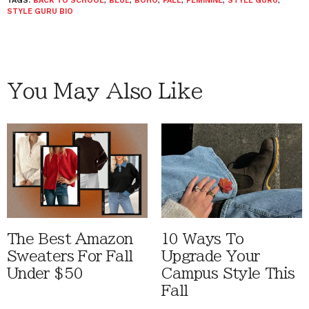
TAGS:
BACK TO SCHOOL
,
BLUE
,
BOHO
,
FALL
,
FEMININE
,
STYLE GURU
,
STYLE GURU BIO
You May Also Like
The Best Amazon
10 Ways To
Sweaters For Fall
Upgrade Your
Under $50
Campus Style This
Fall