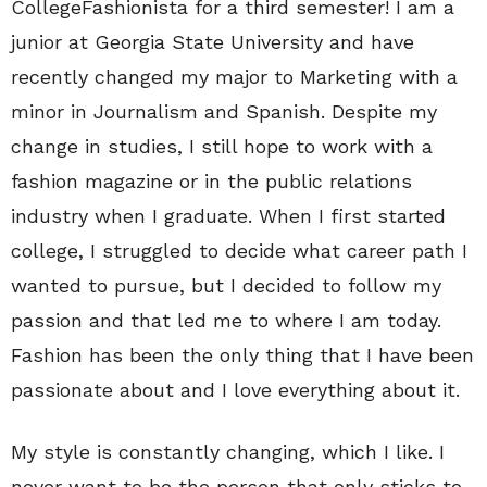
CollegeFashionista for a third semester! I am a
junior at Georgia State University and have
recently changed my major to Marketing with a
minor in Journalism and Spanish. Despite my
change in studies, I still hope to work with a
fashion magazine or in the public relations
industry when I graduate. When I first started
college, I struggled to decide what career path I
wanted to pursue, but I decided to follow my
passion and that led me to where I am today.
Fashion has been the only thing that I have been
passionate about and I love everything about it.
My style is constantly changing, which I like. I
never want to be the person that only sticks to