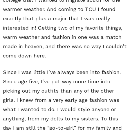
warmer weather. And coming to TCU I found
exactly that plus a major that I was really
interested in! Getting two of my favorite things,
warm weather and fashion in one was a match
made in heaven, and there was no way I couldn’t
come down here.
Since I was little I’ve always been into fashion.
Since age five, I’ve put way more time into
picking out my outfits than any of the other
girls. I knew from a very early age fashion was
what I wanted to do. I would style anyone or
anything, from my dolls to my sisters. To this
day I am still the “go-to-girl” for my family and