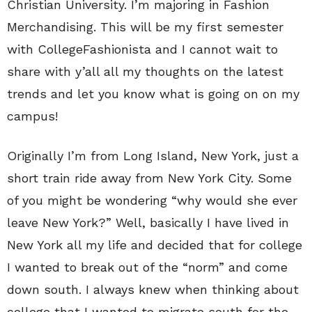
Christian University. I’m majoring in Fashion
Merchandising. This will be my first semester
with CollegeFashionista and I cannot wait to
share with y’all all my thoughts on the latest
trends and let you know what is going on on my
campus!
Originally I’m from Long Island, New York, just a
short train ride away from New York City. Some
of you might be wondering “why would she ever
leave New York?” Well, basically I have lived in
New York all my life and decided that for college
I wanted to break out of the “norm” and come
down south. I always knew when thinking about
college that I wanted to migrate south for the