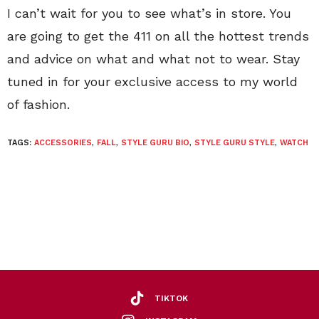
I can’t wait for you to see what’s in store. You
are going to get the 411 on all the hottest trends
and advice on what and what not to wear. Stay
tuned in for your exclusive access to my world
of fashion.
TAGS:
ACCESSORIES
,
FALL
,
STYLE GURU BIO
,
STYLE GURU STYLE
,
WATCH
TIKTOK