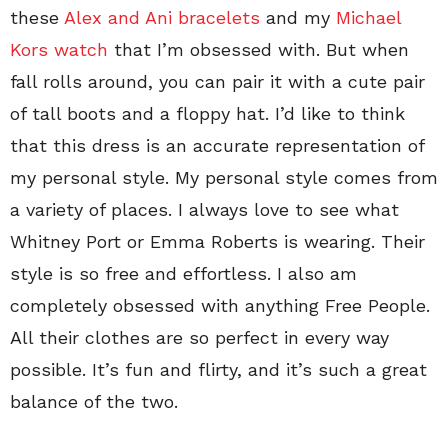
these
Alex and Ani bracelets
and my
Michael
Kors watch
that I’m obsessed with. But when
fall rolls around, you can pair it with a cute pair
of tall boots and a floppy hat. I’d like to think
that this dress is an accurate representation of
my personal style. My personal style comes from
a variety of places. I always love to see what
Whitney Port or Emma Roberts is wearing. Their
style is so free and effortless. I also am
completely obsessed with anything Free People.
All their clothes are so perfect in every way
possible. It’s fun and flirty, and it’s such a great
balance of the two.