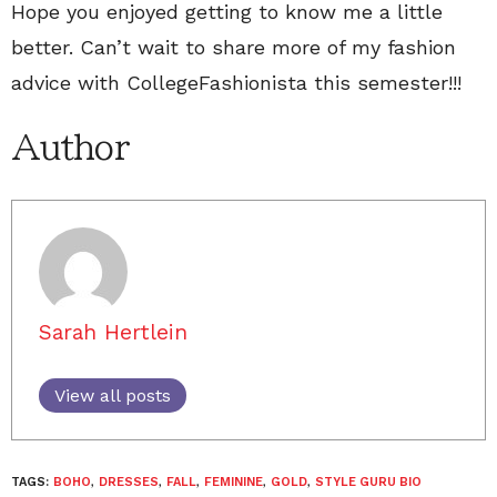
Hope you enjoyed getting to know me a little
better. Can’t wait to share more of my fashion
advice with CollegeFashionista this semester!!!
Author
Sarah Hertlein
View all posts
TAGS:
BOHO
,
DRESSES
,
FALL
,
FEMININE
,
GOLD
,
STYLE GURU BIO