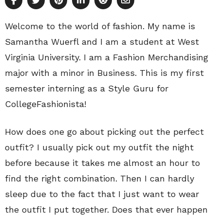
Welcome to the world of fashion. My name is
Samantha Wuerfl and I am a student at West
Virginia University. I am a Fashion Merchandising
major with a minor in Business. This is my first
semester interning as a Style Guru for
CollegeFashionista!
How does one go about picking out the perfect
outfit? I usually pick out my outfit the night
before because it takes me almost an hour to
find the right combination. Then I can hardly
sleep due to the fact that I just want to wear
the outfit I put together. Does that ever happen