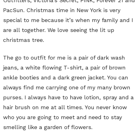
Outfitters, Victoria’s Secret, PINK, Forever 21 and
PacSun. Christmas time in New York is very
special to me because it’s when my family and I
are all together. We love seeing the lit up
christmas tree.
The go to outfit for me is a pair of dark wash
jeans, a white flowing T-shirt, a pair of brown
ankle booties and a dark green jacket. You can
always find me carrying one of my many brown
purses. I always have to have lotion, spray and a
hair brush on me at all times. You never know
who you are going to meet and need to stay
smelling like a garden of flowers.