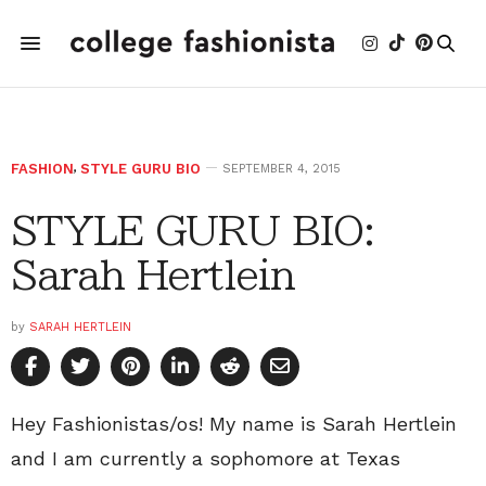
FASHION
,
STYLE GURU BIO
SEPTEMBER 4, 2015
STYLE GURU BIO:
Sarah Hertlein
by
SARAH HERTLEIN
Hey Fashionistas/os! My name is Sarah Hertlein
and I am currently a sophomore at Texas