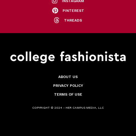
INSTAGRAM
PINTEREST
THREADS
ABOUT US
PRIVACY POLICY
TERMS OF USE
COPYRIGHT © 2024 - HER CAMPUS MEDIA, LLC