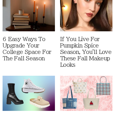
6 Easy Ways To
If You Live For
Upgrade Your
Pumpkin Spice
College Space For
Season, You'll Love
The Fall Season
These Fall Makeup
Looks