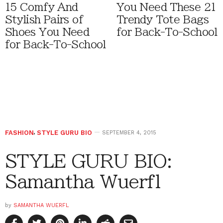
15 Comfy And
You Need These 21
Stylish Pairs of
Trendy Tote Bags
Shoes You Need
for Back-To-School
for Back-To-School
FASHION
,
STYLE GURU BIO
SEPTEMBER 4, 2015
STYLE GURU BIO:
Samantha Wuerfl
by
SAMANTHA WUERFL