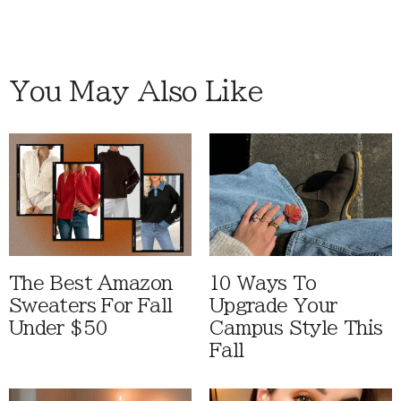
You May Also Like
The Best Amazon
10 Ways To
Sweaters For Fall
Upgrade Your
Under $50
Campus Style This
Fall