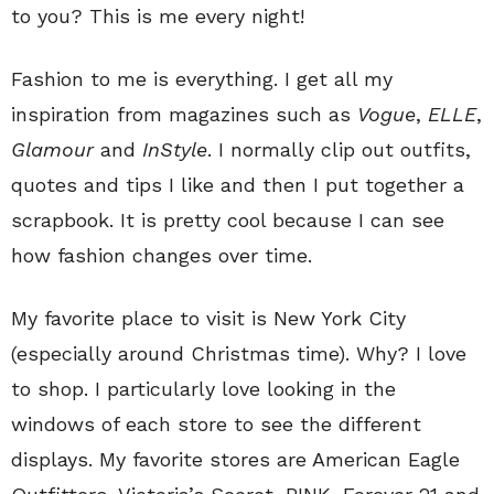
to you? This is me every night!
Fashion to me is everything. I get all my
inspiration from magazines such as
Vogue
,
ELLE
,
Glamour
and
InStyle
. I normally clip out outfits,
quotes and tips I like and then I put together a
scrapbook. It is pretty cool because I can see
how fashion changes over time.
My favorite place to visit is New York City
(especially around Christmas time). Why? I love
to shop. I particularly love looking in the
windows of each store to see the different
displays. My favorite stores are American Eagle