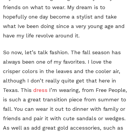
friends on what to wear. My dream is to
hopefully one day become a stylist and take
what Ive been doing since a very young age and
have my life revolve around it.
So now, let’s talk fashion. The fall season has
always been one of my favorites. I love the
crisper colors in the leaves and the cooler air,
although I don’t really quite get that here in
Texas. This
dress
I’m wearing, from Free People,
is such a great transition piece from summer to
fall. You can wear it out to dinner with family or
friends and pair it with cute sandals or wedges.
As well as add great gold accessories, such as