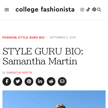
FASHION
,
STYLE GURU BIO
SEPTEMBER 2, 2016
STYLE GURU BIO:
Samantha Martin
by
SAMANTHA MARTIN