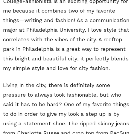
CollegeFashionista is an exciting opportunity for
me because it combines two of my favorite
things—writing and fashion! As a communication
major at Philadelphia University, I love style that
correlates with the vibes of the city. A rooftop
park in Philadelphia is a great way to represent
this bright and beautiful city; it perfectly blends
my simple style and love for city fashion.
Living in the city, there is definitely some
pressure to always look fashionable, but who
said it has to be hard? One of my favorite things
to do in order to give my look a step up is by
using a statement shoe. The ripped skinny jeans
from Charlotte Russe and crop top from PacSun,