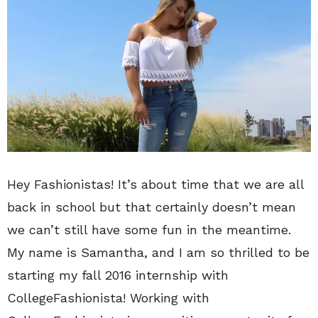
Hey Fashionistas! It’s about time that we are all
back in school but that certainly doesn’t mean
we can’t still have some fun in the meantime.
My name is Samantha, and I am so thrilled to be
starting my fall 2016 internship with
CollegeFashionista! Working with