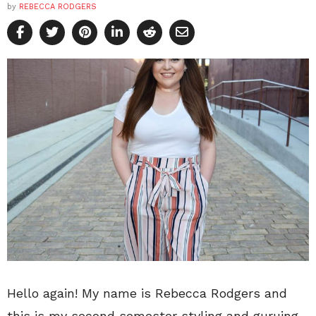
by
REBECCA RODGERS
Hello again! My name is Rebecca Rodgers and
this is my second semester styling and guruing