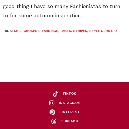
good thing I have so many Fashionistas to turn
to for some autumn inspiration.
TAGS:
CHIC
,
CHOKERS
,
EARRINGS
,
PANTS
,
STRIPES
,
STYLE GURU BIO
TIKTOK
INSTAGRAM
PINTEREST
THREADS