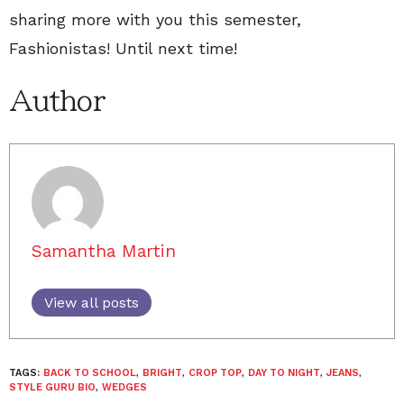
sharing more with you this semester,
Fashionistas! Until next time!
Author
Samantha Martin
View all posts
TAGS:
BACK TO SCHOOL
,
BRIGHT
,
CROP TOP
,
DAY TO NIGHT
,
JEANS
,
STYLE GURU BIO
,
WEDGES