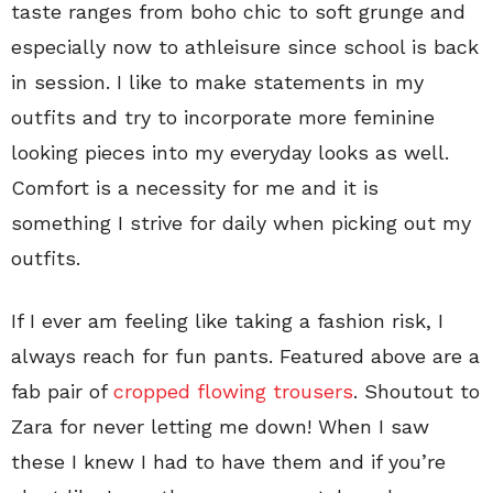
taste ranges from boho chic to soft grunge and
especially now to athleisure since school is back
in session. I like to make statements in my
outfits and try to incorporate more feminine
looking pieces into my everyday looks as well.
Comfort is a necessity for me and it is
something I strive for daily when picking out my
outfits.
If I ever am feeling like taking a fashion risk, I
always reach for fun pants. Featured above are a
fab pair of
cropped flowing trousers
. Shoutout to
Zara for never letting me down! When I saw
these I knew I had to have them and if you’re