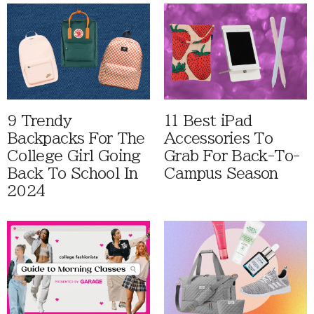
9 Trendy
11 Best iPad
Backpacks For The
Accessories To
College Girl Going
Grab For Back-To-
Back To School In
Campus Season
2024