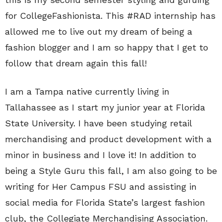
for CollegeFashionista. This #RAD internship has
allowed me to live out my dream of being a
fashion blogger and I am so happy that I get to
follow that dream again this fall!
I am a Tampa native currently living in
Tallahassee as I start my junior year at Florida
State University. I have been studying retail
merchandising and product development with a
minor in business and I love it! In addition to
being a Style Guru this fall, I am also going to be
writing for Her Campus FSU and assisting in
social media for Florida State’s largest fashion
club, the Collegiate Merchandising Association.