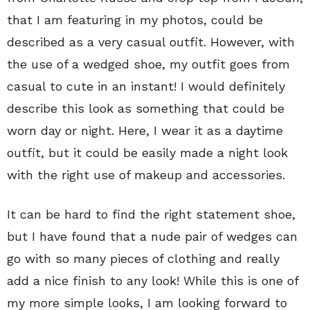
that I am featuring in my photos, could be
described as a very casual outfit. However, with
the use of a wedged shoe, my outfit goes from
casual to cute in an instant! I would definitely
describe this look as something that could be
worn day or night. Here, I wear it as a daytime
outfit, but it could be easily made a night look
with the right use of makeup and accessories.
It can be hard to find the right statement shoe,
but I have found that a nude pair of wedges can
go with so many pieces of clothing and really
add a nice finish to any look! While this is one of
my more simple looks, I am looking forward to