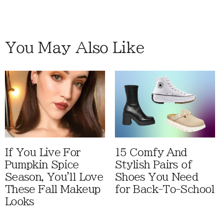
You May Also Like
If You Live For
15 Comfy And
Pumpkin Spice
Stylish Pairs of
Season, You'll Love
Shoes You Need
These Fall Makeup
for Back-To-School
Looks