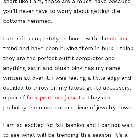
short like I am, these are a must-have because
you’ll never have to worry about getting the
bottoms hemmed.
I am still completely on board with the
choker
trend and have been buying them in bulk. I think
they are the perfect outfit completer and
anything satin and blush pink has my name
written all over it. I was feeling a little edgy and
decided to throw on my latest go-to accessory:
a pair of
faux pearl ear jackets
. They are
probably the most unique piece of jewelry I own.
I am so excited for fall fashion and I cannot wait
to see what will be trending this season. It’s a