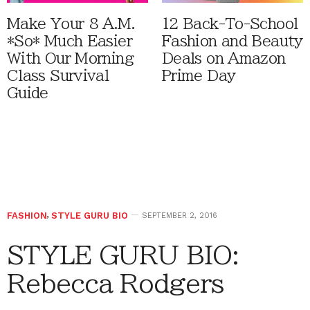
Make Your 8 A.M.
12 Back-To-School
*So* Much Easier
Fashion and Beauty
With Our Morning
Deals on Amazon
Class Survival
Prime Day
Guide
FASHION
,
STYLE GURU BIO
SEPTEMBER 2, 2016
STYLE GURU BIO:
Rebecca Rodgers