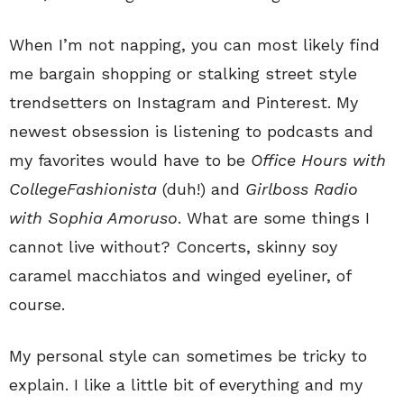
When I’m not napping, you can most likely find
me bargain shopping or stalking street style
trendsetters on Instagram and Pinterest. My
newest obsession is listening to podcasts and
my favorites would have to be
Office Hours with
CollegeFashionista
(duh!) and
Girlboss Radio
with Sophia Amoruso
. What are some things I
cannot live without? Concerts, skinny soy
caramel macchiatos and winged eyeliner, of
course.
My personal style can sometimes be tricky to
explain. I like a little bit of everything and my