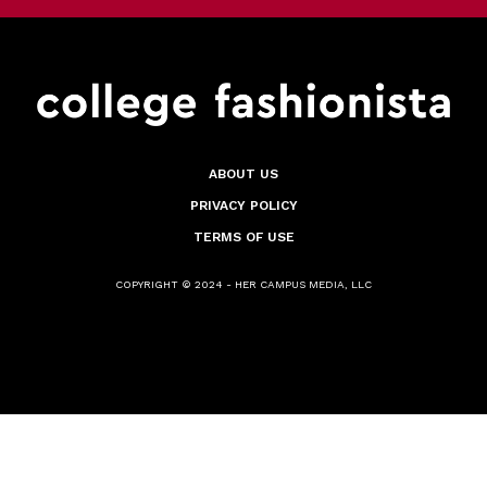
ABOUT US
PRIVACY POLICY
TERMS OF USE
COPYRIGHT © 2024 - HER CAMPUS MEDIA, LLC