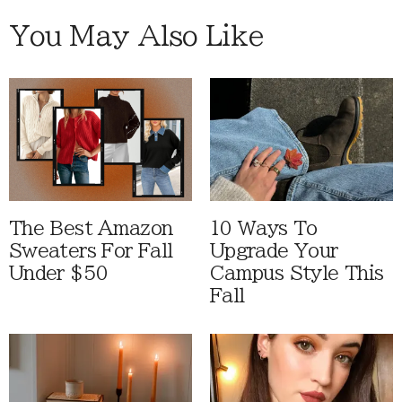
You May Also Like
The Best Amazon
10 Ways To
Sweaters For Fall
Upgrade Your
Under $50
Campus Style This
Fall