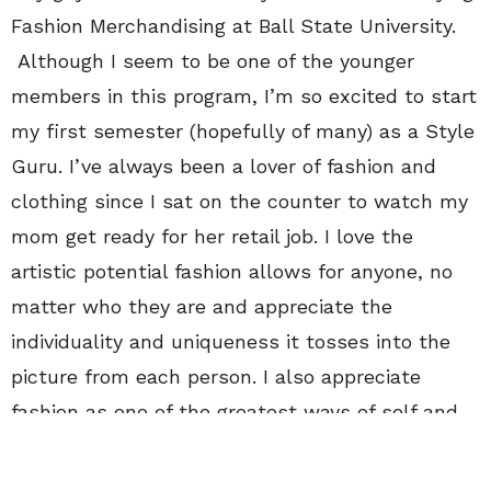
Fashion Merchandising at Ball State University.
Although I seem to be one of the younger
members in this program, I’m so excited to start
my first semester (hopefully of many) as a Style
Guru. I’ve always been a lover of fashion and
clothing since I sat on the counter to watch my
mom get ready for her retail job. I love the
artistic potential fashion allows for anyone, no
matter who they are and appreciate the
individuality and uniqueness it tosses into the
picture from each person. I also appreciate
fashion as one of the greatest ways of self and
artistic expression because its so in your face!
Anyone can wear pretty much anything and have