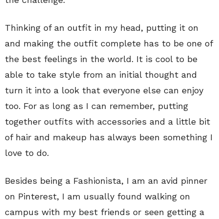
Thinking of an outfit in my head, putting it on
and making the outfit complete has to be one of
the best feelings in the world. It is cool to be
able to take style from an initial thought and
turn it into a look that everyone else can enjoy
too. For as long as I can remember, putting
together outfits with accessories and a little bit
of hair and makeup has always been something I
love to do.
Besides being a Fashionista, I am an avid pinner
on Pinterest, I am usually found walking on
campus with my best friends or seen getting a