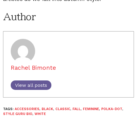
Author
Rachel Bimonte
View all posts
TAGS:
ACCESSORIES
,
BLACK
,
CLASSIC
,
FALL
,
FEMININE
,
POLKA-DOT
,
STYLE GURU BIO
,
WHITE