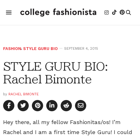
FASHION
,
STYLE GURU BIO
SEPTEMBER 4, 2015
STYLE GURU BIO:
Rachel Bimonte
by
RACHEL BIMONTE
Hey there, all my fellow Fashionitas/os! I’m
Rachel and I am a first time Style Guru! I could