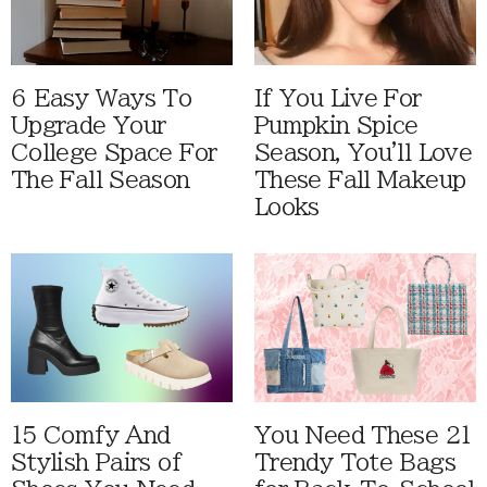
6 Easy Ways To
If You Live For
Upgrade Your
Pumpkin Spice
College Space For
Season, You'll Love
The Fall Season
These Fall Makeup
Looks
15 Comfy And
You Need These 21
Stylish Pairs of
Trendy Tote Bags