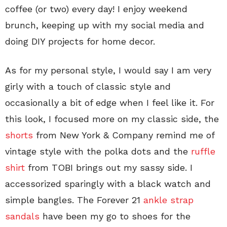
coffee (or two) every day! I enjoy weekend
brunch, keeping up with my social media and
doing DIY projects for home decor.
As for my personal style, I would say I am very
girly with a touch of classic style and
occasionally a bit of edge when I feel like it. For
this look, I focused more on my classic side, the
shorts
from New York & Company remind me of
vintage style with the polka dots and the
ruffle
shirt
from TOBI brings out my sassy side. I
accessorized sparingly with a black watch and
simple bangles. The Forever 21
ankle strap
sandals
have been my go to shoes for the