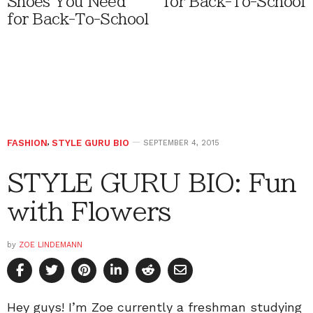
Shoes You Need
for Back-To-School
for Back-To-School
FASHION
,
STYLE GURU BIO
SEPTEMBER 4, 2015
STYLE GURU BIO: Fun
with Flowers
by
ZOE LINDEMANN
Hey guys! I’m Zoe currently a freshman studying