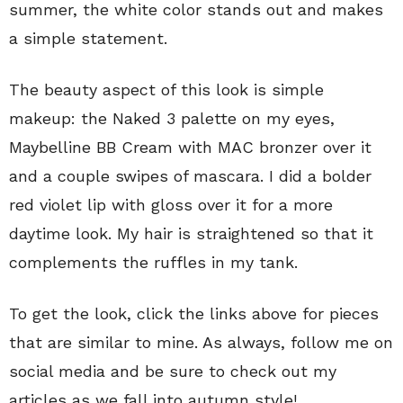
summer, the white color stands out and makes
a simple statement.
The beauty aspect of this look is simple
makeup: the Naked 3 palette on my eyes,
Maybelline BB Cream with MAC bronzer over it
and a couple swipes of mascara. I did a bolder
red violet lip with gloss over it for a more
daytime look. My hair is straightened so that it
complements the ruffles in my tank.
To get the look, click the links above for pieces
that are similar to mine. As always, follow me on
social media and be sure to check out my
articles as we fall into autumn style!