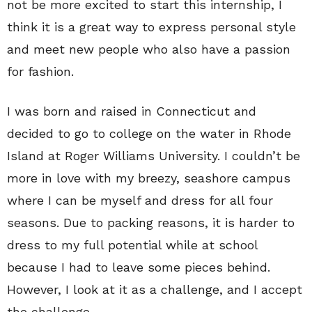
not be more excited to start this internship, I
think it is a great way to express personal style
and meet new people who also have a passion
for fashion.
I was born and raised in Connecticut and
decided to go to college on the water in Rhode
Island at Roger Williams University. I couldn’t be
more in love with my breezy, seashore campus
where I can be myself and dress for all four
seasons. Due to packing reasons, it is harder to
dress to my full potential while at school
because I had to leave some pieces behind.
However, I look at it as a challenge, and I accept
the challenge.