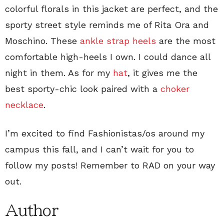
colorful florals in this jacket are perfect, and the
sporty street style reminds me of Rita Ora and
Moschino. These
ankle strap heels
are the most
comfortable high-heels I own. I could dance all
night in them. As for my
hat
, it gives me the
best sporty-chic look paired with a
choker
necklace
.
I’m excited to find Fashionistas/os around my
campus this fall, and I can’t wait for you to
follow my posts! Remember to RAD on your way
out.
Author