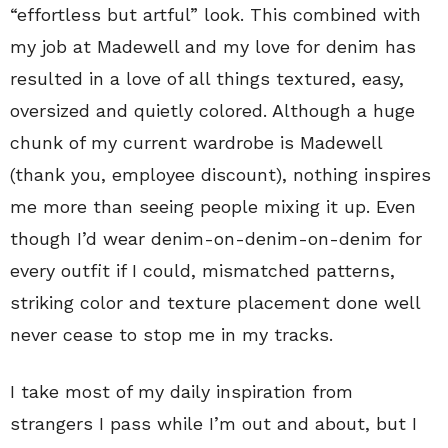
“effortless but artful” look. This combined with
my job at Madewell and my love for denim has
resulted in a love of all things textured, easy,
oversized and quietly colored. Although a huge
chunk of my current wardrobe is Madewell
(thank you, employee discount), nothing inspires
me more than seeing people mixing it up. Even
though I’d wear denim-on-denim-on-denim for
every outfit if I could, mismatched patterns,
striking color and texture placement done well
never cease to stop me in my tracks.
I take most of my daily inspiration from
strangers I pass while I’m out and about, but I