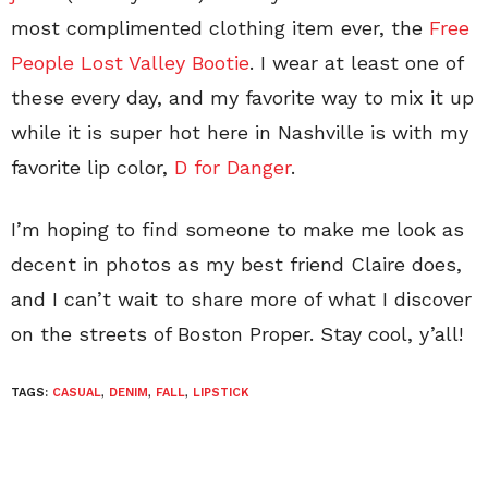
most complimented clothing item ever, the
Free
People Lost Valley Bootie
. I wear at least one of
these every day, and my favorite way to mix it up
while it is super hot here in Nashville is with my
favorite lip color,
D for Danger
.
I’m hoping to find someone to make me look as
decent in photos as my best friend Claire does,
and I can’t wait to share more of what I discover
on the streets of Boston Proper. Stay cool, y’all!
TAGS:
CASUAL
,
DENIM
,
FALL
,
LIPSTICK