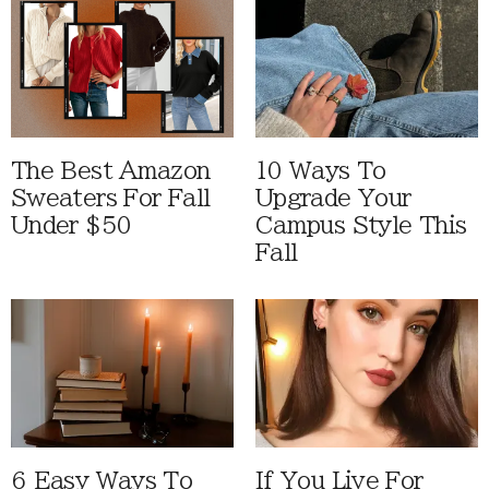
The Best Amazon
10 Ways To
Sweaters For Fall
Upgrade Your
Under $50
Campus Style This
Fall
6 Easy Ways To
If You Live For