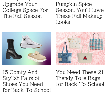
Upgrade Your
Pumpkin Spice
College Space For
Season, You'll Love
The Fall Season
These Fall Makeup
Looks
15 Comfy And
You Need These 21
Stylish Pairs of
Trendy Tote Bags
Shoes You Need
for Back-To-School
for Back-To-School