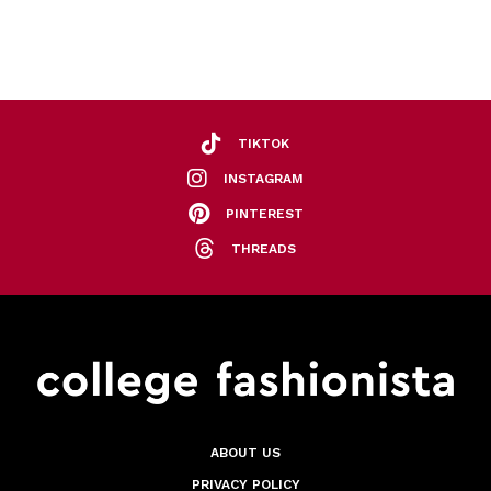
TIKTOK
INSTAGRAM
PINTEREST
THREADS
ABOUT US
PRIVACY POLICY