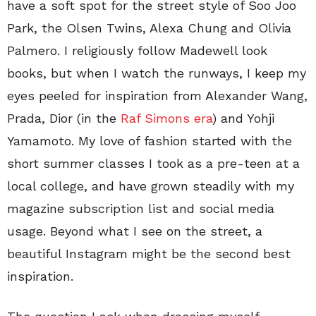
have a soft spot for the street style of Soo Joo
Park, the Olsen Twins, Alexa Chung and Olivia
Palmero. I religiously follow Madewell look
books, but when I watch the runways, I keep my
eyes peeled for inspiration from Alexander Wang,
Prada, Dior (in the
Raf Simons era
) and Yohji
Yamamoto. My love of fashion started with the
short summer classes I took as a pre-teen at a
local college, and have grown steadily with my
magazine subscription list and social media
usage. Beyond what I see on the street, a
beautiful Instagram might be the second best
inspiration.