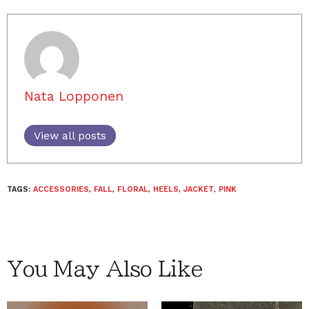
Nata Lopponen
View all posts
TAGS:
ACCESSORIES
,
FALL
,
FLORAL
,
HEELS
,
JACKET
,
PINK
You May Also Like