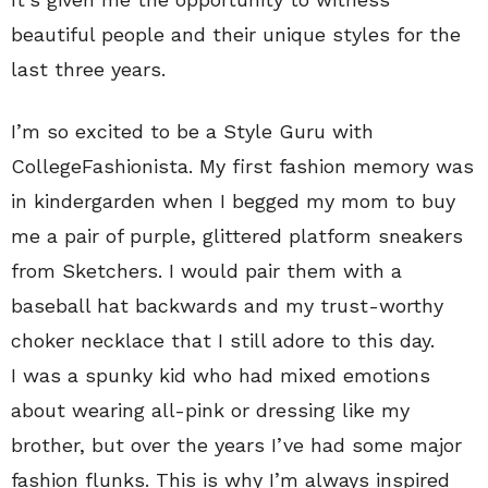
beautiful people and their unique styles for the
last three years.
I’m so excited to be a Style Guru with
CollegeFashionista. My first fashion memory was
in kindergarden when I begged my mom to buy
me a pair of purple, glittered platform sneakers
from Sketchers. I would pair them with a
baseball hat backwards and my trust-worthy
choker necklace that I still adore to this day.
I was a spunky kid who had mixed emotions
about wearing all-pink or dressing like my
brother, but over the years I’ve had some major
fashion flunks. This is why I’m always inspired