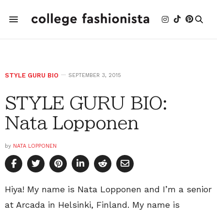
STYLE GURU BIO
SEPTEMBER 3, 2015
STYLE GURU BIO:
Nata Lopponen
by
NATA LOPPONEN
Hiya! My name is Nata Lopponen and I’m a senior
at Arcada in Helsinki, Finland. My name is