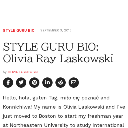
STYLE GURU BIO
SEPTEMBER 3, 2015
STYLE GURU BIO:
Olivia Ray Laskowski
by
OLIVIA LASKOWSKI
Hello, hola, guten Tag, miło cię poznać and
Konnichiwa! My name is Olivia Laskowski and I’ve
just moved to Boston to start my freshman year
at Northeastern University to study International