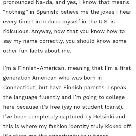
pronounced Na-da, and yes, I know that means
“nothing” in Spanish; believe me the jokes I hear
every time I introduce myself in the U.S. is
ridiculous. Anyway, now that you know how to
say my name correctly, you should know some
other fun facts about me.
I’m a Finnish-American, meaning that I’m a first
generation American who was born in
Connecticut, but have Finnish parents. I speak
the language fluently and I’m going to college
here because it’s free (yay no student loans!).
I’ve been completely captured by Helsinki and
this is where my fashion identity truly kicked off.
It’s given me the opportunity to witness