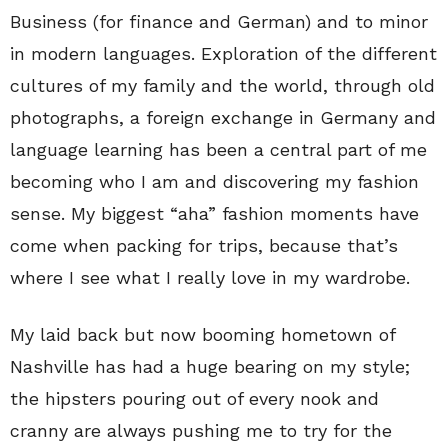
Business (for finance and German) and to minor
in modern languages. Exploration of the different
cultures of my family and the world, through old
photographs, a foreign exchange in Germany and
language learning has been a central part of me
becoming who I am and discovering my fashion
sense. My biggest “aha” fashion moments have
come when packing for trips, because that’s
where I see what I really love in my wardrobe.
My laid back but now booming hometown of
Nashville has had a huge bearing on my style;
the hipsters pouring out of every nook and
cranny are always pushing me to try for the