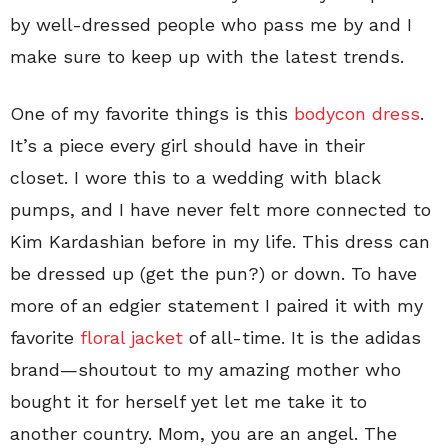
by well-dressed people who pass me by and I
make sure to keep up with the latest trends.
One of my favorite things is this
bodycon dress
.
It’s a piece every girl should have in their
closet. I wore this to a wedding with black
pumps, and I have never felt more connected to
Kim Kardashian before in my life. This dress can
be dressed up (get the pun?) or down. To have
more of an edgier statement I paired it with my
favorite
floral jacket
of all-time. It is the adidas
brand—shoutout to my amazing mother who
bought it for herself yet let me take it to
another country. Mom, you are an angel. The