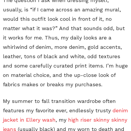
The question I ask when dressing myself,
usually, is “if I came across an amazing mural,
would this outfit look cool in front of it, no
matter what it was?” And that sounds odd, but
it works for me. Thus, my daily looks are a
whirlwind of denim, more denim, gold accents,
leather, tons of black and white, odd textures
and some carefully curated print items. I’m huge
on material choice, and the up-close look of
fabrics makes or breaks my purchases.
My summer to fall transition wardrobe often
features my favorite ever, endlessly trusty
denim
jacket in Ellery wash
, my
high riser skinny skinny
jeans
(usually black) and my worn to death and