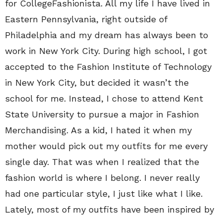
for CollegeFashionista. All my life I have lived in
Eastern Pennsylvania, right outside of
Philadelphia and my dream has always been to
work in New York City. During high school, I got
accepted to the Fashion Institute of Technology
in New York City, but decided it wasn’t the
school for me. Instead, I chose to attend Kent
State University to pursue a major in Fashion
Merchandising. As a kid, I hated it when my
mother would pick out my outfits for me every
single day. That was when I realized that the
fashion world is where I belong. I never really
had one particular style, I just like what I like.
Lately, most of my outfits have been inspired by