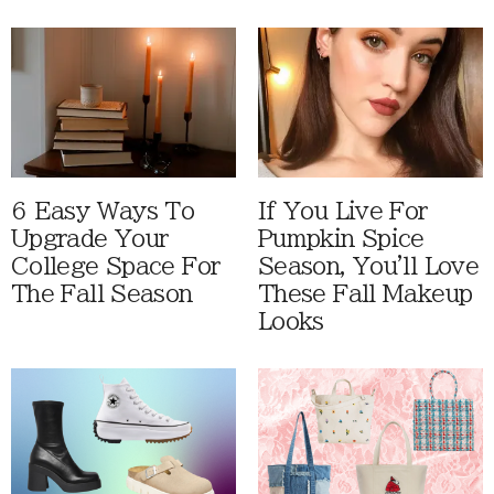
6 Easy Ways To
If You Live For
Upgrade Your
Pumpkin Spice
College Space For
Season, You'll Love
The Fall Season
These Fall Makeup
Looks