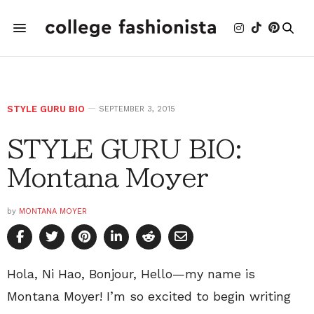
STYLE GURU BIO
SEPTEMBER 3, 2015
STYLE GURU BIO:
Montana Moyer
by
MONTANA MOYER
Hola, Ni Hao, Bonjour, Hello—my name is
Montana Moyer! I’m so excited to begin writing