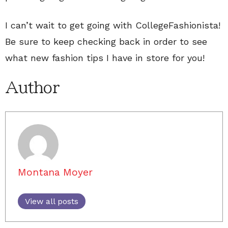
I can’t wait to get going with CollegeFashionista!
Be sure to keep checking back in order to see
what new fashion tips I have in store for you!
Author
Montana Moyer
View all posts