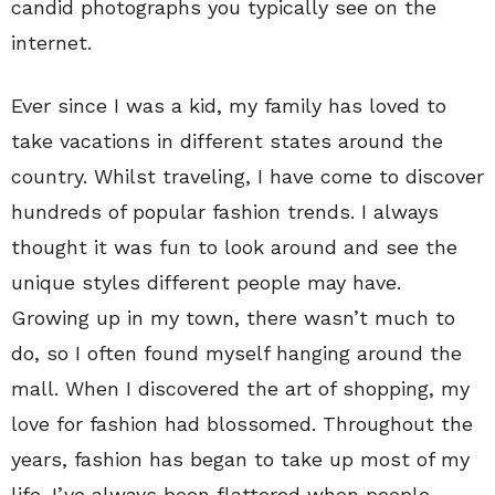
candid photographs you typically see on the
internet.
Ever since I was a kid, my family has loved to
take vacations in different states around the
country. Whilst traveling, I have come to discover
hundreds of popular fashion trends. I always
thought it was fun to look around and see the
unique styles different people may have.
Growing up in my town, there wasn’t much to
do, so I often found myself hanging around the
mall. When I discovered the art of shopping, my
love for fashion had blossomed. Throughout the
years, fashion has began to take up most of my
life. I’ve always been flattered when people