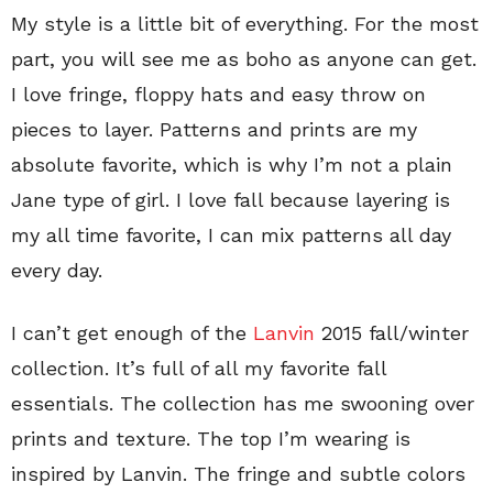
My style is a little bit of everything. For the most
part, you will see me as boho as anyone can get.
I love fringe, floppy hats and easy throw on
pieces to layer. Patterns and prints are my
absolute favorite, which is why I’m not a plain
Jane type of girl. I love fall because layering is
my all time favorite, I can mix patterns all day
every day.
I can’t get enough of the
Lanvin
2015 fall/winter
collection. It’s full of all my favorite fall
essentials. The collection has me swooning over
prints and texture. The top I’m wearing is
inspired by Lanvin. The fringe and subtle colors