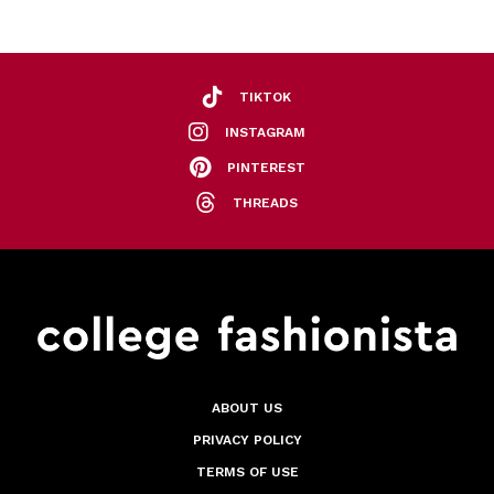
TIKTOK
INSTAGRAM
PINTEREST
THREADS
ABOUT US
PRIVACY POLICY
TERMS OF USE