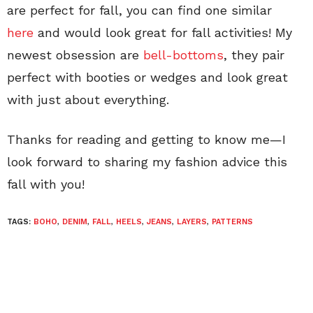
are perfect for fall, you can find one similar
here
and would look great for fall activities! My
newest obsession are
bell-bottoms
, they pair
perfect with booties or wedges and look great
with just about everything.
Thanks for reading and getting to know me—I
look forward to sharing my fashion advice this
fall with you!
TAGS:
BOHO
,
DENIM
,
FALL
,
HEELS
,
JEANS
,
LAYERS
,
PATTERNS