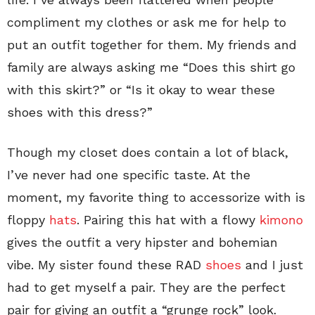
compliment my clothes or ask me for help to
put an outfit together for them. My friends and
family are always asking me “Does this shirt go
with this skirt?” or “Is it okay to wear these
shoes with this dress?”
Though my closet does contain a lot of black,
I’ve never had one specific taste. At the
moment, my favorite thing to accessorize with is
floppy
hats
. Pairing this hat with a flowy
kimono
gives the outfit a very hipster and bohemian
vibe. My sister found these RAD
shoes
and I just
had to get myself a pair. They are the perfect
pair for giving an outfit a “grunge rock” look.