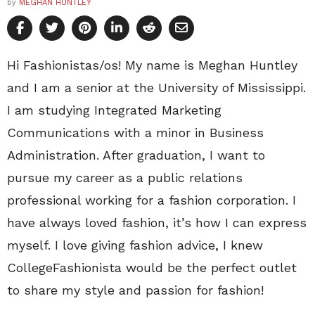
by
MEGHAN HUNTLEY
Hi Fashionistas/os! My name is Meghan Huntley
and I am a senior at the University of Mississippi.
I am studying Integrated Marketing
Communications with a minor in Business
Administration. After graduation, I want to
pursue my career as a public relations
professional working for a fashion corporation. I
have always loved fashion, it’s how I can express
myself. I love giving fashion advice, I knew
CollegeFashionista would be the perfect outlet
to share my style and passion for fashion!