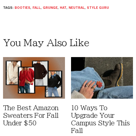
TAGS:
BOOTIES
,
FALL
,
GRUNGE
,
HAT
,
NEUTRAL
,
STYLE GURU
You May Also Like
The Best Amazon
10 Ways To
Sweaters For Fall
Upgrade Your
Under $50
Campus Style This
Fall