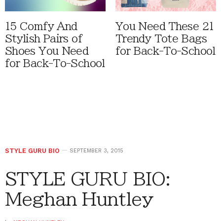
15 Comfy And
You Need These 21
Stylish Pairs of
Trendy Tote Bags
Shoes You Need
for Back-To-School
for Back-To-School
STYLE GURU BIO
SEPTEMBER 3, 2015
STYLE GURU BIO:
Meghan Huntley