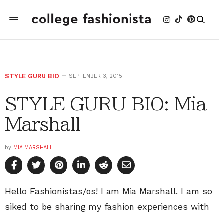
STYLE GURU BIO
SEPTEMBER 3, 2015
STYLE GURU BIO: Mia
Marshall
by
MIA MARSHALL
Hello Fashionistas/os! I am Mia Marshall. I am so
siked to be sharing my fashion experiences with