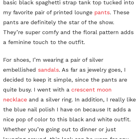
basic black spaghetti strap tank top tucked into
my favorite pair of printed lounge
pants
. These
pants are definitely the star of the show.
They’re super comfy and the floral pattern adds
a feminine touch to the outfit.
For shoes, I’m wearing a pair of silver
embellished
sandals
. As far as jewelry goes, I
decided to keep it simple, since the pants are
quite busy. I went with a
crescent moon
necklace
and a silver ring. In addition, I really like
the blue nail polish I have on because It adds a
nice pop of color to this black and white outfit.
Whether you’re going out to dinner or just