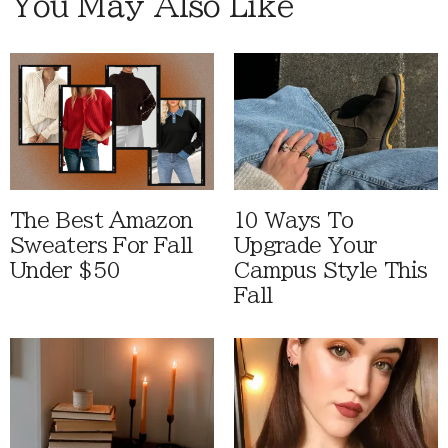
You May Also Like
The Best Amazon
10 Ways To
Sweaters For Fall
Upgrade Your
Under $50
Campus Style This
Fall