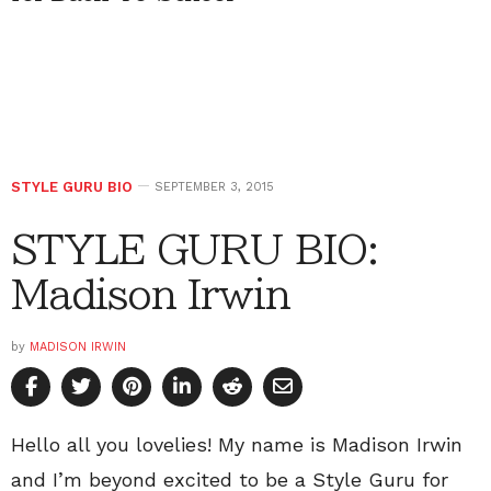
STYLE GURU BIO
SEPTEMBER 3, 2015
STYLE GURU BIO:
Madison Irwin
by
MADISON IRWIN
Hello all you lovelies! My name is Madison Irwin
and I’m beyond excited to be a Style Guru for