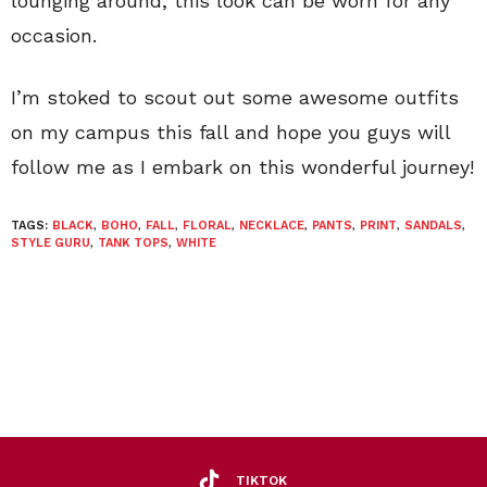
lounging around, this look can be worn for any
occasion.
I’m stoked to scout out some awesome outfits
on my campus this fall and hope you guys will
follow me as I embark on this wonderful journey!
TAGS:
BLACK
,
BOHO
,
FALL
,
FLORAL
,
NECKLACE
,
PANTS
,
PRINT
,
SANDALS
,
STYLE GURU
,
TANK TOPS
,
WHITE
TIKTOK