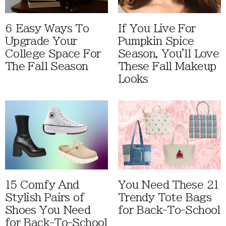
6 Easy Ways To
If You Live For
Upgrade Your
Pumpkin Spice
College Space For
Season, You'll Love
The Fall Season
These Fall Makeup
Looks
15 Comfy And
You Need These 21
Stylish Pairs of
Trendy Tote Bags
Shoes You Need
for Back-To-School
for Back-To-School