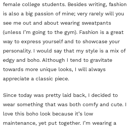
female college students. Besides writing, fashion
is also a big passion of mine; very rarely will you
see me out and about wearing sweatpants
(unless I’m going to the gym). Fashion is a great
way to express yourself and to showcase your
personality. I would say that my style is a mix of
edgy and boho. Although I tend to gravitate
towards more unique looks, I will always
appreciate a classic piece.
Since today was pretty laid back, I decided to
wear something that was both comfy and cute. I
love this boho look because it’s low
maintenance, yet put together. I’m wearing a