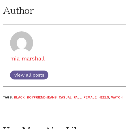
Author
mia marshall
View all posts
TAGS:
BLACK
,
BOYFRIEND JEANS
,
CASUAL
,
FALL
,
FEMALE
,
HEELS
,
WATCH