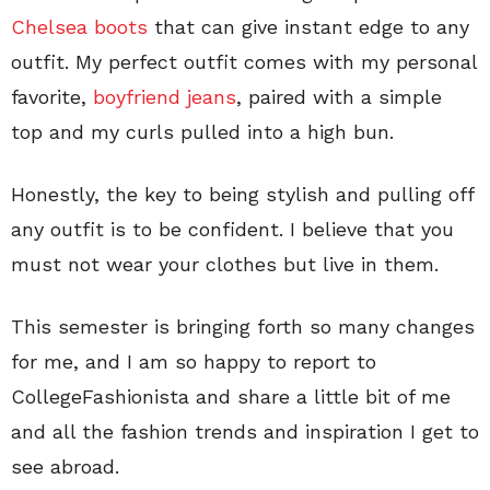
Chelsea boots
that can give instant edge to any
outfit. My perfect outfit comes with my personal
favorite,
boyfriend jeans
, paired with a simple
top and my curls pulled into a high bun.
Honestly, the key to being stylish and pulling off
any outfit is to be confident. I believe that you
must not wear your clothes but live in them.
This semester is bringing forth so many changes
for me, and I am so happy to report to
CollegeFashionista and share a little bit of me
and all the fashion trends and inspiration I get to
see abroad.