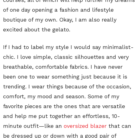
of one day opening a fashion and lifestyle
boutique of my own. Okay, I am also really
excited about the gelato.
If I had to label my style I would say minimalist-
chic. I love simple, classic silhouettes and very
breathable, comfortable fabrics. I have never
been one to wear something just because it is
trending. I wear things because of the occasion,
comfort, my mood and season. Some of my
favorite pieces are the ones that are versatile
and help me put together an effortless, 10-
minute outfit—like an
oversized blazer
that can
be dressed up or down with a good pair of