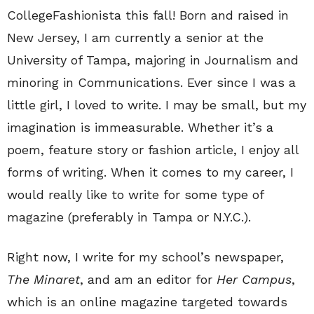
CollegeFashionista this fall! Born and raised in
New Jersey, I am currently a senior at the
University of Tampa, majoring in Journalism and
minoring in Communications. Ever since I was a
little girl, I loved to write. I may be small, but my
imagination is immeasurable. Whether it’s a
poem, feature story or fashion article, I enjoy all
forms of writing. When it comes to my career, I
would really like to write for some type of
magazine (preferably in Tampa or N.Y.C.).
Right now, I write for my school’s newspaper,
The Minaret
, and am an editor for
Her Campus
,
which is an online magazine targeted towards