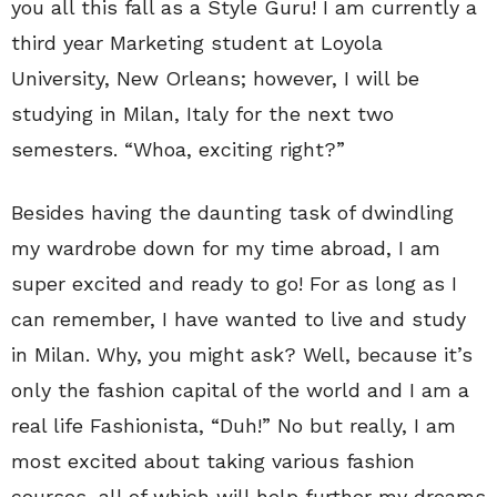
you all this fall as a Style Guru! I am currently a
third year Marketing student at Loyola
University, New Orleans; however, I will be
studying in Milan, Italy for the next two
semesters. “Whoa, exciting right?”
Besides having the daunting task of dwindling
my wardrobe down for my time abroad, I am
super excited and ready to go! For as long as I
can remember, I have wanted to live and study
in Milan. Why, you might ask? Well, because it’s
only the fashion capital of the world and I am a
real life Fashionista, “Duh!” No but really, I am
most excited about taking various fashion
courses, all of which will help further my dreams