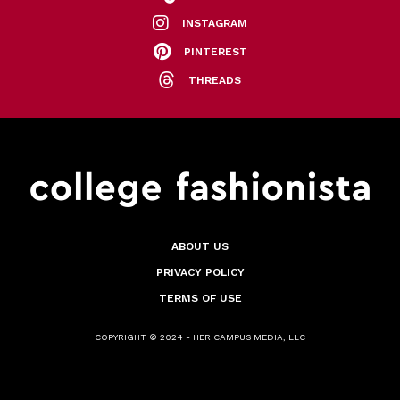
INSTAGRAM
PINTEREST
THREADS
ABOUT US
PRIVACY POLICY
TERMS OF USE
COPYRIGHT © 2024 - HER CAMPUS MEDIA, LLC