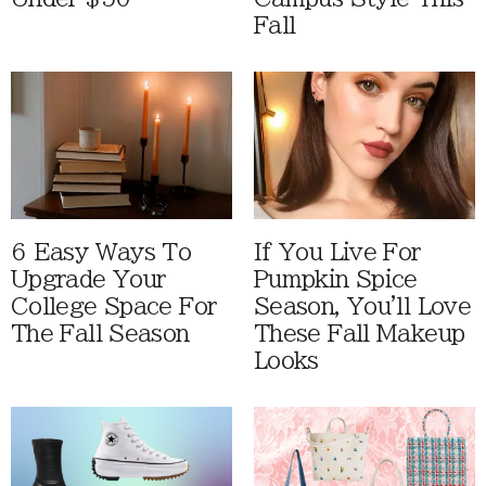
Fall
6 Easy Ways To
If You Live For
Upgrade Your
Pumpkin Spice
College Space For
Season, You'll Love
The Fall Season
These Fall Makeup
Looks