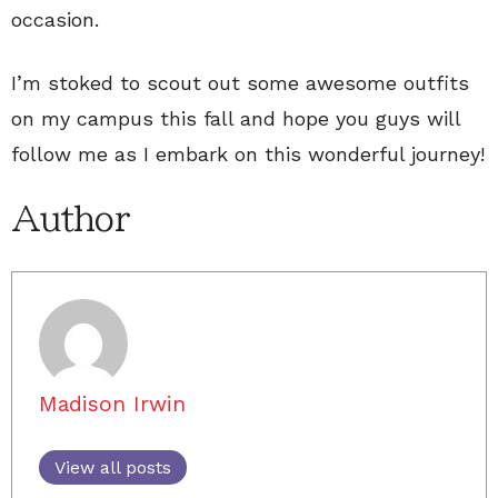
occasion.
I’m stoked to scout out some awesome outfits
on my campus this fall and hope you guys will
follow me as I embark on this wonderful journey!
Author
Madison Irwin
View all posts