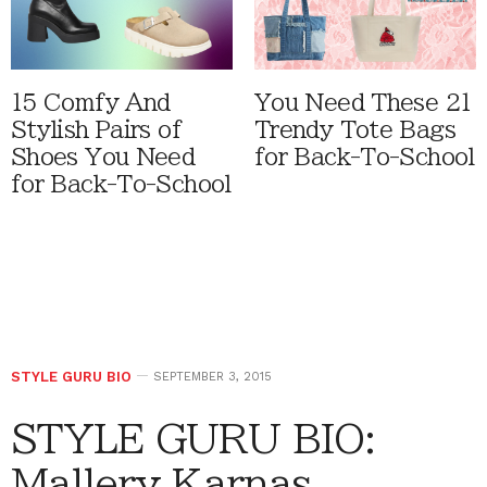
15 Comfy And
You Need These 21
Stylish Pairs of
Trendy Tote Bags
Shoes You Need
for Back-To-School
for Back-To-School
STYLE GURU BIO
SEPTEMBER 3, 2015
STYLE GURU BIO:
Mallery Karnas