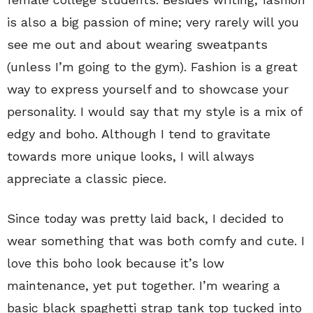
is also a big passion of mine; very rarely will you
see me out and about wearing sweatpants
(unless I’m going to the gym). Fashion is a great
way to express yourself and to showcase your
personality. I would say that my style is a mix of
edgy and boho. Although I tend to gravitate
towards more unique looks, I will always
appreciate a classic piece.
Since today was pretty laid back, I decided to
wear something that was both comfy and cute. I
love this boho look because it’s low
maintenance, yet put together. I’m wearing a
basic black spaghetti strap tank top tucked into