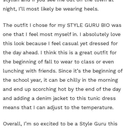
night, I’ll most likely be wearing heels.
The outfit I chose for my STYLE GURU BIO was
one that I feel most myself in. I absolutely love
this look because I feel casual yet dressed for
the day ahead. I think this is a great outfit for
the beginning of fall to wear to class or even
lunching with friends. Since it’s the beginning of
the school year, it can be chilly in the morning
and end up scorching hot by the end of the day
and adding a denim jacket to this tunic dress
means that I can adjust to the temperature.
Overall, I’m so excited to be a Style Guru this