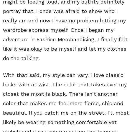
might be feeling loud, and my outfits definitely
portray that. I once was afraid to show who I
really am and now I have no problem letting my
wardrobe express myself. Once I began my
adventure in Fashion Merchandising, I finally felt
like it was okay to be myself and let my clothes
do the talking.
With that said, my style can vary. I love classic
looks with a twist. The color that takes over my
closet the most is black. There isn’t another
color that makes me feel more fierce, chic and
beautiful. If you catch me on the street, I’ll most
likely be wearing something comfortable yet
stylish and if you see me out on the town at