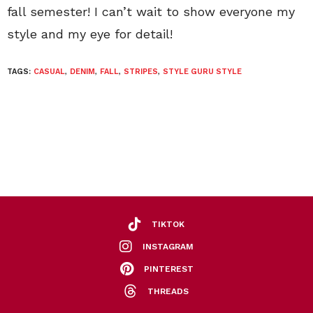
fall semester! I can’t wait to show everyone my
style and my eye for detail!
TAGS:
CASUAL
,
DENIM
,
FALL
,
STRIPES
,
STYLE GURU STYLE
TIKTOK
INSTAGRAM
PINTEREST
THREADS