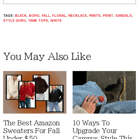
TAGS:
BLACK
,
BOHO
,
FALL
,
FLORAL
,
NECKLACE
,
PANTS
,
PRINT
,
SANDALS
,
STYLE GURU
,
TANK TOPS
,
WHITE
You May Also Like
The Best Amazon
10 Ways To
Sweaters For Fall
Upgrade Your
Under $50
Campus Style This