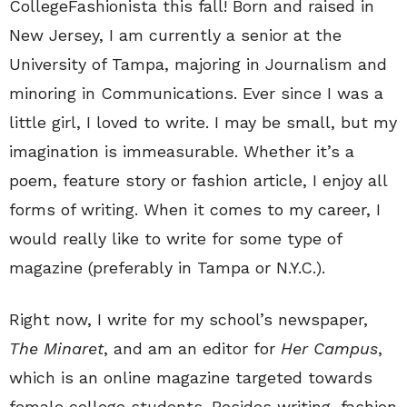
CollegeFashionista this fall! Born and raised in
New Jersey, I am currently a senior at the
University of Tampa, majoring in Journalism and
minoring in Communications. Ever since I was a
little girl, I loved to write. I may be small, but my
imagination is immeasurable. Whether it’s a
poem, feature story or fashion article, I enjoy all
forms of writing. When it comes to my career, I
would really like to write for some type of
magazine (preferably in Tampa or N.Y.C.).
Right now, I write for my school’s newspaper,
The Minaret
, and am an editor for
Her Campus
,
which is an online magazine targeted towards
female college students. Besides writing, fashion