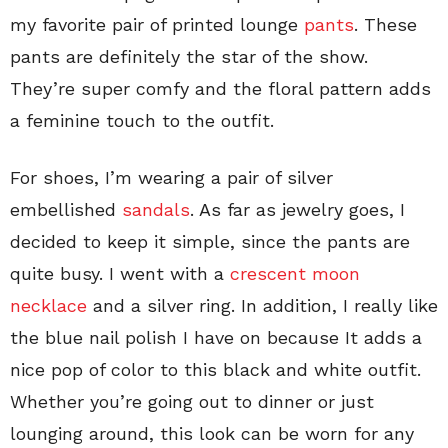
my favorite pair of printed lounge
pants
. These
pants are definitely the star of the show.
They’re super comfy and the floral pattern adds
a feminine touch to the outfit.
For shoes, I’m wearing a pair of silver
embellished
sandals
. As far as jewelry goes, I
decided to keep it simple, since the pants are
quite busy. I went with a
crescent moon
necklace
and a silver ring. In addition, I really like
the blue nail polish I have on because It adds a
nice pop of color to this black and white outfit.
Whether you’re going out to dinner or just
lounging around, this look can be worn for any