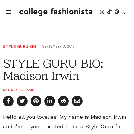
STYLE GURU BIO
SEPTEMBER 3, 2015
STYLE GURU BIO:
Madison Irwin
by
MADISON IRWIN
Hello all you lovelies! My name is Madison Irwin
and I’m beyond excited to be a Style Guru for