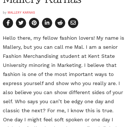
by
MALLERY KARNAS
Hello there, my fellow fashion lovers! My name is
Mallery, but you can call me Mal. I am a senior
Fashion Merchandising student at Kent State
University minoring in Marketing. I believe that
fashion is one of the most important ways to
express yourself and show who you really are. I
also believe you can show different sides of your
self. Who says you can’t be edgy one day and
classic the next? For me, I know this is true.
One day I might feel soft spoken or one day I