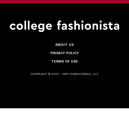
ABOUT US
PRIVACY POLICY
TERMS OF USE
COPYRIGHT © 2024 - HER CAMPUS MEDIA, LLC