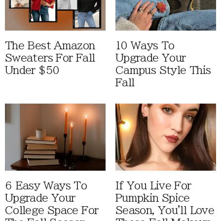
The Best Amazon
10 Ways To
Sweaters For Fall
Upgrade Your
Under $50
Campus Style This
Fall
6 Easy Ways To
If You Live For
Upgrade Your
Pumpkin Spice
College Space For
Season, You'll Love