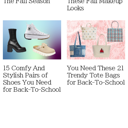
The Fall Season
These Fall Makeup
Looks
15 Comfy And
You Need These 21
Stylish Pairs of
Trendy Tote Bags
Shoes You Need
for Back-To-School
for Back-To-School