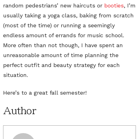
random pedestrians’ new haircuts or
booties
, I’m
usually taking a yoga class, baking from scratch
(most of the time) or running a seemingly
endless amount of errands for music school.
More often than not though, I have spent an
unreasonable amount of time planning the
perfect outfit and beauty strategy for each
situation.
Here’s to a great fall semester!
Author