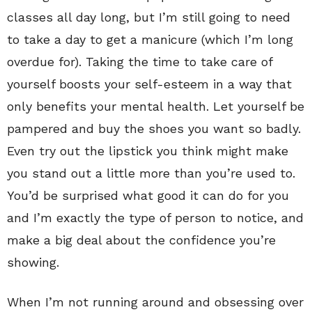
classes all day long, but I’m still going to need
to take a day to get a manicure (which I’m long
overdue for). Taking the time to take care of
yourself boosts your self-esteem in a way that
only benefits your mental health. Let yourself be
pampered and buy the shoes you want so badly.
Even try out the lipstick you think might make
you stand out a little more than you’re used to.
You’d be surprised what good it can do for you
and I’m exactly the type of person to notice, and
make a big deal about the confidence you’re
showing.
When I’m not running around and obsessing over