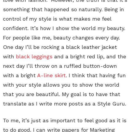
something that happened so naturally. Being in
control of my style is what makes me feel
confident. It’s how I show the world my beauty.
For people like me, beauty changes every day.
One day I’ll be rocking a black leather jacket
with
black leggings
and a bright red lip, and the
next day I’ll throw on a ruffled button-down
with a bright
A-line skirt
. I think that having fun
with your style allows you to show the world
that you are beautiful. My goal is to have that
translate as I write more posts as a Style Guru.
To me, it’s just as important to feel good as it is
to do good. I can write papers for Marketing