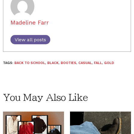
Madeline Farr
View all posts
TAGS:
BACK TO SCHOOL
,
BLACK
,
BOOTIES
,
CASUAL
,
FALL
,
GOLD
You May Also Like