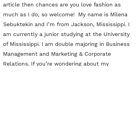
article then chances are you love fashion as
much as I do, so welcome! My name is Milena
Sebuktekin and I’m from Jackson, Mississippi. I
am currently a junior studying at the University
of Mississippi. I am double majoring in Business
Management and Marketing & Corporate
Relations. If you’re wondering about my
“different” name, it’s because I am half Hispanic
and half Turkish. My background is something
that I take pride in and sometimes, it can even
emerge into my style a little bit. My dream one
day is to pursue fashion PR and to open a
business of mine with my own line. I decided to
apply to CollegeFashionista because fashion is