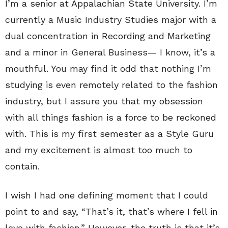
I’m a senior at Appalachian State University. I’m
currently a Music Industry Studies major with a
dual concentration in Recording and Marketing
and a minor in General Business— I know, it’s a
mouthful. You may find it odd that nothing I’m
studying is even remotely related to the fashion
industry, but I assure you that my obsession
with all things fashion is a force to be reckoned
with. This is my first semester as a Style Guru
and my excitement is almost too much to
contain.
I wish I had one defining moment that I could
point to and say, “That’s it, that’s where I fell in
love with fashion.” However, the truth is that it’s