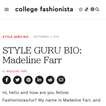
STYLE GURU BIO
SEPTEMBER 3, 2015
STYLE GURU BIO:
Madeline Farr
by
MADELINE FARR
Hi, hello and how are you fellow
Fashionistas/os? My name is Madeline Farr, and