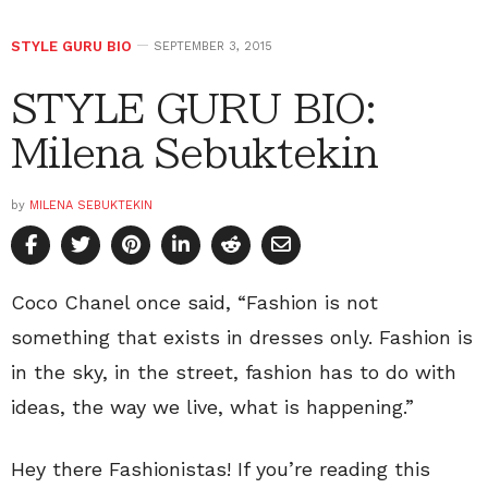
STYLE GURU BIO
SEPTEMBER 3, 2015
STYLE GURU BIO:
Milena Sebuktekin
by
MILENA SEBUKTEKIN
Coco Chanel once said, “Fashion is not
something that exists in dresses only. Fashion is
in the sky, in the street, fashion has to do with
ideas, the way we live, what is happening.”
Hey there Fashionistas! If you’re reading this