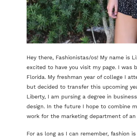
Hey there, Fashionistas/os! My name is Li
excited to have you visit my page. I was 
Florida. My freshman year of college I att
but decided to transfer this upcoming year
Liberty, I am pursing a degree in busines
design. In the future I hope to combine m
work for the marketing department of a
For as long as I can remember, fashion i