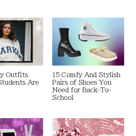
 Outfits
15 Comfy And Stylish
Students Are
Pairs of Shoes You
Need for Back-To-
School