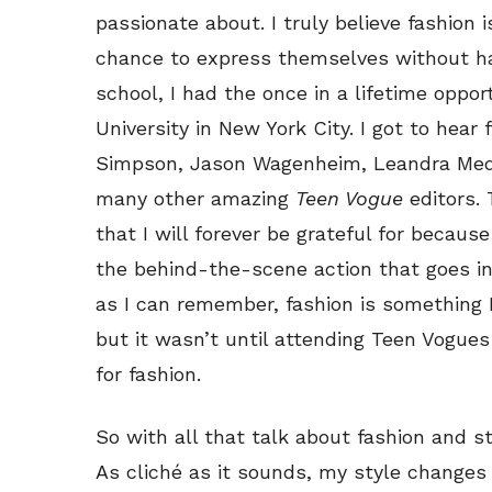
passionate about. I truly believe fashion 
chance to express themselves without hav
school, I had the once in a lifetime oppo
University in New York City. I got to hea
Simpson, Jason Wagenheim, Leandra Medi
many other amazing
Teen Vogue
editors.
that I will forever be grateful for becaus
the behind-the-scene action that goes int
as I can remember, fashion is something 
but it wasn’t until attending Teen Vogues
for fashion.
So with all that talk about fashion and s
As cliché as it sounds, my style changes 