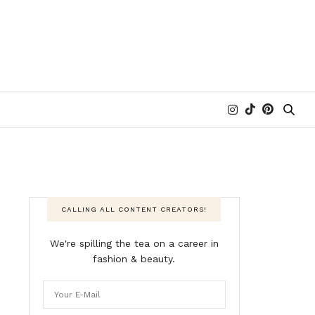
CALLING ALL CONTENT CREATORS!
We're spilling the tea on a career in
fashion & beauty.