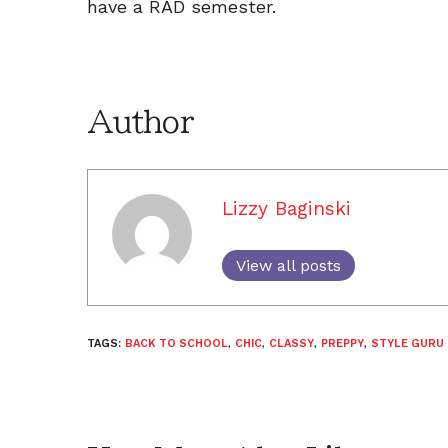
have a RAD semester.
Author
Lizzy Baginski
View all posts
TAGS:
BACK TO SCHOOL
,
CHIC
,
CLASSY
,
PREPPY
,
STYLE GURU 