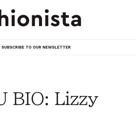
SUBSCRIBE TO OUR NEWSLETTER
BIO: Lizzy