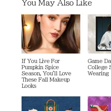
You May Also Like
If You Live For
Game Day
Pumpkin Spice
College 
Season, You'll Love
Wearing
These Fall Makeup
Looks