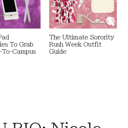
Pad
The Ultimate Sorority
ies To Grab
Rush Week Outfit
k-To-Campus
Guide