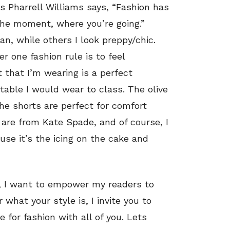
As Pharrell Williams says, “Fashion has
 the moment, where you’re going.”
, while others I look preppy/chic.
 one fashion rule is to feel
 that I’m wearing is a perfect
able I would wear to class. The olive
the shorts are perfect for comfort
 are from Kate Spade, and of course, I
use it’s the icing on the cake and
e, I want to empower my readers to
what your style is, I invite you to
 for fashion with all of you. Lets