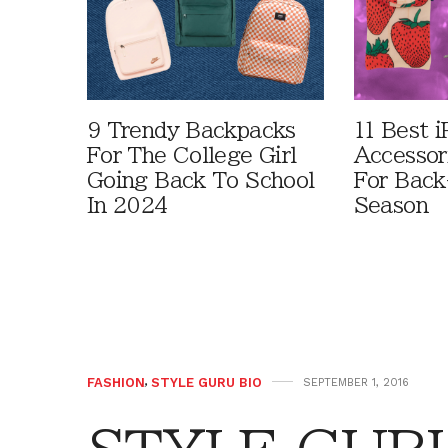
9 Trendy Backpacks
11 Best i
For The College Girl
Accessor
Going Back To School
For Bac
In 2024
Season
FASHION
,
STYLE GURU BIO
SEPTEMBER 1, 2016