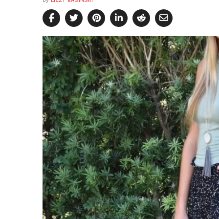
by
LIZZY BAGINSKI