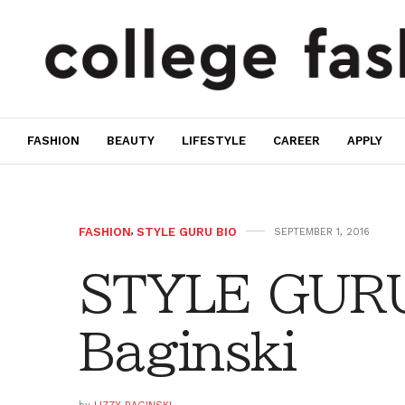
FASHION
BEAUTY
LIFESTYLE
CAREER
APPLY
FASHION
,
STYLE GURU BIO
SEPTEMBER 1, 2016
STYLE GURU 
Baginski