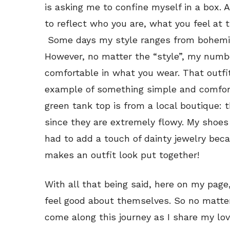
is asking me to confine myself in a box. 
to reflect who you are, what you feel at
Some days my style ranges from bohemian
However, no matter the “style”, my number
comfortable in what you wear. That outfit
example of something simple and comfort
green tank top is from a local boutique: 
since they are extremely flowy. My shoes
had to add a touch of dainty jewelry beca
makes an outfit look put together!
With all that being said, here on my pag
feel good about themselves. So no matter 
come along this journey as I share my love