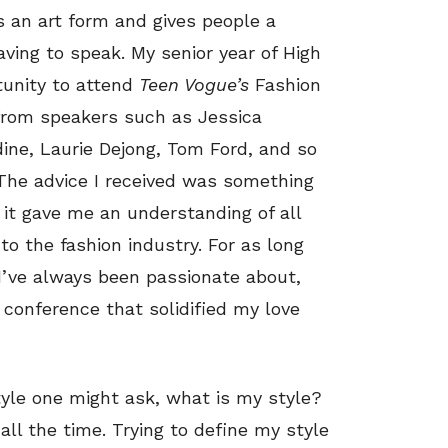
is an art form and gives people a
ing to speak. My senior year of High
rtunity to attend
Teen Vogue’s
Fashion
r from speakers such as Jessica
ne, Laurie Dejong, Tom Ford, and so
 The advice I received was something
e it gave me an understanding of all
o the fashion industry. For as long
I’ve always been passionate about,
 conference that solidified my love
tyle one might ask, what is my style?
all the time. Trying to define my style