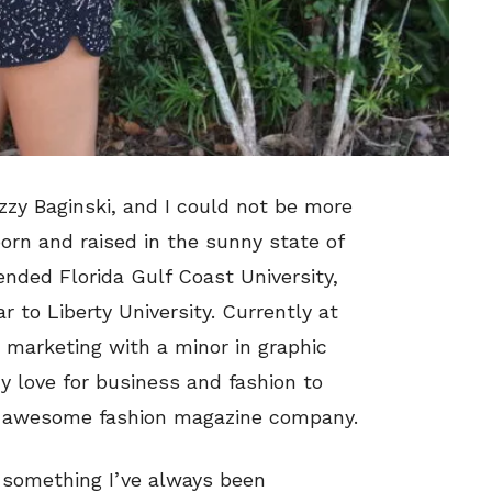
zzy Baginski, and I could not be more
born and raised in the sunny state of
ended Florida Gulf Coast University,
 to Liberty University. Currently at
s marketing with a minor in graphic
y love for business and fashion to
n awesome fashion magazine company.
s something I’ve always been