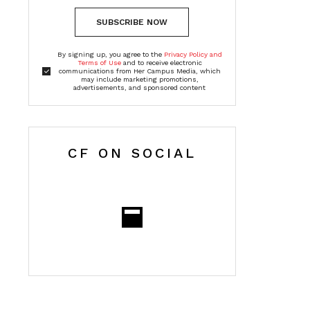
SUBSCRIBE NOW
By signing up, you agree to the
Privacy Policy and
Terms of Use
and to receive electronic
communications from Her Campus Media, which
may include marketing promotions,
advertisements, and sponsored content
CF ON SOCIAL