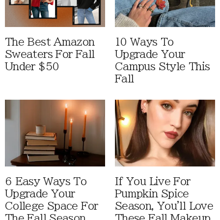
The Best Amazon
10 Ways To
Sweaters For Fall
Upgrade Your
Under $50
Campus Style This
Fall
6 Easy Ways To
If You Live For
Upgrade Your
Pumpkin Spice
College Space For
Season, You'll Love
The Fall Season
These Fall Makeup