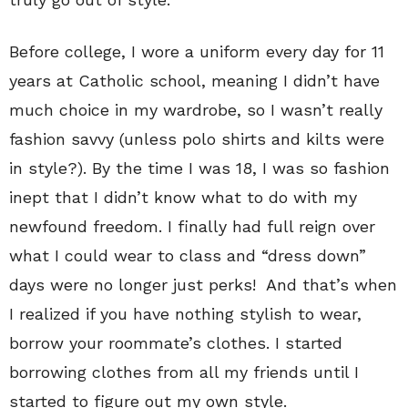
Before college, I wore a uniform every day for 11
years at Catholic school, meaning I didn’t have
much choice in my wardrobe, so I wasn’t really
fashion savvy (unless polo shirts and kilts were
in style?). By the time I was 18, I was so fashion
inept that I didn’t know what to do with my
newfound freedom. I finally had full reign over
what I could wear to class and “dress down”
days were no longer just perks! And that’s when
I realized if you have nothing stylish to wear,
borrow your roommate’s clothes. I started
borrowing clothes from all my friends until I
started to figure out my own style.