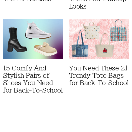
Looks
15 Comfy And
You Need These 21
Stylish Pairs of
Trendy Tote Bags
Shoes You Need
for Back-To-School
for Back-To-School