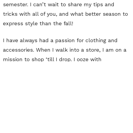
semester. I can’t wait to share my tips and
tricks with all of you, and what better season to
express style than the fall!
I have always had a passion for clothing and
accessories. When I walk into a store, I am on a
mission to shop ‘till I drop. I ooze with
excitement when I find the perfect articles of
clothing to piece together in a way that
represents not only my style, but how I view
myself and how I want others to view me.
Clothing allows us to express our personalities
without saying anything; it’s so important to
purchase items that not only make you feel