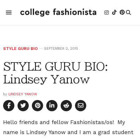
STYLE GURU BIO
SEPTEMBER 2, 2015
STYLE GURU BIO:
Lindsey Yanow
by
LINDSEY YANOW
Hello friends and fellow Fashionistas/os! My
name is Lindsey Yanow and I am a grad student