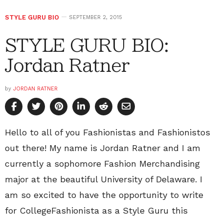
STYLE GURU BIO
SEPTEMBER 2, 2015
STYLE GURU BIO:
Jordan Ratner
by
JORDAN RATNER
Hello to all of you Fashionistas and Fashionistos
out there! My name is Jordan Ratner and I am
currently a sophomore Fashion Merchandising
major at the beautiful University of Delaware. I
am so excited to have the opportunity to write
for CollegeFashionista as a Style Guru this