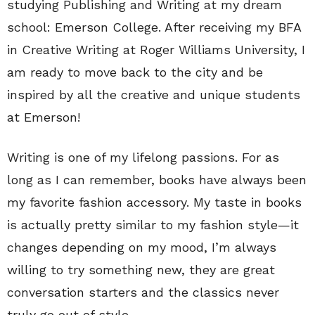
studying Publishing and Writing at my dream
school: Emerson College. After receiving my BFA
in Creative Writing at Roger Williams University, I
am ready to move back to the city and be
inspired by all the creative and unique students
at Emerson!
Writing is one of my lifelong passions. For as
long as I can remember, books have always been
my favorite fashion accessory. My taste in books
is actually pretty similar to my fashion style—it
changes depending on my mood, I’m always
willing to try something new, they are great
conversation starters and the classics never
truly go out of style.