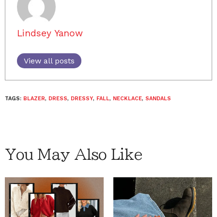
Lindsey Yanow
View all posts
TAGS:
BLAZER
,
DRESS
,
DRESSY
,
FALL
,
NECKLACE
,
SANDALS
You May Also Like