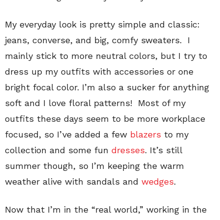
My everyday look is pretty simple and classic:
jeans, converse, and big, comfy sweaters. I
mainly stick to more neutral colors, but I try to
dress up my outfits with accessories or one
bright focal color. I’m also a sucker for anything
soft and I love floral patterns! Most of my
outfits these days seem to be more workplace
focused, so I’ve added a few
blazers
to my
collection and some fun
dresses
. It’s still
summer though, so I’m keeping the warm
weather alive with sandals and
wedges
.
Now that I’m in the “real world,” working in the