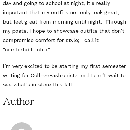
day and going to school at night, it’s really
important that my outfits not only look great,
but feel great from morning until night. Through
my posts, I hope to showcase outfits that don’t
compromise comfort for style; I call it
“comfortable chic.”
I’m very excited to be starting my first semester
writing for CollegeFashionista and I can’t wait to
see what’s in store this fall!
Author