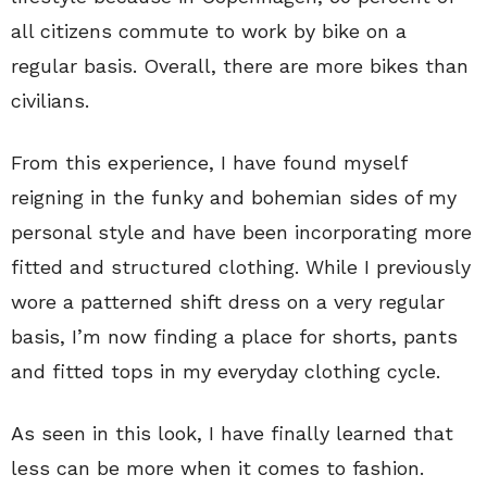
all citizens commute to work by bike on a
regular basis. Overall, there are more bikes than
civilians.
From this experience, I have found myself
reigning in the funky and bohemian sides of my
personal style and have been incorporating more
fitted and structured clothing. While I previously
wore a patterned shift dress on a very regular
basis, I’m now finding a place for shorts, pants
and fitted tops in my everyday clothing cycle.
As seen in this look, I have finally learned that
less can be more when it comes to fashion.