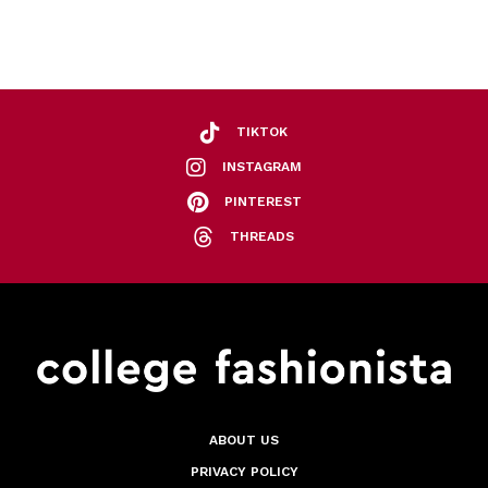
TIKTOK
INSTAGRAM
PINTEREST
THREADS
ABOUT US
PRIVACY POLICY