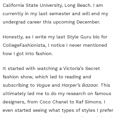
California State University, Long Beach. I am
currently in my last semester and will end my
undergrad career this upcoming December.
Honestly, as I write my last Style Guru bio for
CollegeFashionista, I notice I never mentioned
how I got into fashion.
It started with watching a Victoria’s Secret
fashion show, which led to reading and
subscribing to
Vogue
and
Harper’s Bazaar.
This
ultimately led me to do my research on famous
designers, from Coco Chanel to Raf Simons. I
even started seeing what types of styles I prefer