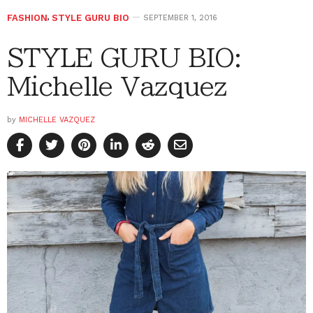
FASHION
,
STYLE GURU BIO
SEPTEMBER 1, 2016
STYLE GURU BIO:
Michelle Vazquez
by
MICHELLE VAZQUEZ