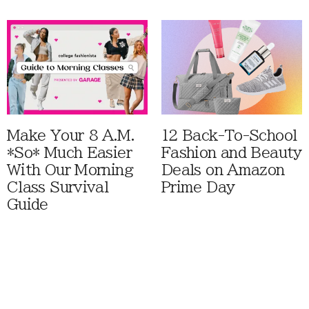
Make Your 8 A.M.
12 Back-To-School
*So* Much Easier
Fashion and Beauty
With Our Morning
Deals on Amazon
Class Survival
Prime Day
Guide