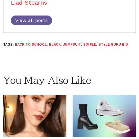
Liad Stearns
View all posts
TAGS:
BACK TO SCHOOL
,
BLACK
,
JUMPSUIT
,
SIMPLE
,
STYLE GURU BIO
You May Also Like