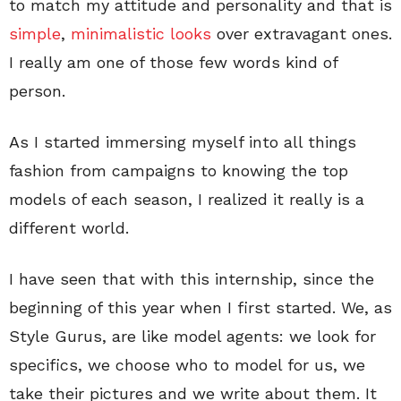
to match my attitude and personality and that is
simple
,
minimalistic
looks
over extravagant ones.
I really am one of those few words kind of
person.
As I started immersing myself into all things
fashion from campaigns to knowing the top
models of each season, I realized it really is a
different world.
I have seen that with this internship, since the
beginning of this year when I first started. We, as
Style Gurus, are like model agents: we look for
specifics, we choose who to model for us, we
take their pictures and we write about them. It