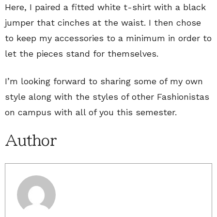
Here, I paired a fitted white t-shirt with a black
jumper that cinches at the waist. I then chose
to keep my accessories to a minimum in order to
let the pieces stand for themselves.
I’m looking forward to sharing some of my own
style along with the styles of other Fashionistas
on campus with all of you this semester.
Author