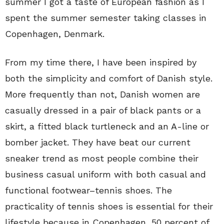
summer I got a taste of European fashion as I
spent the summer semester taking classes in
Copenhagen, Denmark.
From my time there, I have been inspired by
both the simplicity and comfort of Danish style.
More frequently than not, Danish women are
casually dressed in a pair of black pants or a
skirt, a fitted black turtleneck and an A-line or
bomber jacket. They have beat our current
sneaker trend as most people combine their
business casual uniform with both casual and
functional footwear–tennis shoes. The
practicality of tennis shoes is essential for their
lifestyle because in Copenhagen, 50 percent of