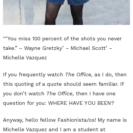
‘‘’You miss 100 percent of the shots you never
take.” – Wayne Gretzky’ – Michael Scott’ –
Michelle Vazquez
If you frequently watch
The Office,
as I do, then
this quoting of a quote should seem familiar. If
you don’t watch
The Office
, then I have one
question for you: WHERE HAVE YOU BEEN?
Anyway, hello fellow Fashionista/os! My name is
Michelle Vazquez and I am a student at