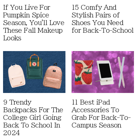
If You Live For
15 Comfy And
Pumpkin Spice
Stylish Pairs of
Season, You'll Love
Shoes You Need
These Fall Makeup
for Back-To-School
Looks
9 Trendy
11 Best iPad
Backpacks For The
Accessories To
College Girl Going
Grab For Back-To-
Back To School In
Campus Season
2024