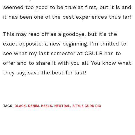
seemed too good to be true at first, but it is and
it has been one of the best experiences thus far!
This may read off as a goodbye, but it’s the
exact opposite: a new beginning. I’m thrilled to
see what my last semester at CSULB has to
offer and to share it with you all. You know what
they say, save the best for last!
TAGS:
BLACK
,
DENIM
,
HEELS
,
NEUTRAL
,
STYLE GURU BIO