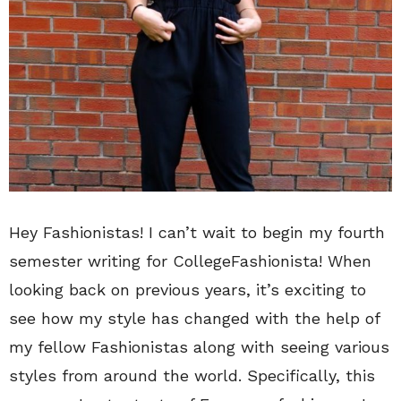
Hey Fashionistas! I can’t wait to begin my fourth
semester writing for CollegeFashionista! When
looking back on previous years, it’s exciting to
see how my style has changed with the help of
my fellow Fashionistas along with seeing various
styles from around the world. Specifically, this