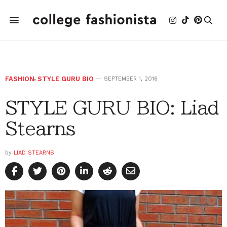
FASHION
,
STYLE GURU BIO
SEPTEMBER 1, 2016
STYLE GURU BIO: Liad
Stearns
by
LIAD STEARNS