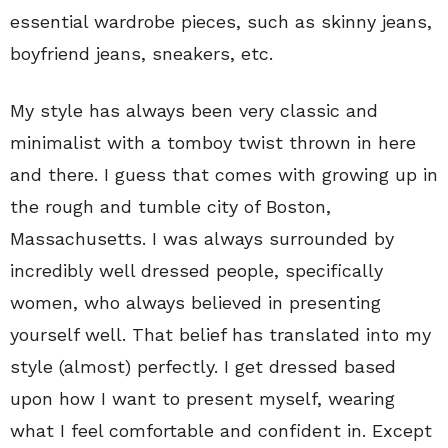
essential wardrobe pieces, such as skinny jeans,
boyfriend jeans, sneakers, etc.
My style has always been very classic and
minimalist with a tomboy twist thrown in here
and there. I guess that comes with growing up in
the rough and tumble city of Boston,
Massachusetts. I was always surrounded by
incredibly well dressed people, specifically
women, who always believed in presenting
yourself well. That belief has translated into my
style (almost) perfectly. I get dressed based
upon how I want to present myself, wearing
what I feel comfortable and confident in. Except