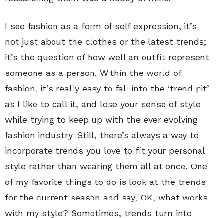
I see fashion as a form of self expression, it’s
not just about the clothes or the latest trends;
it’s the question of how well an outfit represent
someone as a person. Within the world of
fashion, it’s really easy to fall into the ‘trend pit’
as I like to call it, and lose your sense of style
while trying to keep up with the ever evolving
fashion industry. Still, there’s always a way to
incorporate trends you love to fit your personal
style rather than wearing them all at once. One
of my favorite things to do is look at the trends
for the current season and say, OK, what works
with my style? Sometimes, trends turn into