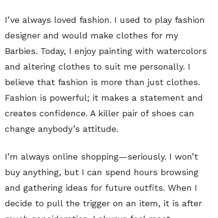
I’ve always loved fashion. I used to play fashion
designer and would make clothes for my
Barbies. Today, I enjoy painting with watercolors
and altering clothes to suit me personally. I
believe that fashion is more than just clothes.
Fashion is powerful; it makes a statement and
creates confidence. A killer pair of shoes can
change anybody’s attitude.
I’m always online shopping—seriously. I won’t
buy anything, but I can spend hours browsing
and gathering ideas for future outfits. When I
decide to pull the trigger on an item, it is after