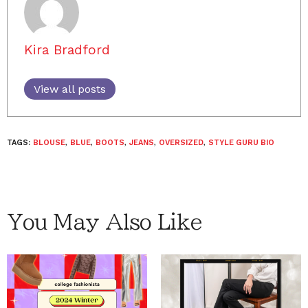
Kira Bradford
View all posts
TAGS:
BLOUSE
,
BLUE
,
BOOTS
,
JEANS
,
OVERSIZED
,
STYLE GURU BIO
You May Also Like