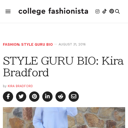
FASHION
,
STYLE GURU BIO
AUGUST 31, 2016
STYLE GURU BIO: Kira
Bradford
by
KIRA BRADFORD