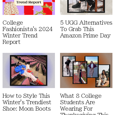
College
5 UGG Alternatives
Fashionista's 2024
To Grab This
Winter Trend
Amazon Prime Day
Report
How to Style This
What 8 College
Winter's Trendiest
Students Are
Shoe: Moon Boots
Wearing For