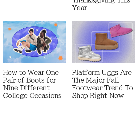
Thanksgiving This
Year
How to Wear One
Platform Uggs Are
Pair of Boots for
The Major Fall
Nine Different
Footwear Trend To
College Occasions
Shop Right Now