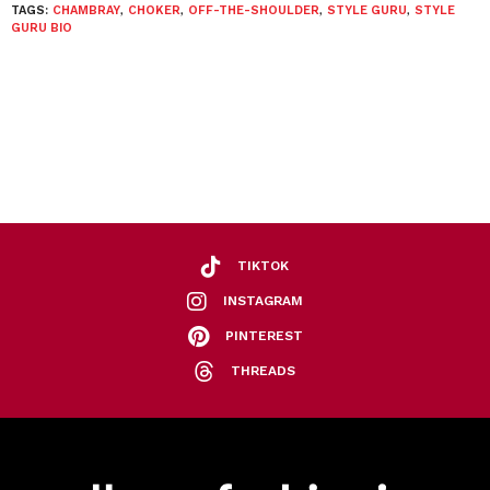
TAGS:
CHAMBRAY
,
CHOKER
,
OFF-THE-SHOULDER
,
STYLE GURU
,
STYLE
GURU BIO
TIKTOK
INSTAGRAM
PINTEREST
THREADS