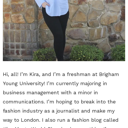
Hi, all!
I’m Kira, and I’m a freshman at Brigham
Young University! I’m currently majoring in
business management with a minor in
communications. I’m hoping to break into the
fashion industry as a journalist and make my
way to London. I also run a fashion blog called