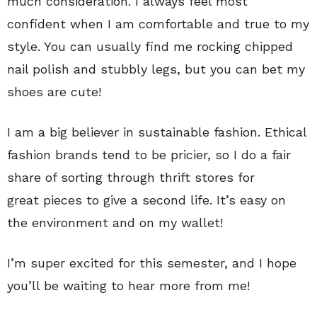
much consideration. I always feel most
confident when I am comfortable and true to my
style. You can usually find me rocking chipped
nail polish and stubbly legs, but you can bet my
shoes are cute!
I am a big believer in sustainable fashion. Ethical
fashion brands tend to be pricier, so I do a fair
share of sorting through thrift stores for
great pieces to give a second life. It’s easy on
the environment and on my wallet!
I’m super excited for this semester, and I hope
you’ll be waiting to hear more from me!