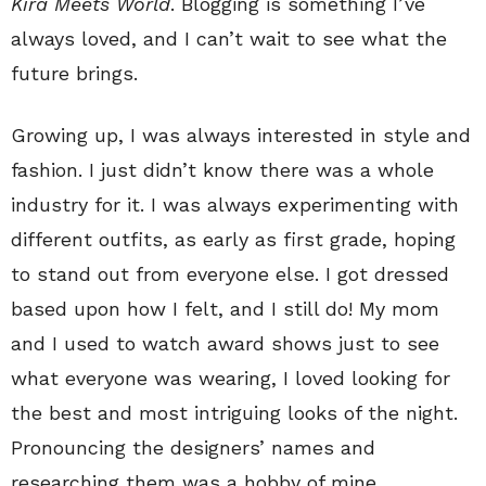
Kira Meets World
. Blogging is something I’ve
always loved, and I can’t wait to see what the
future brings.
Growing up, I was always interested in style and
fashion. I just didn’t know there was a whole
industry for it. I was always experimenting with
different outfits, as early as first grade, hoping
to stand out from everyone else. I got dressed
based upon how I felt, and I still do! My mom
and I used to watch award shows just to see
what everyone was wearing, I loved looking for
the best and most intriguing looks of the night.
Pronouncing the designers’ names and
researching them was a hobby of mine.