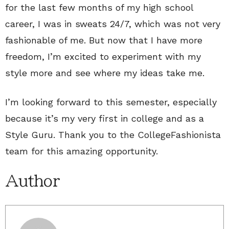
for the last few months of my high school
career, I was in sweats 24/7, which was not very
fashionable of me. But now that I have more
freedom, I’m excited to experiment with my
style more and see where my ideas take me.
I’m looking forward to this semester, especially
because it’s my very first in college and as a
Style Guru. Thank you to the CollegeFashionista
team for this amazing opportunity.
Author