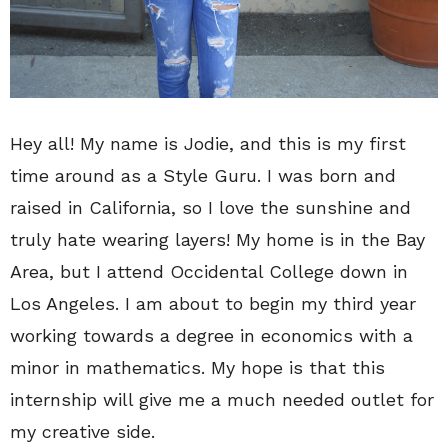
Hey all! My name is Jodie, and this is my first
time around as a Style Guru. I was born and
raised in California, so I love the sunshine and
truly hate wearing layers! My home is in the Bay
Area, but I attend Occidental College down in
Los Angeles. I am about to begin my third year
working towards a degree in economics with a
minor in mathematics. My hope is that this
internship will give me a much needed outlet for
my creative side.