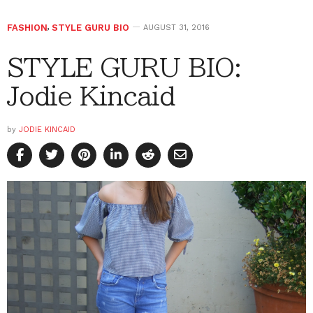
FASHION
,
STYLE GURU BIO
AUGUST 31, 2016
STYLE GURU BIO:
Jodie Kincaid
by
JODIE KINCAID