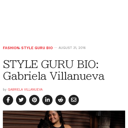
FASHION
,
STYLE GURU BIO
AUGUST 31, 2016
STYLE GURU BIO:
Gabriela Villanueva
by
GABRIELA VILLANUEVA