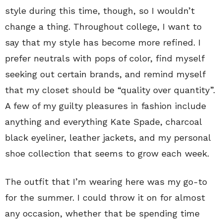
style during this time, though, so I wouldn’t
change a thing. Throughout college, I want to
say that my style has become more refined. I
prefer neutrals with pops of color, find myself
seeking out certain brands, and remind myself
that my closet should be “quality over quantity”.
A few of my guilty pleasures in fashion include
anything and everything Kate Spade, charcoal
black eyeliner, leather jackets, and my personal
shoe collection that seems to grow each week.
The outfit that I’m wearing here was my go-to
for the summer. I could throw it on for almost
any occasion, whether that be spending time