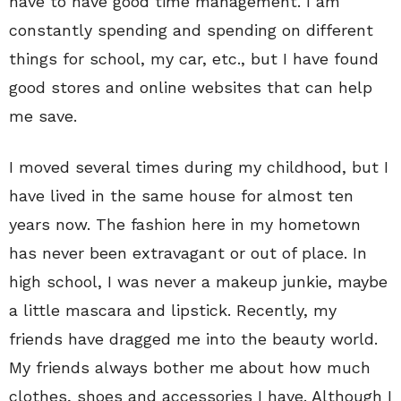
have to have good time management. I am
constantly spending and spending on different
things for school, my car, etc., but I have found
good stores and online websites that can help
me save.
I moved several times during my childhood, but I
have lived in the same house for almost ten
years now. The fashion here in my hometown
has never been extravagant or out of place. In
high school, I was never a makeup junkie, maybe
a little mascara and lipstick. Recently, my
friends have dragged me into the beauty world.
My friends always bother me about how much
clothes, shoes and accessories I have. Although I