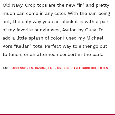
Old Navy. Crop tops are the new “in” and pretty
much can come in any color. With the sun being
out, the only way you can block it is with a pair
of my favorite sunglasses, Avalon by Quay. To
add a little splash of color I used my Michael
Kors “Kellan” tote. Perfect way to either go out
to lunch, or an afternoon concert in the park.
TAGS:
ACCESSORIES
,
CASUAL
,
FALL
,
GRUNGE
,
STYLE GURU BIO
,
TOTES