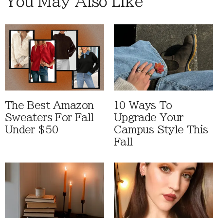
You May Also Like
The Best Amazon
10 Ways To
Sweaters For Fall
Upgrade Your
Under $50
Campus Style This
Fall