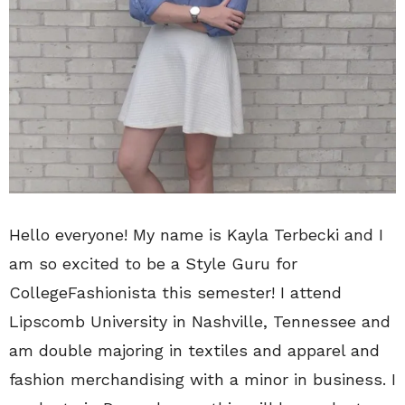
Hello everyone! My name is Kayla Terbecki and I
am so excited to be a Style Guru for
CollegeFashionista this semester! I attend
Lipscomb University in Nashville, Tennessee and
am double majoring in textiles and apparel and
fashion merchandising with a minor in business. I