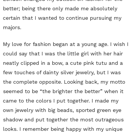
better; being there only made me absolutely
certain that I wanted to continue pursuing my
majors.
My love for fashion began at a young age. I wish I
could say that I was the little girl with her hair
neatly clipped in a bow, a cute pink tutu and a
few touches of dainty silver jewelry, but I was
the complete opposite. Looking back, my motto
seemed to be “the brighter the better” when it
came to the colors I put together. I made my
own jewelry with big beads, sported green eye
shadow and put together the most outrageous
looks. I remember being happy with my unique