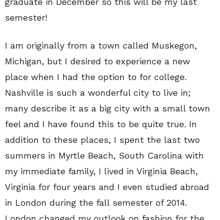
graduate in December so this will be my last
semester!
I am originally from a town called Muskegon,
Michigan, but I desired to experience a new
place when I had the option to for college.
Nashville is such a wonderful city to live in;
many describe it as a big city with a small town
feel and I have found this to be quite true. In
addition to these places, I spent the last two
summers in Myrtle Beach, South Carolina with
my immediate family, I lived in Virginia Beach,
Virginia for four years and I even studied abroad
in London during the fall semester of 2014.
London changed my outlook on fashion for the