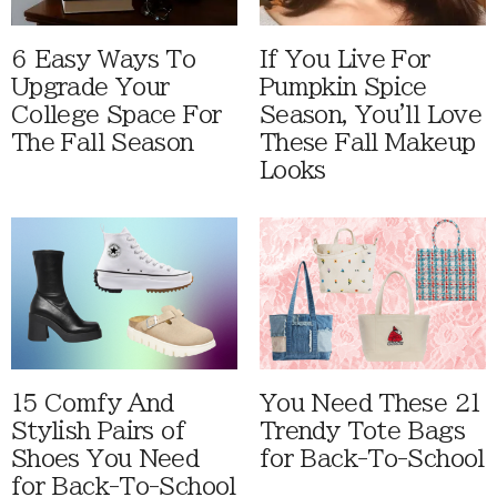
6 Easy Ways To
If You Live For
Upgrade Your
Pumpkin Spice
College Space For
Season, You'll Love
The Fall Season
These Fall Makeup
Looks
15 Comfy And
You Need These 21
Stylish Pairs of
Trendy Tote Bags
Shoes You Need
for Back-To-School
for Back-To-School