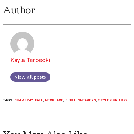
Author
Kayla Terbecki
View all posts
TAGS:
CHAMBRAY
,
FALL
,
NECKLACE
,
SKIRT
,
SNEAKERS
,
STYLE GURU BIO