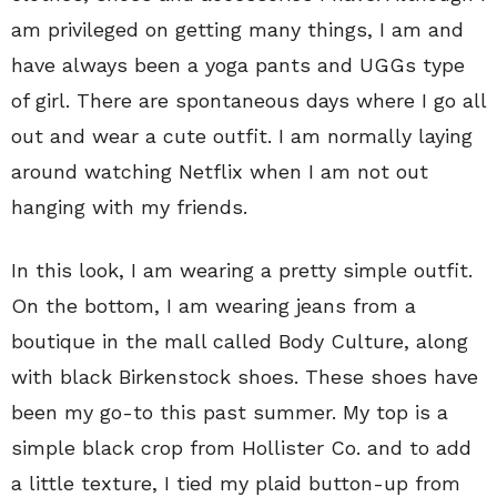
am privileged on getting many things, I am and
have always been a yoga pants and UGGs type
of girl. There are spontaneous days where I go all
out and wear a cute outfit. I am normally laying
around watching Netflix when I am not out
hanging with my friends.
In this look, I am wearing a pretty simple outfit.
On the bottom, I am wearing jeans from a
boutique in the mall called Body Culture, along
with black Birkenstock shoes. These shoes have
been my go-to this past summer. My top is a
simple black crop from Hollister Co. and to add
a little texture, I tied my plaid button-up from