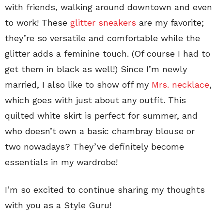
with friends, walking around downtown and even
to work! These
glitter sneakers
are my favorite;
they’re so versatile and comfortable while the
glitter adds a feminine touch. (Of course I had to
get them in black as well!) Since I’m newly
married, I also like to show off my
Mrs. necklace
,
which goes with just about any outfit. This
quilted white skirt is perfect for summer, and
who doesn’t own a basic chambray blouse or
two nowadays? They’ve definitely become
essentials in my wardrobe!
I’m so excited to continue sharing my thoughts
with you as a Style Guru!