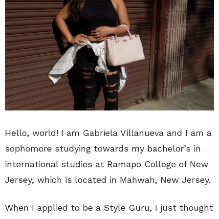
Hello, world! I am Gabriela Villanueva and I am a
sophomore studying towards my bachelor’s in
international studies at Ramapo College of New
Jersey, which is located in Mahwah, New Jersey.
When I applied to be a Style Guru, I just thought