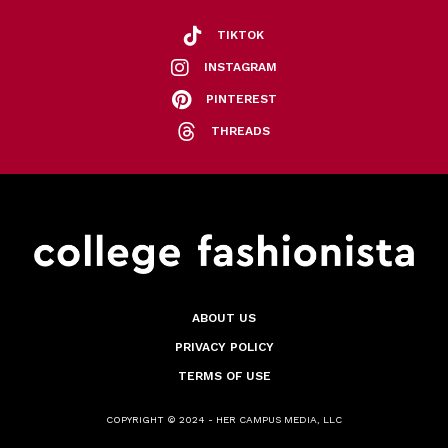
TIKTOK
INSTAGRAM
PINTEREST
THREADS
ABOUT US
PRIVACY POLICY
TERMS OF USE
COPYRIGHT © 2024 - HER CAMPUS MEDIA, LLC