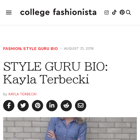
FASHION
,
STYLE GURU BIO
AUGUST 31, 2016
STYLE GURU BIO:
Kayla Terbecki
by
KAYLA TERBECKI