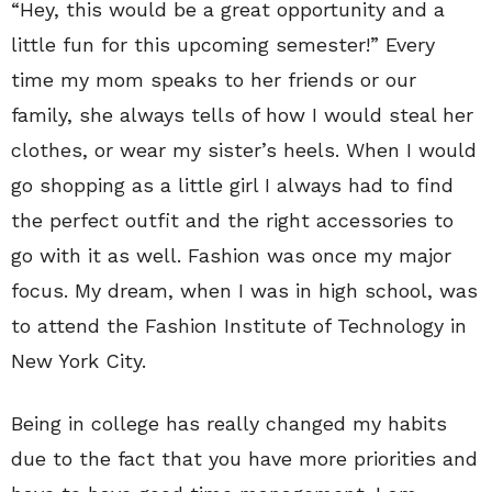
“Hey, this would be a great opportunity and a
little fun for this upcoming semester!” Every
time my mom speaks to her friends or our
family, she always tells of how I would steal her
clothes, or wear my sister’s heels. When I would
go shopping as a little girl I always had to find
the perfect outfit and the right accessories to
go with it as well. Fashion was once my major
focus. My dream, when I was in high school, was
to attend the Fashion Institute of Technology in
New York City.
Being in college has really changed my habits
due to the fact that you have more priorities and