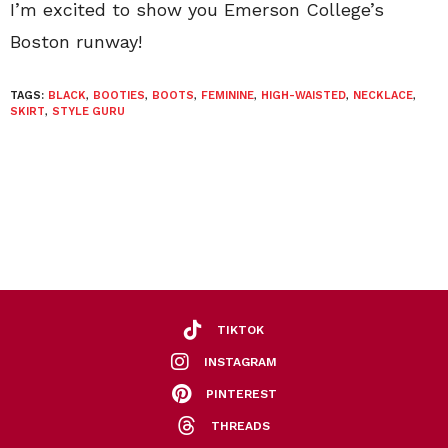
I’m excited to show you Emerson College’s
Boston runway!
TAGS:
BLACK
,
BOOTIES
,
BOOTS
,
FEMININE
,
HIGH-WAISTED
,
NECKLACE
,
SKIRT
,
STYLE GURU
TIKTOK
INSTAGRAM
PINTEREST
THREADS