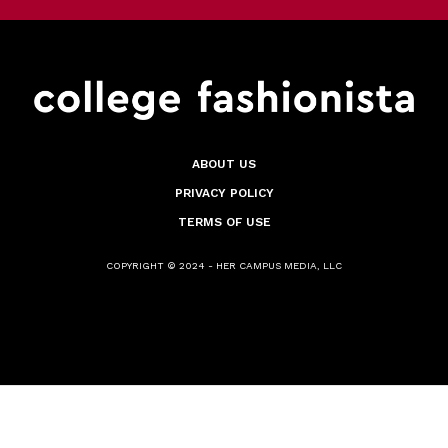
ABOUT US
PRIVACY POLICY
TERMS OF USE
COPYRIGHT © 2024 - HER CAMPUS MEDIA, LLC