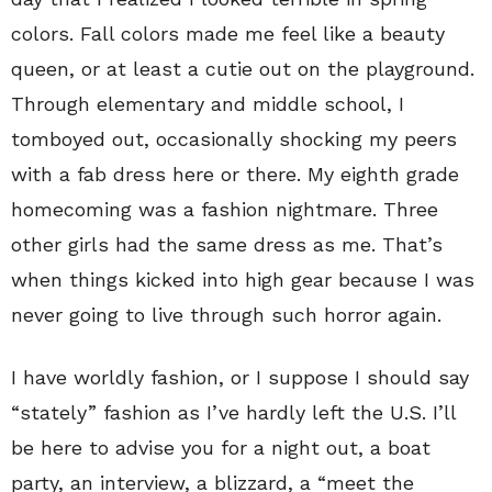
colors. Fall colors made me feel like a beauty
queen, or at least a cutie out on the playground.
Through elementary and middle school, I
tomboyed out, occasionally shocking my peers
with a fab dress here or there. My eighth grade
homecoming was a fashion nightmare. Three
other girls had the same dress as me. That’s
when things kicked into high gear because I was
never going to live through such horror again.
I have worldly fashion, or I suppose I should say
“stately” fashion as I’ve hardly left the U.S. I’ll
be here to advise you for a night out, a boat
party, an interview, a blizzard, a “meet the