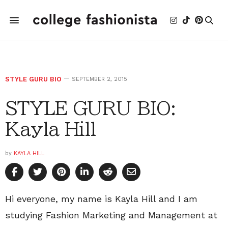
STYLE GURU BIO
SEPTEMBER 2, 2015
STYLE GURU BIO:
Kayla Hill
by
KAYLA HILL
Hi everyone, my name is Kayla Hill and I am
studying Fashion Marketing and Management at