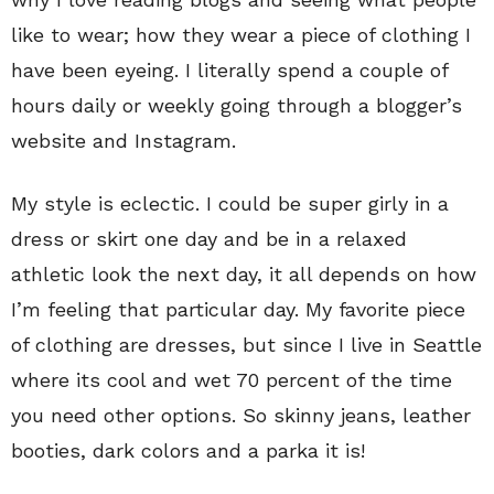
like to wear; how they wear a piece of clothing I
have been eyeing. I literally spend a couple of
hours daily or weekly going through a blogger’s
website and Instagram.
My style is eclectic. I could be super girly in a
dress or skirt one day and be in a relaxed
athletic look the next day, it all depends on how
I’m feeling that particular day. My favorite piece
of clothing are dresses, but since I live in Seattle
where its cool and wet 70 percent of the time
you need other options. So skinny jeans, leather
booties, dark colors and a parka it is!