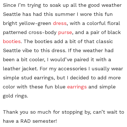
Since I’m trying to soak up all the good weather
Seattle has had this summer I wore this fun
bright yellow-green
dress
, with a colorful floral
patterned cross-body
purse
, and a pair of black
booties
. The booties add a bit of that classic
Seattle vibe to this dress. If the weather had
been a bit cooler, I would’ve paired it with a
leather jacket. For my accessories I usually wear
simple stud earrings, but I decided to add more
color with these fun blue
earrings
and simple
gold rings.
Thank you so much for stopping by, can’t wait to
have a RAD semester!