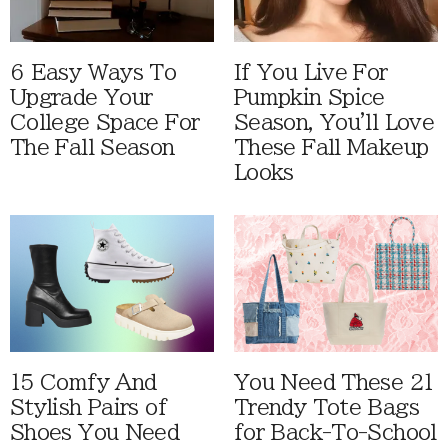
6 Easy Ways To
If You Live For
Upgrade Your
Pumpkin Spice
College Space For
Season, You'll Love
The Fall Season
These Fall Makeup
Looks
15 Comfy And
You Need These 21
Stylish Pairs of
Trendy Tote Bags
Shoes You Need
for Back-To-School