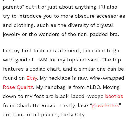
parents” outfit or just about anything. I’ll also
try to introduce you to more obscure accessories
and clothing, such as the diversity of crystal
jewelry or the wonders of the non-padded bra.
For my first fashion statement, I decided to go
with good ol’ H&M for my top and skirt. The top
features a zodiac chart, and a similar one can be
found on
Etsy
. My necklace is raw, wire-wrapped
Rose Quartz
. My handbag is from ALDO. Moving
down to my feet are black-laced-wedge
booties
from Charlotte Russe. Lastly, lace “
glovelettes
”
are from, of all places, Party City.