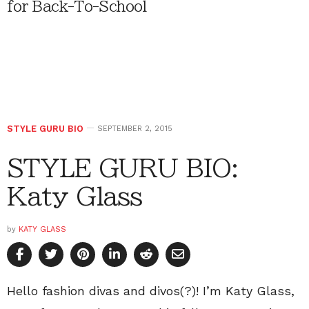
for Back-To-School
STYLE GURU BIO
SEPTEMBER 2, 2015
STYLE GURU BIO:
Katy Glass
by
KATY GLASS
Hello fashion divas and divos(?)! I’m Katy Glass,