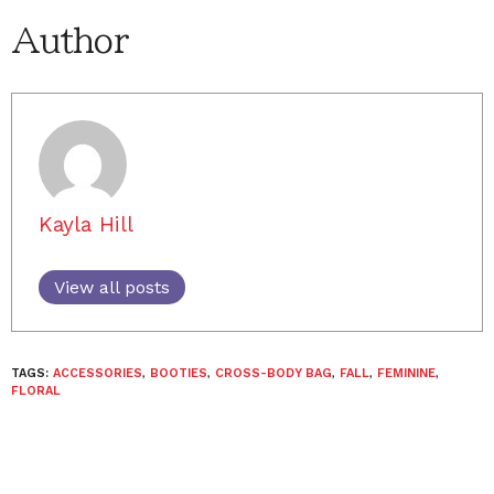
Author
Kayla Hill
View all posts
TAGS:
ACCESSORIES
,
BOOTIES
,
CROSS-BODY BAG
,
FALL
,
FEMININE
,
FLORAL