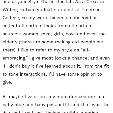
one of your Style Gurus this fall. As a Creative
Writing Fiction graduate student at Emerson
College, so my world hinges on observation. I
collect all sorts of looks from all sorts of
sources: women, men, girls, boys and even the
elderly (there are some rocking old people out
there). I like to refer to my style as “all-
embracing.” I give most looks a chance, and even
if I don’t buy it I’ve learned about it. From the fit
to tone interactions, I’ll have some opinion to
give.
At maybe five or six, my mom dressed me in a
baby blue and baby pink outfit and that was the
day that I realized I looked terrible in spring