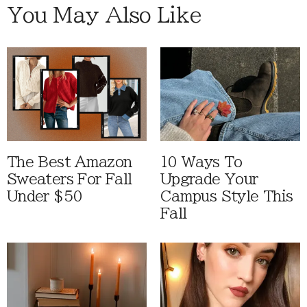
You May Also Like
The Best Amazon
10 Ways To
Sweaters For Fall
Upgrade Your
Under $50
Campus Style This
Fall