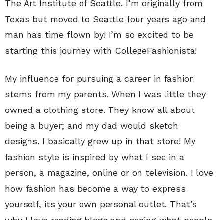
The Art Institute of Seattle. I’m originally from
Texas but moved to Seattle four years ago and
man has time flown by! I’m so excited to be
starting this journey with CollegeFashionista!
My influence for pursuing a career in fashion
stems from my parents. When I was little they
owned a clothing store. They know all about
being a buyer; and my dad would sketch
designs. I basically grew up in that store! My
fashion style is inspired by what I see in a
person, a magazine, online or on television. I love
how fashion has become a way to express
yourself, its your own personal outlet. That’s
why I love reading blogs and seeing what people