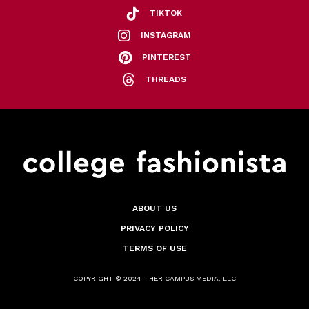
TIKTOK
INSTAGRAM
PINTEREST
THREADS
ABOUT US
PRIVACY POLICY
TERMS OF USE
COPYRIGHT © 2024 - HER CAMPUS MEDIA, LLC