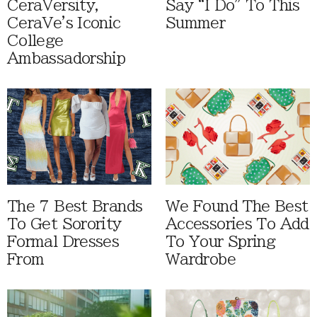
CeraVersity,
Say “I Do” To This
CeraVe's Iconic
Summer
College
Ambassadorship
The 7 Best Brands
We Found The Best
To Get Sorority
Accessories To Add
Formal Dresses
To Your Spring
From
Wardrobe