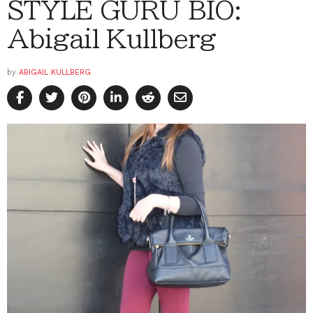
STYLE GURU BIO:
Abigail Kullberg
by
ABIGAIL KULLBERG