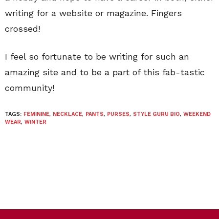
writing for a website or magazine. Fingers
crossed!
I feel so fortunate to be writing for such an
amazing site and to be a part of this fab-tastic
community!
TAGS:
FEMININE
,
NECKLACE
,
PANTS
,
PURSES
,
STYLE GURU BIO
,
WEEKEND
WEAR
,
WINTER