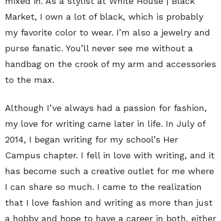
mixed in. As a stylist at White House | Black
Market, I own a lot of black, which is probably
my favorite color to wear. I’m also a jewelry and
purse fanatic. You’ll never see me without a
handbag on the crook of my arm and accessories
to the max.
Although I’ve always had a passion for fashion,
my love for writing came later in life. In July of
2014, I began writing for my school’s Her
Campus chapter. I fell in love with writing, and it
has become such a creative outlet for me where
I can share so much. I came to the realization
that I love fashion and writing as more than just
a hobby and hope to have a career in both, either