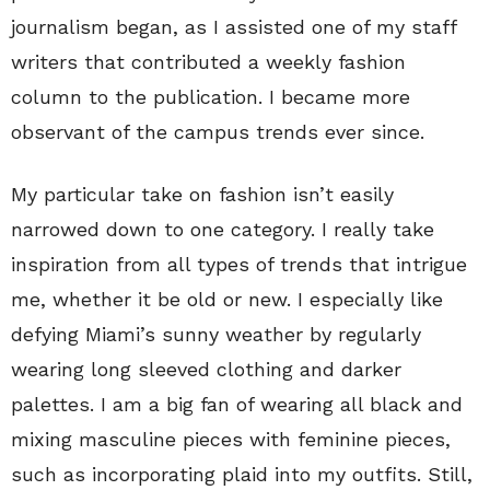
journalism began, as I assisted one of my staff
writers that contributed a weekly fashion
column to the publication. I became more
observant of the campus trends ever since.
My particular take on fashion isn’t easily
narrowed down to one category. I really take
inspiration from all types of trends that intrigue
me, whether it be old or new. I especially like
defying Miami’s sunny weather by regularly
wearing long sleeved clothing and darker
palettes. I am a big fan of wearing all black and
mixing masculine pieces with feminine pieces,
such as incorporating plaid into my outfits. Still,