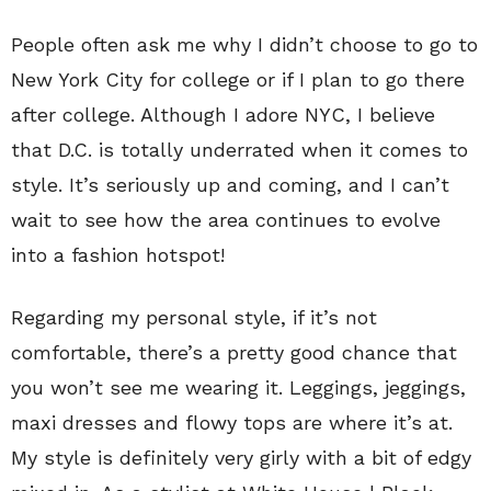
People often ask me why I didn’t choose to go to
New York City for college or if I plan to go there
after college. Although I adore NYC, I believe
that D.C. is totally underrated when it comes to
style. It’s seriously up and coming, and I can’t
wait to see how the area continues to evolve
into a fashion hotspot!
Regarding my personal style, if it’s not
comfortable, there’s a pretty good chance that
you won’t see me wearing it. Leggings, jeggings,
maxi dresses and flowy tops are where it’s at.
My style is definitely very girly with a bit of edgy