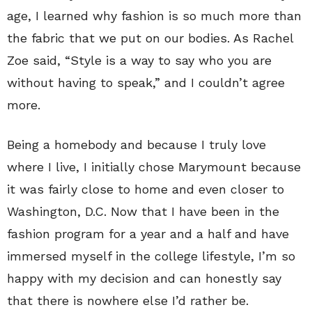
age, I learned why fashion is so much more than
the fabric that we put on our bodies. As Rachel
Zoe said, “Style is a way to say who you are
without having to speak,” and I couldn’t agree
more.
Being a homebody and because I truly love
where I live, I initially chose Marymount because
it was fairly close to home and even closer to
Washington, D.C. Now that I have been in the
fashion program for a year and a half and have
immersed myself in the college lifestyle, I’m so
happy with my decision and can honestly say
that there is nowhere else I’d rather be.