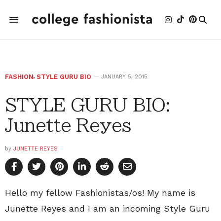
FASHION
,
STYLE GURU BIO
JANUARY 5, 2015
STYLE GURU BIO:
Junette Reyes
by
JUNETTE REYES
Hello my fellow Fashionistas/os! My name is
Junette Reyes and I am an incoming Style Guru