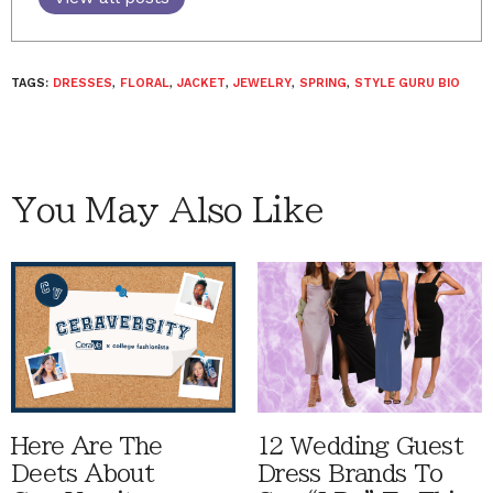
TAGS:
DRESSES
,
FLORAL
,
JACKET
,
JEWELRY
,
SPRING
,
STYLE GURU BIO
You May Also Like
Here Are The
12 Wedding Guest
Deets About
Dress Brands To