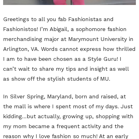
Greetings to all you fab Fashionistas and
Fashionistos! I’m Abigail, a sophomore fashion
merchandising major at Marymount University in
Arlington, VA. Words cannot express how thrilled
I am to have been chosen as a Style Guru! I
can’t wait to share my tips and insight as well
as show off the stylish students of MU.
In Silver Spring, Maryland, born and raised, at
the mall is where I spent most of my days. Just
kidding…but actually, growing up, shopping with
my mom became a frequent activity and the
reason why I love fashion so much! At an early