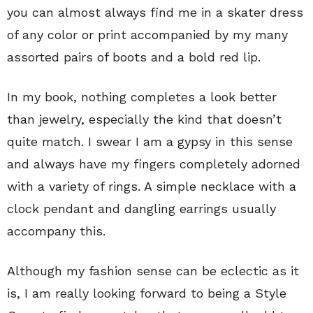
you can almost always find me in a skater dress
of any color or print accompanied by my many
assorted pairs of boots and a bold red lip.
In my book, nothing completes a look better
than jewelry, especially the kind that doesn’t
quite match. I swear I am a gypsy in this sense
and always have my fingers completely adorned
with a variety of rings. A simple necklace with a
clock pendant and dangling earrings usually
accompany this.
Although my fashion sense can be eclectic as it
is, I am really looking forward to being a Style