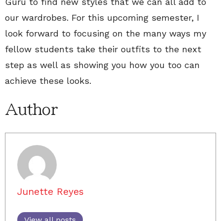
Guru to find new styles that we can all add to
our wardrobes. For this upcoming semester, I
look forward to focusing on the many ways my
fellow students take their outfits to the next
step as well as showing you how you too can
achieve these looks.
Author
Junette Reyes
View all posts