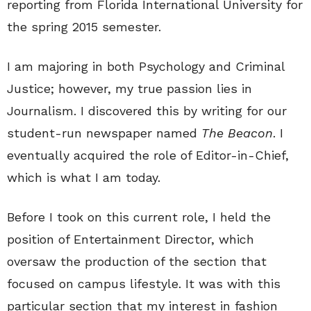
reporting from Florida International University for
the spring 2015 semester.
I am majoring in both Psychology and Criminal
Justice; however, my true passion lies in
Journalism. I discovered this by writing for our
student-run newspaper named
The Beacon
. I
eventually acquired the role of Editor-in-Chief,
which is what I am today.
Before I took on this current role, I held the
position of Entertainment Director, which
oversaw the production of the section that
focused on campus lifestyle. It was with this
particular section that my interest in fashion