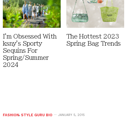
I'm Obsessed With
The Hottest 2023
ksny's Sporty
Spring Bag Trends
Sequins For
Spring/Summer
2024
FASHION
,
STYLE GURU BIO
JANUARY 5, 2015