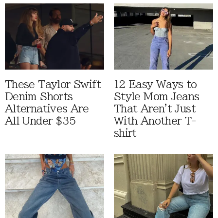
These Taylor Swift
12 Easy Ways to
Denim Shorts
Style Mom Jeans
Alternatives Are
That Aren't Just
All Under $35
With Another T-
shirt