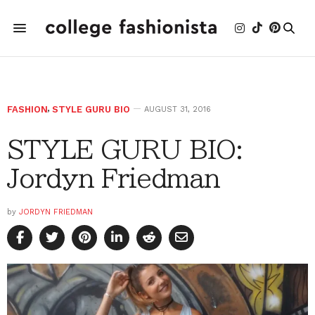
FASHION
,
STYLE GURU BIO
AUGUST 31, 2016
STYLE GURU BIO:
Jordyn Friedman
by
JORDYN FRIEDMAN