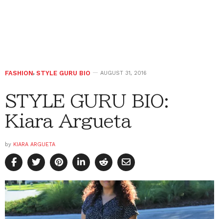
FASHION
,
STYLE GURU BIO
AUGUST 31, 2016
STYLE GURU BIO:
Kiara Argueta
by
KIARA ARGUETA