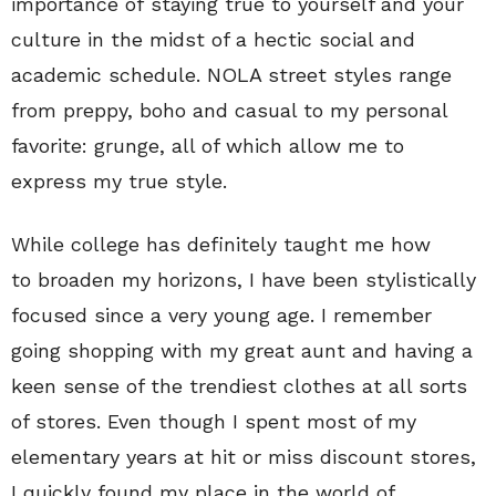
importance of staying true to yourself and your
culture in the midst of a hectic social and
academic schedule. NOLA street styles range
from preppy, boho and casual to my personal
favorite: grunge, all of which allow me to
express my true style.
While college has definitely taught me how
to broaden my horizons, I have been stylistically
focused since a very young age. I remember
going shopping with my great aunt and having a
keen sense of the trendiest clothes at all sorts
of stores. Even though I spent most of my
elementary years at hit or miss discount stores,
I quickly found my place in the world of