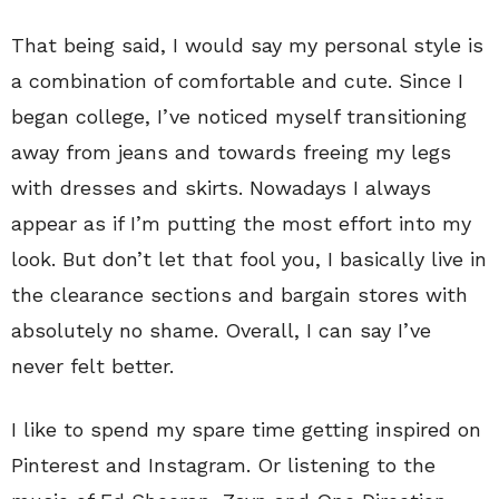
That being said, I would say my personal style is
a combination of comfortable and cute. Since I
began college, I’ve noticed myself transitioning
away from jeans and towards freeing my legs
with dresses and skirts. Nowadays I always
appear as if I’m putting the most effort into my
look. But don’t let that fool you, I basically live in
the clearance sections and bargain stores with
absolutely no shame. Overall, I can say I’ve
never felt better.
I like to spend my spare time getting inspired on
Pinterest and Instagram. Or listening to the