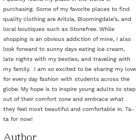
purchasing. Some of my favorite places to find
quality clothing are Aritzia, Bloomingdale’s, and
local boutiques such as Stonefree. While
shopping is an obvious addiction of mine, I also
look forward to sunny days eating ice cream,
late nights with my besties, and traveling with
my family. I am so excited to be sharing my love
for every day fashion with students across the
globe. My hope is to inspire young adults to step
out of their comfort zone and embrace what
they feel most beautiful and comfortable in. Ta-
ta for now!
Author