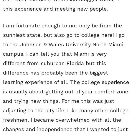
this experience and meeting new people.
I am fortunate enough to not only be from the
sunniest state, but also go to college here! I go
to the Johnson & Wales University North Miami
campus. I can tell you that Miami is very
different from suburban Florida but this
difference has probably been the biggest
learning experience of all. The college experience
is usually about getting out of your comfort zone
and trying new things. For me this was just
adjusting to the city life. Like many other college
freshmen, I became overwhelmed with all the
changes and independence that I wanted to just