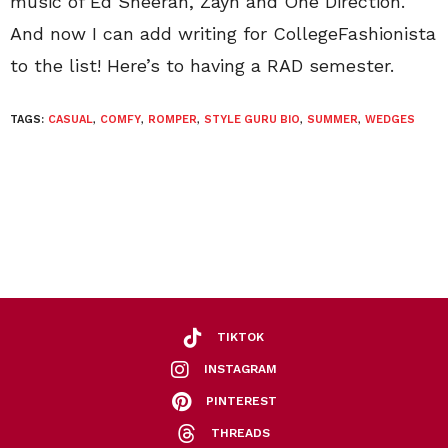
music of Ed Sheeran, Zayn and One Direction.
And now I can add writing for CollegeFashionista
to the list! Here’s to having a RAD semester.
TAGS:
CASUAL
,
COMFY
,
ROMPER
,
STYLE GURU BIO
,
SUMMER
,
WEDGES
TIKTOK
INSTAGRAM
PINTEREST
THREADS