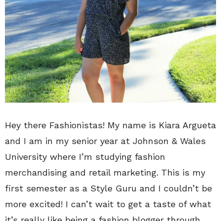
Hey there Fashionistas! My name is Kiara Argueta
and I am in my senior year at Johnson & Wales
University where I’m studying fashion
merchandising and retail marketing. This is my
first semester as a Style Guru and I couldn’t be
more excited! I can’t wait to get a taste of what
it’s really like being a fashion blogger through