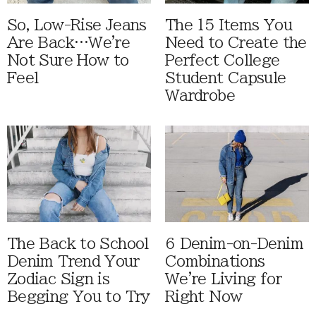
So, Low-Rise Jeans
The 15 Items You
Are Back…We're
Need to Create the
Not Sure How to
Perfect College
Feel
Student Capsule
Wardrobe
The Back to School
6 Denim-on-Denim
Denim Trend Your
Combinations
Zodiac Sign is
We're Living for
Begging You to Try
Right Now