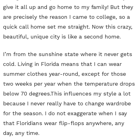
give it all up and go home to my family! But they
are precisely the reason I came to college, so a
quick call home set me straight. Now this crazy,
beautiful, unique city is like a second home.
I’m from the sunshine state where it never gets
cold. Living in Florida means that I can wear
summer clothes year-round, except for those
two weeks per year when the temperature drops
below 70 degrees.This influences my style a lot
because I never really have to change wardrobe
for the season. I do not exaggerate when I say
that Floridians wear flip-flops anywhere, any
day, any time.