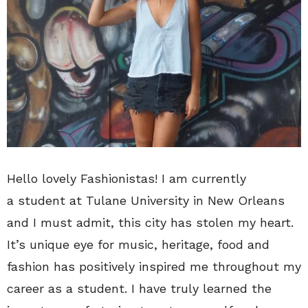
Hello lovely Fashionistas! I am currently
a student at Tulane University in New Orleans
and I must admit, this city has stolen my heart.
It’s unique eye for music, heritage, food and
fashion has positively inspired me throughout my
career as a student. I have truly learned the