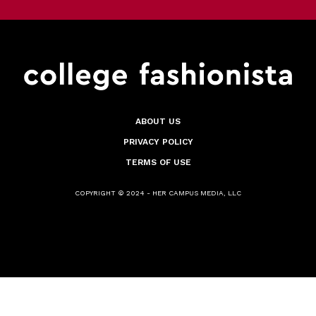
ABOUT US
PRIVACY POLICY
TERMS OF USE
COPYRIGHT © 2024 - HER CAMPUS MEDIA, LLC