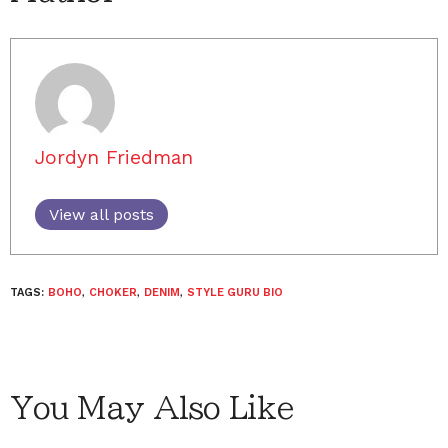
Jordyn Friedman
View all posts
TAGS:
BOHO
,
CHOKER
,
DENIM
,
STYLE GURU BIO
You May Also Like