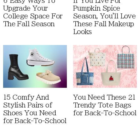
6 Easy Ways To
If You Live For
Upgrade Your
Pumpkin Spice
College Space For
Season, You'll Love
The Fall Season
These Fall Makeup
Looks
15 Comfy And
You Need These 21
Stylish Pairs of
Trendy Tote Bags
Shoes You Need
for Back-To-School
for Back-To-School