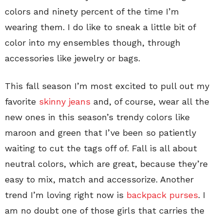
colors and ninety percent of the time I’m
wearing them. I do like to sneak a little bit of
color into my ensembles though, through
accessories like jewelry or bags.
This fall season I’m most excited to pull out my
favorite
skinny jeans
and, of course, wear all the
new ones in this season’s trendy colors like
maroon and green that I’ve been so patiently
waiting to cut the tags off of. Fall is all about
neutral colors, which are great, because they’re
easy to mix, match and accessorize. Another
trend I’m loving right now is
backpack purses
. I
am no doubt one of those girls that carries the