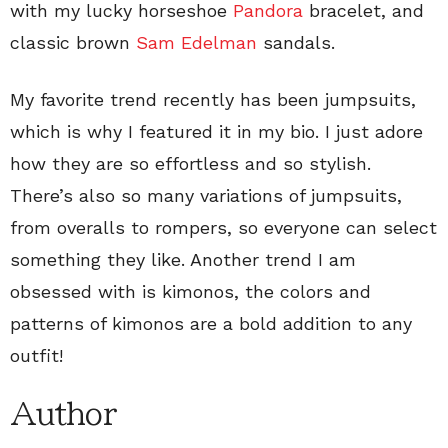
with my lucky horseshoe
Pandora
bracelet, and
classic brown
Sam Edelman
sandals.
My favorite trend recently has been jumpsuits,
which is why I featured it in my bio. I just adore
how they are so effortless and so stylish.
There’s also so many variations of jumpsuits,
from overalls to rompers, so everyone can select
something they like. Another trend I am
obsessed with is kimonos, the colors and
patterns of kimonos are a bold addition to any
outfit!
Author