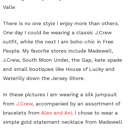
Valle
There is no one style I enjoy more than others.
One day I could be wearing a classic J.Crew
outfit, while the next I am boho-chic in Free
People. My favorite stores include Madewell,
J.Crew, South Moon Under, the Gap, kate spade
and small boutiques like House of Lucky and
Waterlily down the Jersey Shore.
In these pictures I am wearing a silk jumpsuit
from
J.Crew
, accompanied by an assortment of
bracelets from
Alex and Ani
. I chose to wear a
simple gold statement necklace from Madewell