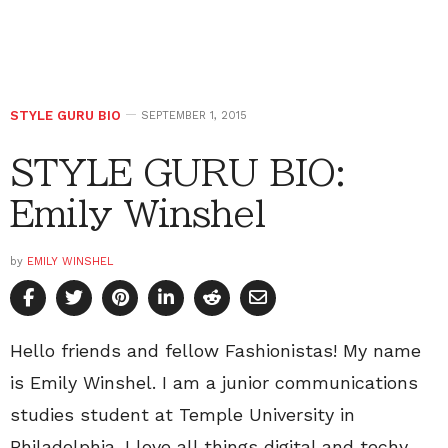
STYLE GURU BIO
SEPTEMBER 1, 2015
STYLE GURU BIO:
Emily Winshel
by
EMILY WINSHEL
Hello friends and fellow Fashionistas! My name
is Emily Winshel. I am a junior communications
studies student at Temple University in
Philadelphia. I love all things digital and techy