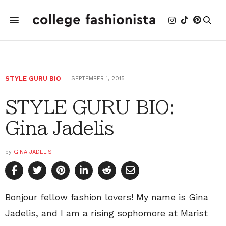
STYLE GURU BIO
SEPTEMBER 1, 2015
STYLE GURU BIO:
Gina Jadelis
by
GINA JADELIS
Bonjour fellow fashion lovers! My name is Gina
Jadelis, and I am a rising sophomore at Marist