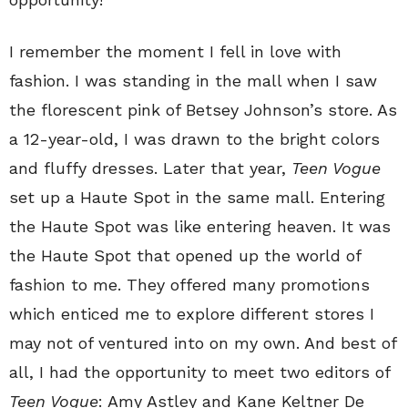
I remember the moment I fell in love with
fashion. I was standing in the mall when I saw
the florescent pink of Betsey Johnson’s store. As
a 12-year-old, I was drawn to the bright colors
and fluffy dresses. Later that year,
Teen Vogue
set up a Haute Spot in the same mall. Entering
the Haute Spot was like entering heaven. It was
the Haute Spot that opened up the world of
fashion to me. They offered many promotions
which enticed me to explore different stores I
may not of ventured into on my own. And best of
all, I had the opportunity to meet two editors of
Teen Vogue
: Amy Astley and Kane Keltner De