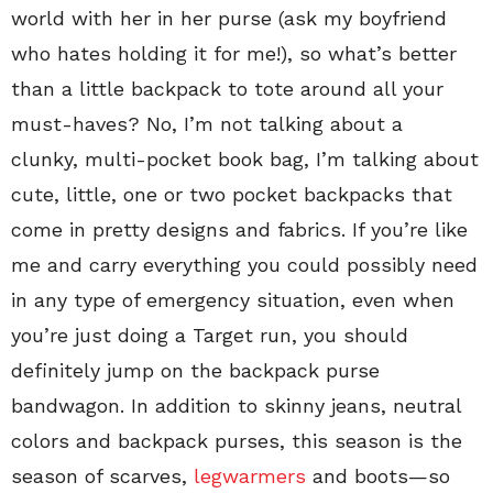
world with her in her purse (ask my boyfriend
who hates holding it for me!), so what’s better
than a little backpack to tote around all your
must-haves? No, I’m not talking about a
clunky, multi-pocket book bag, I’m talking about
cute, little, one or two pocket backpacks that
come in pretty designs and fabrics. If you’re like
me and carry everything you could possibly need
in any type of emergency situation, even when
you’re just doing a Target run, you should
definitely jump on the backpack purse
bandwagon. In addition to skinny jeans, neutral
colors and backpack purses, this season is the
season of scarves,
legwarmers
and boots—so