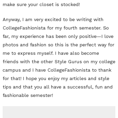
make sure your closet is stocked!
Anyway, I am very excited to be writing with
CollegeFashionista for my fourth semester. So
far, my experience has been only positive—I love
photos and fashion so this is the perfect way for
me to express myself. I have also become
friends with the other Style Gurus on my college
campus and I have CollegeFashionista to thank
for that! I hope you enjoy my articles and style
tips and that you all have a successful, fun and
fashionable semester!