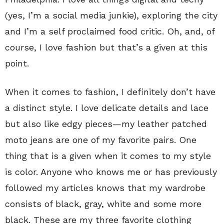
(yes, I’m a social media junkie), exploring the city
and I’m a self proclaimed food critic. Oh, and, of
course, I love fashion but that’s a given at this
point.
When it comes to fashion, I definitely don’t have
a distinct style. I love delicate details and lace
but also like edgy pieces—my leather patched
moto jeans are one of my favorite pairs. One
thing that is a given when it comes to my style
is color. Anyone who knows me or has previously
followed my articles knows that my wardrobe
consists of black, gray, white and some more
black. These are my three favorite clothing