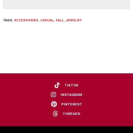
TAGS:
ACCESSORIES
,
CASUAL
,
FALL
,
JEWELRY
TIKTOK
INSTAGRAM
PINTEREST
THREADS