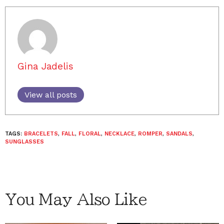
Gina Jadelis
View all posts
TAGS:
BRACELETS
,
FALL
,
FLORAL
,
NECKLACE
,
ROMPER
,
SANDALS
,
SUNGLASSES
You May Also Like