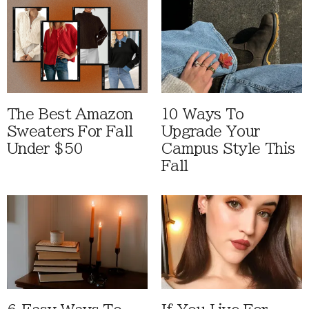
The Best Amazon
10 Ways To
Sweaters For Fall
Upgrade Your
Under $50
Campus Style This
Fall