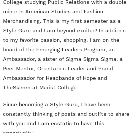
College studying Public Relations with a double
minor in American Studies and Fashion
Merchandising. This is my first semester as a
Style Guru and I am beyond excited! In addition
to my favorite passion, shopping, I am on the
board of the Emerging Leaders Program, an
Ambassador, a sister of Sigma Sigma Sigma, a
Peer Mentor, Orientation Leader and Brand
Ambassador for Headbands of Hope and
TheSkimm at Marist College.
Since becoming a Style Guru, I have been
constantly thinking of posts and outfits to share
with you and I am ecstatic to have this
opportunity!