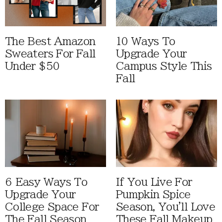
The Best Amazon
10 Ways To
Sweaters For Fall
Upgrade Your
Under $50
Campus Style This
Fall
6 Easy Ways To
If You Live For
Upgrade Your
Pumpkin Spice
College Space For
Season, You'll Love
The Fall Season
These Fall Makeup