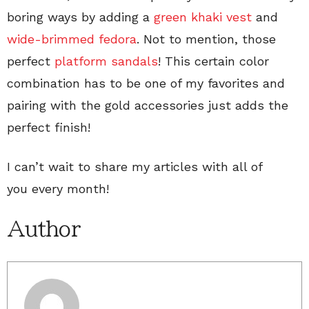
boring ways by adding a
green khaki vest
and
wide-brimmed fedora
. Not to mention, those
perfect
platform sandals
! This certain color
combination has to be one of my favorites and
pairing with the gold accessories just adds the
perfect finish!
I can’t wait to share my articles with all of
you every month!
Author