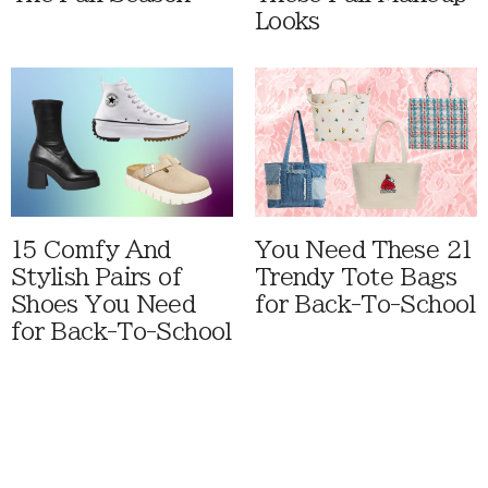
Looks
15 Comfy And
You Need These 21
Stylish Pairs of
Trendy Tote Bags
Shoes You Need
for Back-To-School
for Back-To-School