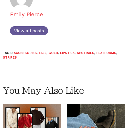
Emily Pierce
View all posts
TAGS:
ACCESSORIES
,
FALL
,
GOLD
,
LIPSTICK
,
NEUTRALS
,
PLATFORMS
,
STRIPES
You May Also Like