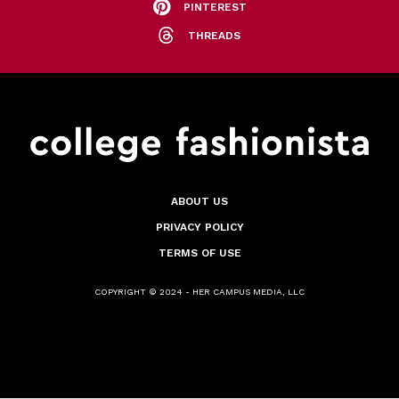
PINTEREST
THREADS
ABOUT US
PRIVACY POLICY
TERMS OF USE
COPYRIGHT © 2024 - HER CAMPUS MEDIA, LLC