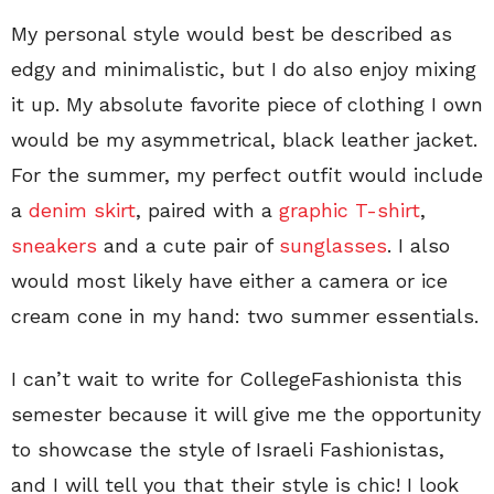
My personal style would best be described as
edgy and minimalistic, but I do also enjoy mixing
it up. My absolute favorite piece of clothing I own
would be my asymmetrical, black leather jacket.
For the summer, my perfect outfit would include
a
denim skirt
, paired with a
graphic T-shirt
,
sneakers
and a cute pair of
sunglasses
. I also
would most likely have either a camera or ice
cream cone in my hand: two summer essentials.
I can’t wait to write for CollegeFashionista this
semester because it will give me the opportunity
to showcase the style of Israeli Fashionistas,
and I will tell you that their style is chic! I look