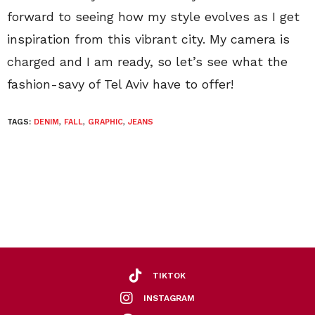
forward to seeing how my style evolves as I get
inspiration from this vibrant city. My camera is
charged and I am ready, so let’s see what the
fashion-savy of Tel Aviv have to offer!
TAGS:
DENIM
,
FALL
,
GRAPHIC
,
JEANS
TIKTOK
INSTAGRAM