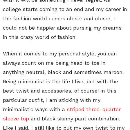
college starts coming to an end and my career in
the fashion world comes closer and closer, I
could not be happier about pursing my dreams
in this crazy world of fashion.
When it comes to my personal style, you can
always count on me being head to toe in
anything neutral, black and sometimes maroon.
Being minimalist is the life I live, but with the
best twist and accessories, of course! In this
particular outfit, I am sticking with my
minimalistic ways with a
striped three-quarter
sleeve top
and black skinny pant combination.
Like I said, I still like to put my own twist to my