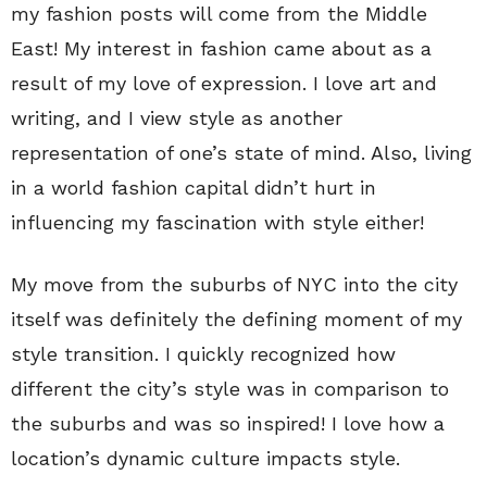
my fashion posts will come from the Middle
East! My interest in fashion came about as a
result of my love of expression. I love art and
writing, and I view style as another
representation of one’s state of mind. Also, living
in a world fashion capital didn’t hurt in
influencing my fascination with style either!
My move from the suburbs of NYC into the city
itself was definitely the defining moment of my
style transition. I quickly recognized how
different the city’s style was in comparison to
the suburbs and was so inspired! I love how a
location’s dynamic culture impacts style.