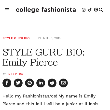
STYLE GURU BIO
SEPTEMBER 1, 2015
STYLE GURU BIO:
Emily Pierce
by
EMILY PIERCE
Hello my Fashionistas/os! My name is Emily
Pierce and this fall I will be a junior at Illinois