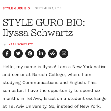
STYLE GURU BIO
SEPTEMBER 1, 2015
STYLE GURO BIO:
Ilyssa Schwartz
by
ILYSSA SCHWARTZ
Hello, my name is Ilyssa! I am a New York native
and senior at Baruch College, where I am
studying Communications and English. This
semester, I have the opportunity to spend six
months in Tel Aviv, Israel on a student exchange
at Tel Aviv University. So, instead of New York,