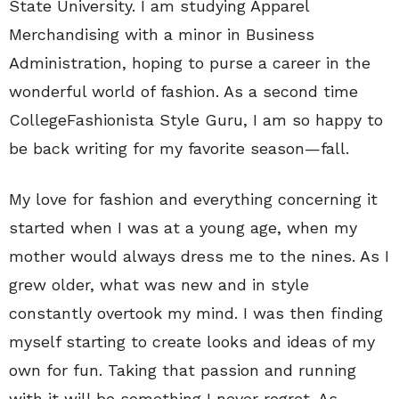
State University. I am studying Apparel
Merchandising with a minor in Business
Administration, hoping to purse a career in the
wonderful world of fashion. As a second time
CollegeFashionista Style Guru, I am so happy to
be back writing for my favorite season—fall.
My love for fashion and everything concerning it
started when I was at a young age, when my
mother would always dress me to the nines. As I
grew older, what was new and in style
constantly overtook my mind. I was then finding
myself starting to create looks and ideas of my
own for fun. Taking that passion and running
with it will be something I never regret. As