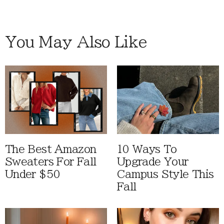
You May Also Like
The Best Amazon
10 Ways To
Sweaters For Fall
Upgrade Your
Under $50
Campus Style This
Fall