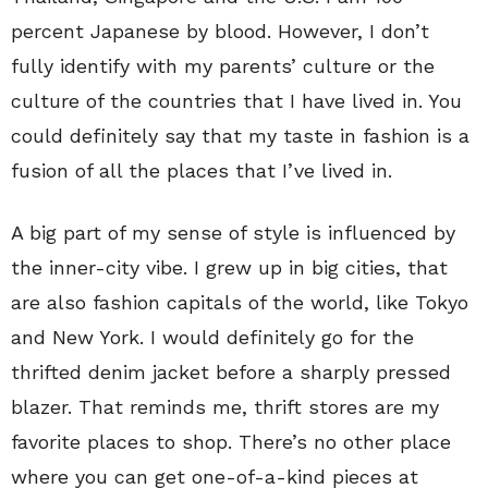
percent Japanese by blood. However, I don’t
fully identify with my parents’ culture or the
culture of the countries that I have lived in. You
could definitely say that my taste in fashion is a
fusion of all the places that I’ve lived in.
A big part of my sense of style is influenced by
the inner-city vibe. I grew up in big cities, that
are also fashion capitals of the world, like Tokyo
and New York. I would definitely go for the
thrifted denim jacket before a sharply pressed
blazer. That reminds me, thrift stores are my
favorite places to shop. There’s no other place
where you can get one-of-a-kind pieces at