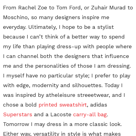
From Rachel Zoe to Tom Ford, or Zuhair Murad to
Moschino, so many designers inspire me
everyday. Ultimately, I hope to be a stylist
because I can’t think of a better way to spend
my life than playing dress-up with people where
I can channel both the designers that influence
me and the personalities of those I am dressing.
I myself have no particular style; I prefer to play
with edge, modernity and silhouettes. Today I
was inspired by atheleisure streeetwear, and I
chose a bold
printed sweatshirt
, adidas
Superstars
and a Lacoste
carry-all bag
.
Tomorrow I may dress in a more classic look.
Either way, versatility in style is what makes