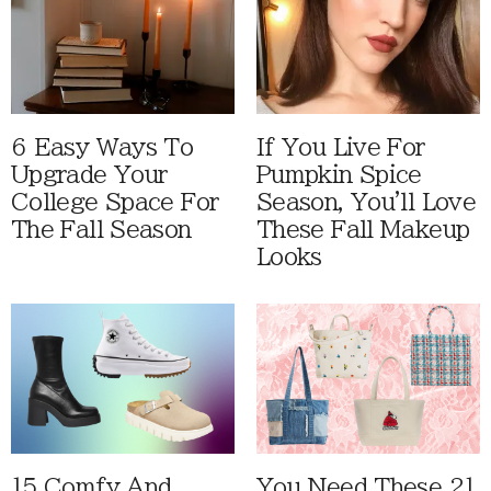
6 Easy Ways To
If You Live For
Upgrade Your
Pumpkin Spice
College Space For
Season, You'll Love
The Fall Season
These Fall Makeup
Looks
15 Comfy And
You Need These 21