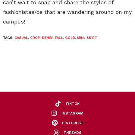
can’t wait to snap and share the styles of
fashionistas/os that are wandering around on my
campus!
TAGS:
CASUAL
,
CROP
,
DENIM
,
FALL
,
GOLD
,
MINI
,
SKIRT
TIKTOK
INSTAGRAM
PINTEREST
THREADS