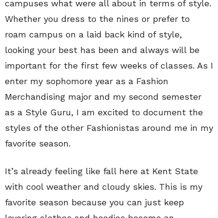
campuses what were all about in terms of style.
Whether you dress to the nines or prefer to
roam campus on a laid back kind of style,
looking your best has been and always will be
important for the first few weeks of classes. As I
enter my sophomore year as a Fashion
Merchandising major and my second semester
as a Style Guru, I am excited to document the
styles of the other Fashionistas around me in my
favorite season.
It’s already feeling like fall here at Kent State
with cool weather and cloudy skies. This is my
favorite season because you can just keep
layering clothes and hoodies become an