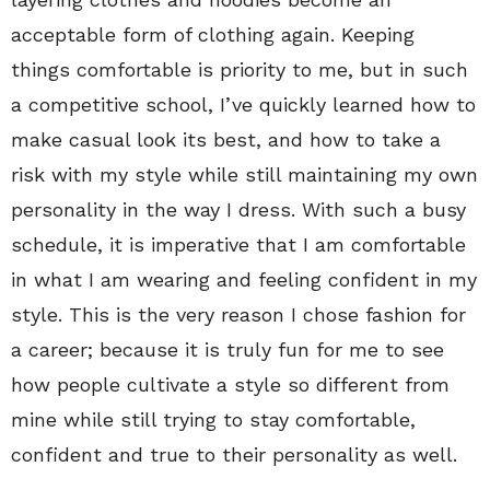
acceptable form of clothing again. Keeping
things comfortable is priority to me, but in such
a competitive school, I’ve quickly learned how to
make casual look its best, and how to take a
risk with my style while still maintaining my own
personality in the way I dress. With such a busy
schedule, it is imperative that I am comfortable
in what I am wearing and feeling confident in my
style. This is the very reason I chose fashion for
a career; because it is truly fun for me to see
how people cultivate a style so different from
mine while still trying to stay comfortable,
confident and true to their personality as well.