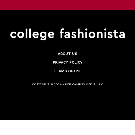
ABOUT US
PRIVACY POLICY
TERMS OF USE
COPYRIGHT © 2024 - HER CAMPUS MEDIA, LLC