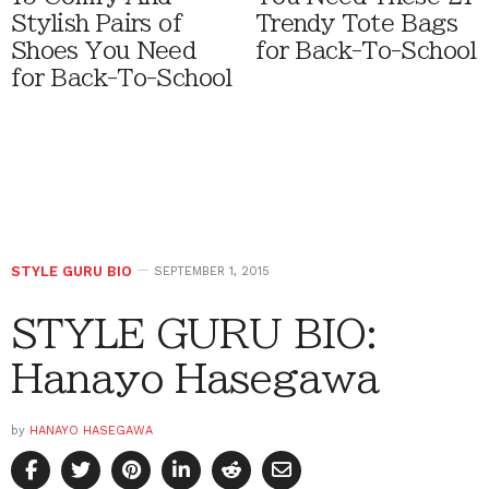
Stylish Pairs of
Trendy Tote Bags
Shoes You Need
for Back-To-School
for Back-To-School
STYLE GURU BIO
SEPTEMBER 1, 2015
STYLE GURU BIO:
Hanayo Hasegawa
by
HANAYO HASEGAWA