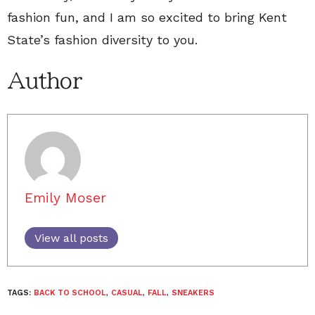
fashion fun, and I am so excited to bring Kent
State’s fashion diversity to you.
Author
Emily Moser
View all posts
TAGS:
BACK TO SCHOOL
,
CASUAL
,
FALL
,
SNEAKERS