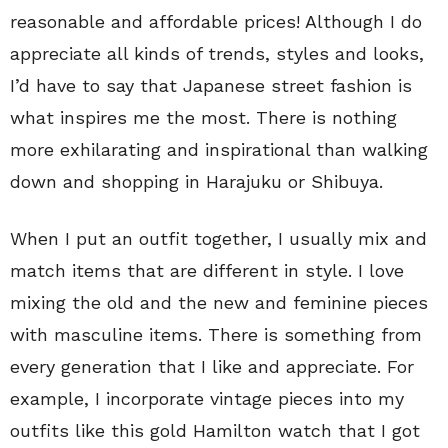
reasonable and affordable prices! Although I do
appreciate all kinds of trends, styles and looks,
I’d have to say that Japanese street fashion is
what inspires me the most. There is nothing
more exhilarating and inspirational than walking
down and shopping in Harajuku or Shibuya.
When I put an outfit together, I usually mix and
match items that are different in style. I love
mixing the old and the new and feminine pieces
with masculine items. There is something from
every generation that I like and appreciate. For
example, I incorporate vintage pieces into my
outfits like this gold Hamilton watch that I got