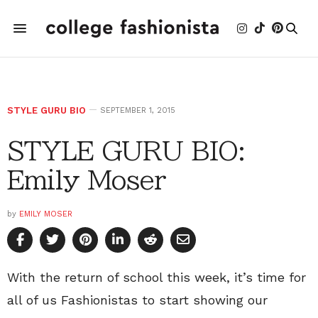
STYLE GURU BIO
SEPTEMBER 1, 2015
STYLE GURU BIO:
Emily Moser
by
EMILY MOSER
With the return of school this week, it’s time for
all of us Fashionistas to start showing our