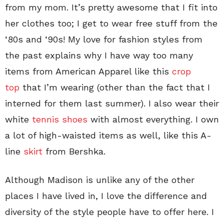
from my mom. It’s pretty awesome that I fit into
her clothes too; I get to wear free stuff from the
‘80s and ‘90s! My love for fashion styles from
the past explains why I have way too many
items from American Apparel like this
crop
top
that I’m wearing (other than the fact that I
interned for them last summer). I also wear their
white
tennis shoes
with almost everything. I own
a lot of high-waisted items as well, like this A-
line
skirt
from Bershka.
Although Madison is unlike any of the other
places I have lived in, I love the difference and
diversity of the style people have to offer here. I