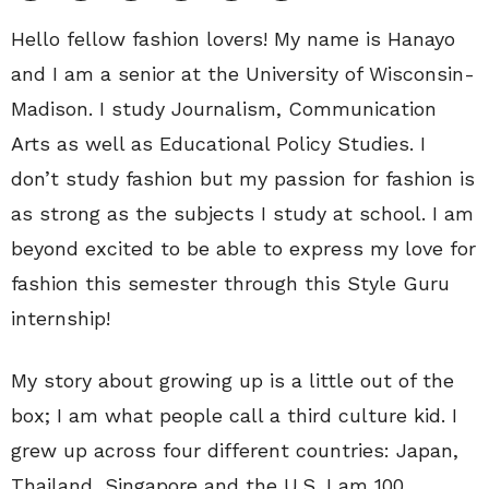
Hello fellow fashion lovers! My name is Hanayo
and I am a senior at the University of Wisconsin-
Madison. I study Journalism, Communication
Arts as well as Educational Policy Studies. I
don’t study fashion but my passion for fashion is
as strong as the subjects I study at school. I am
beyond excited to be able to express my love for
fashion this semester through this Style Guru
internship!
My story about growing up is a little out of the
box; I am what people call a third culture kid. I
grew up across four different countries: Japan,
Thailand, Singapore and the U.S. I am 100