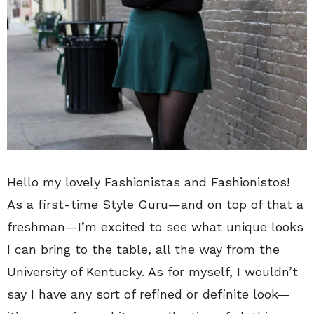
Hello my lovely Fashionistas and Fashionistos!
As a first-time Style Guru—and on top of that a
freshman—I’m excited to see what unique looks
I can bring to the table, all the way from the
University of Kentucky. As for myself, I wouldn’t
say I have any sort of refined or definite look—