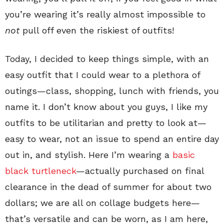
you’re wearing it’s really almost impossible to
not
pull off even the riskiest of outfits!
Today, I decided to keep things simple, with an
easy outfit that I could wear to a plethora of
outings—class, shopping, lunch with friends, you
name it. I don’t know about you guys, I like my
outfits to be utilitarian and pretty to look at—
easy to wear, not an issue to spend an entire day
out in, and stylish. Here I’m wearing a
basic
black turtleneck
—actually purchased on final
clearance in the dead of summer for about two
dollars; we are all on collage budgets here—
that’s versatile and can be worn, as I am here,