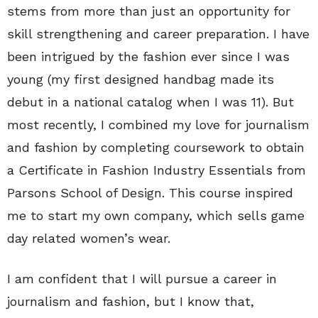
stems from more than just an opportunity for
skill strengthening and career preparation. I have
been intrigued by the fashion ever since I was
young (my first designed handbag made its
debut in a national catalog when I was 11). But
most recently, I combined my love for journalism
and fashion by completing coursework to obtain
a Certificate in Fashion Industry Essentials from
Parsons School of Design. This course inspired
me to start my own company, which sells game
day related women’s wear.
I am confident that I will pursue a career in
journalism and fashion, but I know that,