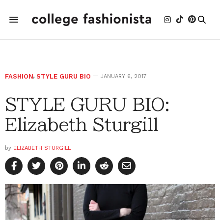
FASHION
,
STYLE GURU BIO
JANUARY 6, 2017
STYLE GURU BIO:
Elizabeth Sturgill
by
ELIZABETH STURGILL