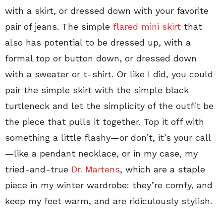
with a skirt, or dressed down with your favorite
pair of jeans. The simple
flared mini skirt
that
also has potential to be dressed up, with a
formal top or button down, or dressed down
with a sweater or t-shirt. Or like I did, you could
pair the simple skirt with the simple black
turtleneck and let the simplicity of the outfit be
the piece that pulls it together. Top it off with
something a little flashy—or don’t, it’s your call
—like a pendant necklace, or in my case, my
tried-and-true
Dr. Martens
, which are a staple
piece in my winter wardrobe: they’re comfy, and
keep my feet warm, and are ridiculously stylish.