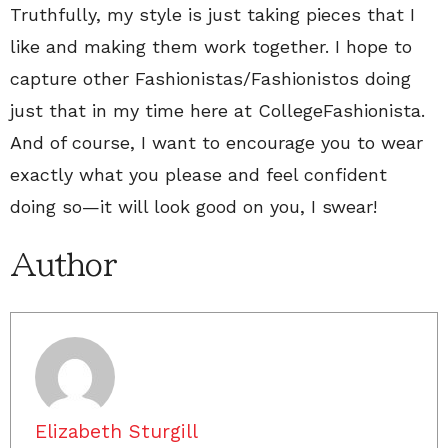
Truthfully, my style is just taking pieces that I
like and making them work together. I hope to
capture other Fashionistas/Fashionistos doing
just that in my time here at CollegeFashionista.
And of course, I want to encourage you to wear
exactly what you please and feel confident
doing so—it will look good on you, I swear!
Author
Elizabeth Sturgill