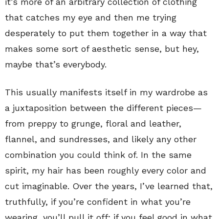
it’s more of an arbitrary collection of clothing
that catches my eye and then me trying
desperately to put them together in a way that
makes some sort of aesthetic sense, but hey,
maybe that’s everybody.
This usually manifests itself in my wardrobe as
a juxtaposition between the different pieces—
from preppy to grunge, floral and leather,
flannel, and sundresses, and likely any other
combination you could think of. In the same
spirit, my hair has been roughly every color and
cut imaginable. Over the years, I’ve learned that,
truthfully, if you’re confident in what you’re
wearing, you’ll pull it off; if you feel good in what