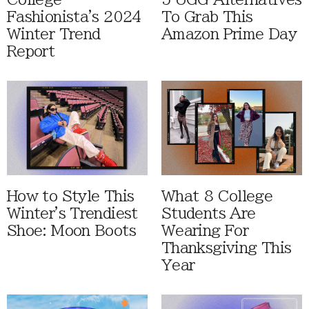
Fashionista's 2024
To Grab This
Winter Trend
Amazon Prime Day
Report
How to Style This
What 8 College
Winter's Trendiest
Students Are
Shoe: Moon Boots
Wearing For
Thanksgiving This
Year