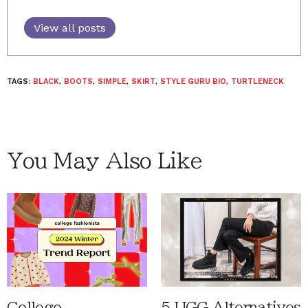
View all posts
TAGS:
BLACK
,
BOOTS
,
SIMPLE
,
SKIRT
,
STYLE GURU BIO
,
TURTLENECK
You May Also Like
College
5 UGG Alternatives