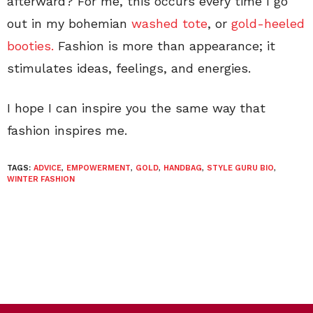
afterward? For me, this occurs every time I go
out in my bohemian
washed tote
, or
gold-heeled
booties.
Fashion is more than appearance; it
stimulates ideas, feelings, and energies.
I hope I can inspire you the same way that
fashion inspires me.
TAGS:
ADVICE
,
EMPOWERMENT
,
GOLD
,
HANDBAG
,
STYLE GURU BIO
,
WINTER FASHION