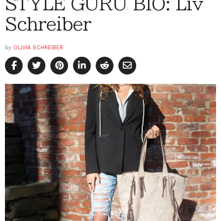
STYLE GURU BIO: Liv
Schreiber
by
OLIVIA SCHREIBER