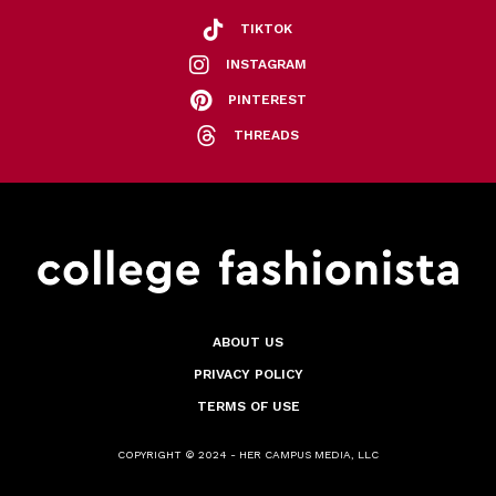
TIKTOK
INSTAGRAM
PINTEREST
THREADS
ABOUT US
PRIVACY POLICY
TERMS OF USE
COPYRIGHT © 2024 - HER CAMPUS MEDIA, LLC