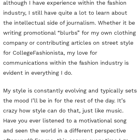
although I have experience within the fashion
industry, I still have quite a lot to learn about
the intellectual side of journalism. Whether it be
writing promotional “blurbs” for my own clothing
company or contributing articles on street style
for CollegeFashionista, my love for
communications within the fashion industry is
evident in everything I do.
My style is constantly evolving and typically sets
the mood I’ll be in for the rest of the day. It’s
crazy how style can do that, just like music.
Have you ever listened to a motivational song
and seen the world in a different perspective