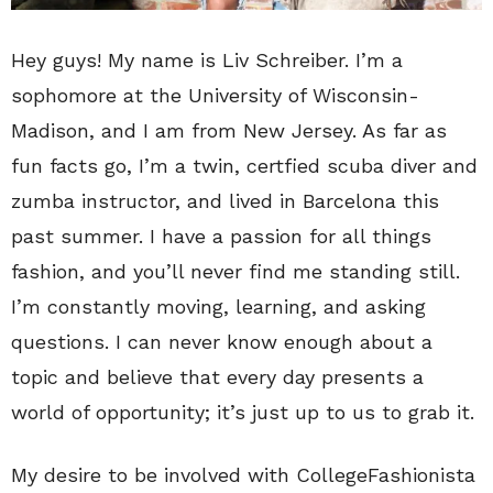
Hey guys! My name is Liv Schreiber. I’m a
sophomore at the University of Wisconsin-
Madison, and I am from New Jersey. As far as
fun facts go, I’m a twin, certfied scuba diver and
zumba instructor, and lived in Barcelona this
past summer. I have a passion for all things
fashion, and you’ll never find me standing still.
I’m constantly moving, learning, and asking
questions. I can never know enough about a
topic and believe that every day presents a
world of opportunity; it’s just up to us to grab it.
My desire to be involved with CollegeFashionista