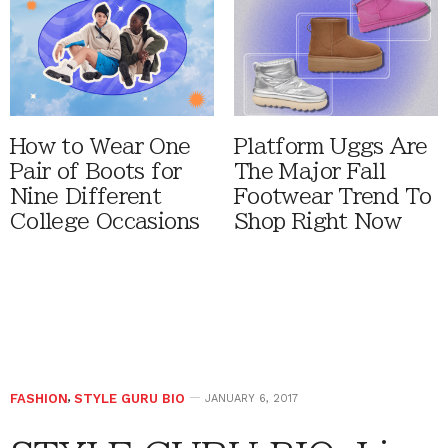
How to Wear One
Platform Uggs Are
Pair of Boots for
The Major Fall
Nine Different
Footwear Trend To
College Occasions
Shop Right Now
FASHION
,
STYLE GURU BIO
JANUARY 6, 2017