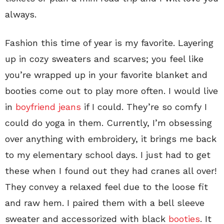
always.
Fashion this time of year is my favorite. Layering
up in cozy sweaters and scarves; you feel like
you’re wrapped up in your favorite blanket and
booties come out to play more often. I would live
in
boyfriend jeans
if I could. They’re so comfy I
could do yoga in them. Currently, I’m obsessing
over anything with embroidery, it brings me back
to my elementary school days. I just had to get
these when I found out they had cranes all over!
They convey a relaxed feel due to the loose fit
and raw hem. I paired them with a bell sleeve
sweater and accessorized with black
booties
. It