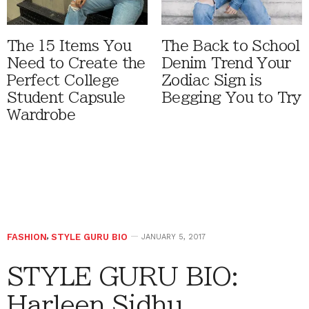
The 15 Items You
The Back to School
Need to Create the
Denim Trend Your
Perfect College
Zodiac Sign is
Student Capsule
Begging You to Try
Wardrobe
FASHION
,
STYLE GURU BIO
JANUARY 5, 2017
STYLE GURU BIO:
Harleen Sidhu