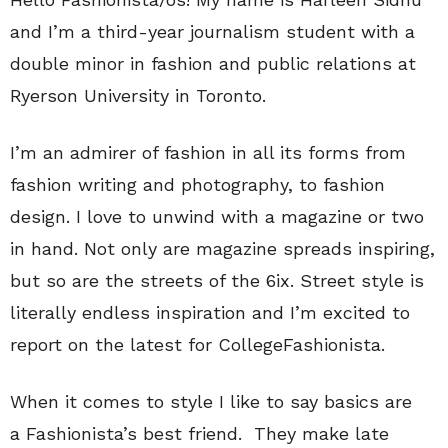
and I’m a third-year journalism student with a
double minor in fashion and public relations at
Ryerson University in Toronto.
I’m an admirer of fashion in all its forms from
fashion writing and photography, to fashion
design. I love to unwind with a magazine or two
in hand. Not only are magazine spreads inspiring,
but so are the streets of the 6ix. Street style is
literally endless inspiration and I’m excited to
report on the latest for CollegeFashionista.
When it comes to style I like to say basics are
a Fashionista’s best friend. They make late