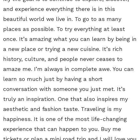
and experience everything there is in this
beautiful world we live in. To go to as many
places as possible. To try everything at least
once. It’s amazing what you can learn by being in
a new place or trying a new cuisine. It’s rich
history, culture, and people never ceases to
amaze me. I’m always in complete awe. You can
learn so much just by having a short
conversation with someone you just met. It’s
truly an inspiration. One that also inspires my
aesthetic and fashion taste. Traveling is my
happiness. It is one of the most life-changing
experience that can happen to you. Buy me
tickets or plan a mini road trip and I will love you