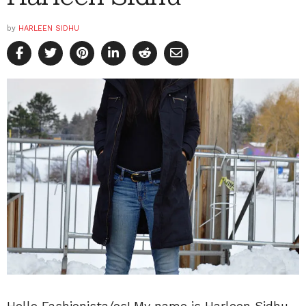
by
HARLEEN SIDHU
Hello Fashionista/os! My name is Harleen Sidhu