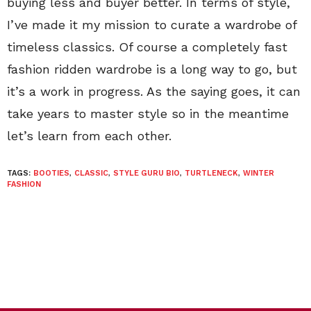
buying less and buyer better. In terms of style,
I’ve made it my mission to curate a wardrobe of
timeless classics. Of course a completely fast
fashion ridden wardrobe is a long way to go, but
it’s a work in progress. As the saying goes, it can
take years to master style so in the meantime
let’s learn from each other.
TAGS:
BOOTIES
,
CLASSIC
,
STYLE GURU BIO
,
TURTLENECK
,
WINTER
FASHION