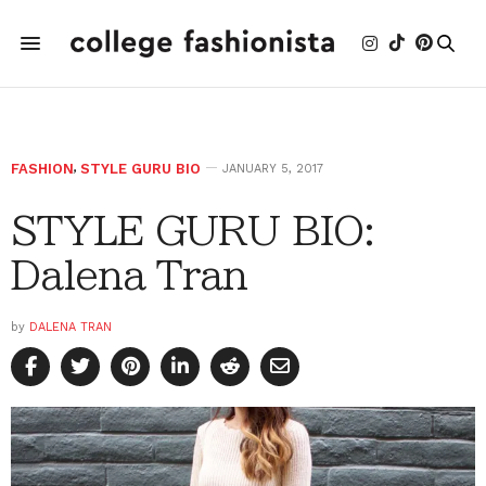
FASHION
,
STYLE GURU BIO
JANUARY 5, 2017
STYLE GURU BIO:
Dalena Tran
by
DALENA TRAN