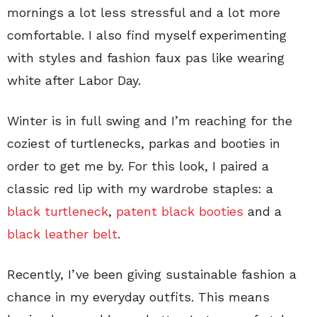
mornings a lot less stressful and a lot more
comfortable. I also find myself experimenting
with styles and fashion faux pas like wearing
white after Labor Day.
Winter is in full swing and I’m reaching for the
coziest of turtlenecks, parkas and booties in
order to get me by. For this look, I paired a
classic red lip with my wardrobe staples: a
black turtleneck
,
patent black booties
and a
black leather belt
.
Recently, I’ve been giving sustainable fashion a
chance in my everyday outfits. This means