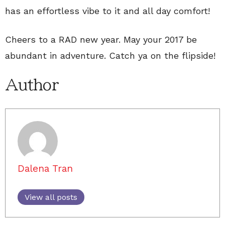
has an effortless vibe to it and all day comfort!
Cheers to a RAD new year. May your 2017 be
abundant in adventure. Catch ya on the flipside!
Author
Dalena Tran
View all posts