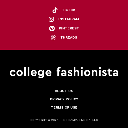
TIKTOK
INSTAGRAM
PINTEREST
THREADS
ABOUT US
PRIVACY POLICY
TERMS OF USE
COPYRIGHT © 2024 - HER CAMPUS MEDIA, LLC