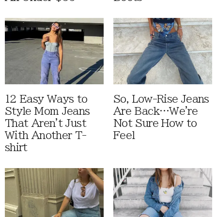
12 Easy Ways to
So, Low-Rise Jeans
Style Mom Jeans
Are Back…We're
That Aren't Just
Not Sure How to
With Another T-
Feel
shirt