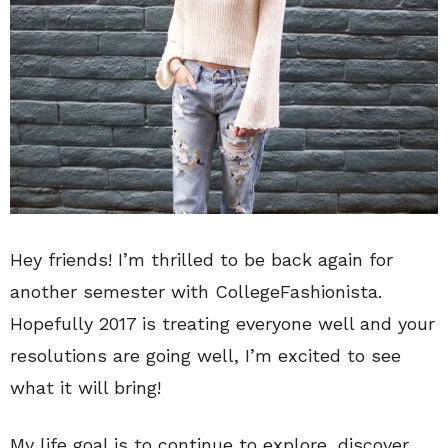
Hey friends! I’m thrilled to be back again for
another semester with CollegeFashionista.
Hopefully 2017 is treating everyone well and your
resolutions are going well, I’m excited to see
what it will bring!
My life goal is to continue to explore, discover,