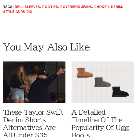
TAGS:
BELL SLEEVES
,
BOOTIES
,
BOYFRIEND JEANS
,
CHOKER
,
DENIM
,
STYLE GURU BIO
You May Also Like
These Taylor Swift
A Detailed
Denim Shorts
Timeline Of The
Alternatives Are
Popularity Of Ugg
All Under $35
Boots