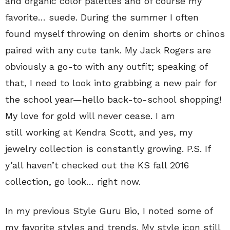
and organic color palettes and of course my
favorite… suede. During the summer I often
found myself throwing on denim shorts or chinos
paired with any cute tank. My Jack Rogers are
obviously a go-to with any outfit; speaking of
that, I need to look into grabbing a new pair for
the school year—hello back-to-school shopping!
My love for gold will never cease. I am
still working at Kendra Scott, and yes, my
jewelry collection is constantly growing. P.S. If
y’all haven’t checked out the KS fall 2016
collection, go look… right now.
In my previous Style Guru Bio, I noted some of
my favorite styles and trends. My style icon still