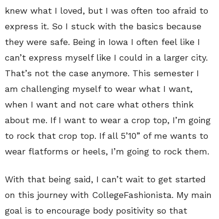
knew what I loved, but I was often too afraid to
express it. So I stuck with the basics because
they were safe. Being in Iowa I often feel like I
can’t express myself like I could in a larger city.
That’s not the case anymore. This semester I
am challenging myself to wear what I want,
when I want and not care what others think
about me. If I want to wear a crop top, I’m going
to rock that crop top. If all 5’10” of me wants to
wear flatforms or heels, I’m going to rock them.
With that being said, I can’t wait to get started
on this journey with CollegeFashionista. My main
goal is to encourage body positivity so that