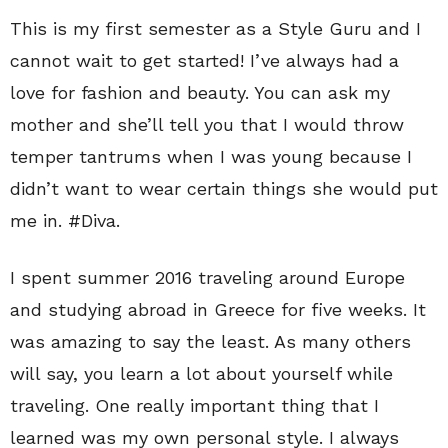
This is my first semester as a Style Guru and I
cannot wait to get started! I’ve always had a
love for fashion and beauty. You can ask my
mother and she’ll tell you that I would throw
temper tantrums when I was young because I
didn’t want to wear certain things she would put
me in. #Diva.
I spent summer 2016 traveling around Europe
and studying abroad in Greece for five weeks. It
was amazing to say the least. As many others
will say, you learn a lot about yourself while
traveling. One really important thing that I
learned was my own personal style. I always