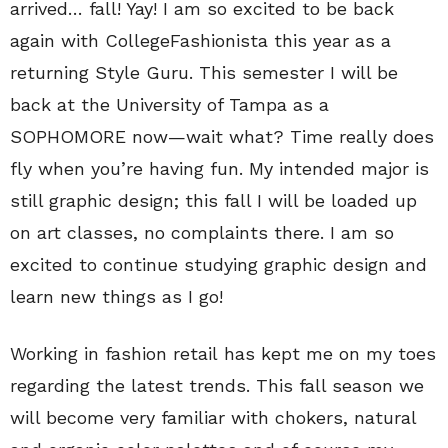
arrived… fall! Yay! I am so excited to be back
again with CollegeFashionista this year as a
returning Style Guru. This semester I will be
back at the University of Tampa as a
SOPHOMORE now—wait what? Time really does
fly when you’re having fun. My intended major is
still graphic design; this fall I will be loaded up
on art classes, no complaints there. I am so
excited to continue studying graphic design and
learn new things as I go!
Working in fashion retail has kept me on my toes
regarding the latest trends. This fall season we
will become very familiar with chokers, natural