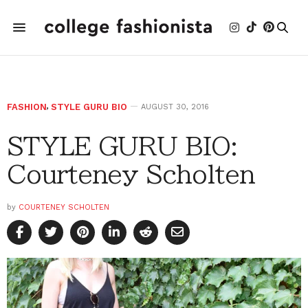
FASHION
,
STYLE GURU BIO
AUGUST 30, 2016
STYLE GURU BIO:
Courteney Scholten
by
COURTENEY SCHOLTEN