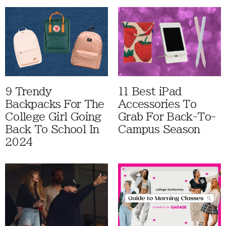
9 Trendy
11 Best iPad
Backpacks For The
Accessories To
College Girl Going
Grab For Back-To-
Back To School In
Campus Season
2024