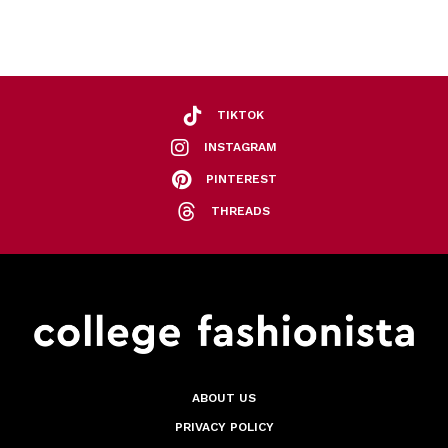
TIKTOK
INSTAGRAM
PINTEREST
THREADS
ABOUT US
PRIVACY POLICY