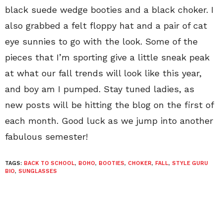
black suede wedge booties and a black choker. I
also grabbed a felt floppy hat and a pair of cat
eye sunnies to go with the look. Some of the
pieces that I’m sporting give a little sneak peak
at what our fall trends will look like this year,
and boy am I pumped. Stay tuned ladies, as
new posts will be hitting the blog on the first of
each month. Good luck as we jump into another
fabulous semester!
TAGS:
BACK TO SCHOOL
,
BOHO
,
BOOTIES
,
CHOKER
,
FALL
,
STYLE GURU
BIO
,
SUNGLASSES