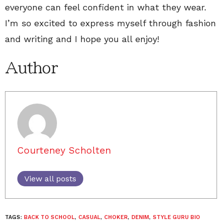
everyone can feel confident in what they wear.
I’m so excited to express myself through fashion
and writing and I hope you all enjoy!
Author
Courteney Scholten
View all posts
TAGS:
BACK TO SCHOOL
,
CASUAL
,
CHOKER
,
DENIM
,
STYLE GURU BIO