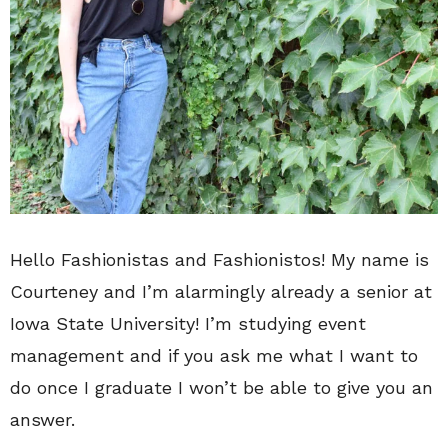
Hello Fashionistas and Fashionistos! My name is
Courteney and I’m alarmingly already a senior at
Iowa State University! I’m studying event
management and if you ask me what I want to
do once I graduate I won’t be able to give you an
answer.