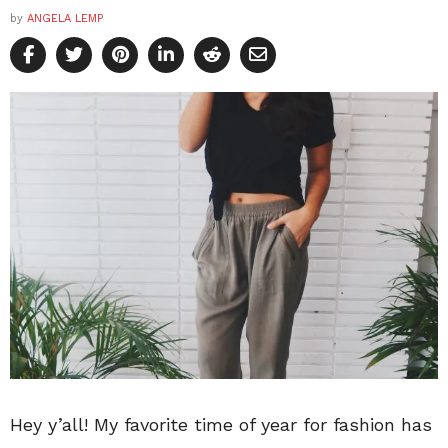
by
ANGELA LEMP
Hey y’all! My favorite time of year for fashion has