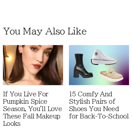
You May Also Like
If You Live For
15 Comfy And
Pumpkin Spice
Stylish Pairs of
Season, You'll Love
Shoes You Need
These Fall Makeup
for Back-To-School
Looks