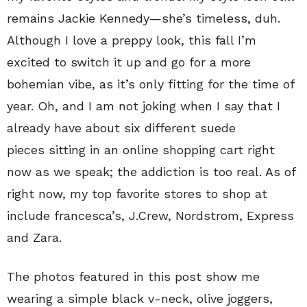
remains Jackie Kennedy—she’s timeless, duh.
Although I love a preppy look, this fall I’m
excited to switch it up and go for a more
bohemian vibe, as it’s only fitting for the time of
year. Oh, and I am not joking when I say that I
already have about six different suede
pieces sitting in an online shopping cart right
now as we speak; the addiction is too real. As of
right now, my top favorite stores to shop at
include francesca’s, J.Crew, Nordstrom, Express
and Zara.
The photos featured in this post show me
wearing a simple black v-neck, olive joggers,