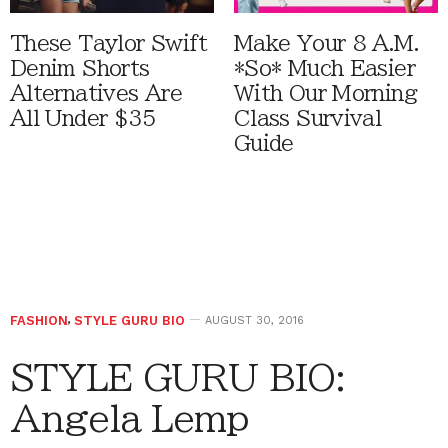
These Taylor Swift
Make Your 8 A.M.
Denim Shorts
*So* Much Easier
Alternatives Are
With Our Morning
All Under $35
Class Survival
Guide
FASHION
,
STYLE GURU BIO
AUGUST 30, 2016
STYLE GURU BIO:
Angela Lemp