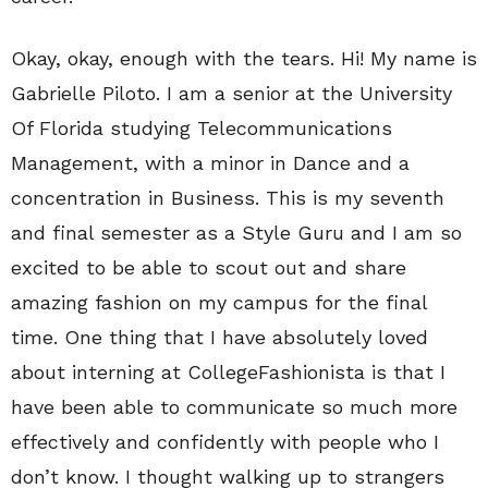
Okay, okay, enough with the tears. Hi! My name is
Gabrielle Piloto. I am a senior at the University
Of Florida studying Telecommunications
Management, with a minor in Dance and a
concentration in Business. This is my seventh
and final semester as a Style Guru and I am so
excited to be able to scout out and share
amazing fashion on my campus for the final
time. One thing that I have absolutely loved
about interning at CollegeFashionista is that I
have been able to communicate so much more
effectively and confidently with people who I
don’t know. I thought walking up to strangers