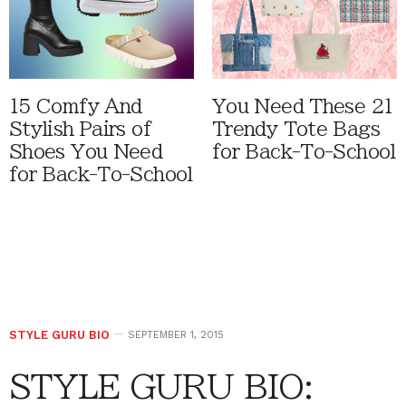
15 Comfy And
You Need These 21
Stylish Pairs of
Trendy Tote Bags
Shoes You Need
for Back-To-School
for Back-To-School
STYLE GURU BIO
SEPTEMBER 1, 2015
STYLE GURU BIO: