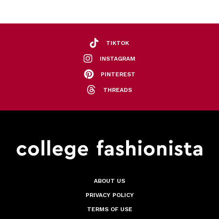
TIKTOK
INSTAGRAM
PINTEREST
THREADS
ABOUT US
PRIVACY POLICY
TERMS OF USE