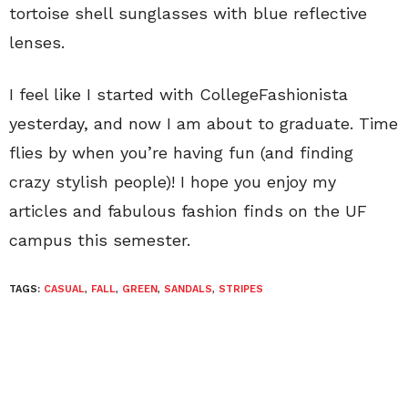
tortoise shell sunglasses with blue reflective
lenses.
I feel like I started with CollegeFashionista
yesterday, and now I am about to graduate. Time
flies by when you’re having fun (and finding
crazy stylish people)! I hope you enjoy my
articles and fabulous fashion finds on the UF
campus this semester.
TAGS:
CASUAL
,
FALL
,
GREEN
,
SANDALS
,
STRIPES