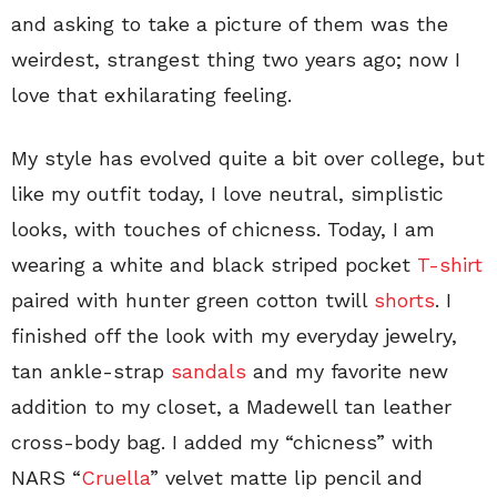
and asking to take a picture of them was the
weirdest, strangest thing two years ago; now I
love that exhilarating feeling.
My style has evolved quite a bit over college, but
like my outfit today, I love neutral, simplistic
looks, with touches of chicness. Today, I am
wearing a white and black striped pocket
T-shirt
paired with hunter green cotton twill
shorts
. I
finished off the look with my everyday jewelry,
tan ankle-strap
sandals
and my favorite new
addition to my closet, a Madewell tan leather
cross-body bag. I added my “chicness” with
NARS “
Cruella
” velvet matte lip pencil and