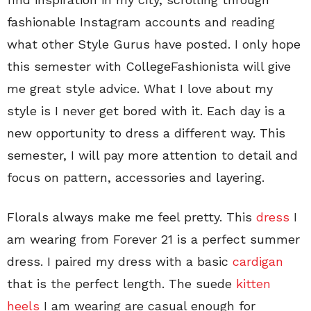
fashionable Instagram accounts and reading
what other Style Gurus have posted. I only hope
this semester with CollegeFashionista will give
me great style advice. What I love about my
style is I never get bored with it. Each day is a
new opportunity to dress a different way. This
semester, I will pay more attention to detail and
focus on pattern, accessories and layering.
Florals always make me feel pretty. This
dress
I
am wearing from Forever 21 is a perfect summer
dress. I paired my dress with a basic
cardigan
that is the perfect length. The suede
kitten
heels
I am wearing are casual enough for