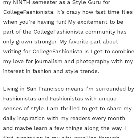
my NINTH semester as a Style Guru for
CollegeFashionista. It’s crazy how fast time flies
when you’re having fun! My excitement to be
part of the CollegeFashionista community has
only grown stronger. My favorite part about
writing for CollegeFashionista is I get to combine
my love for journalism and photography with my
interest in fashion and style trends.
Living in San Francisco means I’m surrounded by
Fashionistas and Fashionistas with unique
senses of style. I am thrilled to get to share my
daily inspiration with my readers every month
and maybe learn a few things along the way. I
find inspiration in my city, scrolling through