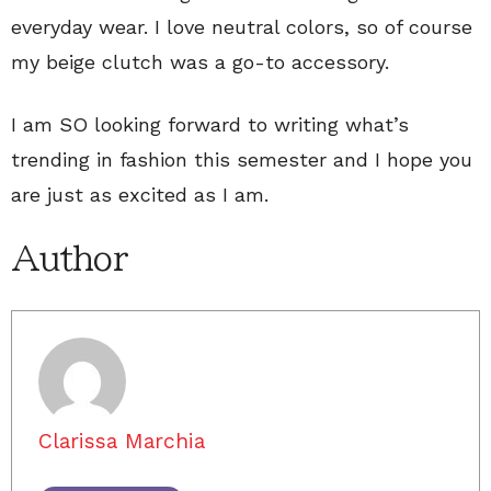
everyday wear. I love neutral colors, so of course
my beige clutch was a go-to accessory.
I am SO looking forward to writing what’s
trending in fashion this semester and I hope you
are just as excited as I am.
Author
Clarissa Marchia