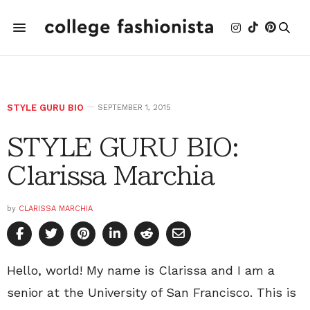
STYLE GURU BIO
SEPTEMBER 1, 2015
STYLE GURU BIO:
Clarissa Marchia
by
CLARISSA MARCHIA
Hello, world! My name is Clarissa and I am a
senior at the University of San Francisco. This is