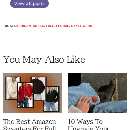
View all posts
TAGS:
CARDIGAN
,
DRESS
,
FALL
,
FLORAL
,
STYLE GURU
You May Also Like
The Best Amazon
10 Ways To
Sweaters For Fall
Upgrade Your