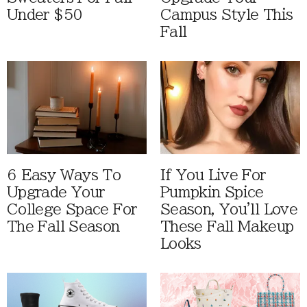
Under $50
Campus Style This
Fall
6 Easy Ways To
If You Live For
Upgrade Your
Pumpkin Spice
College Space For
Season, You'll Love
The Fall Season
These Fall Makeup
Looks