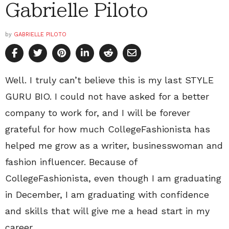
Gabrielle Piloto
by
GABRIELLE PILOTO
Well. I truly can’t believe this is my last STYLE
GURU BIO. I could not have asked for a better
company to work for, and I will be forever
grateful for how much CollegeFashionista has
helped me grow as a writer, businesswoman and
fashion influencer. Because of
CollegeFashionista, even though I am graduating
in December, I am graduating with confidence
and skills that will give me a head start in my
career.