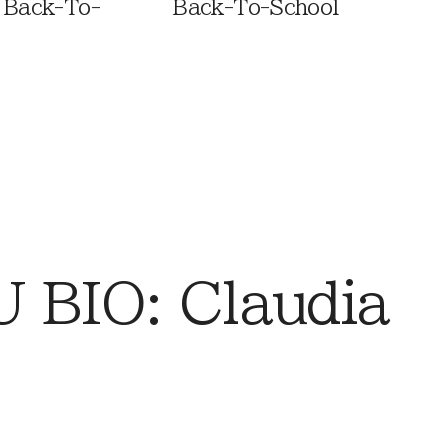
 Back-To-
Back-To-School
BIO: Claudia