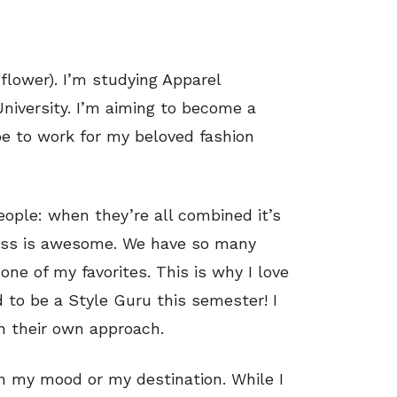
 flower). I’m studying Apparel
niversity. I’m aiming to become a
e to work for my beloved fashion
eople: when they’re all combined it’s
eness is awesome. We have so many
ne of my favorites. This is why I love
to be a Style Guru this semester! I
th their own approach.
n my mood or my destination. While I