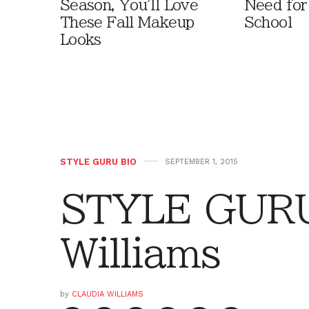
Season, You'll Love
Need for
These Fall Makeup
School
Looks
STYLE GURU BIO
SEPTEMBER 1, 2015
STYLE GURU 
Williams
by
CLAUDIA WILLIAMS