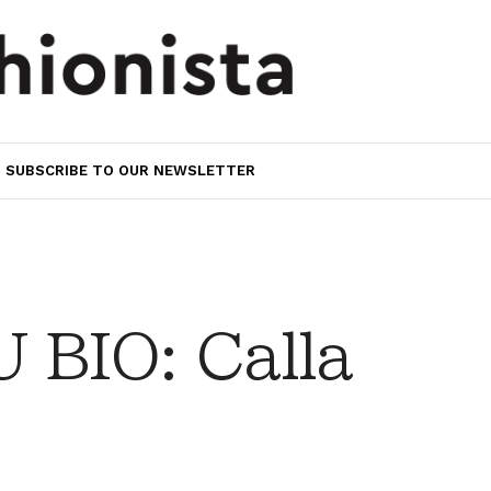
SUBSCRIBE TO OUR NEWSLETTER
BIO: Calla