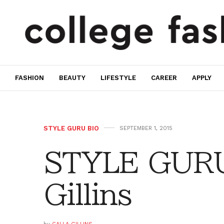
FASHION
BEAUTY
LIFESTYLE
CAREER
APPLY
STYLE GURU BIO
SEPTEMBER 1, 2015
STYLE GURU 
Gillins