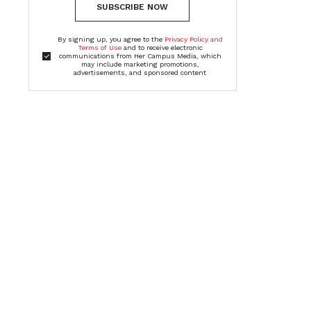
SUBSCRIBE NOW
By signing up, you agree to the
Privacy Policy and
Terms of Use
and to receive electronic
communications from Her Campus Media, which
may include marketing promotions,
advertisements, and sponsored content