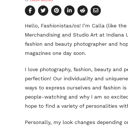
by
CALLA GILLINS
Hello, Fashionistas/os! I’m Calla (like the
Merchandising and Studio Art at Indiana U
fashion and beauty photographer and hop
magazines one day soon.
I love photography, fashion, beauty and p
perfection! Our individuality and uniqu
ways to express ourselves and fashion is o
people-watching and why I am so excited 
hope to find a variety of personalities wi
Personally, my look changes depending o