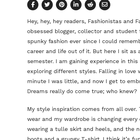
Hey, hey, hey readers, Fashionistas and F
obsessed blogger, collector and student 
spunky fashion ever since I could remem
career and life out of it. But here I sit a
semester. I am gaining experience in this 
exploring different styles. Falling in lov
minute I was little, and now I get to em
Dreams really do come true; who knew?
My style inspiration comes from all over. 
wear and my wardrobe is changing every 
wearing a tulle skirt and heels, and the
boots and a grungy T-shirt. I think it’s f