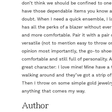
don’t think we should be confined to one t
have those dependable items you know ar
doubt. When I need a quick ensemble, I 
has all the perks of a blazer without ever
and more comfortable. Pair it with a pair
versatile (not to mention easy to throw on
opinion most importantly, the go-to shoes
comfortable and still full of personality.
great character: I love mine! Mine have a
walking around and they’ve got a strip of 
Then I throw on some simple gold jewelr
anything that comes my way.
Author