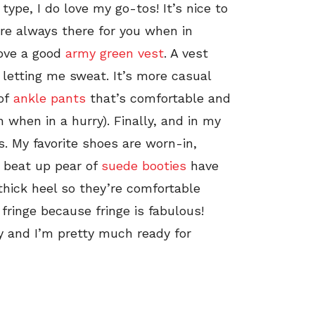
ype, I do love my go-tos! It’s nice to
e always there for you when in
love a good
army green vest
. A vest
 letting me sweat. It’s more casual
 of
ankle pants
that’s comfortable and
 when in a hurry). Finally, and in my
. My favorite shoes are worn-in,
 A beat up pear of
suede booties
have
 thick heel so they’re comfortable
fringe because fringe is fabulous!
y and I’m pretty much ready for