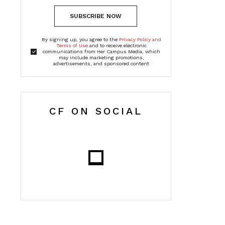
SUBSCRIBE NOW
By signing up, you agree to the
Privacy Policy and
Terms of Use
and to receive electronic
communications from Her Campus Media, which
may include marketing promotions,
advertisements, and sponsored content
CF ON SOCIAL