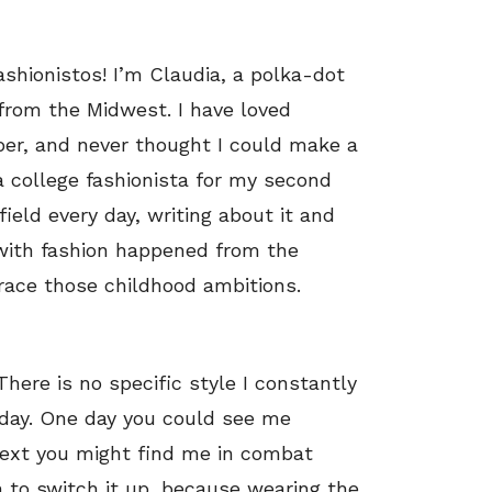
ashionistos! I’m Claudia, a polka-dot
from the Midwest. I have loved
ber, and never thought I could make a
s a college fashionista for my second
field every day, writing about it and
e with fashion happened from the
brace those childhood ambitions.
There is no specific style I constantly
day. One day you could see me
 next you might find me in combat
un to switch it up, because wearing the