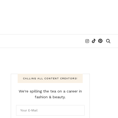
CALLING ALL CONTENT CREATORS!
We're spilling the tea on a career in
fashion & beauty.