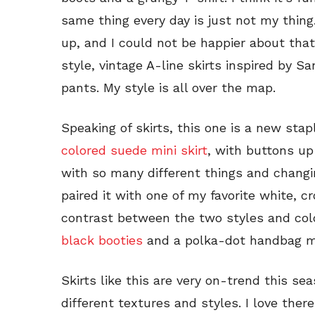
same thing every day is just not my thing
up, and I could not be happier about that.
style, vintage A-line skirts inspired by 
pants. My style is all over the map.
Speaking of skirts, this one is a new stapl
colored suede mini skirt
, with buttons up
with so many different things and changin
paired it with one of my favorite white, 
contrast between the two styles and colo
black booties
and a polka-dot handbag ma
Skirts like this are very on-trend this s
different textures and styles. I love there