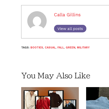
Calla Gillins
View all posts
TAGS:
BOOTIES
,
CASUAL
,
FALL
,
GREEN
,
MILITARY
You May Also Like