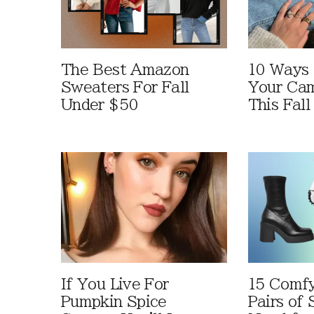
The Best Amazon
10 Ways
Sweaters For Fall
Your Cam
Under $50
This Fall
If You Live For
15 Comfy
Pumpkin Spice
Pairs of