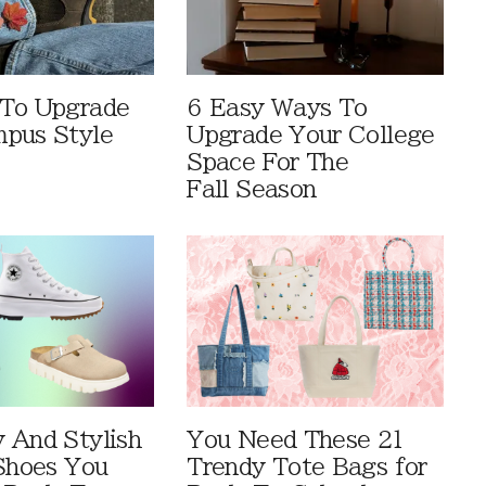
 To Upgrade
6 Easy Ways To
pus Style
Upgrade Your College
Space For The
Fall Season
 And Stylish
You Need These 21
 Shoes You
Trendy Tote Bags for