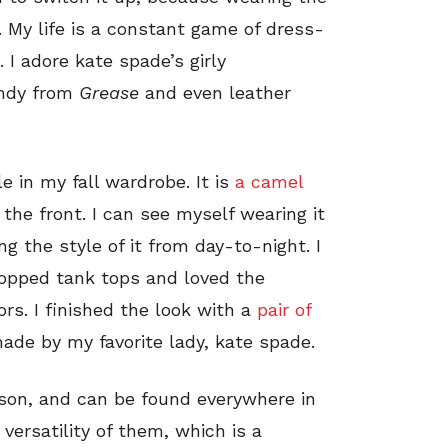
. My life is a constant game of dress-
 I adore kate spade’s girly
Sandy from
Grease
and even leather
e in my fall wardrobe. It is
a camel
 the front. I can see myself wearing it
g the style of it from day-to-night. I
cropped tank tops and loved the
rs. I finished the look with a
pair of
de by my favorite lady, kate spade.
eason, and can be found everywhere in
 versatility of them, which is a