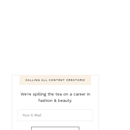
CALLING ALL CONTENT CREATORS!
We're spilling the tea on a career in
fashion & beauty.