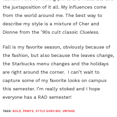
the juxtaposition of it all. My influences come
from the world around me. The best way to
describe my style is a mixture of Cher and
Dionne from the ’90s cult classic
Clueless
.
Fall is my favorite season, obviously because of
the fashion, but also because the leaves change,
the Starbucks menu changes and the holidays
are right around the corner. I can’t wait to
capture some of my favorite looks on campus
this semester. I’m really stoked and I hope
everyone has a RAD semester!
TAGS:
BOLD
,
PRINTS
,
STYLE GURU BIO
,
VINTAGE