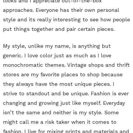
looks and I appreciate out-of-the-box
approaches. Everyone has their own personal
style and its really interesting to see how people
put things together and pair certain pieces.
My style, unlike my name, is anything but
generic. I love color just as much as I love
monochromatic themes. Vintage shops and thrift
stores are my favorite places to shop because
they always have the most unique pieces. I
strive to standout and be unique. Fashion is ever
changing and growing just like myself. Everyday
isn’t the same and neither is my style. Some
might call me a risk taker when it comes to
fashion. I live for mixing prints and materials and