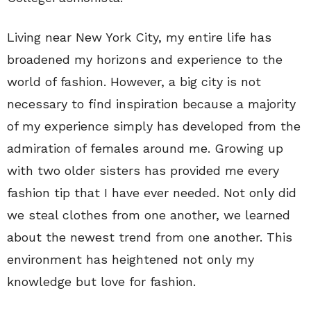
Living near New York City, my entire life has
broadened my horizons and experience to the
world of fashion. However, a big city is not
necessary to find inspiration because a majority
of my experience simply has developed from the
admiration of females around me. Growing up
with two older sisters has provided me every
fashion tip that I have ever needed. Not only did
we steal clothes from one another, we learned
about the newest trend from one another. This
environment has heightened not only my
knowledge but love for fashion.