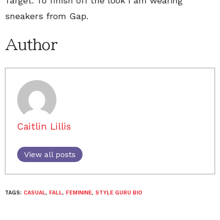
Target. To finish off the look I am wearing
sneakers from Gap.
Author
Caitlin Lillis
View all posts
TAGS:
CASUAL
,
FALL
,
FEMININE
,
STYLE GURU BIO