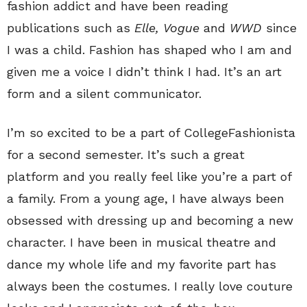
fashion addict and have been reading
publications such as
Elle,
Vogue
and
WWD
since
I was a child. Fashion has shaped who I am and
given me a voice I didn’t think I had. It’s an art
form and a silent communicator.
I’m so excited to be a part of CollegeFashionista
for a second semester. It’s such a great
platform and you really feel like you’re a part of
a family. From a young age, I have always been
obsessed with dressing up and becoming a new
character. I have been in musical theatre and
dance my whole life and my favorite part has
always been the costumes. I really love couture