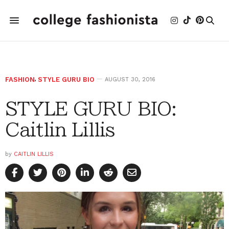
FASHION
,
STYLE GURU BIO
AUGUST 30, 2016
STYLE GURU BIO:
Caitlin Lillis
by
CAITLIN LILLIS