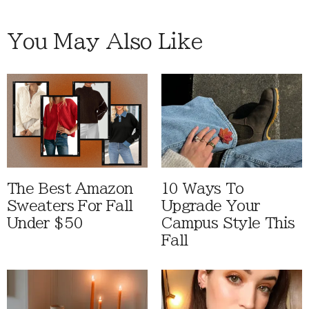
You May Also Like
The Best Amazon
10 Ways To
Sweaters For Fall
Upgrade Your
Under $50
Campus Style This
Fall