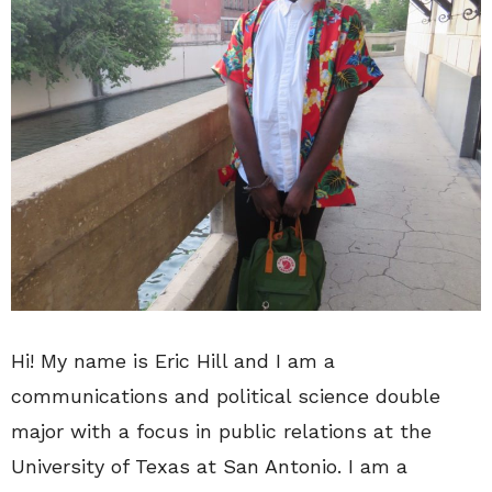
Hi! My name is Eric Hill and I am a
communications and political science double
major with a focus in public relations at the
University of Texas at San Antonio. I am a