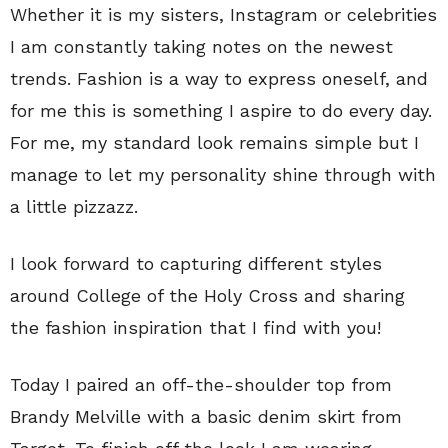
Whether it is my sisters, Instagram or celebrities
I am constantly taking notes on the newest
trends. Fashion is a way to express oneself, and
for me this is something I aspire to do every day.
For me, my standard look remains simple but I
manage to let my personality shine through with
a little pizzazz.
I look forward to capturing different styles
around College of the Holy Cross and sharing
the fashion inspiration that I find with you!
Today I paired an off-the-shoulder top from
Brandy Melville with a basic denim skirt from