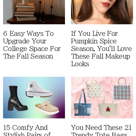
6 Easy Ways To
If You Live For
Upgrade Your
Pumpkin Spice
College Space For
Season, You'll Love
The Fall Season
These Fall Makeup
Looks
15 Comfy And
You Need These 21
Stylish Pairs of
Trendy Tote Bags