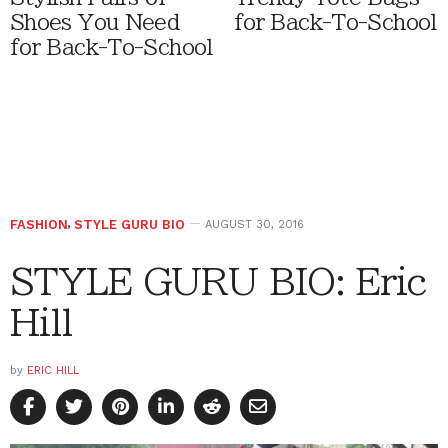
Shoes You Need
for Back-To-School
for Back-To-School
FASHION
,
STYLE GURU BIO
AUGUST 30, 2016
STYLE GURU BIO: Eric
Hill
by
ERIC HILL