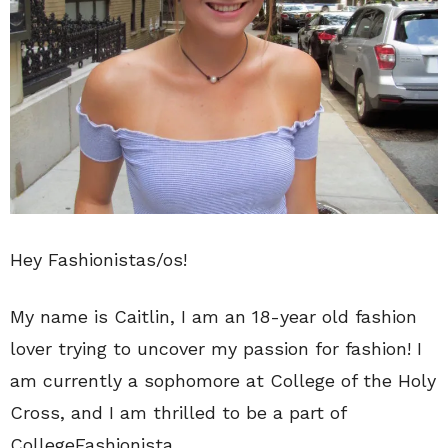
Hey Fashionistas/os!
My name is Caitlin, I am an 18-year old fashion
lover trying to uncover my passion for fashion! I
am currently a sophomore at College of the Holy
Cross, and I am thrilled to be a part of
CollegeFashionista.