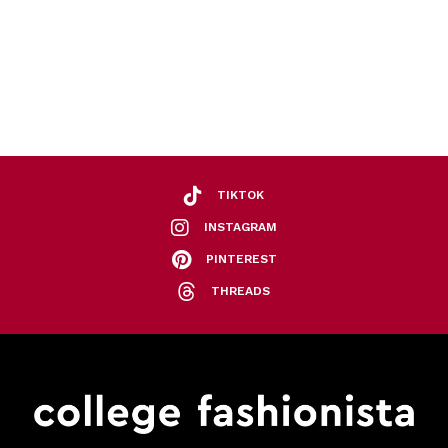
TIKTOK
INSTAGRAM
PINTEREST
THREADS