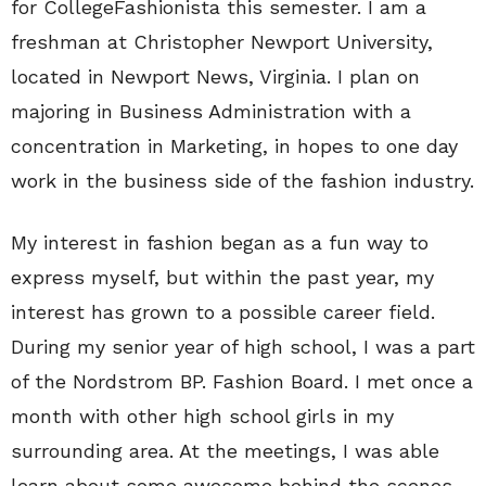
for CollegeFashionista this semester. I am a
freshman at Christopher Newport University,
located in Newport News, Virginia. I plan on
majoring in Business Administration with a
concentration in Marketing, in hopes to one day
work in the business side of the fashion industry.
My interest in fashion began as a fun way to
express myself, but within the past year, my
interest has grown to a possible career field.
During my senior year of high school, I was a part
of the Nordstrom BP. Fashion Board. I met once a
month with other high school girls in my
surrounding area. At the meetings, I was able
learn about some awesome behind the scenes