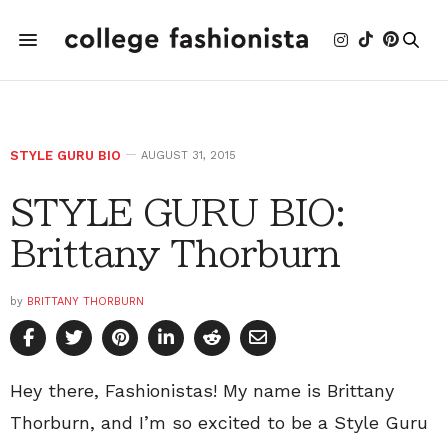
STYLE GURU BIO
AUGUST 31, 2015
STYLE GURU BIO:
Brittany Thorburn
by
BRITTANY THORBURN
Hey there, Fashionistas! My name is Brittany
Thorburn, and I’m so excited to be a Style Guru