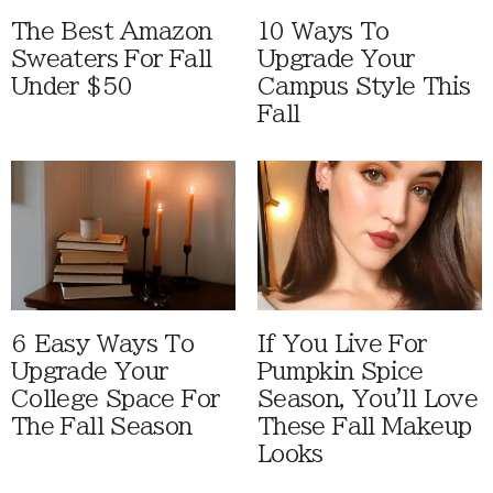
The Best Amazon
10 Ways To
Sweaters For Fall
Upgrade Your
Under $50
Campus Style This
Fall
6 Easy Ways To
If You Live For
Upgrade Your
Pumpkin Spice
College Space For
Season, You'll Love
The Fall Season
These Fall Makeup
Looks