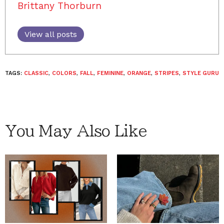
Brittany Thorburn
View all posts
TAGS:
CLASSIC
,
COLORS
,
FALL
,
FEMININE
,
ORANGE
,
STRIPES
,
STYLE GURU
You May Also Like