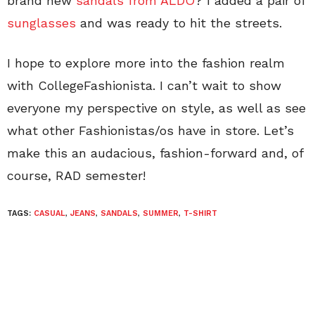
brand new
sandals from ALDO
? I added a pair of
sunglasses
and was ready to hit the streets.
I hope to explore more into the fashion realm
with CollegeFashionista. I can’t wait to show
everyone my perspective on style, as well as see
what other Fashionistas/os have in store. Let’s
make this an audacious, fashion-forward and, of
course, RAD semester!
TAGS:
CASUAL
,
JEANS
,
SANDALS
,
SUMMER
,
T-SHIRT