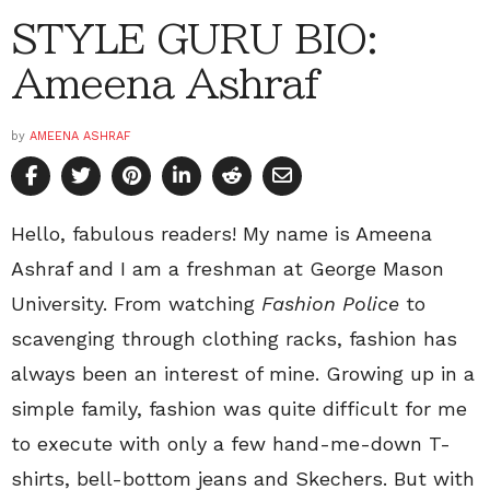
STYLE GURU BIO:
Ameena Ashraf
by
AMEENA ASHRAF
Hello, fabulous readers! My name is Ameena
Ashraf and I am a freshman at George Mason
University. From watching
Fashion Police
to
scavenging through clothing racks, fashion has
always been an interest of mine. Growing up in a
simple family, fashion was quite difficult for me
to execute with only a few hand-me-down T-
shirts, bell-bottom jeans and Skechers. But with