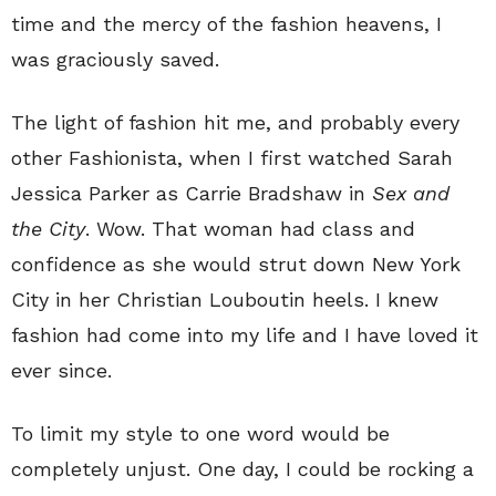
time and the mercy of the fashion heavens, I
was graciously saved.
The light of fashion hit me, and probably every
other Fashionista, when I first watched Sarah
Jessica Parker as Carrie Bradshaw in
Sex and
the City
. Wow. That woman had class and
confidence as she would strut down New York
City in her Christian Louboutin heels. I knew
fashion had come into my life and I have loved it
ever since.
To limit my style to one word would be
completely unjust. One day, I could be rocking a