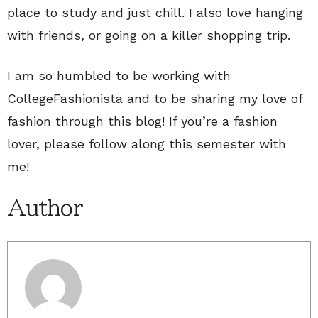
place to study and just chill. I also love hanging
with friends, or going on a killer shopping trip.
I am so humbled to be working with
CollegeFashionista and to be sharing my love of
fashion through this blog! If you’re a fashion
lover, please follow along this semester with
me!
Author