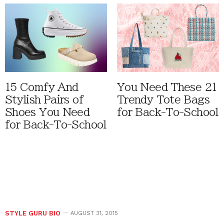
15 Comfy And
You Need These 21
Stylish Pairs of
Trendy Tote Bags
Shoes You Need
for Back-To-School
for Back-To-School
STYLE GURU BIO
AUGUST 31, 2015