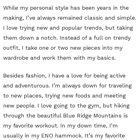
While my personal style has been years in the
making, I’ve always remained classic and simple.
I love trying new and popular trends, but taking
them down a notch. Instead of a full on trendy
outfit, I take one or two new pieces into my
wardrobe and work them with my basics.
Besides fashion, I have a love for being active
and adventurous. I’m always down for traveling
to new places, trying new foods and meeting
new people. I love going to the gym, but hiking
through the beautiful Blue Ridge Mountains is
my favorite workout. In my down time, I’m
usually in my ENO hammock. It’s my favorite