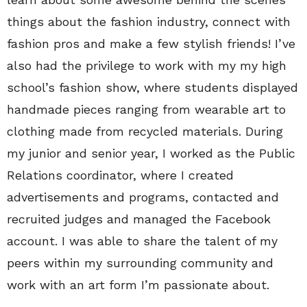
things about the fashion industry, connect with
fashion pros and make a few stylish friends! I’ve
also had the privilege to work with my my high
school’s fashion show, where students displayed
handmade pieces ranging from wearable art to
clothing made from recycled materials. During
my junior and senior year, I worked as the Public
Relations coordinator, where I created
advertisements and programs, contacted and
recruited judges and managed the Facebook
account. I was able to share the talent of my
peers within my surrounding community and
work with an art form I’m passionate about.