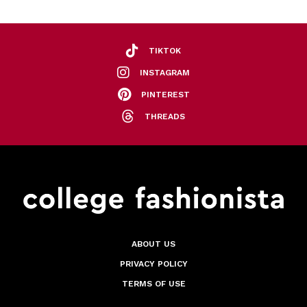
TIKTOK
INSTAGRAM
PINTEREST
THREADS
ABOUT US
PRIVACY POLICY
TERMS OF USE