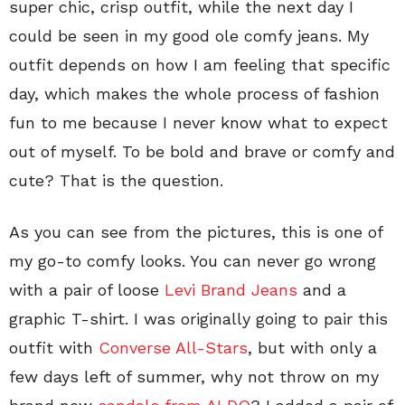
super chic, crisp outfit, while the next day I
could be seen in my good ole comfy jeans. My
outfit depends on how I am feeling that specific
day, which makes the whole process of fashion
fun to me because I never know what to expect
out of myself. To be bold and brave or comfy and
cute? That is the question.
As you can see from the pictures, this is one of
my go-to comfy looks. You can never go wrong
with a pair of loose
Levi Brand Jeans
and a
graphic T-shirt. I was originally going to pair this
outfit with
Converse All-Stars
, but with only a
few days left of summer, why not throw on my