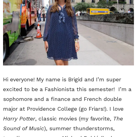
Hi everyone! My name is Brigid and I’m super
excited to be a Fashionista this semester! I’m a
sophomore and a finance and French double
major at Providence College (go Friars!). I love
Harry Potter
, classic movies (my favorite,
The
Sound of Music
), summer thunderstorms,