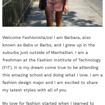
Welcome Fashionista/os! I am Barbara, also
known as Babs or Barbs, and I grew up in the
suburbs just outside of Manhattan. I am a
freshman at the Fashion Institute of Technology
(FIT). It is my dream come true to be attending
this amazing school and doing what I love. I am a
fashion design major and I am excited to share
my latest styles with all of you.
My love for fashion started when I learned to