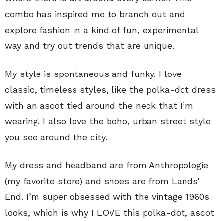
combo has inspired me to branch out and
explore fashion in a kind of fun, experimental
way and try out trends that are unique.
My style is spontaneous and funky. I love
classic, timeless styles, like the polka-dot dress
with an ascot tied around the neck that I’m
wearing. I also love the boho, urban street style
you see around the city.
My dress and headband are from Anthropologie
(my favorite store) and shoes are from Lands’
End. I’m super obsessed with the vintage 1960s
looks, which is why I LOVE this polka-dot, ascot