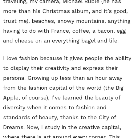
traveling, my camera, Michael Bublé (he has
more than his Christmas album, and it’s good,
trust me), beaches, snowy mountains, anything
having to do with France, coffee, a bacon, egg
and cheese on an everything bagel and life.
I love fashion because it gives people the ability
to display their creativity and express their
persona. Growing up less than an hour away
from the fashion capital of the world (the Big
Apple, of course), I’ve learned the beauty of
diversity when it comes to fashion and
standards of beauty, thanks to the City of
Dreams. Now, I study in the creative capital,
where there is art around every corner. This