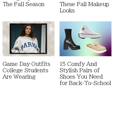
The Fall Season
These Fall Makeup
Looks
Game Day Outfits
15 Comfy And
College Students
Stylish Pairs of
Are Wearing
Shoes You Need
for Back-To-School