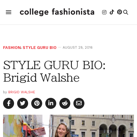
FASHION
,
STYLE GURU BIO
AUGUST 29, 2016
STYLE GURU BIO:
Brigid Walshe
by
BRIGID WALSHE