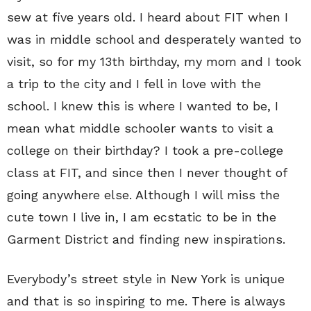
sew at five years old. I heard about FIT when I
was in middle school and desperately wanted to
visit, so for my 13th birthday, my mom and I took
a trip to the city and I fell in love with the
school. I knew this is where I wanted to be, I
mean what middle schooler wants to visit a
college on their birthday? I took a pre-college
class at FIT, and since then I never thought of
going anywhere else. Although I will miss the
cute town I live in, I am ecstatic to be in the
Garment District and finding new inspirations.
Everybody’s street style in New York is unique
and that is so inspiring to me. There is always