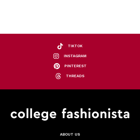
TIKTOK
INSTAGRAM
PINTEREST
THREADS
ABOUT US