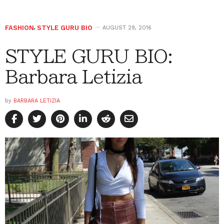
FASHION
,
STYLE GURU BIO
AUGUST 29, 2016
STYLE GURU BIO:
Barbara Letizia
by
BARBARA LETIZIA