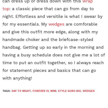
can dress up or dress down with this
wrap
top
: a classic piece that can go from day to
night. Effortless and versitile is what I swear by
for my essentials. My
wedges
are comforable
and give this outfit more edge, along with my
handmade choker and the briefcase-styled
handbag. Getting up so early in the morning and
having a busy schedule does not give me a lot of
time to put an outfit together, so I always reach
for statement pieces and basics that can go
with anything!
TAGS:
DAY TO NIGHT
,
FOREVER 21
,
MINI
,
STYLE GURU BIO
,
WEDGES