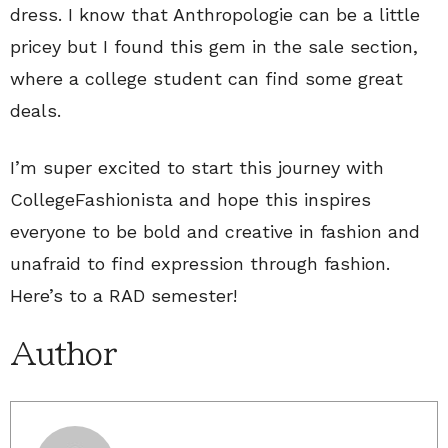
dress. I know that Anthropologie can be a little
pricey but I found this gem in the sale section,
where a college student can find some great
deals.
I’m super excited to start this journey with
CollegeFashionista and hope this inspires
everyone to be bold and creative in fashion and
unafraid to find expression through fashion.
Here’s to a RAD semester!
Author