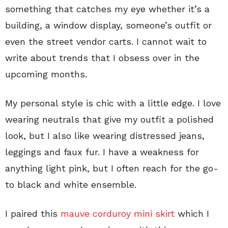
something that catches my eye whether it’s a
building, a window display, someone’s outfit or
even the street vendor carts. I cannot wait to
write about trends that I obsess over in the
upcoming months.
My personal style is chic with a little edge. I love
wearing neutrals that give my outfit a polished
look, but I also like wearing distressed jeans,
leggings and faux fur. I have a weakness for
anything light pink, but I often reach for the go-
to black and white ensemble.
I paired this
mauve corduroy mini skirt
which I