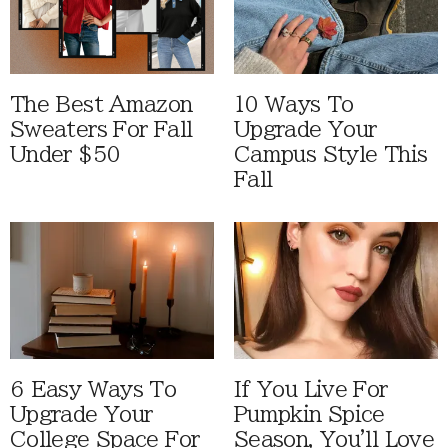
The Best Amazon
10 Ways To
Sweaters For Fall
Upgrade Your
Under $50
Campus Style This
Fall
6 Easy Ways To
If You Live For
Upgrade Your
Pumpkin Spice
College Space For
Season, You'll Love