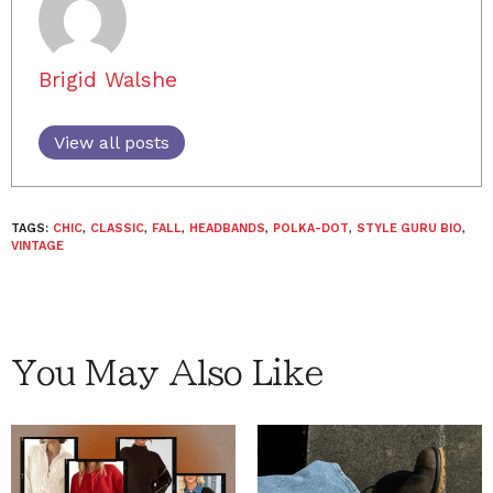
Brigid Walshe
View all posts
TAGS:
CHIC
,
CLASSIC
,
FALL
,
HEADBANDS
,
POLKA-DOT
,
STYLE GURU BIO
,
VINTAGE
You May Also Like