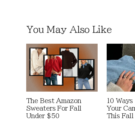
You May Also Like
The Best Amazon
10 Ways
Sweaters For Fall
Your Cam
Under $50
This Fall