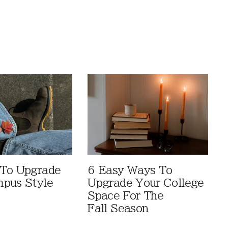
 To Upgrade
6 Easy Ways To
pus Style
Upgrade Your College
Space For The
Fall Season