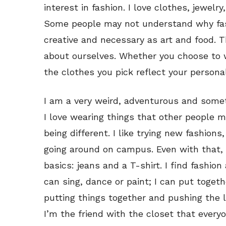
interest in fashion. I love clothes, jewelr
Some people may not understand why fashi
creative and necessary as art and food. 
about ourselves. Whether you choose to w
the clothes you pick reflect your personal
I am a very weird, adventurous and somet
I love wearing things that other people mi
being different. I like trying new fashions,
going around on campus. Even with that, 
basics: jeans and a T-shirt. I find fashio
can sing, dance or paint; I can put togethe
putting things together and pushing the li
I’m the friend with the closet that everyon