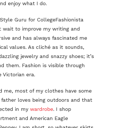
and enjoy what I do.
 Style Guru for CollegeFashionista
’t wait to improve my writing and
ersive and has always fascinated me
ical values. As cliché as it sounds,
dazzling jewelry and snazzy shoes; it’s
d them. Fashion is visible through
 Victorian era.
und me, most of my clothes have some
 father loves being outdoors and that
flected in my
wardrobe
. I shop
epartment and American Eagle
 Penney. I am short, so whatever skirts