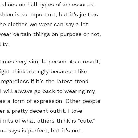
y, shoes and all types of accessories.
on is so important, but it’s just as
The clothes we wear can say a lot
ear certain things on purpose or not,
ity.
imes very simple person. As a result,
ght think are ugly because I like
 regardless if it’s the latest trend
I will always go back to wearing my
n as a form of expression. Other people
r a pretty decent outfit. I love
mits of what others think is “cute.”
e says is perfect, but it’s not.