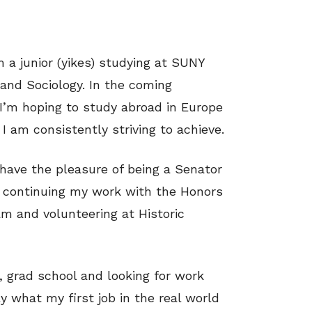
a junior (yikes) studying at SUNY
 and Sociology. In the coming
. I’m hoping to study abroad in Europe
I am consistently striving to achieve.
I have the pleasure of being a Senator
, continuing my work with the Honors
m and volunteering at Historic
, grad school and looking for work
ly what my first job in the real world