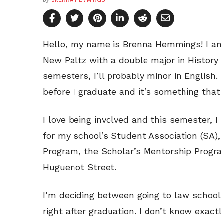
by
BRENNA HEMMINGS
Hello, my name is Brenna Hemmings! I am 
New Paltz with a double major in History
semesters, I’ll probably minor in English
before I graduate and it’s something that 
I love being involved and this semester, 
for my school’s Student Association (SA)
Program, the Scholar’s Mentorship Progra
Huguenot Street.
I’m deciding between going to law school
right after graduation. I don’t know exact