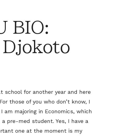
 BIO:
 Djokoto
 at school for another year and here
For those of you who don’t know, I
. I am majoring in Economics, which
 a pre-med student. Yes, I have a
portant one at the moment is my