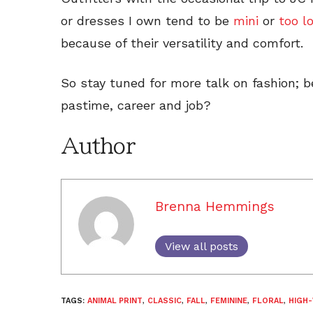
or dresses I own tend to be
mini
or
too l
because of their versatility and comfort.
So stay tuned for more talk on fashion; 
pastime, career and job?
Author
Brenna Hemmings
View all posts
TAGS:
ANIMAL PRINT
,
CLASSIC
,
FALL
,
FEMININE
,
FLORAL
,
HIGH