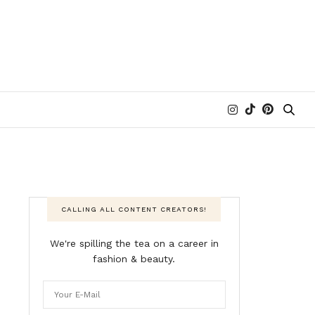
CALLING ALL CONTENT CREATORS!
We're spilling the tea on a career in
fashion & beauty.