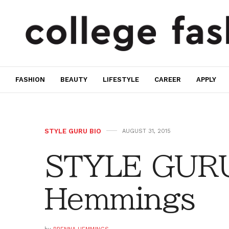
FASHION
BEAUTY
LIFESTYLE
CAREER
APPLY
STYLE GURU BIO
AUGUST 31, 2015
STYLE GURU
Hemmings