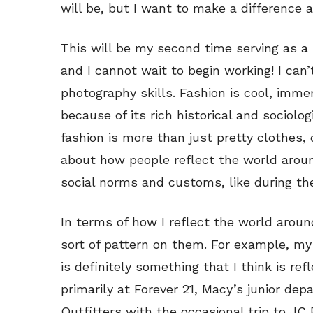
will be, but I want to make a difference 
This will be my second time serving as a
and I cannot wait to begin working! I can
photography skills. Fashion is cool, imm
because of its rich historical and sociolog
fashion is more than just pretty clothes, 
about how people reflect the world aroun
social norms and customs, like during the
In terms of how I reflect the world aro
sort of pattern on them. For example, my
is definitely something that I think is re
primarily at Forever 21, Macy’s junior d
Outfitters with the occasional trip to JC