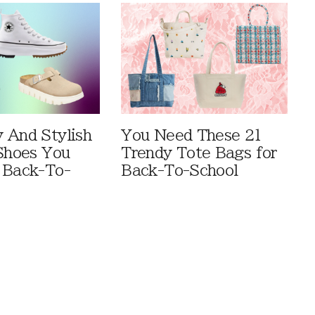
 And Stylish
You Need These 21
 Shoes You
Trendy Tote Bags for
 Back-To-
Back-To-School