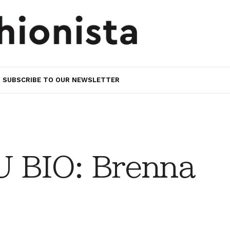
SUBSCRIBE TO OUR NEWSLETTER
 BIO: Brenna