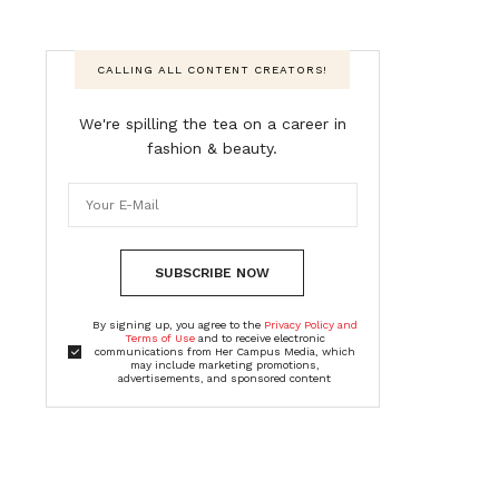
CALLING ALL CONTENT CREATORS!
We're spilling the tea on a career in
fashion & beauty.
SUBSCRIBE NOW
By signing up, you agree to the
Privacy Policy and
Terms of Use
and to receive electronic
communications from Her Campus Media, which
may include marketing promotions,
advertisements, and sponsored content