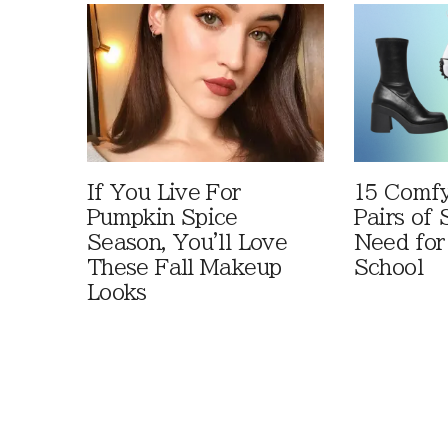
If You Live For
15 Comfy
Pumpkin Spice
Pairs of
Season, You'll Love
Need for
These Fall Makeup
School
Looks