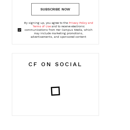
SUBSCRIBE NOW
By signing up, you agree to the
Privacy Policy and
Terms of Use
and to receive electronic
communications from Her Campus Media, which
may include marketing promotions,
advertisements, and sponsored content
CF ON SOCIAL