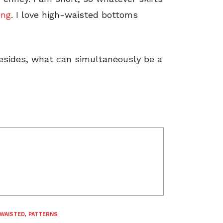
ong
. I love high-waisted bottoms
besides, what can simultaneously be a
-WAISTED
,
PATTERNS