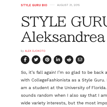
STYLE GURU BIO
AUGUST 31, 2015
STYLE GURU
Aleksandrea
by
ALEK DJOKOTO
So, it’s fall again! I’m so glad to be back
with CollegeFashionista as a Style Guru. 
am a student at the University of Florida
sounds random when I also say that I am
wide variety interests, but the most im