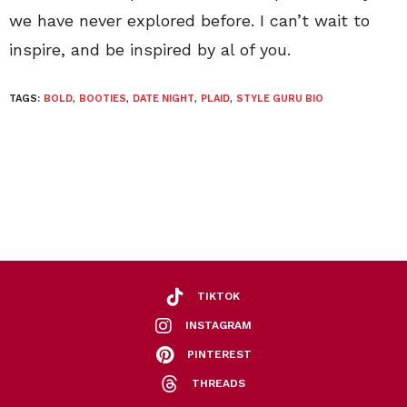
we have never explored before. I can’t wait to
inspire, and be inspired by al of you.
TAGS:
BOLD
,
BOOTIES
,
DATE NIGHT
,
PLAID
,
STYLE GURU BIO
TIKTOK
INSTAGRAM
PINTEREST
THREADS