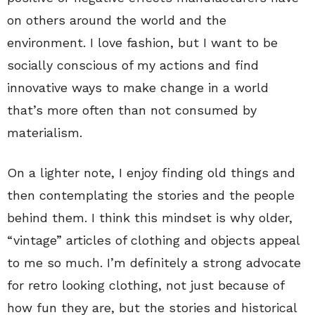
on others around the world and the
environment. I love fashion, but I want to be
socially conscious of my actions and find
innovative ways to make change in a world
that’s more often than not consumed by
materialism.
On a lighter note, I enjoy finding old things and
then contemplating the stories and the people
behind them.
I think this mindset is why older,
“vintage” articles of clothing and objects appeal
to me so much. I’m definitely a strong advocate
for retro looking clothing, not just because of
how fun they are, but the stories and historical