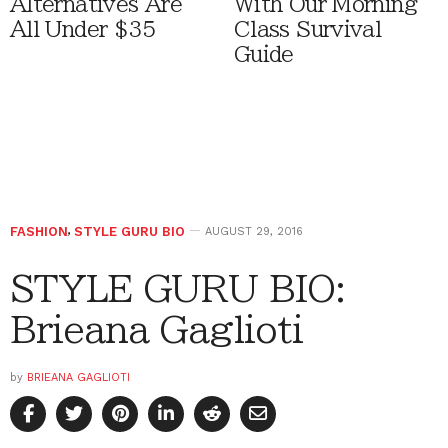
Alternatives Are
With Our Morning
All Under $35
Class Survival
Guide
FASHION
,
STYLE GURU BIO
AUGUST 29, 2016
STYLE GURU BIO:
Brieana Gaglioti
by
BRIEANA GAGLIOTI