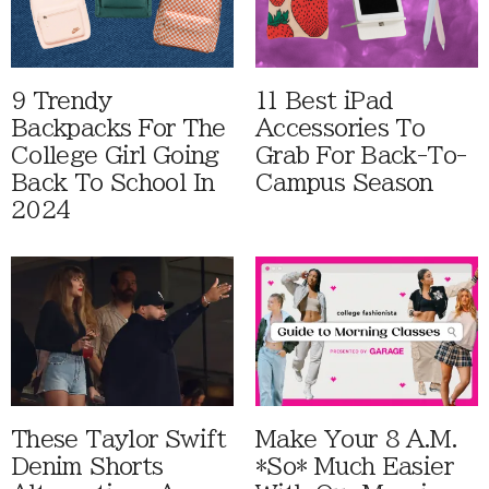
9 Trendy
11 Best iPad
Backpacks For The
Accessories To
College Girl Going
Grab For Back-To-
Back To School In
Campus Season
2024
These Taylor Swift
Make Your 8 A.M.
Denim Shorts
*So* Much Easier