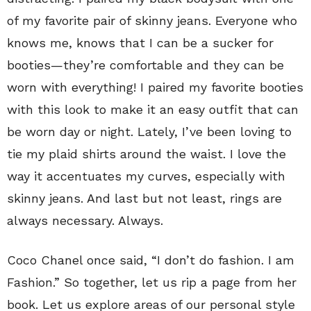
of my favorite pair of skinny jeans. Everyone who
knows me, knows that I can be a sucker for
booties—they’re comfortable and they can be
worn with everything! I paired my favorite booties
with this look to make it an easy outfit that can
be worn day or night. Lately, I’ve been loving to
tie my plaid shirts around the waist. I love the
way it accentuates my curves, especially with
skinny jeans. And last but not least, rings are
always necessary. Always.
Coco Chanel once said, “I don’t do fashion. I am
Fashion.” So together, let us rip a page from her
book. Let us explore areas of our personal style