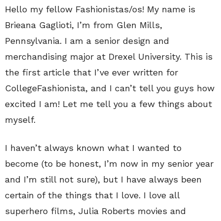
Hello my fellow Fashionistas/os! My name is
Brieana Gaglioti, I’m from Glen Mills,
Pennsylvania. I am a senior design and
merchandising major at Drexel University. This is
the first article that I’ve ever written for
CollegeFashionista, and I can’t tell you guys how
excited I am! Let me tell you a few things about
myself.
I haven’t always known what I wanted to
become (to be honest, I’m now in my senior year
and I’m still not sure), but I have always been
certain of the things that I love. I love all
superhero films, Julia Roberts movies and