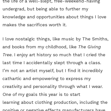
the life of a well-slept, free-weekend-having
undergrad, but being able to further my
knowledge and opportunities about things I love
makes the sacrifices worth it.
I love nostalgic things, like music by The Smiths,
and books from my childhood, like
The Giving
Tree
. I enjoy art history so much that I cried the
last time I accidentally slept through a class.
I’m not an artist myself, but I find it incredibly
cathartic and empowering to express my
creativity and personality through what I wear.
One of my goals this year is to start
learning about clothing production, including the
positive or negative effects manufacturers have