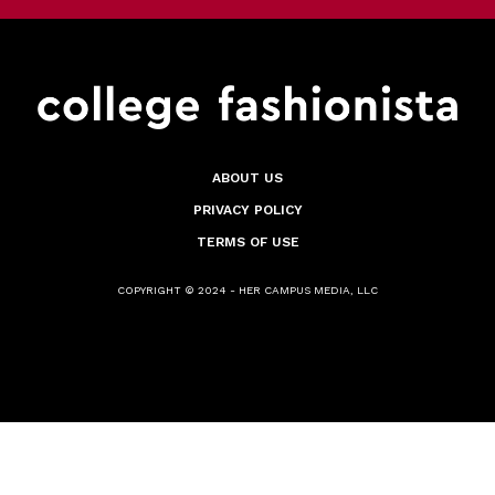
ABOUT US
PRIVACY POLICY
TERMS OF USE
COPYRIGHT © 2024 - HER CAMPUS MEDIA, LLC