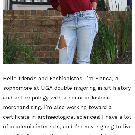
Hello friends and Fashionistas! I’m Bianca, a
sophomore at UGA double majoring in art history
and anthropology with a minor in fashion
merchandising. I’m also working toward a
certificate in archaeological sciences! I have a lot
of academic interests, and I’m never going to live