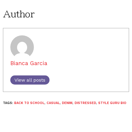
Author
Bianca Garcia
View all posts
TAGS:
BACK TO SCHOOL
,
CASUAL
,
DENIM
,
DISTRESSED
,
STYLE GURU BIO