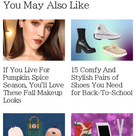
You May Also Like
If You Live For
15 Comfy And
Pumpkin Spice
Stylish Pairs of
Season, You'll Love
Shoes You Need
These Fall Makeup
for Back-To-School
Looks