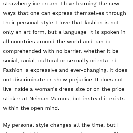
strawberry ice cream. I love learning the new
ways that one can express themselves through
their personal style. I love that fashion is not
only an art form, but a language. It is spoken in
all countries around the world and can be
comprehended with no barrier, whether it be
social, racial, cultural or sexually orientated.
Fashion is expressive and ever-changing. It does
not discriminate or show prejudice. It does not
live inside a woman’s dress size or on the price
sticker at Neiman Marcus, but instead it exists
within the open mind.
My personal style changes all the time, but I