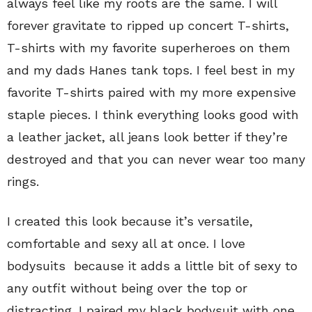
always feel like my roots are the same. I will
forever gravitate to ripped up concert T-shirts,
T-shirts with my favorite superheroes on them
and my dads Hanes tank tops. I feel best in my
favorite T-shirts paired with my more expensive
staple pieces. I think everything looks good with
a leather jacket, all jeans look better if they’re
destroyed and that you can never wear too many
rings.
I created this look because it’s versatile,
comfortable and sexy all at once. I love
bodysuits because it adds a little bit of sexy to
any outfit without being over the top or
distracting. I paired my black bodysuit with one