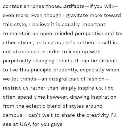
context enriches those…artifacts—if you will—
even more! Even though I gravitate more toward
this style, I believe it is equally important
to maintain an open-minded perspective and try
other styles, as long as one’s authentic self is
not abandoned in order to keep up with
perpetually changing trends. It can be difficult
to live this principle prudently, especially when
we let trends—an integral part of fashion—
restrict us rather than simply inspire us. I do
often spend time however, drawing inspiration
from the eclectic blend of styles around
campus. I can’t wait to share the creativity I’ll
see at UGA for you guys!