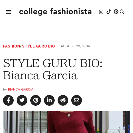
FASHION
,
STYLE GURU BIO
AUGUST 29, 2016
STYLE GURU BIO:
Bianca Garcia
by
BIANCA GARCIA