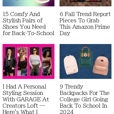
15 Comfy And
6 Fall Trend Report
Stylish Pairs of
Pieces To Grab
Shoes You Need
This Amazon Prime
for Back-To-School
Day
I Had A Personal
9 Trendy
Styling Session
Backpacks For The
With GARAGE At
College Girl Going
Creators Loft —
Back To School In
Here's What I
2024