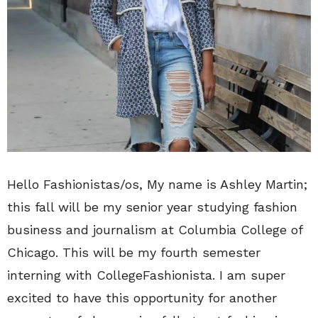
Hello Fashionistas/os, My name is Ashley Martin;
this fall will be my senior year studying fashion
business and journalism at Columbia College of
Chicago. This will be my fourth semester
interning with CollegeFashionista. I am super
excited to have this opportunity for another