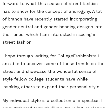
forward to what this season of street fashion
has to show for the concept of androgyny. A lot
of brands have recently started incorporating
gender neutral and gender bending designs into
their lines, which I am interested in seeing in
street fashion.
I hope through writing for CollegeFashionista I
am able to uncover some of these trends on the
street and showcase the wonderful sense of
style fellow college students have while
inspiring others to expand their personal style.
My individual style is a collection of inspiration I