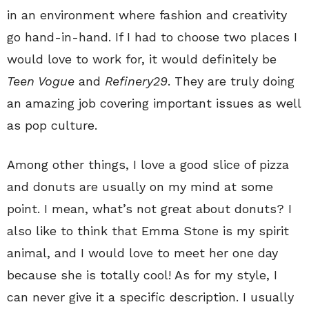
in an environment where fashion and creativity
go hand-in-hand. If I had to choose two places I
would love to work for, it would definitely be
Teen Vogue
and
Refinery29
. They are truly doing
an amazing job covering important issues as well
as pop culture.
Among other things, I love a good slice of pizza
and donuts are usually on my mind at some
point. I mean, what’s not great about donuts? I
also like to think that Emma Stone is my spirit
animal, and I would love to meet her one day
because she is totally cool! As for my style, I
can never give it a specific description. I usually