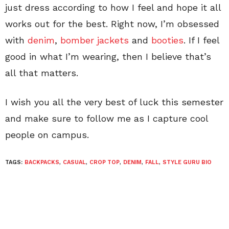
just dress according to how I feel and hope it all
works out for the best. Right now, I’m obsessed
with
denim
,
bomber jackets
and
booties
. If I feel
good in what I’m wearing, then I believe that’s
all that matters.
I wish you all the very best of luck this semester
and make sure to follow me as I capture cool
people on campus.
TAGS:
BACKPACKS
,
CASUAL
,
CROP TOP
,
DENIM
,
FALL
,
STYLE GURU BIO