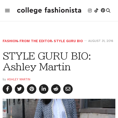
FASHION
,
FROM THE EDITOR
,
STYLE GURU BIO
AUGUST 31, 2016
STYLE GURU BIO:
Ashley Martin
by
ASHLEY MARTIN