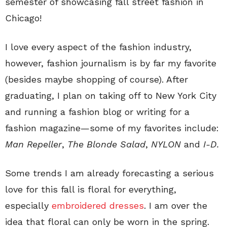
semester of showcasing fall street fashion in
Chicago!
I love every aspect of the fashion industry,
however, fashion journalism is by far my favorite
(besides maybe shopping of course). After
graduating, I plan on taking off to New York City
and running a fashion blog or writing for a
fashion magazine—some of my favorites include:
Man Repeller
,
The Blonde Salad
,
NYLON
and
I-D
.
Some trends I am already forecasting a serious
love for this fall is floral for everything,
especially
embroidered dresses
. I am over the
idea that floral can only be worn in the spring.