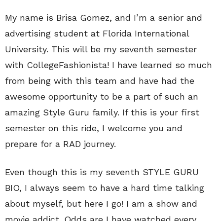
My name is Brisa Gomez, and I’m a senior and
advertising student at Florida International
University. This will be my seventh semester
with CollegeFashionista! I have learned so much
from being with this team and have had the
awesome opportunity to be a part of such an
amazing Style Guru family. If this is your first
semester on this ride, I welcome you and
prepare for a RAD journey.
Even though this is my seventh STYLE GURU
BIO, I always seem to have a hard time talking
about myself, but here I go! I am a show and
movie addict. Odds are I have watched every