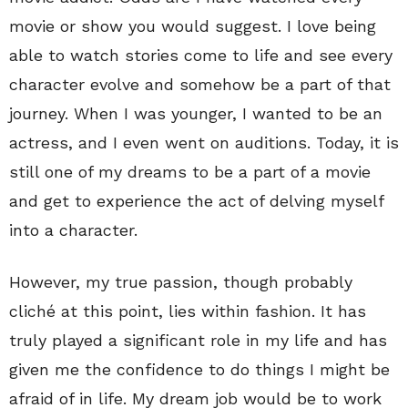
movie or show you would suggest. I love being
able to watch stories come to life and see every
character evolve and somehow be a part of that
journey. When I was younger, I wanted to be an
actress, and I even went on auditions. Today, it is
still one of my dreams to be a part of a movie
and get to experience the act of delving myself
into a character.
However, my true passion, though probably
cliché at this point, lies within fashion. It has
truly played a significant role in my life and has
given me the confidence to do things I might be
afraid of in life. My dream job would be to work