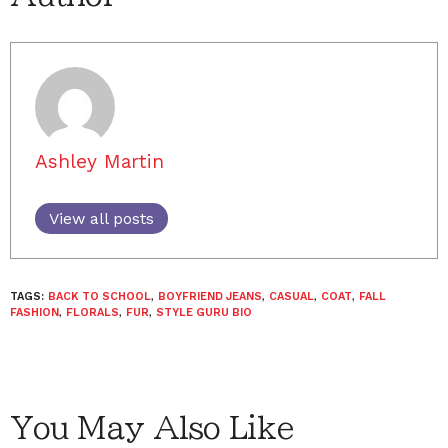
Ashley Martin
View all posts
TAGS:
BACK TO SCHOOL
,
BOYFRIEND JEANS
,
CASUAL
,
COAT
,
FALL
FASHION
,
FLORALS
,
FUR
,
STYLE GURU BIO
You May Also Like