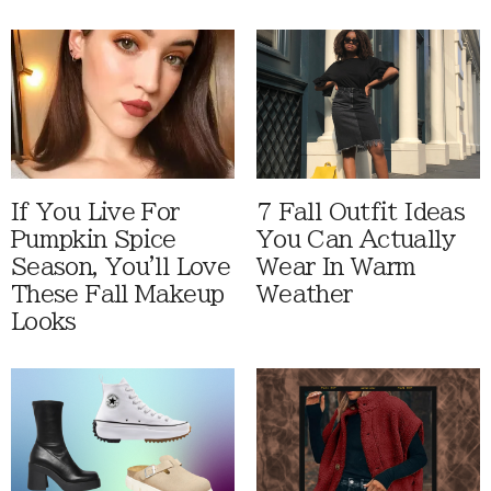
If You Live For
7 Fall Outfit Ideas
Pumpkin Spice
You Can Actually
Season, You'll Love
Wear In Warm
These Fall Makeup
Weather
Looks