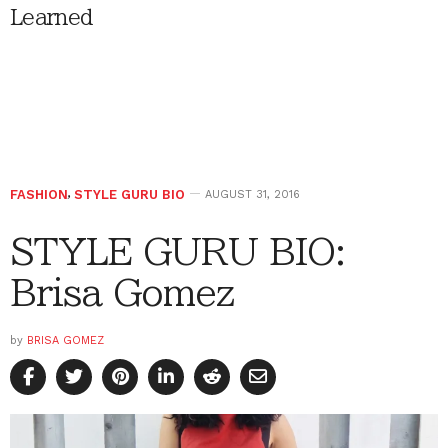
Learned
FASHION
,
STYLE GURU BIO
AUGUST 31, 2016
STYLE GURU BIO:
Brisa Gomez
by
BRISA GOMEZ