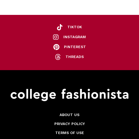
TIKTOK
INSTAGRAM
PINTEREST
THREADS
ABOUT US
PRIVACY POLICY
TERMS OF USE