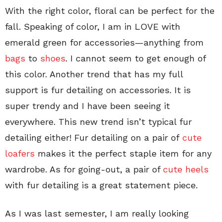
With the right color, floral can be perfect for the
fall. Speaking of color, I am in LOVE with
emerald green for accessories—anything from
bags
to
shoes
. I cannot seem to get enough of
this color. Another trend that has my full
support is fur detailing on accessories. It is
super trendy and I have been seeing it
everywhere. This new trend isn’t typical fur
detailing either! Fur detailing on a pair of
cute
loafers
makes it the perfect staple item for any
wardrobe. As for going-out, a pair of
cute heels
with fur detailing is a great statement piece.
As I was last semester, I am really looking