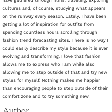
have gathered through films, traveling, exploring
cultures and, of course, studying what appears
on the runway every season. Lately, I have been
getting a lot of inspiration for outfits from
spending countless hours scrolling through
fashion trend forecasting sites. There is no way I
could easily describe my style because it is ever
evolving and transforming. I love that fashion
allows me to express who I am while also
allowing me to step outside of that and try new
styles for myself. Nothing makes me happier
than encouraging people to step outside of their
comfort zone and to try something new.
Author