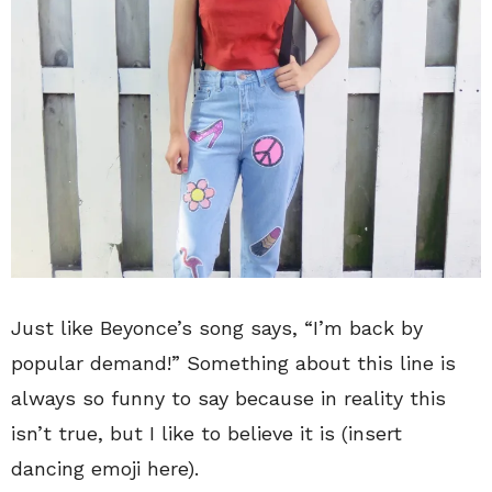
Just like Beyonce’s song says, “I’m back by
popular demand!” Something about this line is
always so funny to say because in reality this
isn’t true, but I like to believe it is (insert
dancing emoji here).