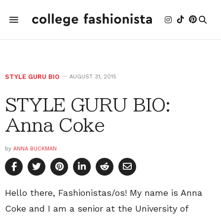
STYLE GURU BIO
AUGUST 31, 2015
STYLE GURU BIO:
Anna Coke
by
ANNA BUCKMAN
Hello there, Fashionistas/os! My name is Anna
Coke and I am a senior at the University of