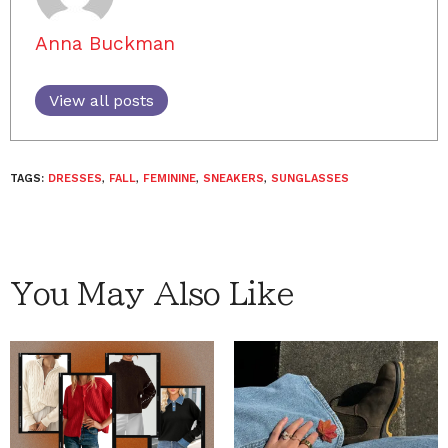
Anna Buckman
View all posts
TAGS:
DRESSES
,
FALL
,
FEMININE
,
SNEAKERS
,
SUNGLASSES
You May Also Like