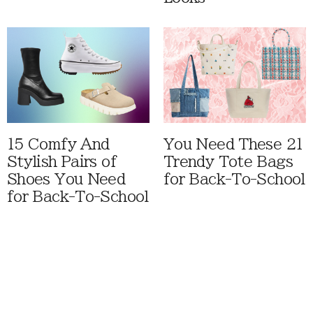
15 Comfy And
You Need These 21
Stylish Pairs of
Trendy Tote Bags
Shoes You Need
for Back-To-School
for Back-To-School