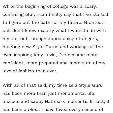
While the beginning of college was a scary,
confusing blur, I can finally say that I’ve started
to figure out the path for my future. Granted, I
still don’t know exactly what I want to do with
my life, but through approaching strangers,
meeting new Style Gurus and working for the
ever-inspiring Amy Levin, I’ve become more
confident, more prepared and more sure of my
love of fashion than ever.
With all of that said, my time as a Style Guru
has been more than just monumental life
lessons and sappy Hallmark moments. In fact, it
has been a
blast.
I have loved every second of