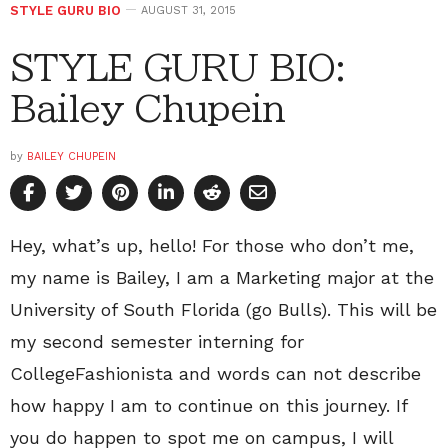
STYLE GURU BIO
AUGUST 31, 2015
STYLE GURU BIO:
Bailey Chupein
by
BAILEY CHUPEIN
Hey, what’s up, hello! For those who don’t me,
my name is Bailey, I am a Marketing major at the
University of South Florida (go Bulls). This will be
my second semester interning for
CollegeFashionista and words can not describe
how happy I am to continue on this journey. If
you do happen to spot me on campus, I will