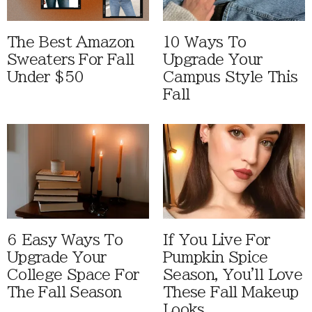
The Best Amazon
10 Ways To
Sweaters For Fall
Upgrade Your
Under $50
Campus Style This
Fall
6 Easy Ways To
If You Live For
Upgrade Your
Pumpkin Spice
College Space For
Season, You'll Love
The Fall Season
These Fall Makeup
Looks