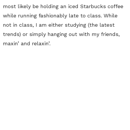
most likely be holding an iced Starbucks coffee
while running fashionably late to class. While
not in class, I am either studying (the latest
trends) or simply hanging out with my friends,
maxin’ and relaxin’.
Although summer is ending, the fall semester is
quickly approaching—and by quickly
approaching, I mean it has already begun.
Although I will miss summer and start my yearly
countdown waiting for it to begin again, I am
beyond excited for all the activities that come
with the beginning of fall. From the college
football games to the daily excitement of