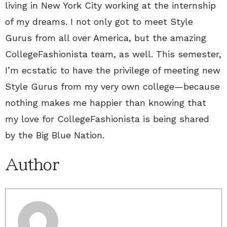
living in New York City working at the internship
of my dreams. I not only got to meet Style
Gurus from all over America, but the amazing
CollegeFashionista team, as well. This semester,
I’m ecstatic to have the privilege of meeting new
Style Gurus from my very own college—because
nothing makes me happier than knowing that
my love for CollegeFashionista is being shared
by the Big Blue Nation.
Author