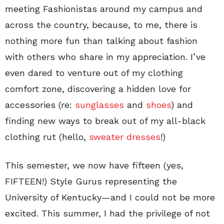
meeting Fashionistas around my campus and
across the country, because, to me, there is
nothing more fun than talking about fashion
with others who share in my appreciation. I’ve
even dared to venture out of my clothing
comfort zone, discovering a hidden love for
accessories (re:
sunglasses
and
shoes
) and
finding new ways to break out of my all-black
clothing rut (hello,
sweater dresses
!)
This semester, we now have fifteen (yes,
FIFTEEN!) Style Gurus representing the
University of Kentucky—and I could not be more
excited. This summer, I had the privilege of not