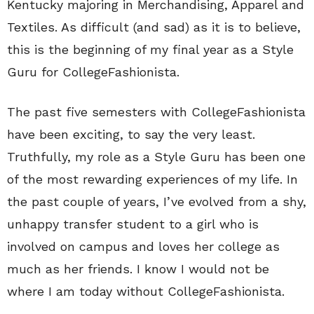
Kentucky majoring in Merchandising, Apparel and
Textiles. As difficult (and sad) as it is to believe,
this is the beginning of my final year as a Style
Guru for CollegeFashionista.
The past five semesters with CollegeFashionista
have been exciting, to say the very least.
Truthfully, my role as a Style Guru has been one
of the most rewarding experiences of my life. In
the past couple of years, I’ve evolved from a shy,
unhappy transfer student to a girl who is
involved on campus and loves her college as
much as her friends. I know I would not be
where I am today without CollegeFashionista.