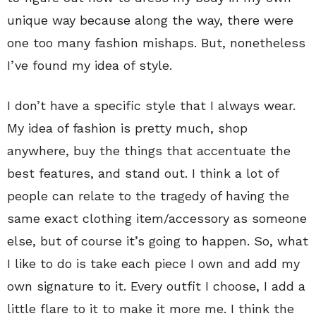
unique way because along the way, there were
one too many fashion mishaps. But, nonetheless
I’ve found my idea of style.
I don’t have a specific style that I always wear.
My idea of fashion is pretty much, shop
anywhere, buy the things that accentuate the
best features, and stand out. I think a lot of
people can relate to the tragedy of having the
same exact clothing item/accessory as someone
else, but of course it’s going to happen. So, what
I like to do is take each piece I own and add my
own signature to it. Every outfit I choose, I add a
little flare to it to make it more me. I think the