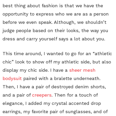
best thing about fashion is that we have the
opportunity to express who we are as a person
before we even speak. Although, we shouldn’t
judge people based on their looks, the way you
dress and carry yourself says a lot about you.
This time around, I wanted to go for an “athletic
chic” look to show off my athletic side, but also
display my chic side. I have a
sheer mesh
bodysuit
paired with a bralette underneath.
Then, I have a pair of destroyed denim shorts,
and a pair of
creepers
. Then for a touch of
elegance, I added my crystal accented drop
earrings, my favorite pair of sunglasses, and of