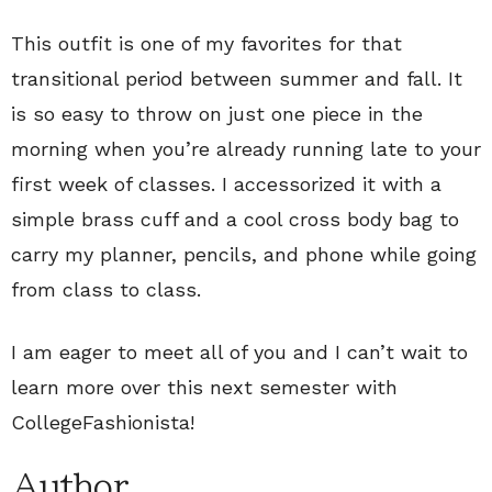
This outfit is one of my favorites for that
transitional period between summer and fall. It
is so easy to throw on just one piece in the
morning when you’re already running late to your
first week of classes. I accessorized it with a
simple brass cuff and a cool cross body bag to
carry my planner, pencils, and phone while going
from class to class.
I am eager to meet all of you and I can’t wait to
learn more over this next semester with
CollegeFashionista!
Author