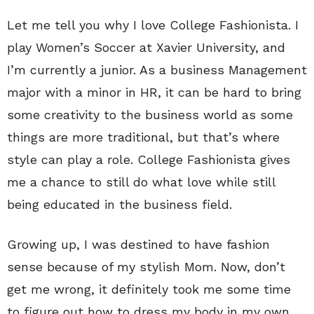
Let me tell you why I love College Fashionista. I
play Women’s Soccer at Xavier University, and
I’m currently a junior. As a business Management
major with a minor in HR, it can be hard to bring
some creativity to the business world as some
things are more traditional, but that’s where
style can play a role. College Fashionista gives
me a chance to still do what love while still
being educated in the business field.
Growing up, I was destined to have fashion
sense because of my stylish Mom. Now, don’t
get me wrong, it definitely took me some time
to figure out how to dress my body in my own