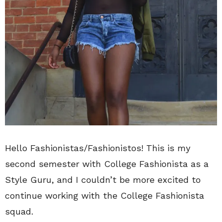
Hello Fashionistas/Fashionistos! This is my
second semester with College Fashionista as a
Style Guru, and I couldn’t be more excited to
continue working with the College Fashionista
squad.