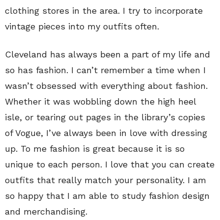
clothing stores in the area. I try to incorporate
vintage pieces into my outfits often.
Cleveland has always been a part of my life and
so has fashion. I can’t remember a time when I
wasn’t obsessed with everything about fashion.
Whether it was wobbling down the high heel
isle, or tearing out pages in the library’s copies
of Vogue, I’ve always been in love with dressing
up. To me fashion is great because it is so
unique to each person. I love that you can create
outfits that really match your personality. I am
so happy that I am able to study fashion design
and merchandising.