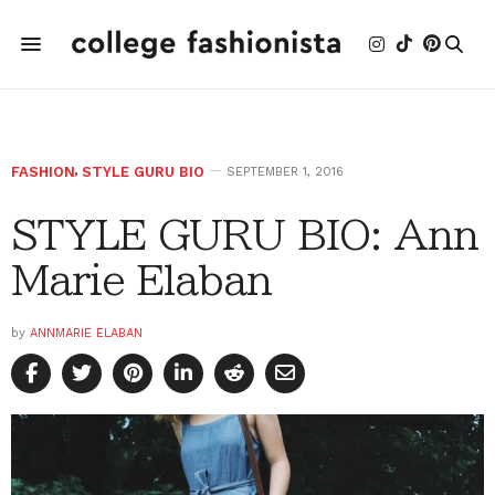
FASHION
,
STYLE GURU BIO
SEPTEMBER 1, 2016
STYLE GURU BIO: Ann
Marie Elaban
by
ANNMARIE ELABAN