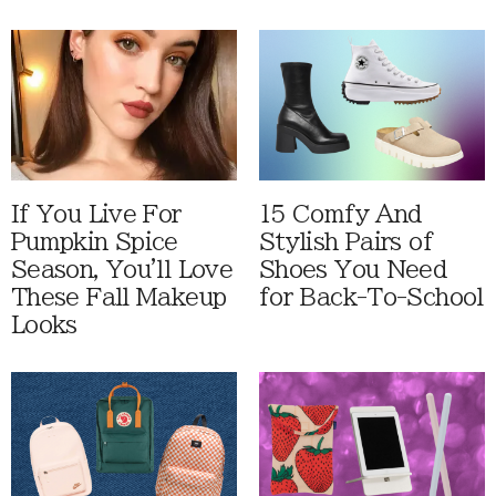
If You Live For
15 Comfy And
Pumpkin Spice
Stylish Pairs of
Season, You'll Love
Shoes You Need
These Fall Makeup
for Back-To-School
Looks