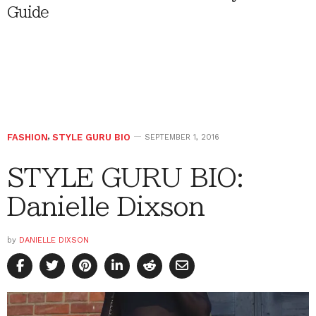
Guide
FASHION
,
STYLE GURU BIO
SEPTEMBER 1, 2016
STYLE GURU BIO:
Danielle Dixson
by
DANIELLE DIXSON