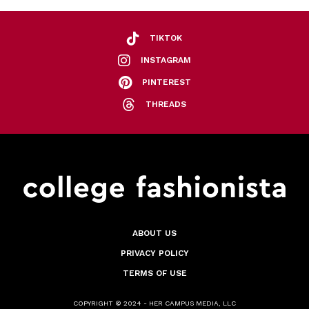
TIKTOK
INSTAGRAM
PINTEREST
THREADS
ABOUT US
PRIVACY POLICY
TERMS OF USE
COPYRIGHT © 2024 - HER CAMPUS MEDIA, LLC