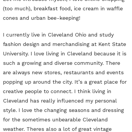
(too much), breakfast food, ice cream in waffle
cones and urban bee-keeping!
I currently live in Cleveland Ohio and study
fashion design and merchandising at Kent State
University. I love living in Cleveland because it is
such a growing and diverse community. There
are always new stores, restaurants and events
popping up around the city. It’s a great place for
creative people to connect. I think living in
Cleveland has really influenced my personal
style. I love the changing seasons and dressing
for the sometimes unbearable Cleveland
weather. Theres also a lot of great vintage