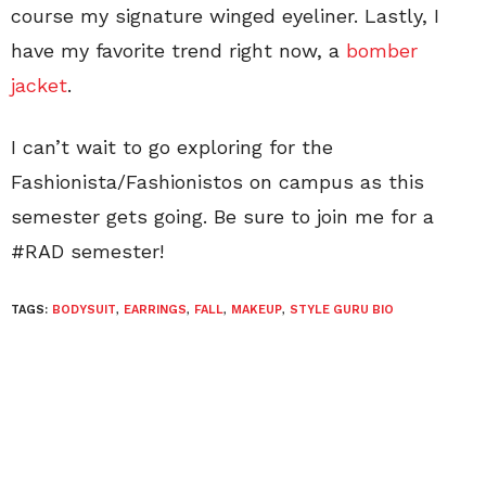
course my signature winged eyeliner. Lastly, I
have my favorite trend right now, a
bomber
jacket
.
I can’t wait to go exploring for the
Fashionista/Fashionistos on campus as this
semester gets going. Be sure to join me for a
#RAD semester!
TAGS:
BODYSUIT
,
EARRINGS
,
FALL
,
MAKEUP
,
STYLE GURU BIO