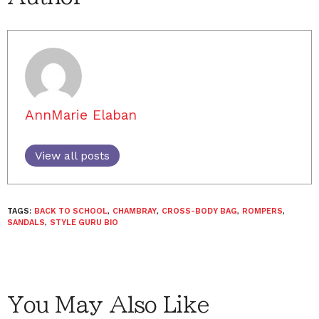
AnnMarie Elaban
View all posts
TAGS:
BACK TO SCHOOL
,
CHAMBRAY
,
CROSS-BODY BAG
,
ROMPERS
,
SANDALS
,
STYLE GURU BIO
You May Also Like