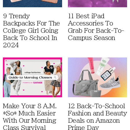
9 Trendy
11 Best iPad
Backpacks For The
Accessories To
College Girl Going
Grab For Back-To-
Back To School In
Campus Season
2024
Make Your 8 A.M.
12 Back-To-School
*So* Much Easier
Fashion and Beauty
With Our Morning
Deals on Amazon
Class Survival
Prime Day