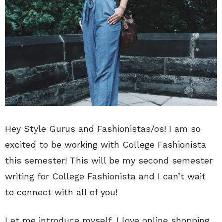
Hey Style Gurus and Fashionistas/os! I am so
excited to be working with College Fashionista
this semester! This will be my second semester
writing for College Fashionista and I can’t wait
to connect with all of you!
Let me introduce myself, I love online shopping