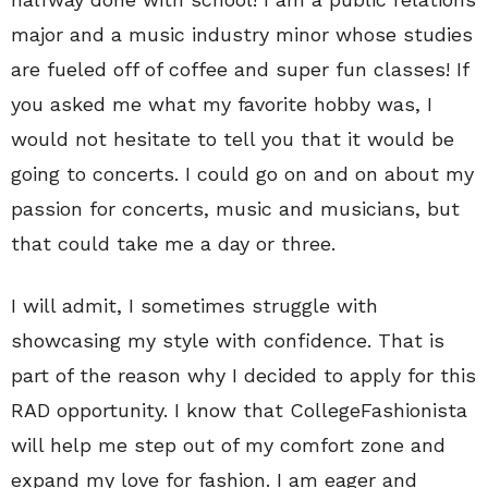
major and a music industry minor whose studies
are fueled off of coffee and super fun classes! If
you asked me what my favorite hobby was, I
would not hesitate to tell you that it would be
going to concerts. I could go on and on about my
passion for concerts, music and musicians, but
that could take me a day or three.
I will admit, I sometimes struggle with
showcasing my style with confidence. That is
part of the reason why I decided to apply for this
RAD opportunity. I know that CollegeFashionista
will help me step out of my comfort zone and
expand my love for fashion. I am eager and