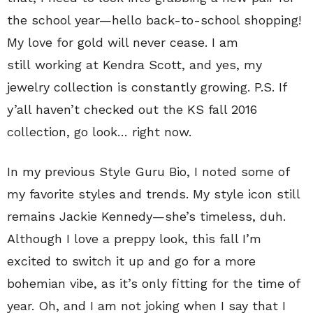
the school year—hello back-to-school shopping!
My love for gold will never cease. I am
still working at Kendra Scott, and yes, my
jewelry collection is constantly growing. P.S. If
y’all haven’t checked out the KS fall 2016
collection, go look… right now.
In my previous Style Guru Bio, I noted some of
my favorite styles and trends. My style icon still
remains Jackie Kennedy—she’s timeless, duh.
Although I love a preppy look, this fall I’m
excited to switch it up and go for a more
bohemian vibe, as it’s only fitting for the time of
year. Oh, and I am not joking when I say that I