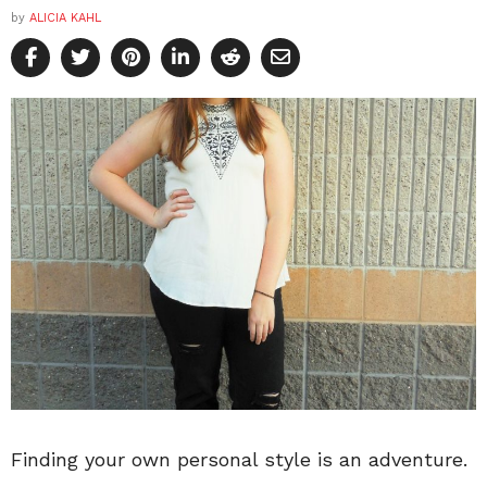
by
ALICIA KAHL
Finding your own personal style is an adventure.