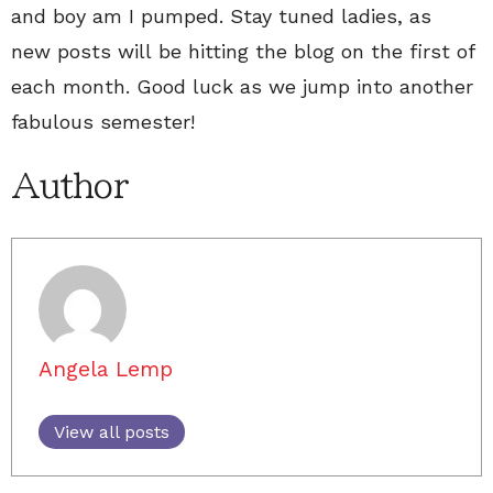
and boy am I pumped. Stay tuned ladies, as
new posts will be hitting the blog on the first of
each month. Good luck as we jump into another
fabulous semester!
Author
Angela Lemp
View all posts