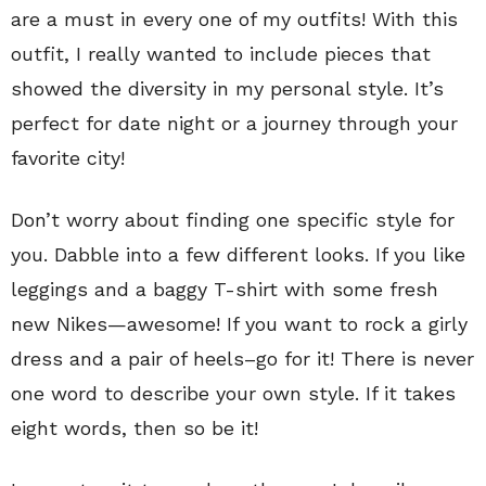
are a must in every one of my outfits! With this
outfit, I really wanted to include pieces that
showed the diversity in my personal style. It’s
perfect for date night or a journey through your
favorite city!
Don’t worry about finding one specific style for
you. Dabble into a few different looks. If you like
leggings and a baggy T-shirt with some fresh
new Nikes—awesome! If you want to rock a girly
dress and a pair of heels–go for it! There is never
one word to describe your own style. If it takes
eight words, then so be it!