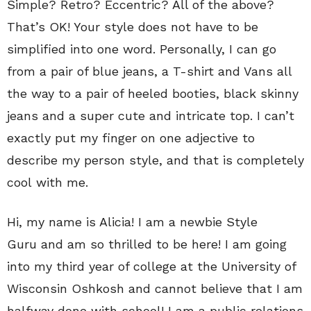
Simple? Retro? Eccentric? All of the above?
That’s OK! Your style does not have to be
simplified into one word. Personally, I can go
from a pair of blue jeans, a T-shirt and Vans all
the way to a pair of heeled booties, black skinny
jeans and a super cute and intricate top. I can’t
exactly put my finger on one adjective to
describe my person style, and that is completely
cool with me.
Hi, my name is Alicia! I am a newbie Style
Guru and am so thrilled to be here! I am going
into my third year of college at the University of
Wisconsin Oshkosh and cannot believe that I am
halfway done with school! I am a public relations