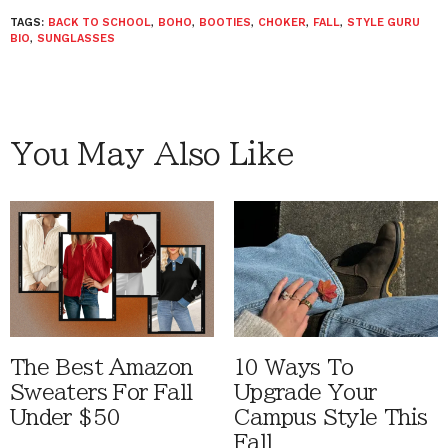
TAGS:
BACK TO SCHOOL
,
BOHO
,
BOOTIES
,
CHOKER
,
FALL
,
STYLE GURU
BIO
,
SUNGLASSES
You May Also Like
The Best Amazon
10 Ways To
Sweaters For Fall
Upgrade Your
Under $50
Campus Style This
Fall