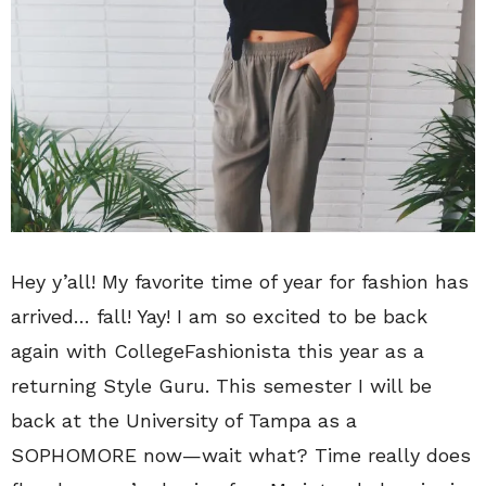
Hey y’all! My favorite time of year for fashion has
arrived… fall! Yay! I am so excited to be back
again with CollegeFashionista this year as a
returning Style Guru. This semester I will be
back at the University of Tampa as a
SOPHOMORE now—wait what? Time really does