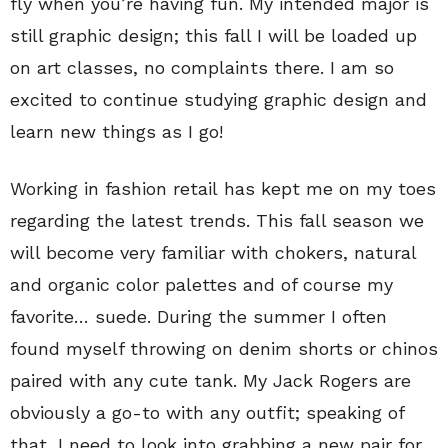
fly when you’re having fun. My intended major is
still graphic design; this fall I will be loaded up
on art classes, no complaints there. I am so
excited to continue studying graphic design and
learn new things as I go!
Working in fashion retail has kept me on my toes
regarding the latest trends. This fall season we
will become very familiar with chokers, natural
and organic color palettes and of course my
favorite… suede. During the summer I often
found myself throwing on denim shorts or chinos
paired with any cute tank. My Jack Rogers are
obviously a go-to with any outfit; speaking of
that, I need to look into grabbing a new pair for