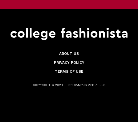
ABOUT US
PRIVACY POLICY
TERMS OF USE
COPYRIGHT © 2024 - HER CAMPUS MEDIA, LLC