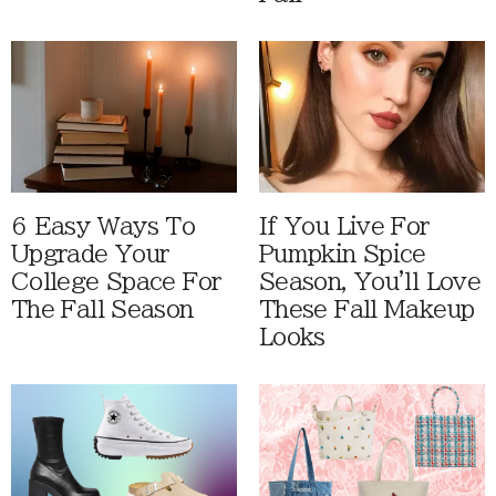
6 Easy Ways To
If You Live For
Upgrade Your
Pumpkin Spice
College Space For
Season, You'll Love
The Fall Season
These Fall Makeup
Looks