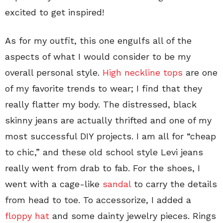
excited to get inspired!
As for my outfit, this one engulfs all of the
aspects of what I would consider to be my
overall personal style.
High neckline tops
are one
of my favorite trends to wear; I find that they
really flatter my body. The distressed, black
skinny jeans are actually thrifted and one of my
most successful DIY projects. I am all for “cheap
to chic,” and these old school style Levi jeans
really went from drab to fab. For the shoes, I
went with a cage-like
sandal
to carry the details
from head to toe. To accessorize, I added a
floppy hat
and some dainty jewelry pieces. Rings