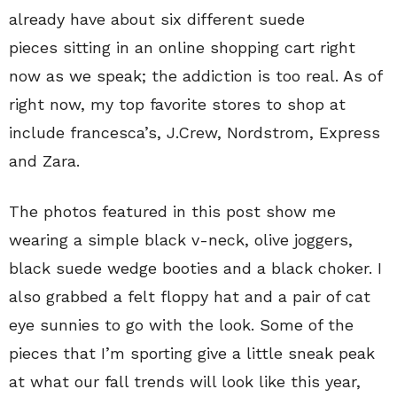
already have about six different suede
pieces sitting in an online shopping cart right
now as we speak; the addiction is too real. As of
right now, my top favorite stores to shop at
include francesca’s, J.Crew, Nordstrom, Express
and Zara.
The photos featured in this post show me
wearing a simple black v-neck, olive joggers,
black suede wedge booties and a black choker. I
also grabbed a felt floppy hat and a pair of cat
eye sunnies to go with the look. Some of the
pieces that I’m sporting give a little sneak peak
at what our fall trends will look like this year,