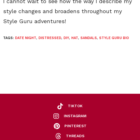
I cannot wait to see how the way I describe my
style changes and broadens throughout my
Style Guru adventures!
TAGS:
DATE NIGHT
,
DISTRESSED
,
DIY
,
HAT
,
SANDALS
,
STYLE GURU BIO
TIKTOK
INSTAGRAM
PINTEREST
THREADS