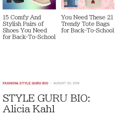
15 Comfy And
You Need These 21
Stylish Pairs of
Trendy Tote Bags
Shoes You Need
for Back-To-School
for Back-To-School
FASHION
,
STYLE GURU BIO
AUGUST 30, 2016
STYLE GURU BIO:
Alicia Kahl