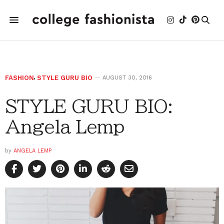
FASHION
,
STYLE GURU BIO
AUGUST 30, 2016
STYLE GURU BIO:
Angela Lemp
by
ANGELA LEMP