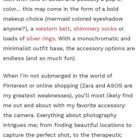
color… this may come in the form of a bold
makeup choice (mermaid colored eyeshadow
anyone?), a
western belt
,
shimmery socks
or
loads of
silver rings
. With a monochromatic and
minimalist outfit base, the accessory options are
endless (and so much fun).
When I’m not submerged in the world of
Pinterest or online shopping (Zara and ASOS are
my greatest weaknesses), you’ll most likely find
me out and about with my favorite accessory:
the camera. Everything about photography
intrigues me; from finding beautiful locations to
capture the perfect shot, to the therapeutic