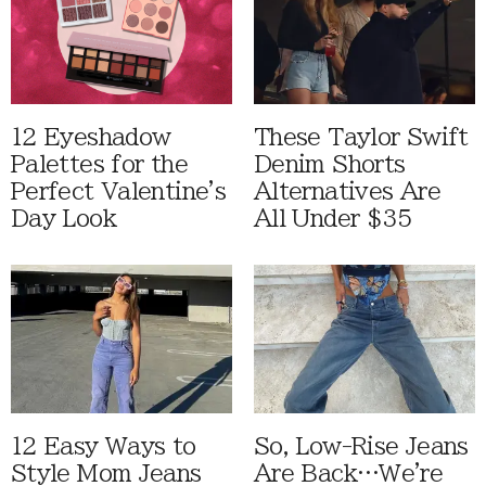
12 Eyeshadow
These Taylor Swift
Palettes for the
Denim Shorts
Perfect Valentine's
Alternatives Are
Day Look
All Under $35
12 Easy Ways to
So, Low-Rise Jeans
Style Mom Jeans
Are Back…We're