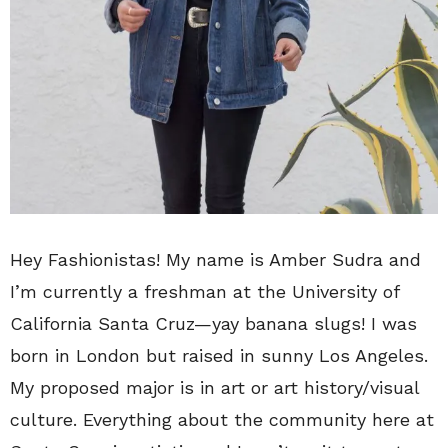
Hey Fashionistas! My name is Amber Sudra and
I’m currently a freshman at the University of
California Santa Cruz—yay banana slugs! I was
born in London but raised in sunny Los Angeles.
My proposed major is in art or art history/visual
culture. Everything about the community here at