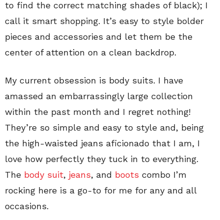
to find the correct matching shades of black); I
call it smart shopping. It’s easy to style bolder
pieces and accessories and let them be the
center of attention on a clean backdrop.
My current obsession is body suits. I have
amassed an embarrassingly large collection
within the past month and I regret nothing!
They’re so simple and easy to style and, being
the high-waisted jeans aficionado that I am, I
love how perfectly they tuck in to everything.
The
body suit
,
jeans
, and
boots
combo I’m
rocking here is a go-to for me for any and all
occasions.