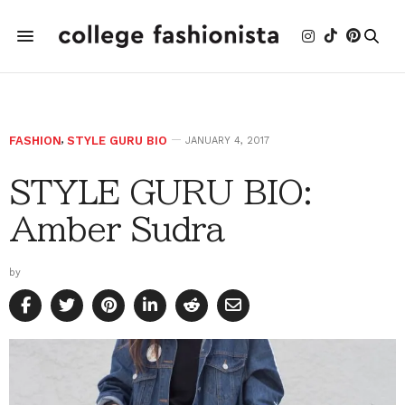
FASHION
,
STYLE GURU BIO
JANUARY 4, 2017
STYLE GURU BIO:
Amber Sudra
by