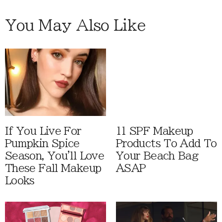
You May Also Like
If You Live For
11 SPF Makeup
Pumpkin Spice
Products To Add To
Season, You'll Love
Your Beach Bag
These Fall Makeup
ASAP
Looks