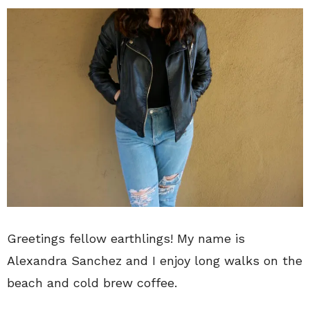
Greetings fellow earthlings! My name is
Alexandra Sanchez and I enjoy long walks on the
beach and cold brew coffee.