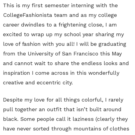
This is my first semester interning with the
CollegeFashionista team and as my college
career dwindles to a frightening close, I am
excited to wrap up my school year sharing my
love of fashion with you all! I will be graduating
from the University of San Francisco this May
and cannot wait to share the endless looks and
inspiration I come across in this wonderfully
creative and eccentric city.
Despite my love for all things colorful, I rarely
pull together an outfit that isn’t built around
black. Some people call it laziness (clearly they
have never sorted through mountains of clothes