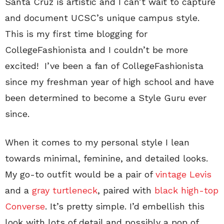
Santa Cruz is artistic and I can’t wait to capture
and document UCSC’s unique campus style.
This is my first time blogging for
CollegeFashionista and I couldn’t be more
excited! I’ve been a fan of CollegeFashionista
since my freshman year of high school and have
been determined to become a Style Guru ever
since.
When it comes to my personal style I lean
towards minimal, feminine, and detailed looks.
My go-to outfit would be a pair of
vintage Levis
and a
gray turtleneck
, paired with
black high-top
Converse
. It’s pretty simple. I’d embellish this
look with lots of detail and possibly a pop of