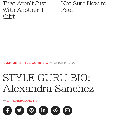
That Aren't Just
Not Sure How to
With Another T-
Feel
shirt
FASHION
,
STYLE GURU BIO
JANUARY 4, 2017
STYLE GURU BIO:
Alexandra Sanchez
by
ALEXANDRASANCHEZ