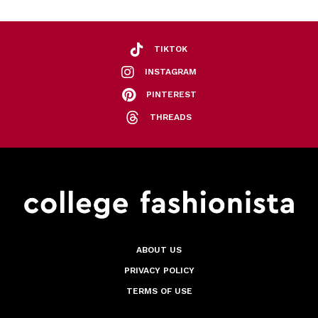
TIKTOK
INSTAGRAM
PINTEREST
THREADS
ABOUT US
PRIVACY POLICY
TERMS OF USE