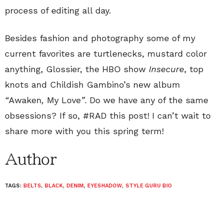
process of editing all day.
Besides fashion and photography some of my
current favorites are turtlenecks, mustard color
anything, Glossier, the HBO show
Insecure
, top
knots and Childish Gambino’s new album
“
Awaken
,
My Love
”
. Do we have any of the same
obsessions? If so, #RAD this post! I can’t wait to
share more with you this spring term!
Author
TAGS:
BELTS
,
BLACK
,
DENIM
,
EYESHADOW
,
STYLE GURU BIO