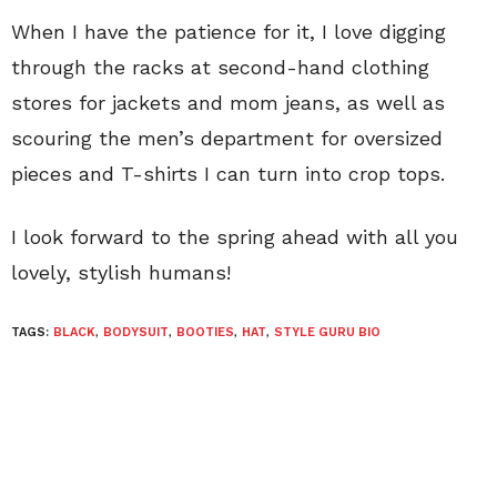
When I have the patience for it, I love digging
through the racks at second-hand clothing
stores for jackets and mom jeans, as well as
scouring the men’s department for oversized
pieces and T-shirts I can turn into crop tops.
I look forward to the spring ahead with all you
lovely, stylish humans!
TAGS:
BLACK
,
BODYSUIT
,
BOOTIES
,
HAT
,
STYLE GURU BIO