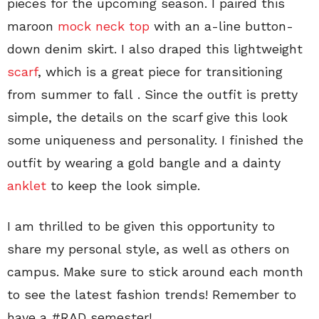
pieces for the upcoming season. I paired this
maroon
mock neck top
with an a-line button-
down denim skirt. I also draped this lightweight
scarf
, which is a great piece for transitioning
from summer to fall . Since the outfit is pretty
simple, the details on the scarf give this look
some uniqueness and personality. I finished the
outfit by wearing a gold bangle and a dainty
anklet
to keep the look simple.
I am thrilled to be given this opportunity to
share my personal style, as well as others on
campus. Make sure to stick around each month
to see the latest fashion trends! Remember to
have a #RAD semester!