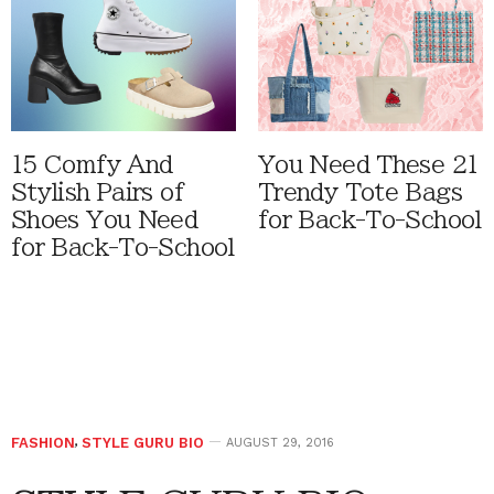
15 Comfy And
You Need These 21
Stylish Pairs of
Trendy Tote Bags
Shoes You Need
for Back-To-School
for Back-To-School
FASHION
,
STYLE GURU BIO
AUGUST 29, 2016