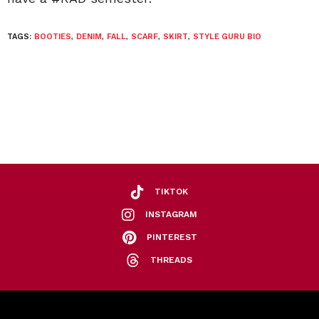
TAGS:
BOOTIES
,
DENIM
,
FALL
,
SCARF
,
SKIRT
,
STYLE GURU BIO
TIKTOK
INSTAGRAM
PINTEREST
THREADS