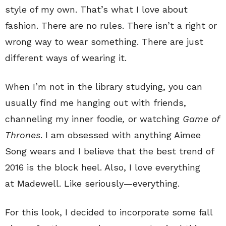
style of my own. That’s what I love about
fashion. There are no rules. There isn’t a right or
wrong way to wear something. There are just
different ways of wearing it.
When I’m not in the library studying, you can
usually find me hanging out with friends,
channeling my inner foodie
,
or watching
Game of
Thrones
. I am obsessed with anything Aimee
Song wears and I believe that the best trend of
2016 is the block heel. Also, I love everything
at Madewell. Like seriously—everything.
For this look, I decided to incorporate some fall