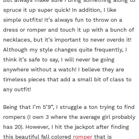
spruce it up super quick! In addition, I like
simple outfits! It’s always fun to throw on a
dress or romper and touch it up with a bunch of
necklaces, but it’s important to never overdo it!
Although my style changes quite frequently, I
think it’s safe to say, I will never be going
anywhere without a watch! I believe they are
timeless pieces that add a small bit of class to
any outfit!
Being that I’m 5’9”, I struggle a ton trying to find
rompers (I own 3 where the average girl probably
has 20). However, I hit the jackpot after finding
this beautiful fall colored
romper
that is