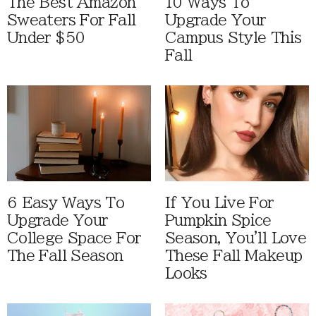
The Best Amazon
10 Ways To
Sweaters For Fall
Upgrade Your
Under $50
Campus Style This
Fall
6 Easy Ways To
If You Live For
Upgrade Your
Pumpkin Spice
College Space For
Season, You'll Love
The Fall Season
These Fall Makeup
Looks