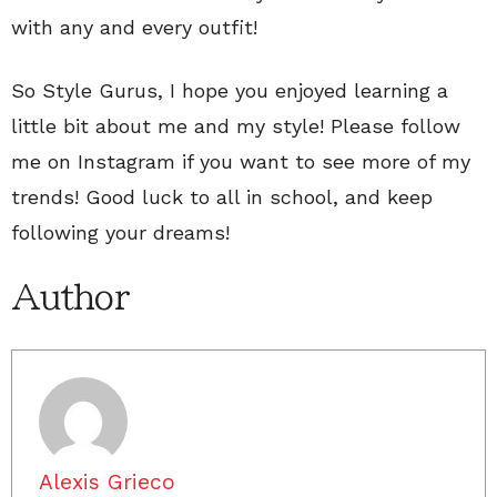
with any and every outfit!
So Style Gurus, I hope you enjoyed learning a
little bit about me and my style! Please follow
me on Instagram if you want to see more of my
trends! Good luck to all in school, and keep
following your dreams!
Author
Alexis Grieco