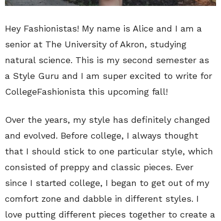
Hey Fashionistas! My name is Alice and I am a
senior at The University of Akron, studying
natural science. This is my second semester as
a Style Guru and I am super excited to write for
CollegeFashionista this upcoming fall!
Over the years, my style has definitely changed
and evolved. Before college, I always thought
that I should stick to one particular style, which
consisted of preppy and classic pieces. Ever
since I started college, I began to get out of my
comfort zone and dabble in different styles. I
love putting different pieces together to create a