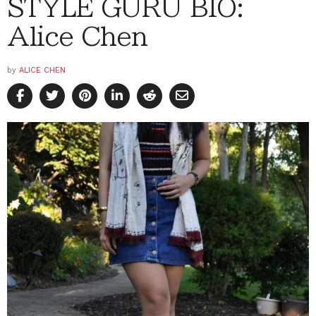
STYLE GURU BIO:
Alice Chen
by
ALICE CHEN