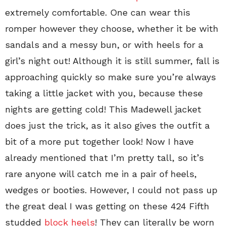
extremely comfortable. One can wear this
romper however they choose, whether it be with
sandals and a messy bun, or with heels for a
girl’s night out! Although it is still summer, fall is
approaching quickly so make sure you’re always
taking a little jacket with you, because these
nights are getting cold! This Madewell jacket
does just the trick, as it also gives the outfit a
bit of a more put together look! Now I have
already mentioned that I’m pretty tall, so it’s
rare anyone will catch me in a pair of heels,
wedges or booties. However, I could not pass up
the great deal I was getting on these 424 Fifth
studded
block heels
! They can literally be worn