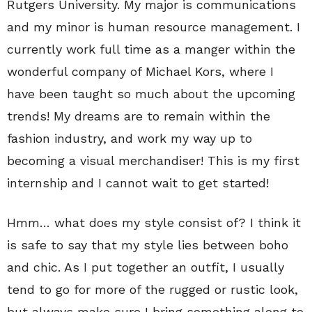
Rutgers University. My major is communications
and my minor is human resource management. I
currently work full time as a manger within the
wonderful company of Michael Kors, where I
have been taught so much about the upcoming
trends! My dreams are to remain within the
fashion industry, and work my way up to
becoming a visual merchandiser! This is my first
internship and I cannot wait to get started!
Hmm… what does my style consist of? I think it
is safe to say that my style lies between boho
and chic. As I put together an outfit, I usually
tend to go for more of the rugged or rustic look,
but always make sure I bring something along to