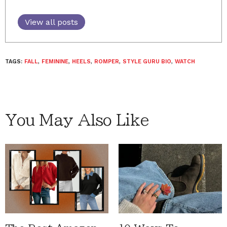
View all posts
TAGS:
FALL
,
FEMININE
,
HEELS
,
ROMPER
,
STYLE GURU BIO
,
WATCH
You May Also Like