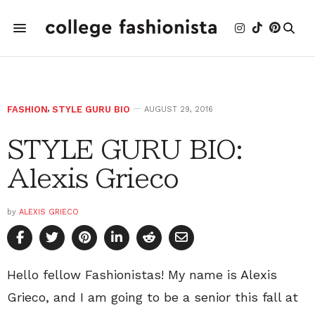
FASHION
,
STYLE GURU BIO
AUGUST 29, 2016
STYLE GURU BIO:
Alexis Grieco
by
ALEXIS GRIECO
Hello fellow Fashionistas! My name is Alexis
Grieco, and I am going to be a senior this fall at