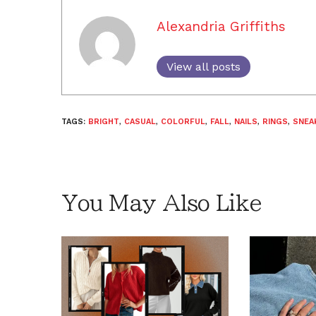
Alexandria Griffiths
View all posts
TAGS:
BRIGHT
,
CASUAL
,
COLORFUL
,
FALL
,
NAILS
,
RINGS
,
SNEA
You May Also Like