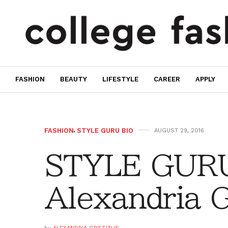
FASHION
BEAUTY
LIFESTYLE
CAREER
APPLY
FASHION
,
STYLE GURU BIO
AUGUST 29, 2016
STYLE GURU
Alexandria G