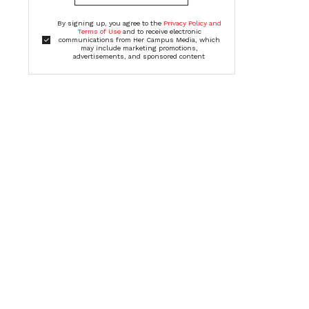
By signing up, you agree to the
Privacy Policy and
Terms of Use
and to receive electronic
communications from Her Campus Media, which
may include marketing promotions,
advertisements, and sponsored content