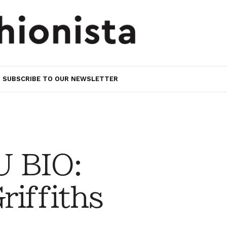
SUBSCRIBE TO OUR NEWSLETTER
 BIO:
riffiths