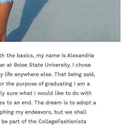
with the basics, my name is Alexandria
ar at Boise State University. I chose
 life anywhere else. That being said,
For the purpose of graduating I am a
ly sure what I would like to do with
es to an end. The dream is to adopt a
aphing my endeavors, but we shall
o be part of the CollegeFashionista