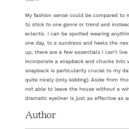
My fashion sense could be compared to my
to stick to one genre or trend and instead
eclectic. I can be spotted wearing anythi
one day, to a sundress and heels the next
up, there are a few essentials I can’t live
incorporate a snapback and chucks into w
snapback is particularity crucial to my da
quite nicely (only kidding). Aside from th
not able to leave the house without a win
dramatic eyeliner is just as effective as 
Author