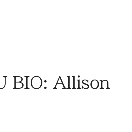
BIO: Allison