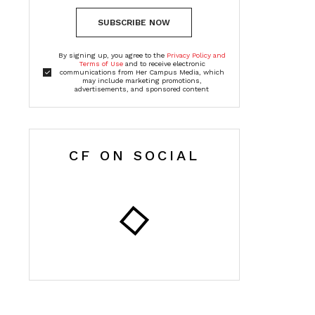
SUBSCRIBE NOW
By signing up, you agree to the
Privacy Policy and
Terms of Use
and to receive electronic
communications from Her Campus Media, which
may include marketing promotions,
advertisements, and sponsored content
CF ON SOCIAL