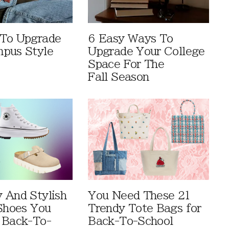
 To Upgrade
6 Easy Ways To
pus Style
Upgrade Your College
Space For The
Fall Season
 And Stylish
You Need These 21
 Shoes You
Trendy Tote Bags for
 Back-To-
Back-To-School