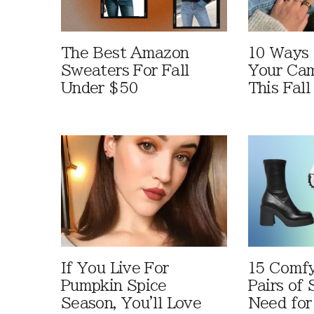
The Best Amazon
10 Ways
Sweaters For Fall
Your Cam
Under $50
This Fall
If You Live For
15 Comfy
Pumpkin Spice
Pairs of
Season, You'll Love
Need for