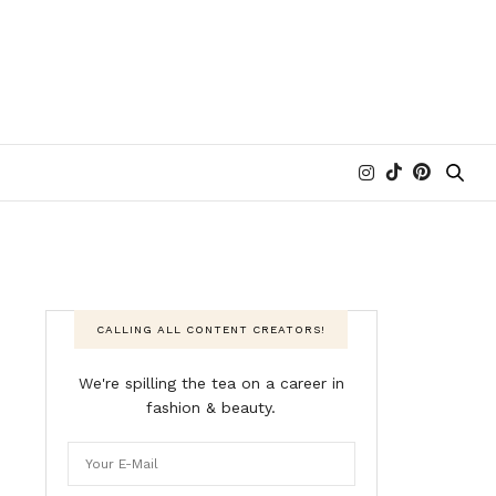
CALLING ALL CONTENT CREATORS!
We're spilling the tea on a career in
fashion & beauty.