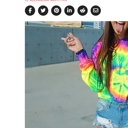
by
ALEXANDRIA GRIFFITHS