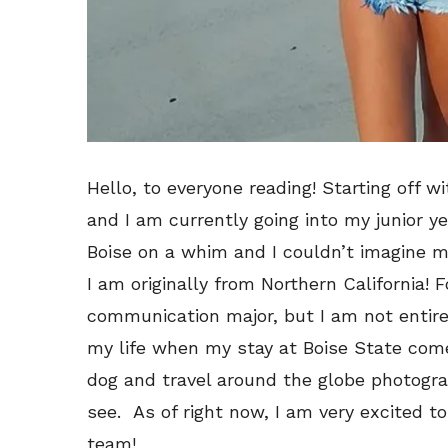
Hello, to everyone reading! Starting off 
and I am currently going into my junior ye
Boise on a whim and I couldn’t imagine my
I am originally from Northern California! 
communication major, but I am not entire
my life when my stay at Boise State com
dog and travel around the globe photogr
see. As of right now, I am very excited t
team!