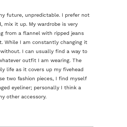
 future, unpredictable. I prefer not
, mix it up. My wardrobe is very
ng from a flannel with ripped jeans
. While I am constantly changing it
 without. I can usually find a way to
hatever outfit I am wearing. The
ily life as it covers up my fivehead
ose two fashion pieces, I find myself
ged eyeliner; personally I think a
any other accessory.