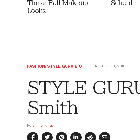
These Fall Makeup
School
Looks
FASHION
,
STYLE GURU BIO
AUGUST 29, 2016
STYLE GURU 
Smith
by
ALLISON SMITH