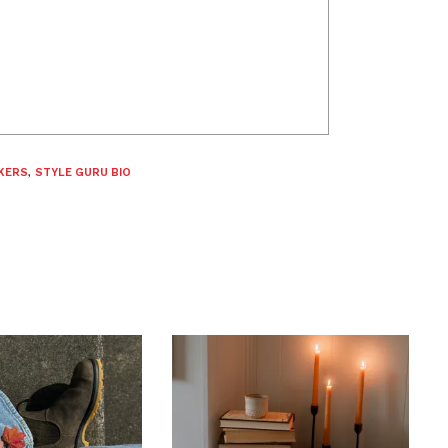
KERS
,
STYLE GURU BIO