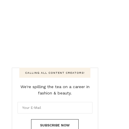
CALLING ALL CONTENT CREATORS!
We're spilling the tea on a career in
fashion & beauty.
SUBSCRIBE NOW